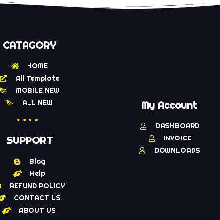
CATAGORY
HOME
All Template
MOBILE NEW
ALL NEW
My Account
DASHBOARD
INVOICE
SUPPORT
DOWNLOADS
Blog
Help
REFUND POLICY
CONTACT US
ABOUT US