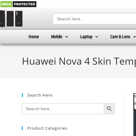
Search
for:
Home
Mobile
Laptop
Cam & Lens
Huawei Nova 4 Skin Temp
Search Here
SEARCH BUTTON
Search
for:
Product Categories