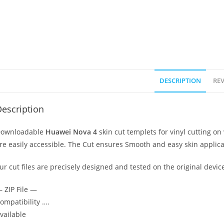
DESCRIPTION
REV
escription
ownloadable
Huawei Nova 4
skin cut templets for vinyl cutting 
re easily accessible. The Cut ensures Smooth and easy skin applica
ur cut files are precisely designed and tested on the original devic
 ZIP File —
ompatibility ….
vailable