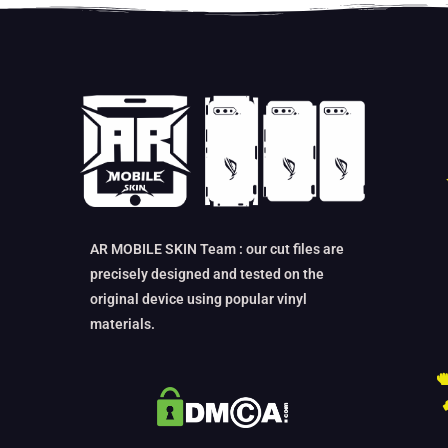
AR MOBILE SKIN Team : our cut files are
precisely designed and tested on the
original device using popular vinyl
materials.