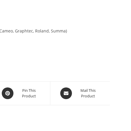
tte Cameo, Graphtec, Roland, Summa)
Pin This
Mail This
Product
Product