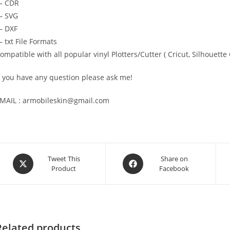
— CDR
 SVG
 DXF
 txt File Formats
ompatible with all popular vinyl Plotters/Cutter ( Cricut, Silhoue
f you have any question please ask me!
MAIL : armobileskin@gmail.com
Tweet This
Share on
Product
Facebook
Related products