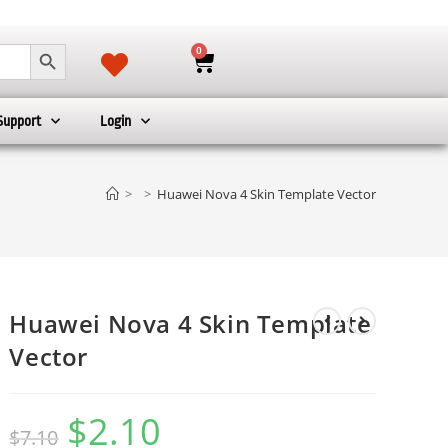
SEARCH BUTTON
0
Support
Login
>
>
Huawei Nova 4 Skin Template Vector
Huawei Nova 4 Skin Template
Vector
$
2.10
$
7.10