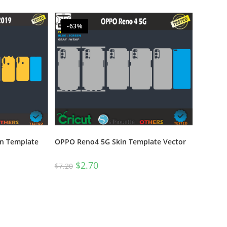
-63%
in Template
OPPO Reno4 5G Skin Template Vector
$
2.70
$
7.20