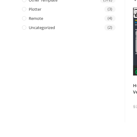
Other Template
Plotter
(3)
Remote
(4)
Uncategorized
(2)
H
V
$