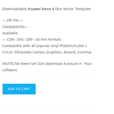
Downloadable
Huawei Nova 4
Skin Vector Template
— ZIP File —
Compatibility –
Available
— CDR– SVG– DXF– txt File Formats
Compatible with all popular vinyl Plotters/Cutter (
Cricut, Silhouette Cameo, Graphtec, Roland, Summa)
(NOTE) No Need Set Size Download Autosize in Your
software.
ADD TO CART