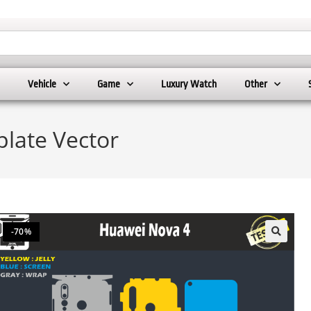
Vehicle
Game
Luxury Watch
Other
late Vector
-70%
🔍