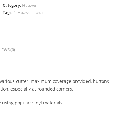
Category:
Huawei
Tags:
4
,
Huawei
,
nova
IEWS (0)
on various cutter. maximum coverage provided, buttons
tion, especially at rounded corners.
e using popular vinyl materials.