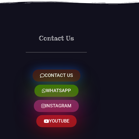
Contact Us
CONTACT US
WHATSAPP
INSTAGRAM
YOUTUBE