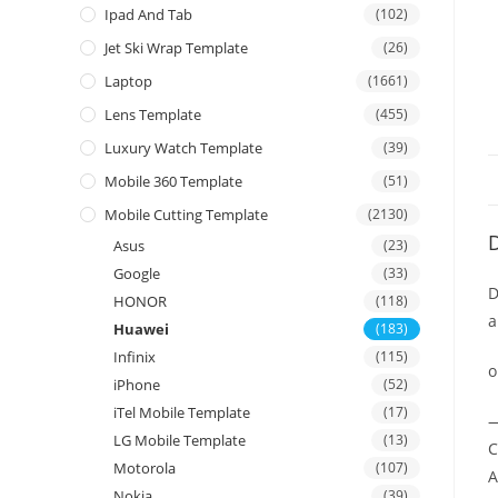
Ipad And Tab
(102)
Jet Ski Wrap Template
(26)
Laptop
(1661)
Lens Template
(455)
Luxury Watch Template
(39)
Mobile 360 Template
(51)
Mobile Cutting Template
(2130)
D
Asus
(23)
Google
(33)
D
HONOR
(118)
a
Huawei
(183)
Infinix
(115)
o
iPhone
(52)
iTel Mobile Template
(17)
—
LG Mobile Template
(13)
C
Motorola
(107)
A
Nokia
(39)