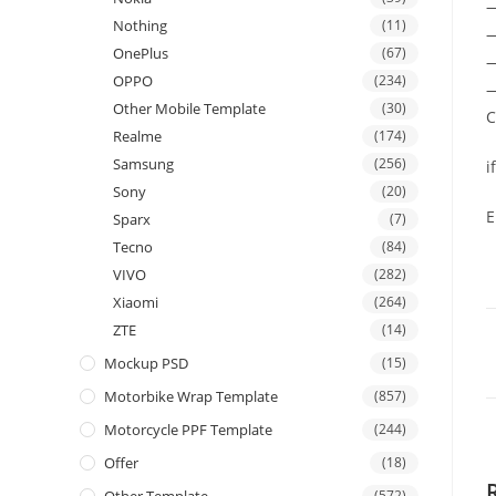
Nothing
(11)
—
OnePlus
(67)
—
OPPO
(234)
—
Other Mobile Template
(30)
C
Realme
(174)
Samsung
(256)
i
Sony
(20)
E
Sparx
(7)
Tecno
(84)
VIVO
(282)
Xiaomi
(264)
ZTE
(14)
Mockup PSD
(15)
Motorbike Wrap Template
(857)
Motorcycle PPF Template
(244)
Offer
(18)
(572)