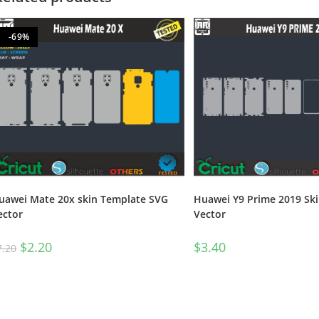
-69%
Huawei Y9 Prime 2019 Sk
uawei Mate 20x skin Template SVG
Vector
ector
$
3.40
$
2.20
7.20