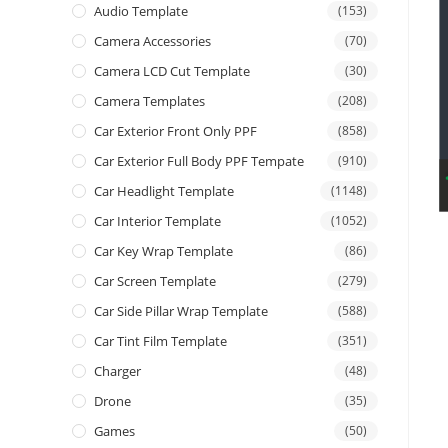
Audio Template
(153)
Camera Accessories
(70)
Camera LCD Cut Template
(30)
Camera Templates
(208)
Car Exterior Front Only PPF
(858)
Car Exterior Full Body PPF Tempate
(910)
Car Headlight Template
(1148)
Car Interior Template
(1052)
Car Key Wrap Template
(86)
Car Screen Template
(279)
Car Side Pillar Wrap Template
(588)
Car Tint Film Template
(351)
Charger
(48)
Drone
(35)
Games
(50)