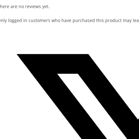
here are no reviews yet.
nly logged in customers who have purchased this product may lea