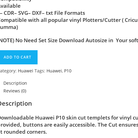
vailable
 CDR– SVG– DXF– txt File Formats
ompatible with all popular vinyl Plotters/Cutter ( Cric
Summa)
NOTE) No Need Set Size Download Autosize in Your sof
ADD TO CART
ategory:
Huawei
Tags:
Huawei
,
P10
Description
Reviews (0)
Description
ownloadable Huawei P10 skin cut templets for vinyl c
rovided, buttons are easily accessible. The Cut ensure
t rounded corners.