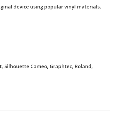
iginal device using popular vinyl materials.
ut, Silhouette Cameo, Graphtec, Roland,