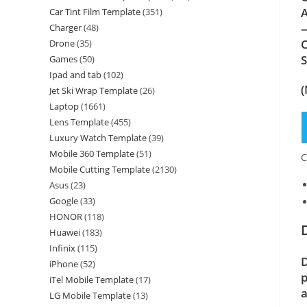
A
Car Tint Film Template
(351)
—
Charger
(48)
C
Drone
(35)
Games
(50)
Ipad and tab
(102)
(
Jet Ski Wrap Template
(26)
Laptop
(1661)
Lens Template
(455)
Luxury Watch Template
(39)
Mobile 360 Template
(51)
C
Mobile Cutting Template
(2130)
Asus
(23)
Google
(33)
HONOR
(118)
Huawei
(183)
Infinix
(115)
D
iPhone
(52)
p
iTel Mobile Template
(17)
a
LG Mobile Template
(13)