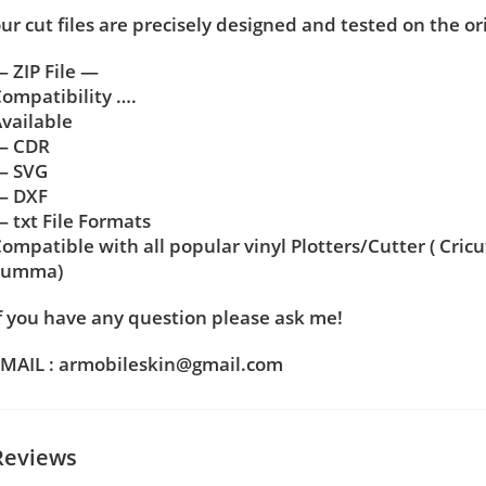
ur cut files are precisely designed and tested on the or
 ZIP File —
ompatibility ….
vailable
— CDR
— SVG
— DXF
 txt File Formats
ompatible with all popular vinyl Plotters/Cutter ( Cric
Summa)
f you have any question please ask me!
MAIL : armobileskin@gmail.com
Reviews