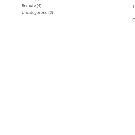
Remote
(4)
T
Uncategorized
(2)
O