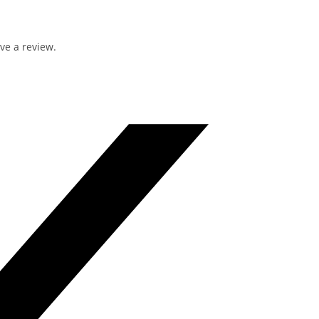
ve a review.