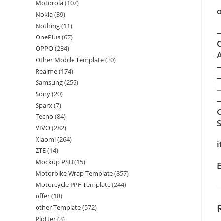
Motorola
(107)
o
Nokia
(39)
Nothing
(11)
—
OnePlus
(67)
C
OPPO
(234)
A
Other Mobile Template
(30)
Realme
(174)
Samsung
(256)
Sony
(20)
—
Sparx
(7)
C
Tecno
(84)
VIVO
(282)
Xiaomi
(264)
i
ZTE
(14)
Mockup PSD
(15)
E
Motorbike Wrap Template
(857)
Motorcycle PPF Template
(244)
offer
(18)
other Template
(572)
Plotter
(3)