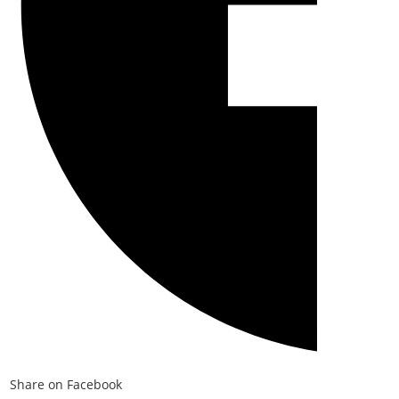
Share on Facebook