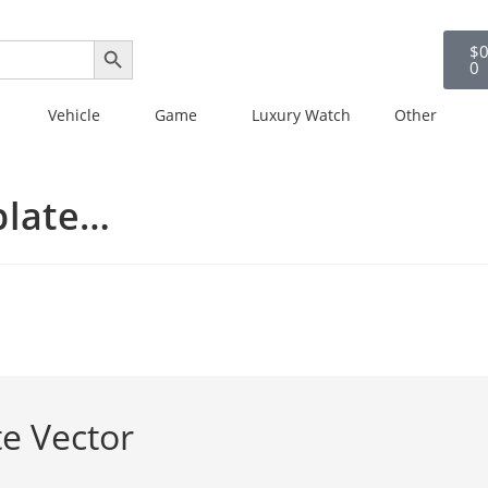
SEARCH BUTTON
$
0
0
Vehicle
Game
Luxury Watch
Other
plate…
e Vector