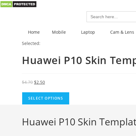
Search
for:
Home
Mobile
Laptop
Cam & Lens
Selected:
Huawei P10 Skin Tem
$
4.70
$
2.50
SELECT OPTIONS
Huawei P10 Skin Templat