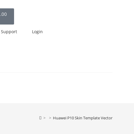
.00
Support
Login
>
>
Huawei P10 Skin Template Vector