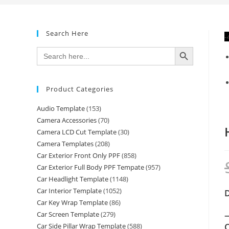
Search Here
-
SEARCH BUTTON
Search
for:
Product Categories
Audio Template
(153)
Camera Accessories
(70)
Camera LCD Cut Template
(30)
Camera Templates
(208)
Car Exterior Front Only PPF
(858)
Car Exterior Full Body PPF Tempate
(957)
Car Headlight Template
(1148)
Car Interior Template
(1052)
Car Key Wrap Template
(86)
—
Car Screen Template
(279)
C
Car Side Pillar Wrap Template
(588)