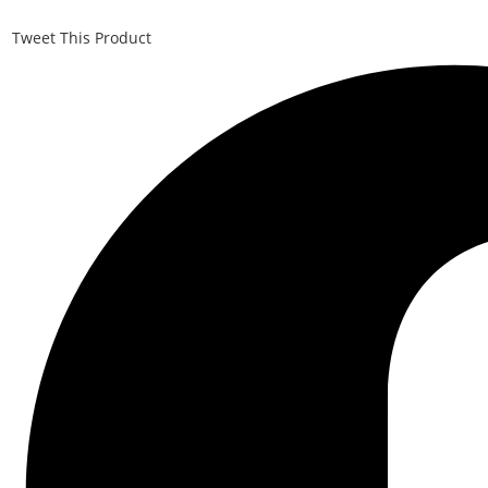
Tweet This Product