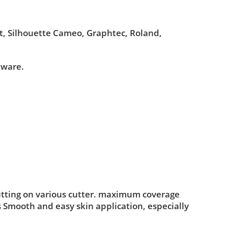
ut, Silhouette Cameo, Graphtec, Roland,
tware.
utting on various cutter. maximum coverage
s Smooth and easy skin application, especially