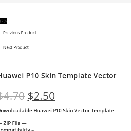
47%
Previous Product
Next Product
Huawei P10 Skin Template Vector
$
4.70
$
2.50
Downloadable Huawei P10 Skin Vector Template
 ZIP File —
ompatibility –