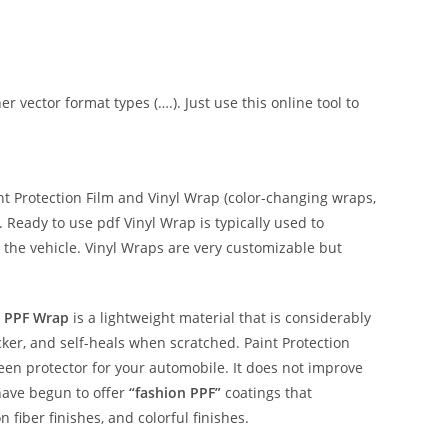
er vector format types (….). Just use this online tool to
 Protection Film and Vinyl Wrap (color-changing wraps,
e. Ready to use pdf Vinyl Wrap is typically used to
 the vehicle. Vinyl Wraps are very customizable but
 PPF Wrap
is a lightweight material that is considerably
hicker, and self-heals when scratched. Paint Protection
reen protector for your automobile. It does not improve
have begun to offer
“fashion PPF”
coatings that
n fiber finishes, and colorful finishes.