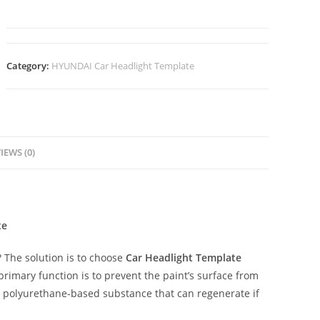
Category:
HYUNDAI Car Headlight Template
IEWS (0)
te
The solution is to choose
Car Headlight Template
 primary function is to prevent the paint’s surface from
ent polyurethane-based substance that can regenerate if