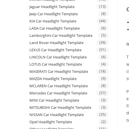
Jaguar Headlight Template
(13)
C
Jeep Car Headlight Template
(8)
KIA Car Headlight Template
(44)
LADA Car Headlight Template
(6)
Lamborghini Car Headlight Template
(5)
Land Rover Headlight Template
(39)
I
LEXUS Car Headlight Template
(51)
T
LINCOLN Car Headlight Template
(6)
w
LOTUS Car Headlight Template
(4)
c
MASERATI Car Headlight Template
(18)
s
MAZDA Headlight Template
(9)
MCLAREN Car Headlight Template
(8)
P
Mercedes Car Headlight Template
(57)
e
MINI Car Headlight Template
(3)
F
MITSUBISHI Car Headlight Template
(3)
t
NISSAN Car Headlight Template
(35)
t
Opel Headlight Template
(2)
(11)