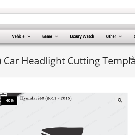
Vehicle
Game
Luxury Watch
Other
) Car Headlight Cutting Templ
-40%
🔍