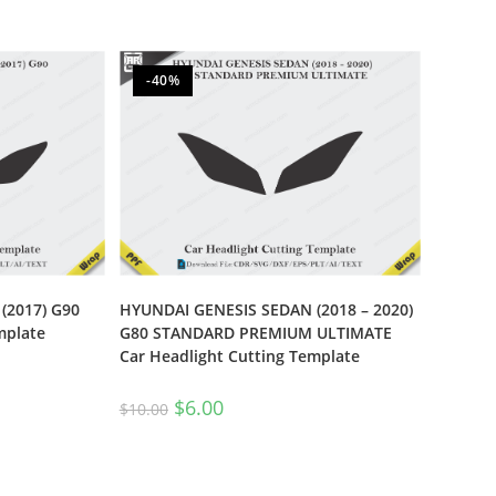
-40%
(2017) G90
HYUNDAI GENESIS SEDAN (2018 – 2020)
mplate
G80 STANDARD PREMIUM ULTIMATE
Car Headlight Cutting Template
$
6.00
$
10.00