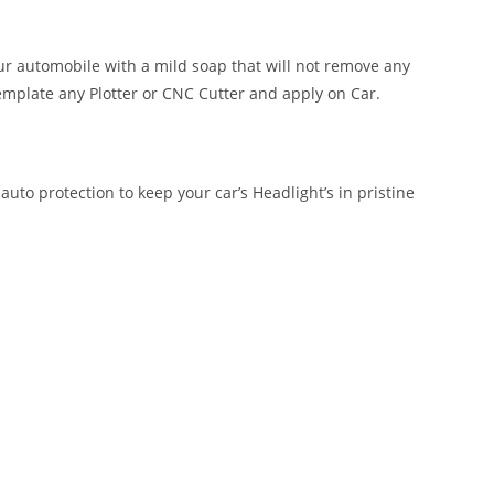
our automobile with a mild soap that will not remove any
emplate any Plotter or CNC Cutter and apply on Car.
auto protection to keep your car’s Headlight’s in pristine