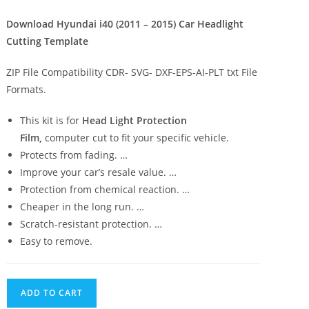
Download Hyundai i40 (2011 – 2015) Car Headlight
Cutting Template
ZIP File Compatibility CDR- SVG- DXF-EPS-AI-PLT txt File
Formats.
This kit is for
Head Light Protection
Film,
computer cut to fit your specific vehicle.
Protects from fading. …
Improve your car’s resale value. …
Protection from chemical reaction. …
Cheaper in the long run. …
Scratch-resistant protection. …
Easy to remove.
ADD TO CART