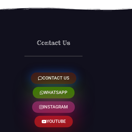
Contact Us
CONTACT US
WHATSAPP
INSTAGRAM
YOUTUBE