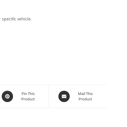
 specific vehicle.
Pin This
Mail This
Product
Product