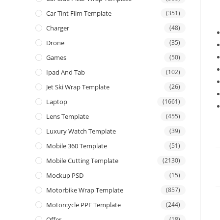
Car Tint Film Template
(351)
Charger
(48)
Drone
(35)
Games
(50)
Ipad And Tab
(102)
Jet Ski Wrap Template
(26)
Laptop
(1661)
Lens Template
(455)
Luxury Watch Template
(39)
Mobile 360 Template
(51)
Mobile Cutting Template
(2130)
Mockup PSD
(15)
Motorbike Wrap Template
(857)
Motorcycle PPF Template
(244)
Offer
(18)