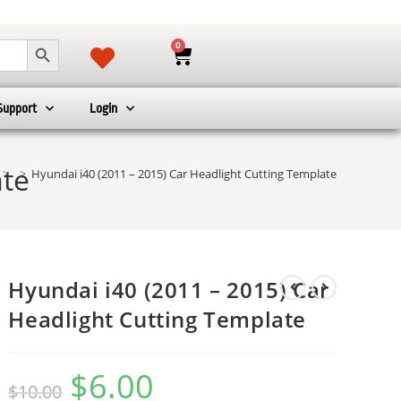
SEARCH BUTTON
0
Support
Login
ate
>
>
Hyundai i40 (2011 – 2015) Car Headlight Cutting Template
Hyundai i40 (2011 – 2015) Car
Headlight Cutting Template
$
6.00
$
10.00