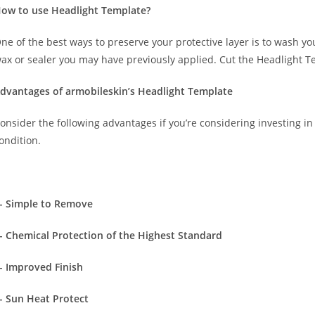
ow to use Headlight Template?
ne of the best ways to preserve your protective layer is to wash y
ax or sealer you may have previously applied. Cut the Headlight T
dvantages of armobileskin’s Headlight Template
onsider the following advantages if you’re considering investing in 
ondition.
- Simple to Remove
- Chemical Protection of the Highest Standard
- Improved Finish
- Sun Heat Protect