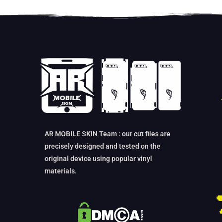
AR MOBILE SKIN Team : our cut files are
precisely designed and tested on the
original device using popular vinyl
materials.