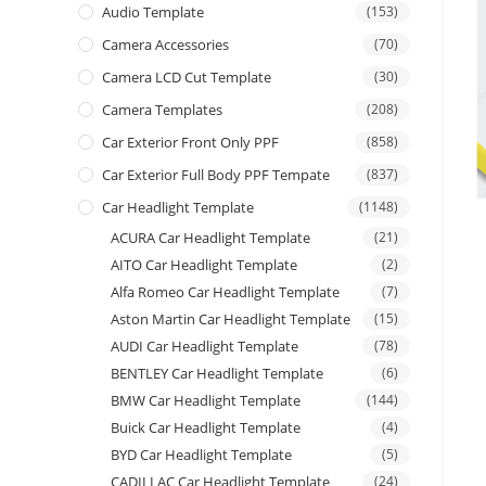
Audio Template
(153)
Camera Accessories
(70)
Camera LCD Cut Template
(30)
Camera Templates
(208)
Car Exterior Front Only PPF
(858)
Car Exterior Full Body PPF Tempate
(837)
Car Headlight Template
(1148)
ACURA Car Headlight Template
(21)
AITO Car Headlight Template
(2)
Alfa Romeo Car Headlight Template
(7)
Aston Martin Car Headlight Template
(15)
AUDI Car Headlight Template
(78)
BENTLEY Car Headlight Template
(6)
BMW Car Headlight Template
(144)
Buick Car Headlight Template
(4)
BYD Car Headlight Template
(5)
CADILLAC Car Headlight Template
(24)