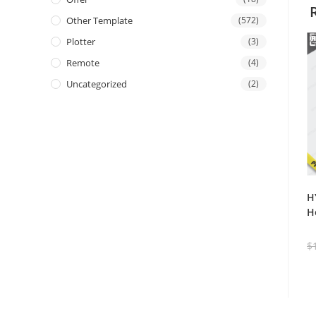
Other Template
(572)
Plotter
(3)
Remote
(4)
Uncategorized
(2)
H
H
$