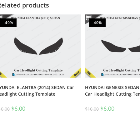
Related products
-40%
-40%
YUNDAI ELANTRA (2014) SEDAN Car
HYUNDAI GENESIS SEDAN 
eadlight Cutting Template
Car Headlight Cutting Te
$
6.00
$
6.00
10.00
$
10.00