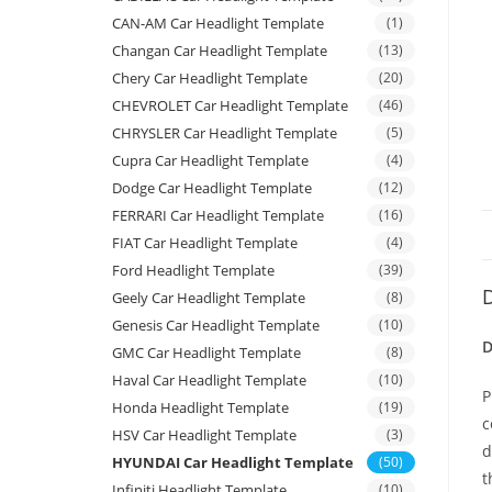
CAN-AM Car Headlight Template
(1)
Changan Car Headlight Template
(13)
Chery Car Headlight Template
(20)
CHEVROLET Car Headlight Template
(46)
CHRYSLER Car Headlight Template
(5)
Cupra Car Headlight Template
(4)
Dodge Car Headlight Template
(12)
FERRARI Car Headlight Template
(16)
FIAT Car Headlight Template
(4)
Ford Headlight Template
(39)
D
Geely Car Headlight Template
(8)
Genesis Car Headlight Template
(10)
D
GMC Car Headlight Template
(8)
Haval Car Headlight Template
(10)
P
Honda Headlight Template
(19)
c
HSV Car Headlight Template
(3)
d
HYUNDAI Car Headlight Template
(50)
t
Infiniti Headlight Template
(10)