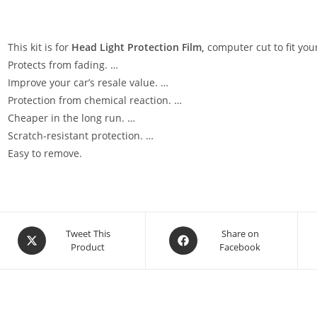
This kit is for
Head Light Protection Film,
computer cut to fit your
Protects from fading. …
Improve your car’s resale value. …
Protection from chemical reaction. …
Cheaper in the long run. …
Scratch-resistant protection. …
Easy to remove.
Tweet This
Share on
Product
Facebook