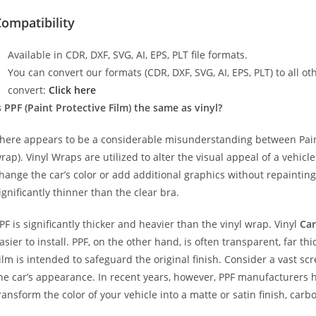
ompatibility
Available in CDR, DXF, SVG, AI, EPS, PLT file formats.
You can convert our formats (CDR, DXF, SVG, AI, EPS, PLT) to all oth
convert:
Click here
s PPF (Paint Protective Film) the same as vinyl?
here appears to be a considerable misunderstanding between Paint
rap). Vinyl Wraps are utilized to alter the visual appeal of a vehicl
hange the car’s color or add additional graphics without repainting
ignificantly thinner than the clear bra.
PF is significantly thicker and heavier than the vinyl wrap. Vinyl
Car
asier to install. PPF, on the other hand, is often transparent, far t
ilm is intended to safeguard the original finish. Consider a vast sc
he car’s appearance. In recent years, however, PPF manufacturers 
ransform the color of your vehicle into a matte or satin finish, carbo