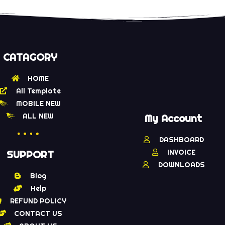
CATAGORY
HOME
All Template
MOBILE NEW
ALL NEW
My Account
DASHBOARD
INVOICE
SUPPORT
DOWNLOADS
Blog
Help
REFUND POLICY
CONTACT US