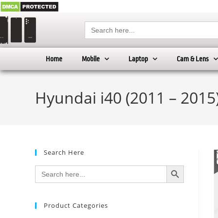
Search
for:
Home
Mobile
Laptop
Cam & Lens
Hyundai i40 (2011 – 2015
Search Here
SEARCH BUTTON
Search
for:
Product Categories