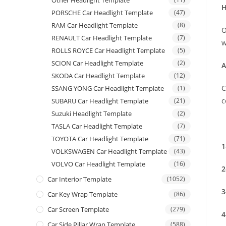
Other Headlight Template
H
PORSCHE Car Headlight Template
(47)
RAM Car Headlight Template
(8)
O
RENAULT Car Headlight Template
(7)
w
ROLLS ROYCE Car Headlight Template
(5)
SCION Car Headlight Template
(2)
A
SKODA Car Headlight Template
(12)
C
SSANG YONG Car Headlight Template
(1)
c
SUBARU Car Headlight Template
(21)
Suzuki Headlight Template
(2)
TASLA Car Headlight Template
(7)
TOYOTA Car Headlight Template
(71)
1
VOLKSWAGEN Car Headlight Template
(43)
VOLVO Car Headlight Template
(16)
2
Car Interior Template
(1052)
3
Car Key Wrap Template
(86)
Car Screen Template
(279)
4
Car Side Pillar Wrap Template
(588)