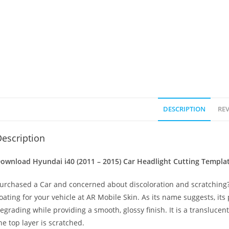
DESCRIPTION
REV
escription
ownload Hyundai i40 (2011 – 2015)
Car Headlight Cutting Templa
urchased a Car and concerned about discoloration and scratching? 
oating for your vehicle at AR Mobile Skin. As its name suggests, its
egrading while providing a smooth, glossy finish. It is a transluc
he top layer is scratched.