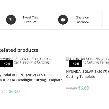
Tweet This
Share on
Product
Facebook
Related products
-40%
-40%
HYUNDAI SOLARIS (2017) 
yundai ACCENT (2012) GLS GS SE
Cutting Template
DOOR Car Headlight Cutting Template
$
6.00
$
10.00
$
6.00
10.00