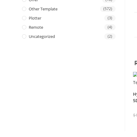
Other Template
(572)
Plotter
(3)
Remote
(4)
Uncategorized
(2)
H
5
$