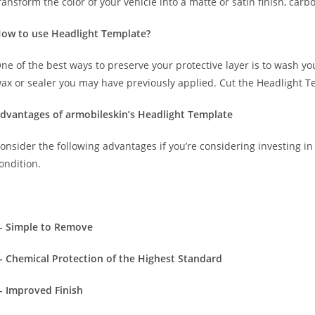
ransform the color of your vehicle into a matte or satin finish, carbo
ow to use Headlight Template?
ne of the best ways to preserve your protective layer is to wash y
ax or sealer you may have previously applied. Cut the Headlight T
dvantages of armobileskin’s Headlight Template
onsider the following advantages if you’re considering investing in 
ondition.
- Simple to Remove
- Chemical Protection of the Highest Standard
- Improved Finish