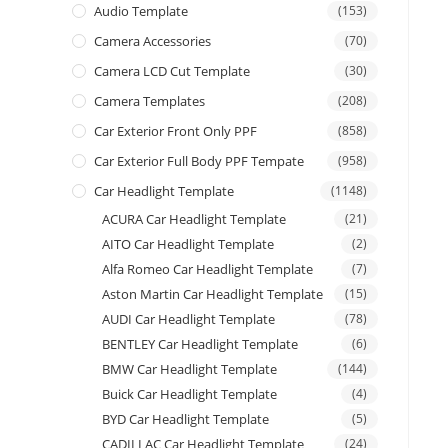
Audio Template
(153)
Camera Accessories
(70)
Camera LCD Cut Template
(30)
Camera Templates
(208)
Car Exterior Front Only PPF
(858)
Car Exterior Full Body PPF Tempate
(958)
Car Headlight Template
(1148)
ACURA Car Headlight Template
(21)
AITO Car Headlight Template
(2)
Alfa Romeo Car Headlight Template
(7)
Aston Martin Car Headlight Template
(15)
AUDI Car Headlight Template
(78)
BENTLEY Car Headlight Template
(6)
BMW Car Headlight Template
(144)
Buick Car Headlight Template
(4)
BYD Car Headlight Template
(5)
CADILLAC Car Headlight Template
(24)