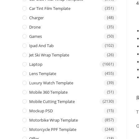
4
Car Tint Film Template
(351)
Charger
(48)
Drone
(35)
Games
(50)
Ipad And Tab
(102)
Jet Ski Wrap Template
(26)
Laptop
(1661)
Lens Template
(455)
Luxury Watch Template
(39)
Mobile 360 Template
(51)
Mobile Cutting Template
(2130)
Mockup PSD
(15)
T
Motorbike Wrap Template
(857)
O
Motorcycle PPF Template
(244)
Offer
(18)