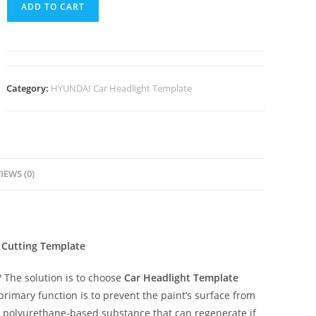
ADD TO CART
Category:
HYUNDAI Car Headlight Template
IEWS (0)
 Cutting Template
The solution is to choose
Car Headlight Template
 primary function is to prevent the paint’s surface from
ent polyurethane-based substance that can regenerate if