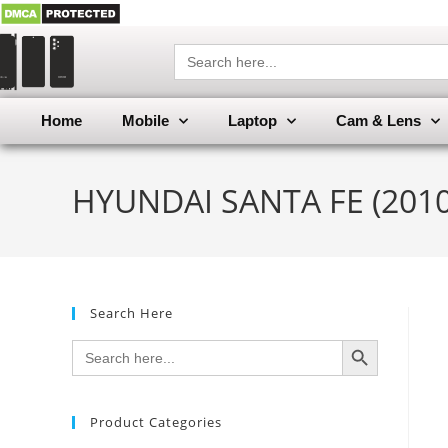
Search
for:
Home
Mobile
Laptop
Cam & Lens
HYUNDAI SANTA FE (2010)
Search Here
SEARCH BUTTON
Search
for:
Product Categories