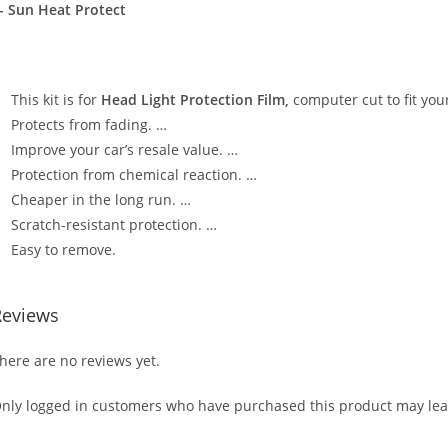
- Sun Heat Protect
This kit is for
Head Light Protection Film,
computer cut to fit your
Protects from fading. …
Improve your car’s resale value. …
Protection from chemical reaction. …
Cheaper in the long run. …
Scratch-resistant protection. …
Easy to remove.
Reviews
here are no reviews yet.
nly logged in customers who have purchased this product may lea