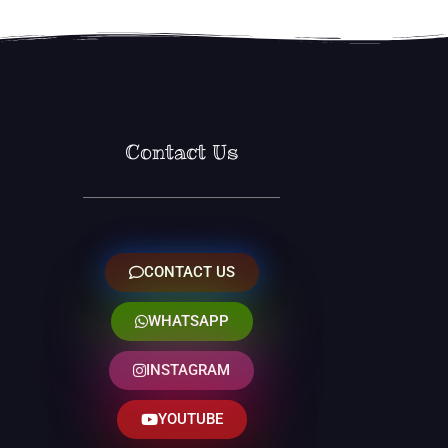
Contact Us
CONTACT US
WHATSAPP
INSTAGRAM
YOUTUBE