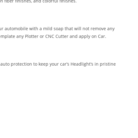
n fiber finishes, and colorful finishes.
our automobile with a mild soap that will not remove any
emplate any Plotter or CNC Cutter and apply on Car.
auto protection to keep your car’s Headlight’s in pristine