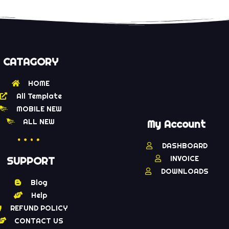
CATAGORY
HOME
All Template
MOBILE NEW
ALL NEW
My Account
DASHBOARD
INVOICE
SUPPORT
DOWNLOADS
Blog
Help
REFUND POLICY
CONTACT US