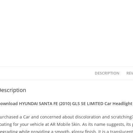
DESCRIPTION
REV
escription
ownload HYUNDAI SANTA FE (2010) GLS SE LIMITED
Car Headlight
urchased a Car and concerned about discoloration and scratching? 
oating for your vehicle at AR Mobile Skin. As its name suggests, its
egrading while providing a smooth, glossy finish. It is a transluc