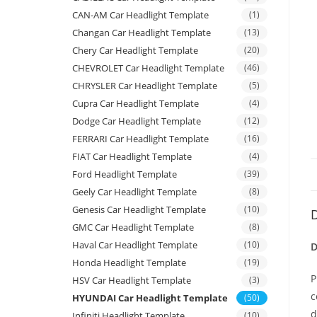
CAN-AM Car Headlight Template
(1)
Changan Car Headlight Template
(13)
Chery Car Headlight Template
(20)
CHEVROLET Car Headlight Template
(46)
CHRYSLER Car Headlight Template
(5)
Cupra Car Headlight Template
(4)
Dodge Car Headlight Template
(12)
FERRARI Car Headlight Template
(16)
FIAT Car Headlight Template
(4)
Ford Headlight Template
(39)
Geely Car Headlight Template
(8)
Genesis Car Headlight Template
(10)
D
GMC Car Headlight Template
(8)
Haval Car Headlight Template
(10)
D
Honda Headlight Template
(19)
P
HSV Car Headlight Template
(3)
c
HYUNDAI Car Headlight Template
(50)
d
Infiniti Headlight Template
(10)