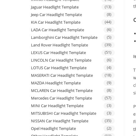
t
Jaguar Headlight Template
(13)
Jeep Car Headlight Template
(8)
C
KIA Car Headlight Template
(44)
LADA Car Headlight Template
(6)
Lamborghini Car Headlight Template
(5)
Land Rover Headlight Template
(39)
LEXUS Car Headlight Template
(51)
I
LINCOLN Car Headlight Template
(6)
LOTUS Car Headlight Template
(4)
T
MASERATI Car Headlight Template
(18)
w
MAZDA Headlight Template
(9)
c
MCLAREN Car Headlight Template
(8)
s
Mercedes Car Headlight Template
(57)
MINI Car Headlight Template
(3)
P
MITSUBISHI Car Headlight Template
(3)
e
NISSAN Car Headlight Template
(35)
F
Opel Headlight Template
(2)
t
(11)