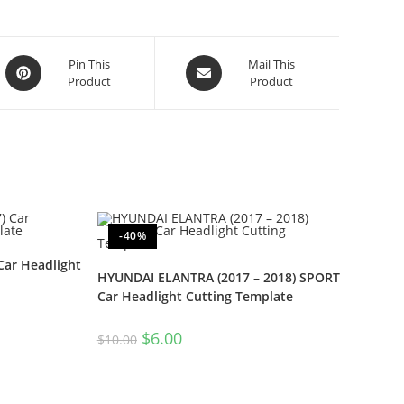
Pin This
Mail This
Product
Product
-40%
Car Headlight
HYUNDAI ELANTRA (2017 – 2018) SPORT
Car Headlight Cutting Template
$
6.00
$
10.00