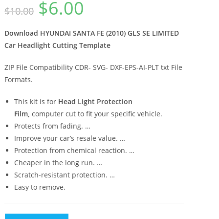
$
6.00
$
10.00
Download HYUNDAI SANTA FE (2010) GLS SE LIMITED
Car Headlight Cutting Template
ZIP File Compatibility CDR- SVG- DXF-EPS-AI-PLT txt File
Formats.
This kit is for
Head Light Protection
Film,
computer cut to fit your specific vehicle.
Protects from fading. …
Improve your car’s resale value. …
Protection from chemical reaction. …
Cheaper in the long run. …
Scratch-resistant protection. …
Easy to remove.