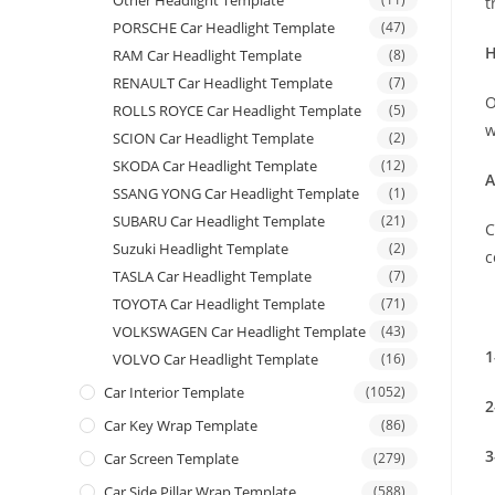
Other Headlight Template
t
PORSCHE Car Headlight Template
(47)
H
RAM Car Headlight Template
(8)
RENAULT Car Headlight Template
(7)
O
ROLLS ROYCE Car Headlight Template
(5)
w
SCION Car Headlight Template
(2)
SKODA Car Headlight Template
(12)
A
SSANG YONG Car Headlight Template
(1)
SUBARU Car Headlight Template
(21)
C
Suzuki Headlight Template
(2)
c
TASLA Car Headlight Template
(7)
TOYOTA Car Headlight Template
(71)
VOLKSWAGEN Car Headlight Template
(43)
1
VOLVO Car Headlight Template
(16)
Car Interior Template
(1052)
2
Car Key Wrap Template
(86)
3
Car Screen Template
(279)
Car Side Pillar Wrap Template
(588)