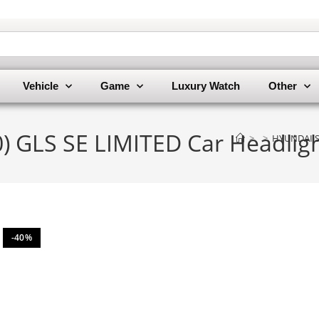
Vehicle
Game
Luxury Watch
Other
 GLS SE LIMITED Car Headligh
>
>
HYUNDAI SA
-40%