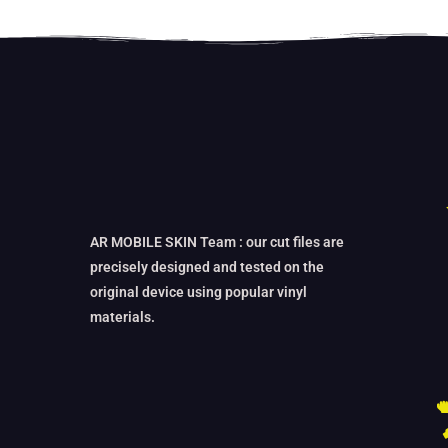
AR MOBILE SKIN Team : our cut files are
precisely designed and tested on the
original device using popular vinyl
materials.