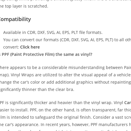
he top layer is scratched.
ompatibility
Available in CDR, DXF, SVG, AI, EPS, PLT file formats.
You can convert our formats (CDR, DXF, SVG, AI, EPS, PLT) to all oth
convert:
Click here
s PPF (Paint Protective Film) the same as vinyl?
here appears to be a considerable misunderstanding between Paint
rap). Vinyl Wraps are utilized to alter the visual appeal of a vehicl
hange the car’s color or add additional graphics without repainting
ignificantly thinner than the clear bra.
PF is significantly thicker and heavier than the vinyl wrap. Vinyl
Car
asier to install. PPF, on the other hand, is often transparent, far t
ilm is intended to safeguard the original finish. Consider a vast sc
he car’s appearance. In recent years, however, PPF manufacturers 