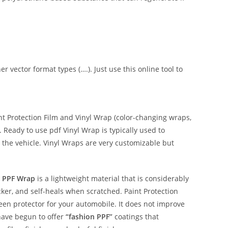
er vector format types (….). Just use this online tool to
 Protection Film and Vinyl Wrap (color-changing wraps,
e. Ready to use pdf Vinyl Wrap is typically used to
 the vehicle. Vinyl Wraps are very customizable but
 PPF Wrap
is a lightweight material that is considerably
hicker, and self-heals when scratched. Paint Protection
reen protector for your automobile. It does not improve
have begun to offer
“fashion PPF”
coatings that