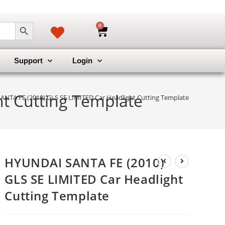
SEARCH BUTTON
0
Support
Login
t Cutting Template
NTA FE (2010) GLS SE LIMITED Car Headlight Cutting Template
HYUNDAI SANTA FE (2010)
GLS SE LIMITED Car Headlight
Cutting Template