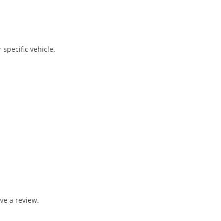
 specific vehicle.
ve a review.