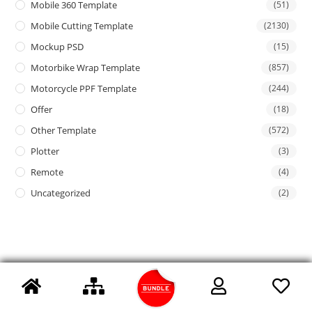
Mobile 360 Template
(51)
Mobile Cutting Template
(2130)
Mockup PSD
(15)
Motorbike Wrap Template
(857)
Motorcycle PPF Template
(244)
Offer
(18)
Other Template
(572)
Plotter
(3)
Remote
(4)
Uncategorized
(2)