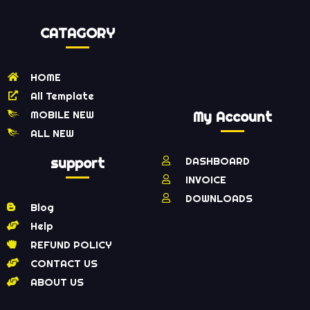
CATAGORY
HOME
All Template
MOBILE NEW
My Account
ALL NEW
support
DASHBOARD
INVOICE
DOWNLOADS
Blog
Help
REFUND POLICY
CONTACT US
ABOUT US