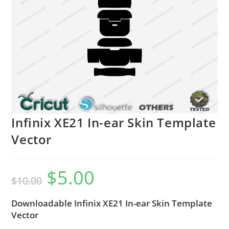
Infinix XE21 In-ear Skin Template
Vector
$
5.00
$
10.00
Downloadable Infinix XE21 In-ear Skin Template
Vector