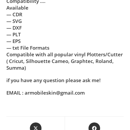
Compatibility ….
Available
— CDR
— SVG
— DXF
— PLT
— EPS
— txt File Formats
Compatible with all popular vinyl Plotters/Cutter
( Cricut, Silhouette Cameo, Graphtec, Roland,
Summa)
if you have any question please ask me!
EMAIL : armobileskin@gmail.com