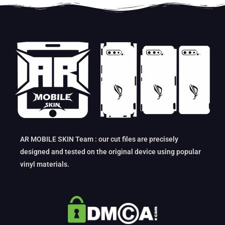
AR MOBILE SKIN Team : our cut files are precisely
designed and tested on the original device using popular
vinyl materials.