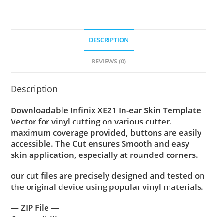
DESCRIPTION
REVIEWS (0)
Description
Downloadable Infinix XE21 In-ear Skin Template
Vector for vinyl cutting on various cutter.
maximum coverage provided, buttons are easily
accessible. The Cut ensures Smooth and easy
skin application, especially at rounded corners.
our cut files are precisely designed and tested on
the original device using popular vinyl materials.
— ZIP File —