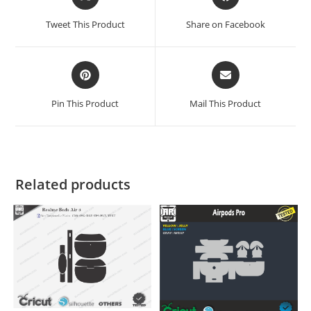
Tweet This Product
Share on Facebook
Pin This Product
Mail This Product
Related products