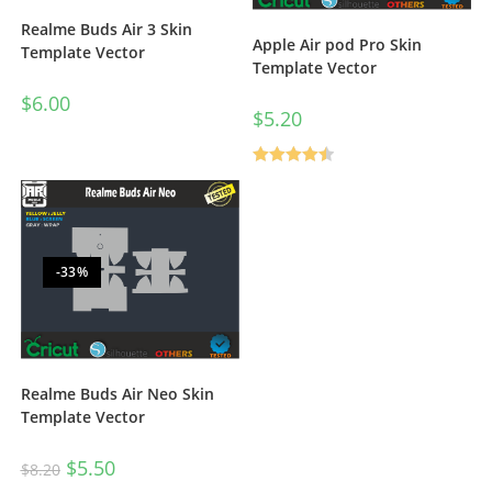
Realme Buds Air 3 Skin
Apple Air pod Pro Skin
Template Vector
Template Vector
$
6.00
$
5.20
Rated
4.50
out of 5
-33%
Realme Buds Air Neo Skin
Template Vector
$
5.50
$
8.20