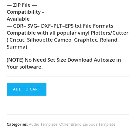
— ZIP File —
Compatibility –
Available
— CDR– SVG– DXF–PLT–EPS txt File Formats
Compatible with all popular vinyl Plotters/Cutter
( Cricut, Silhouette Cameo, Graphtec, Roland,
Summa)
(NOTE) No Need Set Size Download Autosize in
Your software.
ADD TO CART
Categories:
Audio Template
,
Other Brand Earbuds Template