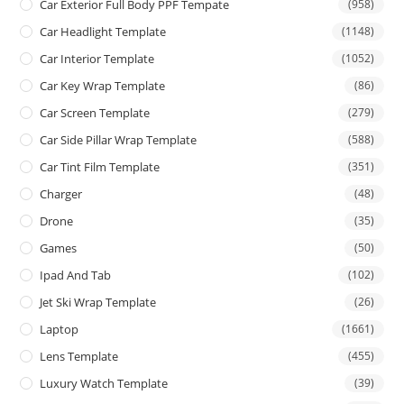
Car Exterior Full Body PPF Tempate
(958)
Car Headlight Template
(1148)
Car Interior Template
(1052)
Car Key Wrap Template
(86)
Car Screen Template
(279)
Car Side Pillar Wrap Template
(588)
Car Tint Film Template
(351)
Charger
(48)
Drone
(35)
Games
(50)
Ipad And Tab
(102)
Jet Ski Wrap Template
(26)
Laptop
(1661)
Lens Template
(455)
Luxury Watch Template
(39)