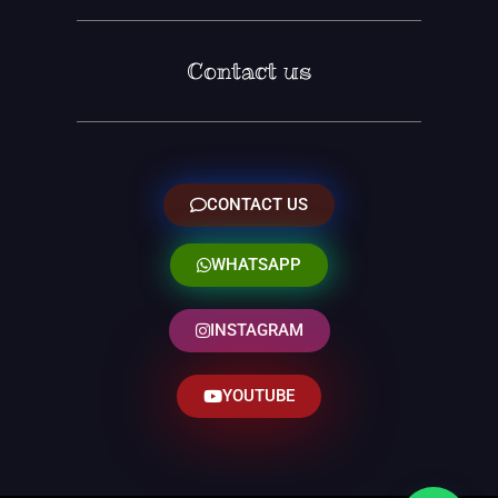
Contact us
CONTACT US
WHATSAPP
INSTAGRAM
YOUTUBE