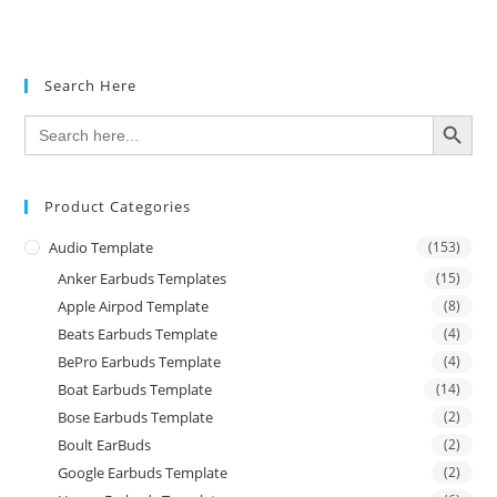
Search Here
SEARCH BUTTON
Search
for:
Product Categories
Audio Template
(153)
Anker Earbuds Templates
(15)
Apple Airpod Template
(8)
Beats Earbuds Template
(4)
BePro Earbuds Template
(4)
Boat Earbuds Template
(14)
Bose Earbuds Template
(2)
Boult EarBuds
(2)
Google Earbuds Template
(2)