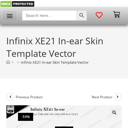
SEARCH BUTTON
Search
for:
Infinix XE21 In-ear Skin
Template Vector
>
>
Infinix XE21 In-ear Skin Template Vector
Previous Product
Next Product
-50%
🔍