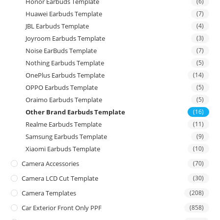
Honor Earbuds Template
(6)
Huawei Earbuds Template
(7)
JBL Earbuds Template
(4)
Joyroom Earbuds Template
(3)
Noise EarBuds Template
(7)
Nothing Earbuds Template
(5)
OnePlus Earbuds Template
(14)
OPPO Earbuds Template
(5)
Oraimo Earbuds Template
(5)
Other Brand Earbuds Template
(16)
Realme Earbuds Template
(11)
Samsung Earbuds Template
(9)
Xiaomi Earbuds Template
(10)
Camera Accessories
(70)
Camera LCD Cut Template
(30)
Camera Templates
(208)
Car Exterior Front Only PPF
(858)