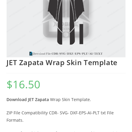
JET Zapata Wrap Skin Template
$
16.50
Download JET Zapata
Wrap Skin Template.
ZIP File Compatibility CDR- SVG- DXF-EPS-AI-PLT txt File
Formats.