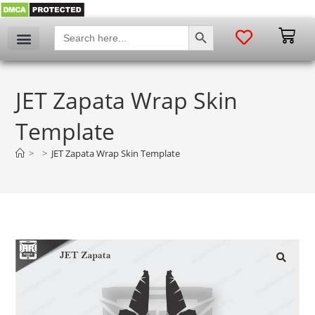
SEARCH BUTTON
Search
for:
JET Zapata Wrap Skin
Template
>
>
JET Zapata Wrap Skin Template
🔍