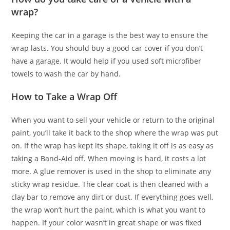
wrap?
Keeping the car in a garage is the best way to ensure the
wrap lasts. You should buy a good car cover if you don’t
have a garage. It would help if you used soft microfiber
towels to wash the car by hand.
How to Take a Wrap Off
When you want to sell your vehicle or return to the original
paint, you’ll take it back to the shop where the wrap was put
on. If the wrap has kept its shape, taking it off is as easy as
taking a Band-Aid off. When moving is hard, it costs a lot
more. A glue remover is used in the shop to eliminate any
sticky wrap residue. The clear coat is then cleaned with a
clay bar to remove any dirt or dust. If everything goes well,
the wrap won’t hurt the paint, which is what you want to
happen. If your color wasn’t in great shape or was fixed