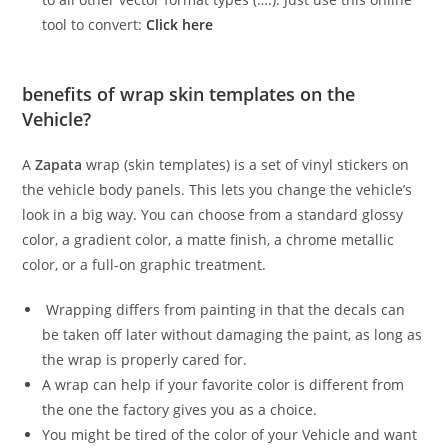
tool to convert:
Click here
benefits of wrap skin templates on the
Vehicle?
A
Zapata
wrap (skin templates) is a set of vinyl stickers on
the vehicle body panels. This lets you change the vehicle’s
look in a big way. You can choose from a standard glossy
color, a gradient color, a matte finish, a chrome metallic
color, or a full-on graphic treatment.
Wrapping differs from painting in that the decals can
be taken off later without damaging the paint, as long as
the wrap is properly cared for.
A wrap can help if your favorite color is different from
the one the factory gives you as a choice.
You might be tired of the color of your Vehicle and want