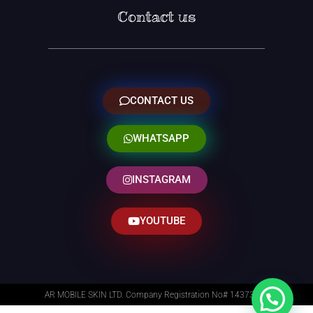
Contact us
CONTACT US
WHATSAPP
INSTAGRAM
YOUTUBE
AR MOBILE SKIN LTD. Company Registration No# 14373014