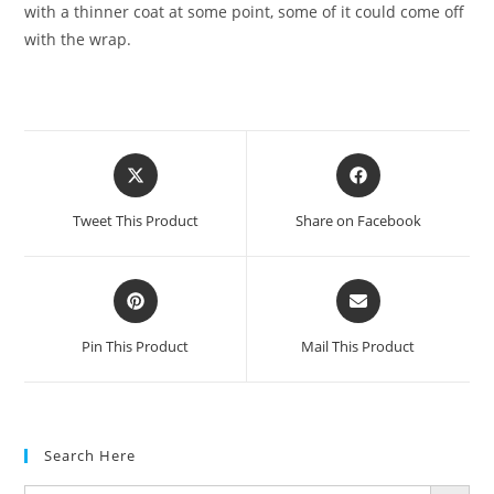
with a thinner coat at some point, some of it could come off
with the wrap.
Tweet This Product
Share on Facebook
Pin This Product
Mail This Product
Search Here
SEARCH BUTTON
Search