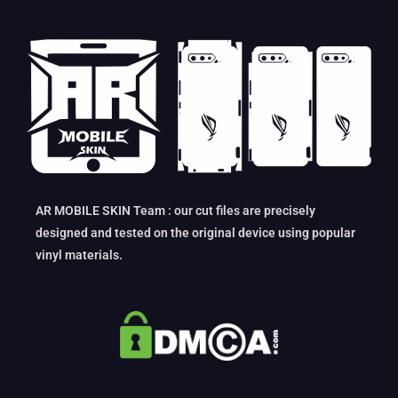
AR MOBILE SKIN Team : our cut files are precisely
designed and tested on the original device using popular
vinyl materials.