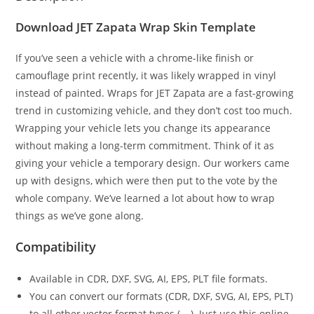
Download JET Zapata Wrap Skin Template
If you’ve seen a vehicle with a chrome-like finish or
camouflage print recently, it was likely wrapped in vinyl
instead of painted. Wraps for JET Zapata are a fast-growing
trend in customizing vehicle, and they don’t cost too much.
Wrapping your vehicle lets you change its appearance
without making a long-term commitment. Think of it as
giving your vehicle a temporary design. Our workers came
up with designs, which were then put to the vote by the
whole company. We’ve learned a lot about how to wrap
things as we’ve gone along.
Compatibility
Available in CDR, DXF, SVG, AI, EPS, PLT file formats.
You can convert our formats (CDR, DXF, SVG, AI, EPS, PLT)
to all other vector format types (….). Just use this online