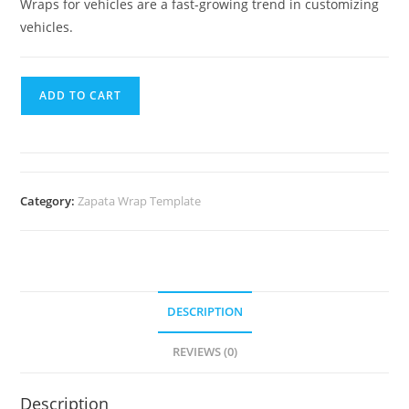
Wraps for vehicles are a fast-growing trend in customizing
vehicles.
ADD TO CART
Category:
Zapata Wrap Template
DESCRIPTION
REVIEWS (0)
Description