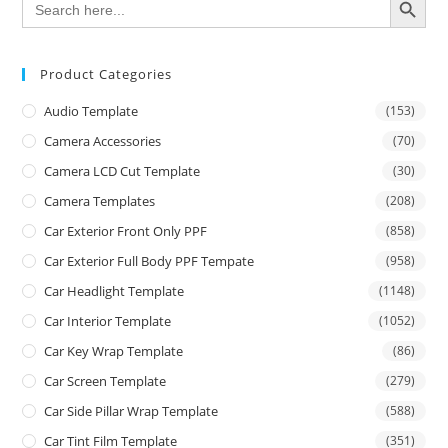
for:
Product Categories
Audio Template
(153)
Camera Accessories
(70)
Camera LCD Cut Template
(30)
Camera Templates
(208)
Car Exterior Front Only PPF
(858)
Car Exterior Full Body PPF Tempate
(958)
Car Headlight Template
(1148)
Car Interior Template
(1052)
Car Key Wrap Template
(86)
Car Screen Template
(279)
Car Side Pillar Wrap Template
(588)
Car Tint Film Template
(351)