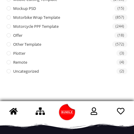
Mockup PSD
(15)
Motorbike Wrap Template
(857)
Motorcycle PPF Template
(244)
Offer
(18)
Other Template
(572)
Plotter
(3)
Remote
(4)
Uncategorized
(2)