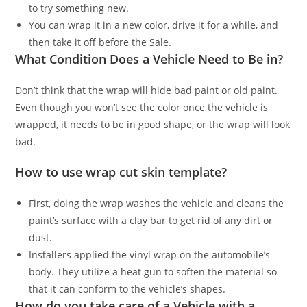
to try something new.
You can wrap it in a new color, drive it for a while, and
then take it off before the Sale.
What Condition Does a Vehicle Need to Be in?
Don’t think that the wrap will hide bad paint or old paint.
Even though you won’t see the color once the vehicle is
wrapped, it needs to be in good shape, or the wrap will look
bad.
How to use wrap cut skin template?
First, doing the wrap washes the vehicle and cleans the
paint’s surface with a clay bar to get rid of any dirt or
dust.
Installers applied the vinyl wrap on the automobile’s
body. They utilize a heat gun to soften the material so
that it can conform to the vehicle’s shapes.
How do you take care of a Vehicle with a