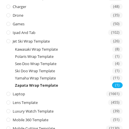
Charger
(48)
Drone
(35)
Games
(50)
Ipad And Tab
(102)
Jet Ski Wrap Template
(26)
Kawasaki Wrap Template
(8)
Polaris Wrap Template
(1)
See-Doo Wrap Template
(4)
Ski Doo Wrap Template
(1)
Yamaha Wrap Template
(11)
Zapata Wrap Template
(1)
Laptop
(1661)
Lens Template
(455)
Luxury Watch Template
(39)
Mobile 360 Template
(51)
Mobile Cutting Template
(2130)