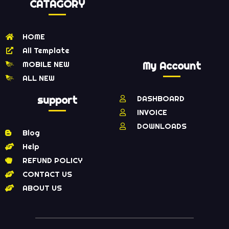
CATAGORY
HOME
All Template
MOBILE NEW
My Account
ALL NEW
support
DASHBOARD
INVOICE
DOWNLOADS
Blog
Help
REFUND POLICY
CONTACT US
ABOUT US