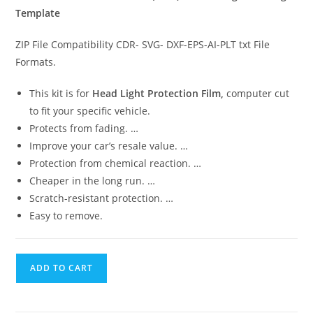
Template
ZIP File Compatibility CDR- SVG- DXF-EPS-AI-PLT txt File
Formats.
This kit is for
Head Light Protection Film,
computer cut
to fit your specific vehicle.
Protects from fading. …
Improve your car’s resale value. …
Protection from chemical reaction. …
Cheaper in the long run. …
Scratch-resistant protection. …
Easy to remove.
ADD TO CART