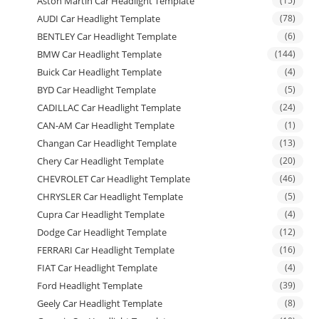
Aston Martin Car Headlight Template
(15)
AUDI Car Headlight Template
(78)
BENTLEY Car Headlight Template
(6)
BMW Car Headlight Template
(144)
Buick Car Headlight Template
(4)
BYD Car Headlight Template
(5)
CADILLAC Car Headlight Template
(24)
CAN-AM Car Headlight Template
(1)
Changan Car Headlight Template
(13)
Chery Car Headlight Template
(20)
CHEVROLET Car Headlight Template
(46)
CHRYSLER Car Headlight Template
(5)
Cupra Car Headlight Template
(4)
Dodge Car Headlight Template
(12)
FERRARI Car Headlight Template
(16)
FIAT Car Headlight Template
(4)
Ford Headlight Template
(39)
Geely Car Headlight Template
(8)