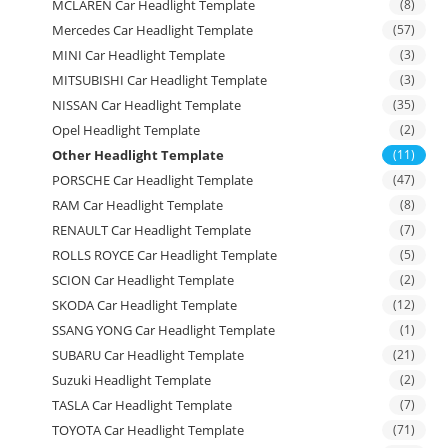
MCLAREN Car Headlight Template
(8)
Mercedes Car Headlight Template
(57)
MINI Car Headlight Template
(3)
MITSUBISHI Car Headlight Template
(3)
NISSAN Car Headlight Template
(35)
Opel Headlight Template
(2)
Other Headlight Template
(11)
PORSCHE Car Headlight Template
(47)
RAM Car Headlight Template
(8)
RENAULT Car Headlight Template
(7)
ROLLS ROYCE Car Headlight Template
(5)
SCION Car Headlight Template
(2)
SKODA Car Headlight Template
(12)
SSANG YONG Car Headlight Template
(1)
SUBARU Car Headlight Template
(21)
Suzuki Headlight Template
(2)
TASLA Car Headlight Template
(7)
TOYOTA Car Headlight Template
(71)