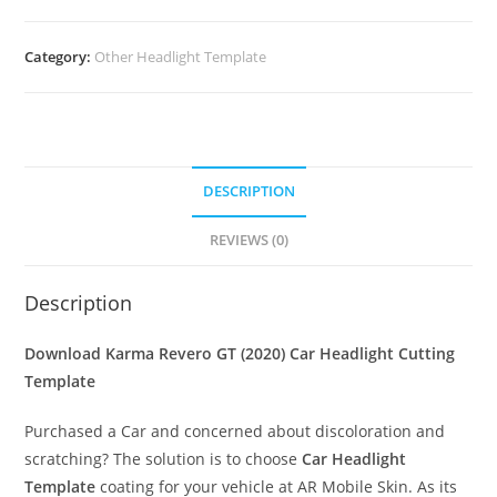
Category:
Other Headlight Template
DESCRIPTION
REVIEWS (0)
Description
Download Karma Revero GT (2020)
Car Headlight Cutting
Template
Purchased a Car and concerned about discoloration and
scratching? The solution is to choose
Car Headlight
Template
coating for your vehicle at AR Mobile Skin. As its