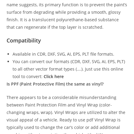
name suggests, its primary function is to prevent the paint’s
surface from degrading while providing a smooth, glossy
finish. It is a translucent polyurethane-based substance
that can regenerate if the top layer is scratched.
Compatibility
Available in CDR, DXF, SVG, AI, EPS, PLT file formats.
You can convert our formats (CDR, DXF, SVG, AI, EPS, PLT)
to all other vector format types (….). Just use this online
tool to convert:
Click here
Is PPF (Paint Protective Film) the same as vinyl?
There appears to be a considerable misunderstanding
between Paint Protection Film and Vinyl Wrap (color-
changing wraps, wrap). Vinyl Wraps are utilized to alter the
visual appeal of a vehicle. Ready to use pdf Vinyl Wrap is
typically used to change the car’s color or add additional