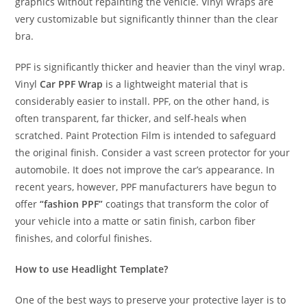
graphics without repainting the vehicle. Vinyl Wraps are
very customizable but significantly thinner than the clear
bra.
PPF is significantly thicker and heavier than the vinyl wrap.
Vinyl
Car PPF Wrap
is a lightweight material that is
considerably easier to install. PPF, on the other hand, is
often transparent, far thicker, and self-heals when
scratched. Paint Protection Film is intended to safeguard
the original finish. Consider a vast screen protector for your
automobile. It does not improve the car’s appearance. In
recent years, however, PPF manufacturers have begun to
offer
“fashion PPF”
coatings that transform the color of
your vehicle into a matte or satin finish, carbon fiber
finishes, and colorful finishes.
How to use Headlight Template?
One of the best ways to preserve your protective layer is to