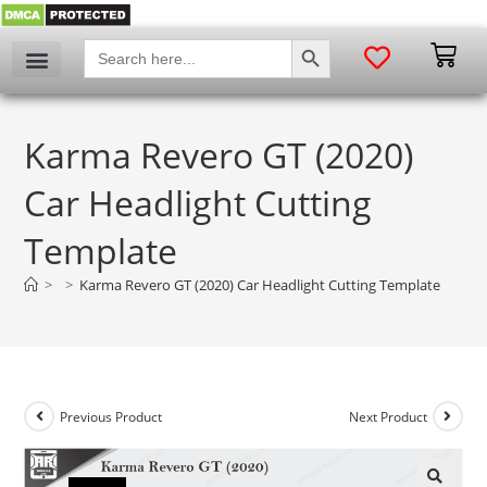
SEARCH BUTTON
Search
for:
Karma Revero GT (2020)
Car Headlight Cutting
Template
>
>
Karma Revero GT (2020) Car Headlight Cutting Template
Previous Product
Next Product