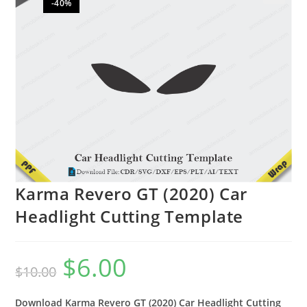
-40%
🔍
Karma Revero GT (2020) Car
Headlight Cutting Template
$
6.00
$
10.00
Download Karma Revero GT (2020) Car Headlight Cutting