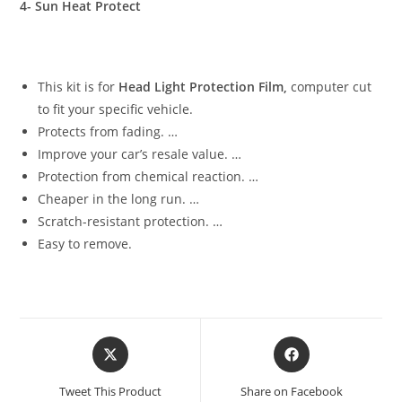
4- Sun Heat Protect
This kit is for
Head Light Protection Film,
computer cut
to fit your specific vehicle.
Protects from fading. …
Improve your car’s resale value. …
Protection from chemical reaction. …
Cheaper in the long run. …
Scratch-resistant protection. …
Easy to remove.
Tweet This Product
Share on Facebook