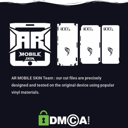
AR MOBILE SKIN Team : our cut files are precisely
designed and tested on the original device using popular
vinyl materials.