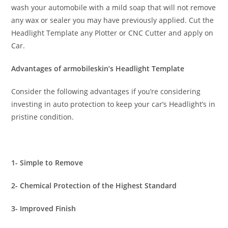
wash your automobile with a mild soap that will not remove
any wax or sealer you may have previously applied. Cut the
Headlight Template any Plotter or CNC Cutter and apply on
Car.
Advantages of armobileskin’s Headlight Template
Consider the following advantages if you’re considering
investing in auto protection to keep your car’s Headlight’s in
pristine condition.
1- Simple to Remove
2- Chemical Protection of the Highest Standard
3- Improved Finish