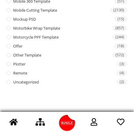
Mobile 360 Template
(51)
Mobile Cutting Template
(2130)
Mockup PSD
(15)
Motorbike Wrap Template
(857)
Motorcycle PPF Template
(244)
Offer
(18)
Other Template
(572)
Plotter
(3)
Remote
(4)
Uncategorized
(2)