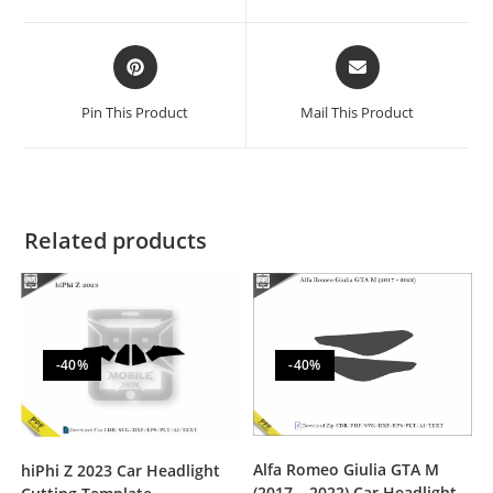
Pin This Product
Mail This Product
Related products
-40%
-40%
Alfa Romeo Giulia GTA M
hiPhi Z 2023 Car Headlight
(2017 – 2022) Car Headlight