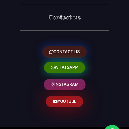
Contact us
CONTACT US
WHATSAPP
INSTAGRAM
YOUTUBE