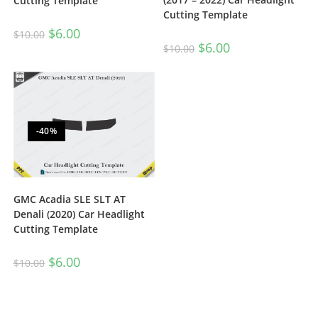
Cutting Template
Cutting Template
$
6.00
$
10.00
$
6.00
$
10.00
-40%
GMC Acadia SLE SLT AT
Denali (2020) Car Headlight
Cutting Template
$
6.00
$
10.00