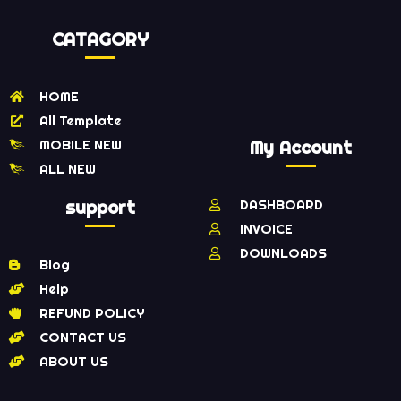
CATAGORY
HOME
All Template
MOBILE NEW
My Account
ALL NEW
support
DASHBOARD
INVOICE
DOWNLOADS
Blog
Help
REFUND POLICY
CONTACT US
ABOUT US