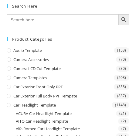
Search Here
SEARCH BUTTON
Search
for:
Product Categories
Audio Template
(153)
Camera Accessories
(70)
Camera LCD Cut Template
(30)
Camera Templates
(208)
Car Exterior Front Only PPF
(858)
Car Exterior Full Body PPF Tempate
(837)
Car Headlight Template
(1148)
ACURA Car Headlight Template
(21)
AITO Car Headlight Template
(2)
Alfa Romeo Car Headlight Template
(7)