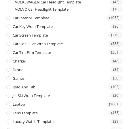
VOLKSWAGEN Car Headlight Template
(43)
VOLVO Car Headlight Template
(16)
Car Interior Template
(1052)
Car Key Wrap Template
(86)
Car Screen Template
(279)
Car Side Pillar Wrap Template
(588)
Car Tint Film Template
(351)
Charger
(48)
Drone
(35)
Games
(50)
Ipad And Tab
(102)
Jet Ski Wrap Template
(26)
Laptop
(1661)
Lens Template
(455)
Luxury Watch Template
(39)