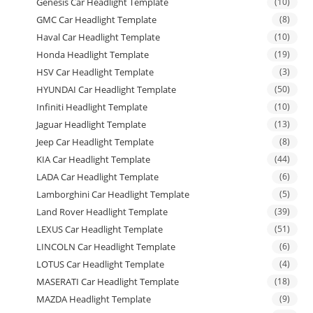
Genesis Car Headlight Template
(10)
GMC Car Headlight Template
(8)
Haval Car Headlight Template
(10)
Honda Headlight Template
(19)
HSV Car Headlight Template
(3)
HYUNDAI Car Headlight Template
(50)
Infiniti Headlight Template
(10)
Jaguar Headlight Template
(13)
Jeep Car Headlight Template
(8)
KIA Car Headlight Template
(44)
LADA Car Headlight Template
(6)
Lamborghini Car Headlight Template
(5)
Land Rover Headlight Template
(39)
LEXUS Car Headlight Template
(51)
LINCOLN Car Headlight Template
(6)
LOTUS Car Headlight Template
(4)
MASERATI Car Headlight Template
(18)
MAZDA Headlight Template
(9)