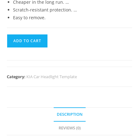
Cheaper in the long run. …
Scratch-resistant protection. …
Easy to remove.
ADD TO CART
Category:
KIA Car Headlight Template
DESCRIPTION
REVIEWS (0)