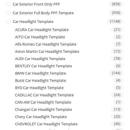
Car Exterior Front Only PPF
(858)
Car Exterior Full Body PPF Tempate
(958)
Car Headlight Template
(1148)
ACURA Car Headlight Template
(21)
AITO Car Headlight Template
(2)
Alfa Romeo Car Headlight Template
(7)
Aston Martin Car Headlight Template
(15)
AUDI Car Headlight Template
(78)
BENTLEY Car Headlight Template
(6)
BMW Car Headlight Template
(144)
Buick Car Headlight Template
(4)
BYD Car Headlight Template
(5)
CADILLAC Car Headlight Template
(24)
CAN-AM Car Headlight Template
(1)
Changan Car Headlight Template
(13)
Chery Car Headlight Template
(20)
CHEVROLET Car Headlight Template
(46)