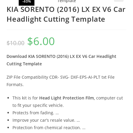
-40%
🔍
KIA SORENTO (2016) LX EX V6 Car
Headlight Cutting Template
$
6.00
$
10.00
Download KIA SORENTO (2016) LX EX V6 Car Headlight
Cutting Template
ZIP File Compatibility CDR- SVG- DXF-EPS-AI-PLT txt File
Formats.
This kit is for
Head Light Protection Film,
computer cut
to fit your specific vehicle.
Protects from fading. …
Improve your car’s resale value. …
Protection from chemical reaction. …