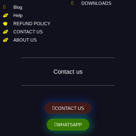
DOWNLOADS
Blog
Help
REFUND POLICY
CONTACT US
ABOUT US
Contact us
CONTACT US
WHATSAPP