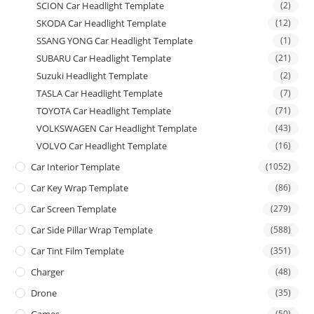
SCION Car Headlight Template
(2)
SKODA Car Headlight Template
(12)
SSANG YONG Car Headlight Template
(1)
SUBARU Car Headlight Template
(21)
Suzuki Headlight Template
(2)
TASLA Car Headlight Template
(7)
TOYOTA Car Headlight Template
(71)
VOLKSWAGEN Car Headlight Template
(43)
VOLVO Car Headlight Template
(16)
Car Interior Template
(1052)
Car Key Wrap Template
(86)
Car Screen Template
(279)
Car Side Pillar Wrap Template
(588)
Car Tint Film Template
(351)
Charger
(48)
Drone
(35)
Games
(50)