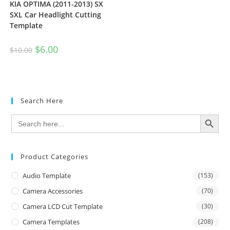
KIA OPTIMA (2011-2013) SX
SXL Car Headlight Cutting
Template
$
6.00
$
10.00
Search Here
SEARCH BUTTON
Search
for:
Product Categories
Audio Template
(153)
Camera Accessories
(70)
Camera LCD Cut Template
(30)
Camera Templates
(208)