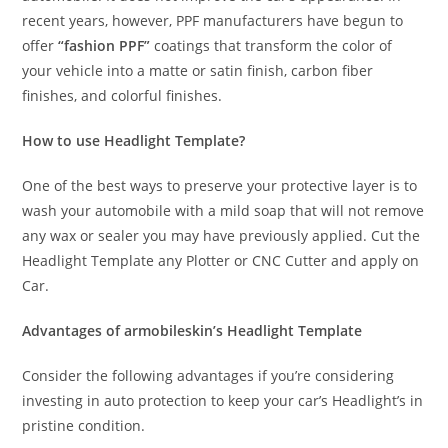
recent years, however, PPF manufacturers have begun to
offer
“fashion PPF”
coatings that transform the color of
your vehicle into a matte or satin finish, carbon fiber
finishes, and colorful finishes.
How to use Headlight Template?
One of the best ways to preserve your protective layer is to
wash your automobile with a mild soap that will not remove
any wax or sealer you may have previously applied. Cut the
Headlight Template any Plotter or CNC Cutter and apply on
Car.
Advantages of armobileskin’s Headlight Template
Consider the following advantages if you’re considering
investing in auto protection to keep your car’s Headlight’s in
pristine condition.