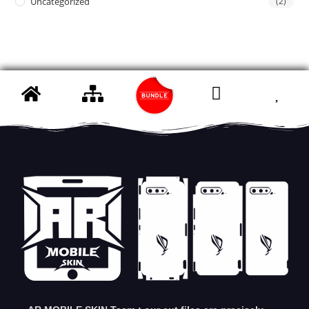
Uncategorized
(2)