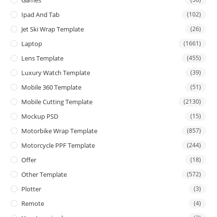
Ipad And Tab
(102)
Jet Ski Wrap Template
(26)
Laptop
(1661)
Lens Template
(455)
Luxury Watch Template
(39)
Mobile 360 Template
(51)
Mobile Cutting Template
(2130)
Mockup PSD
(15)
Motorbike Wrap Template
(857)
Motorcycle PPF Template
(244)
Offer
(18)
Other Template
(572)
Plotter
(3)
Remote
(4)