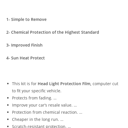
1- Simple to Remove
2- Chemical Protection of the Highest Standard
3- Improved Finish
4- Sun Heat Protect
This kit is for
Head Light Protection Film,
computer cut
to fit your specific vehicle.
Protects from fading. …
Improve your car’s resale value. …
Protection from chemical reaction. …
Cheaper in the long run. …
Scratch-resistant protection. …