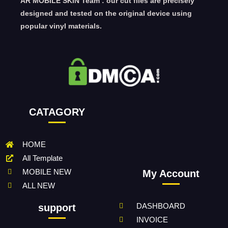
AR MOBILE SKIN Team : our cut files are precisely
designed and tested on the original device using
popular vinyl materials.
CATAGORY
HOME
All Template
MOBILE NEW
My Account
ALL NEW
DASHBOARD
support
INVOICE