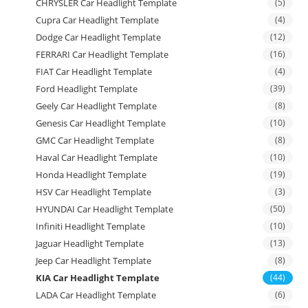
CHRYSLER Car Headlight Template
(5)
Cupra Car Headlight Template
(4)
Dodge Car Headlight Template
(12)
FERRARI Car Headlight Template
(16)
FIAT Car Headlight Template
(4)
Ford Headlight Template
(39)
Geely Car Headlight Template
(8)
Genesis Car Headlight Template
(10)
GMC Car Headlight Template
(8)
Haval Car Headlight Template
(10)
Honda Headlight Template
(19)
HSV Car Headlight Template
(3)
HYUNDAI Car Headlight Template
(50)
Infiniti Headlight Template
(10)
Jaguar Headlight Template
(13)
Jeep Car Headlight Template
(8)
KIA Car Headlight Template
(44)
LADA Car Headlight Template
(6)