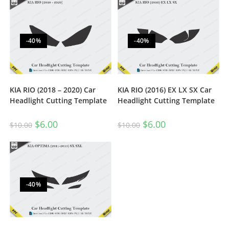
-40%
-40%
KIA RIO (2018 – 2020) Car
KIA RIO (2016) EX LX SX Car
Headlight Cutting Template
Headlight Cutting Template
$
6.00
$
6.00
$
10.00
$
10.00
-40%