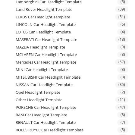
Lamborghini Car Headlight Template
(5)
Land Rover Headlight Template
(39)
LEXUS Car Headlight Template
(51)
LINCOLN Car Headlight Template
(6)
LOTUS Car Headlight Template
(4)
MASERATI Car Headlight Template
(18)
MAZDA Headlight Template
(9)
MCLAREN Car Headlight Template
(8)
Mercedes Car Headlight Template
(57)
MINI Car Headlight Template
(3)
MITSUBISHI Car Headlight Template
(3)
NISSAN Car Headlight Template
(35)
Opel Headlight Template
(2)
Other Headlight Template
(11)
PORSCHE Car Headlight Template
(47)
RAM Car Headlight Template
(8)
RENAULT Car Headlight Template
(7)
ROLLS ROYCE Car Headlight Template
(5)