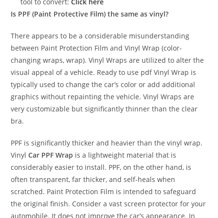
tool to convert:
Click here
Is PPF (Paint Protective Film) the same as vinyl?
There appears to be a considerable misunderstanding
between Paint Protection Film and Vinyl Wrap (color-
changing wraps, wrap). Vinyl Wraps are utilized to alter the
visual appeal of a vehicle. Ready to use pdf Vinyl Wrap is
typically used to change the car’s color or add additional
graphics without repainting the vehicle. Vinyl Wraps are
very customizable but significantly thinner than the clear
bra.
PPF is significantly thicker and heavier than the vinyl wrap.
Vinyl
Car PPF Wrap
is a lightweight material that is
considerably easier to install. PPF, on the other hand, is
often transparent, far thicker, and self-heals when
scratched. Paint Protection Film is intended to safeguard
the original finish. Consider a vast screen protector for your
automobile. It does not improve the car’s appearance. In