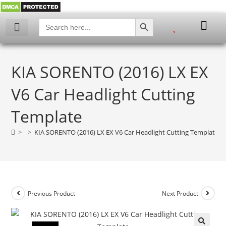
SEARCH BUTTON
Search
for:
KIA SORENTO (2016) LX EX
V6 Car Headlight Cutting
Template
>
>
KIA SORENTO (2016) LX EX V6 Car Headlight Cutting Template
Previous Product
Next Product