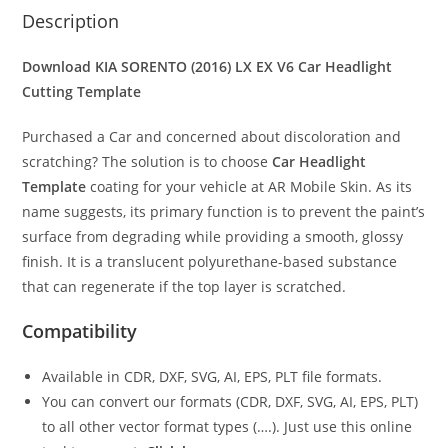
Description
Download KIA SORENTO (2016) LX EX V6
Car Headlight
Cutting Template
Purchased a Car and concerned about discoloration and
scratching? The solution is to choose
Car Headlight
Template
coating for your vehicle at AR Mobile Skin. As its
name suggests, its primary function is to prevent the paint’s
surface from degrading while providing a smooth, glossy
finish. It is a translucent polyurethane-based substance
that can regenerate if the top layer is scratched.
Compatibility
Available in CDR, DXF, SVG, AI, EPS, PLT file formats.
You can convert our formats (CDR, DXF, SVG, AI, EPS, PLT)
to all other vector format types (….). Just use this online