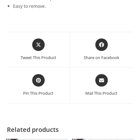
Easy to remove.
Tweet This Product
Share on Facebook
Pin This Product
Mail This Product
Related products