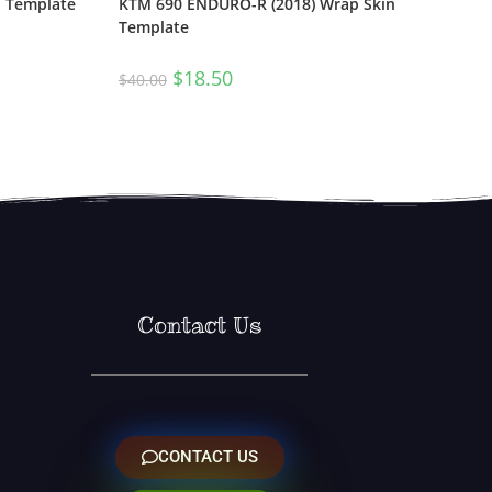
n Template
KTM 690 ENDURO-R (2018) Wrap Skin
Template
$
18.50
$
40.00
Contact Us
CONTACT US