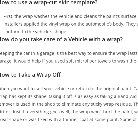
How to use a wrap-cut skin template?
First, the wrap washes the vehicle and cleans the paint’s surface w
Installers applied the vinyl wrap on the automobile’s body. They u
conform to the vehicle’s shape.
ow do you take care of a Vehicle with a wrap?
eeping the car in a garage is the best way to ensure the wrap lasts
arage. It would help if you used soft microfiber towels to wash the
How to Take a Wrap Off
hen you want to sell your vehicle or return to the original paint. T
rap has kept its shape, taking it off is as easy as taking a Band-Aid
emover is used in the shop to eliminate any sticky wrap residue. Th
irt or dust. If everything goes well, the wrap won’t hurt the paint, 
reat shape or was fixed with a thinner coat at some point. Some of 