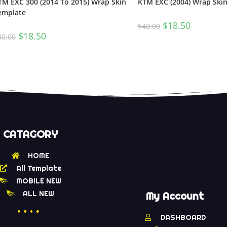
TM EXC 300 (2014 To 2015) Wrap Skin
KTM EXC (2004) Wrap Ski
emplate
$
18.50
$
40.00
$
18.50
40.00
CATAGORY
HOME
All Template
MOBILE NEW
ALL NEW
My Account
DASHBOARD