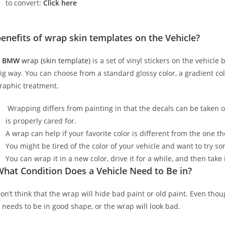
to convert:
Click here
enefits of wrap skin templates on the Vehicle?
A
BMW
wrap (skin template)
is a set of vinyl stickers on the vehicle
ig way. You can choose from a standard glossy color, a gradient color
raphic treatment.
Wrapping differs from painting in that the decals can be taken o
is properly cared for.
A wrap can help if your favorite color is different from the one th
You might be tired of the color of your vehicle and want to try s
You can wrap it in a new color, drive it for a while, and then take i
hat Condition Does a Vehicle Need to Be in?
on’t think that the wrap will hide bad paint or old paint. Even tho
t needs to be in good shape, or the wrap will look bad.