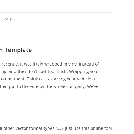
IEWS (0)
in Template
 recently. It was likely wrapped in vinyl instead of
zing, and they don’t cost too much. Wrapping your
ommitment. Think of it as giving your vehicle a
hen put to the vote by the whole company. We’ve
l other vector format types (….). Just use this online tool