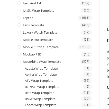
Ipad And Tab
(102)
Jet Ski Wrap Template
(26)
Laptop
(1661)
Lens Template
(455)
D
Luxury Watch Template
(39)
Mobile 360 Template
(51)
Mobile Cutting Template
(2130)
I
Mockup PSD
(15)
p
Motorbike Wrap Template
(857)
v
Agusta Wrap Template
(1)
t
Aprilia Wrap Template
(7)
l
ATV Wrap Template
(39)
C
BEINALI Wrap Template
(2)
Beta Wrap Template
(11)
BMW Wrap Template
(29)
Cobra Wrap Template
(11)