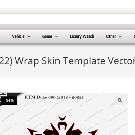
Vehicle
Game
Luxury Watch
Other
22) Wrap Skin Template Vecto
-54%
🔍