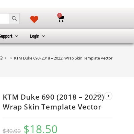
SEARCH BUTTON
0
Support
Login
r
>
>
KTM Duke 690 (2018 – 2022) Wrap Skin Template Vector
KTM Duke 690 (2018 – 2022)
Wrap Skin Template Vector
$
18.50
$
40.00