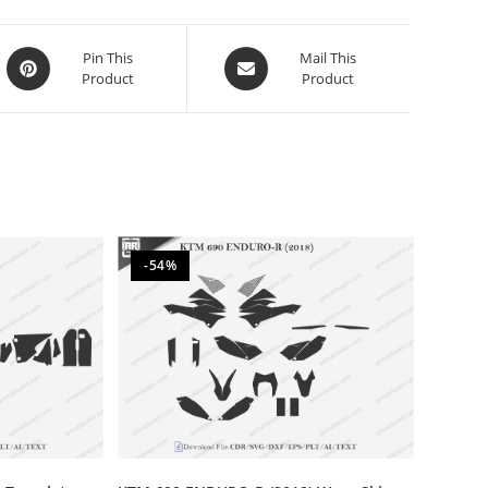
Pin This
Mail This
Product
Product
-54%