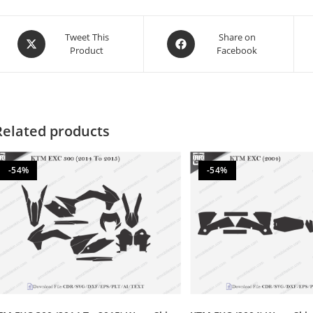
Tweet This
Share on
Product
Facebook
Related products
-54%
-54%