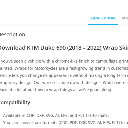
DESCRIPTION
REV
escription
Download KTM Duke 690 (2018 – 2022) Wrap Sk
f you’ve seen a vehicle with a chrome-like finish or camouflage print
ainted. Wraps for Motorcycles are a fast-growing trend in customi
ehicle lets you change its appearance without making a long-term c
emporary design. Our workers came up with designs. Which were t
earned a lot about how to wrap things as we’ve gone along.
ompatibility
Available in CDR, DXF, SVG, AI, EPS, and PLT file formats.
You can convert our formats (CDR, PDF, DXF, SVG, AI, EPS, PLT) to al