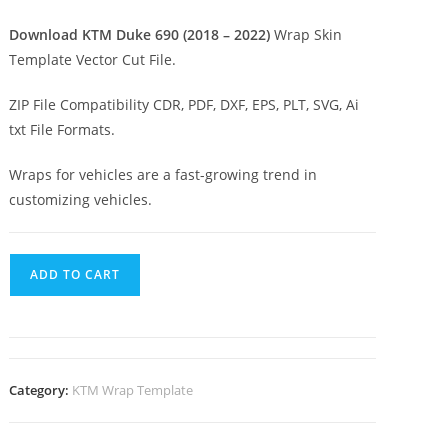
Download KTM Duke 690 (2018 – 2022)
Wrap Skin
Template Vector Cut File.
ZIP File Compatibility CDR, PDF, DXF, EPS, PLT, SVG, Ai
txt File Formats.
Wraps for vehicles are a fast-growing trend in
customizing vehicles.
ADD TO CART
Category:
KTM Wrap Template