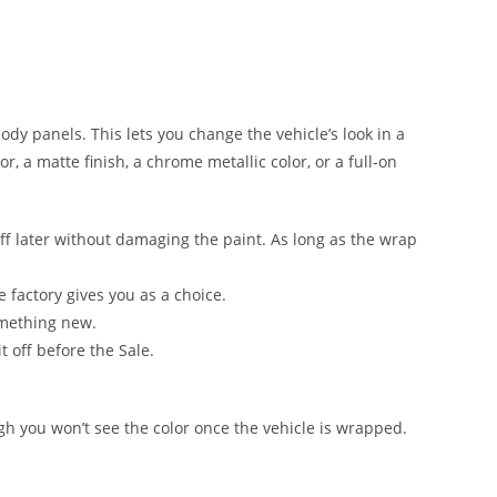
 body panels. This lets you change the vehicle’s look in a
, a matte finish, a chrome metallic color, or a full-on
ff later without damaging the paint. As long as the wrap
e factory gives you as a choice.
omething new.
t off before the Sale.
ugh you won’t see the color once the vehicle is wrapped.