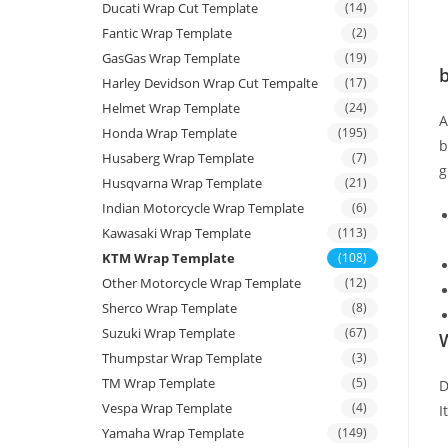
Ducati Wrap Cut Template
(14)
Fantic Wrap Template
(2)
GasGas Wrap Template
(19)
b
Harley Devidson Wrap Cut Tempalte
(17)
Helmet Wrap Template
(24)
Honda Wrap Template
(195)
b
Husaberg Wrap Template
(7)
g
Husqvarna Wrap Template
(21)
Indian Motorcycle Wrap Template
(6)
Kawasaki Wrap Template
(113)
KTM Wrap Template
(108)
Other Motorcycle Wrap Template
(12)
Sherco Wrap Template
(8)
Suzuki Wrap Template
(67)
W
Thumpstar Wrap Template
(3)
TM Wrap Template
(5)
D
Vespa Wrap Template
(4)
I
Yamaha Wrap Template
(149)