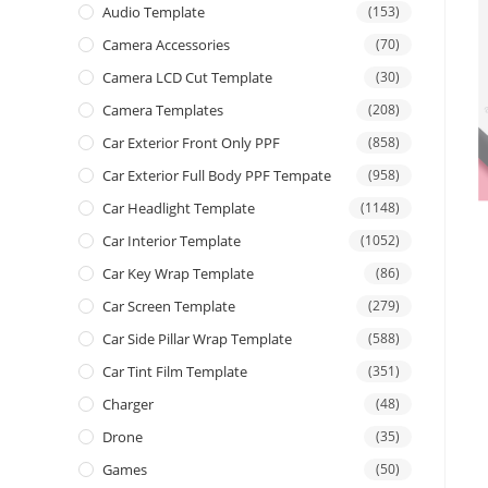
Audio Template
(153)
Camera Accessories
(70)
Camera LCD Cut Template
(30)
Camera Templates
(208)
Car Exterior Front Only PPF
(858)
Car Exterior Full Body PPF Tempate
(958)
Car Headlight Template
(1148)
Car Interior Template
(1052)
Car Key Wrap Template
(86)
Car Screen Template
(279)
Car Side Pillar Wrap Template
(588)
Car Tint Film Template
(351)
Charger
(48)
Drone
(35)
Games
(50)