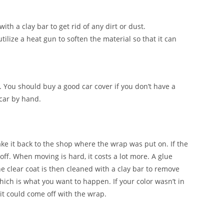
ith a clay bar to get rid of any dirt or dust.
tilize a heat gun to soften the material so that it can
. You should buy a good car cover if you don’t have a
 car by hand.
ake it back to the shop where the wrap was put on. If the
 off. When moving is hard, it costs a lot more. A glue
e clear coat is then cleaned with a clay bar to remove
which is what you want to happen. If your color wasn’t in
it could come off with the wrap.