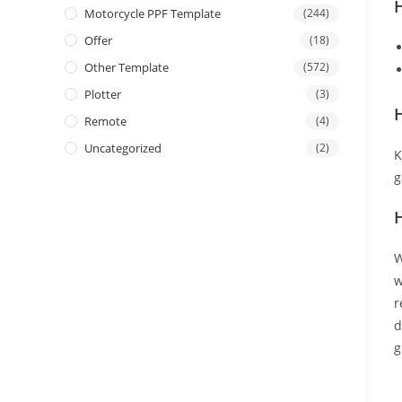
Motorcycle PPF Template
(244)
Offer
(18)
Other Template
(572)
Plotter
(3)
H
Remote
(4)
Uncategorized
(2)
K
g
W
w
r
d
g