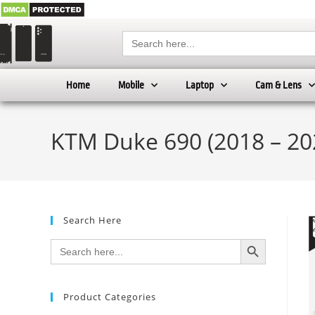
Search
for:
Home
Mobile
Laptop
Cam & Lens
KTM Duke 690 (2018 – 20
Search Here
SEARCH BUTTON
Search
for:
Product Categories