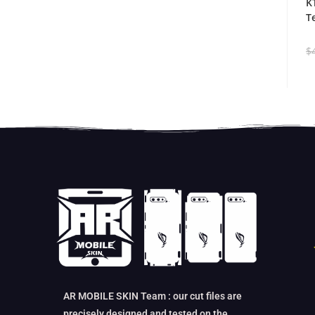
K
T
$
AR MOBILE SKIN Team : our cut files are
precisely designed and tested on the