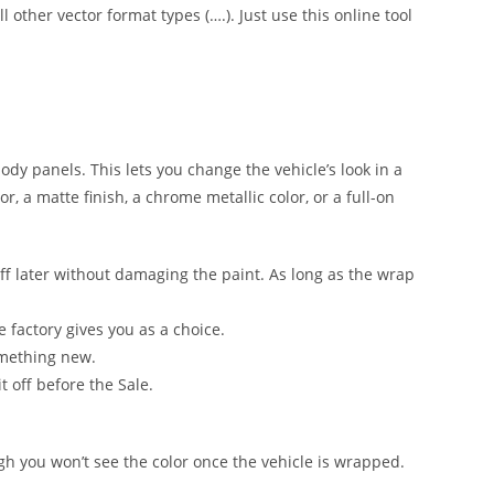
l other vector format types (….). Just use this online tool
 body panels. This lets you change the vehicle’s look in a
, a matte finish, a chrome metallic color, or a full-on
ff later without damaging the paint. As long as the wrap
e factory gives you as a choice.
omething new.
t off before the Sale.
ugh you won’t see the color once the vehicle is wrapped.