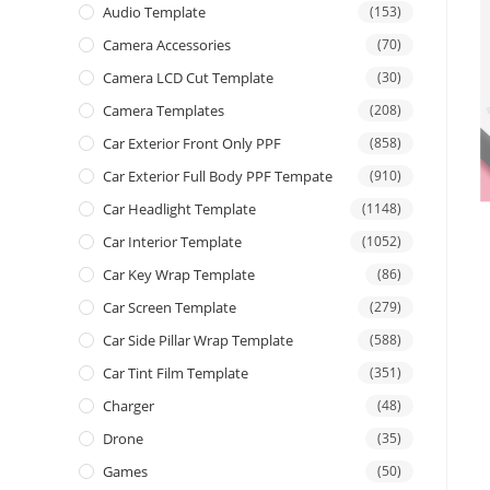
Audio Template
(153)
Camera Accessories
(70)
Camera LCD Cut Template
(30)
Camera Templates
(208)
Car Exterior Front Only PPF
(858)
Car Exterior Full Body PPF Tempate
(910)
Car Headlight Template
(1148)
Car Interior Template
(1052)
Car Key Wrap Template
(86)
Car Screen Template
(279)
Car Side Pillar Wrap Template
(588)
Car Tint Film Template
(351)
Charger
(48)
Drone
(35)
Games
(50)