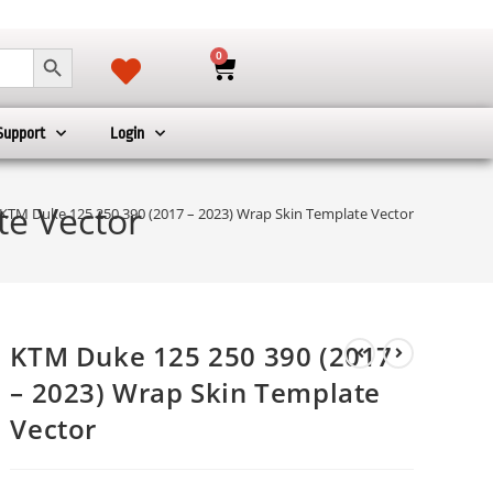
SEARCH BUTTON
0
Support
Login
te Vector
KTM Duke 125 250 390 (2017 – 2023) Wrap Skin Template Vector
KTM Duke 125 250 390 (2017
– 2023) Wrap Skin Template
Vector