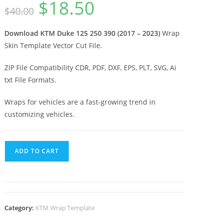
$
18.50
$
40.00
Download KTM Duke 125 250 390 (2017 – 2023)
Wrap
Skin Template Vector Cut File.
ZIP File Compatibility CDR, PDF, DXF, EPS, PLT, SVG, Ai
txt File Formats.
Wraps for vehicles are a fast-growing trend in
customizing vehicles.
ADD TO CART
Category:
KTM Wrap Template