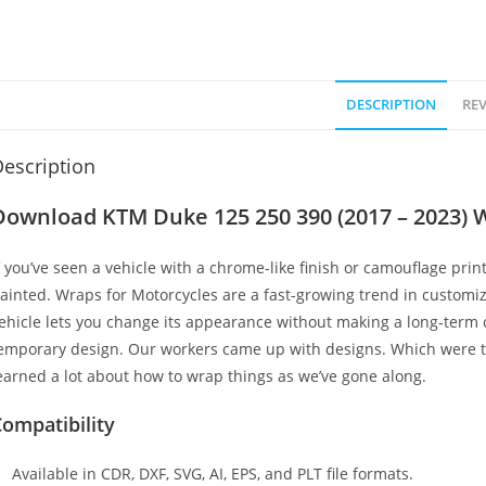
DESCRIPTION
REV
escription
Download KTM Duke 125 250 390 (2017 – 2023) 
f you’ve seen a vehicle with a chrome-like finish or camouflage print
ainted. Wraps for Motorcycles are a fast-growing trend in customi
ehicle lets you change its appearance without making a long-term c
emporary design. Our workers came up with designs. Which were t
earned a lot about how to wrap things as we’ve gone along.
ompatibility
Available in CDR, DXF, SVG, AI, EPS, and PLT file formats.