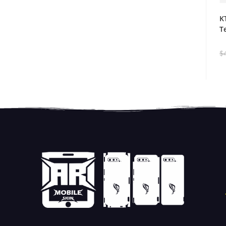
K
T
$