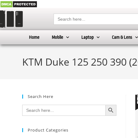
Search
for:
Home
Mobile
Laptop
Cam & Lens
KTM Duke 125 250 390 (2
Search Here
SEARCH BUTTON
Search
for:
Product Categories