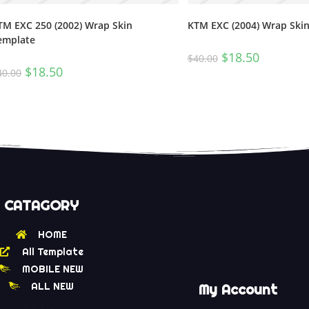
TM EXC 250 (2002) Wrap Skin
KTM EXC (2004) Wrap Ski
emplate
$
18.50
$
40.00
$
18.50
40.00
CATAGORY
HOME
All Template
MOBILE NEW
ALL NEW
My Account