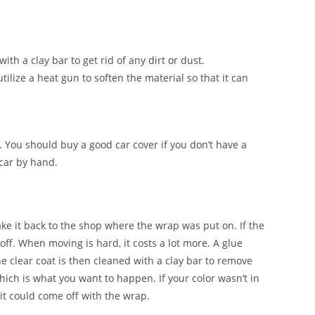
ith a clay bar to get rid of any dirt or dust.
tilize a heat gun to soften the material so that it can
. You should buy a good car cover if you don’t have a
 car by hand.
ake it back to the shop where the wrap was put on. If the
 off. When moving is hard, it costs a lot more. A glue
e clear coat is then cleaned with a clay bar to remove
which is what you want to happen. If your color wasn’t in
it could come off with the wrap.