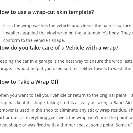
How to use a wrap-cut skin template?
First, the wrap washes the vehicle and cleans the paint’s surface w
Installers applied the vinyl wrap on the automobile’s body. They u
conform to the vehicle’s shape.
ow do you take care of a Vehicle with a wrap?
eeping the car in a garage is the best way to ensure the wrap lasts
arage. It would help if you used soft microfiber towels to wash the
How to Take a Wrap Off
hen you want to sell your vehicle or return to the original paint. T
rap has kept its shape, taking it off is as easy as taking a Band-Aid
emover is used in the shop to eliminate any sticky wrap residue. Th
irt or dust. If everything goes well, the wrap won’t hurt the paint, 
reat shape or was fixed with a thinner coat at some point. Some of 