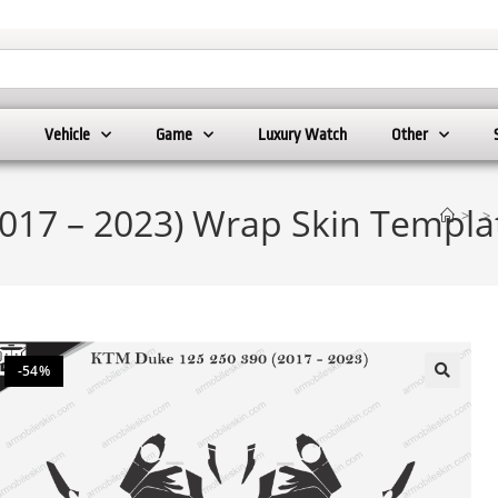
Vehicle
Game
Luxury Watch
Other
017 – 2023) Wrap Skin Templa
>
>
-54%
🔍