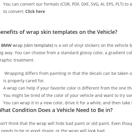
You can convert our formats (CDR, PDF, DXF, SVG, AI, EPS, PLT) to al
to convert:
Click here
enefits of wrap skin templates on the Vehicle?
A
BMW
wrap (skin template)
is a set of vinyl stickers on the vehicle
ig way. You can choose from a standard glossy color, a gradient color
raphic treatment.
Wrapping differs from painting in that the decals can be taken o
is properly cared for.
A wrap can help if your favorite color is different from the one th
You might be tired of the color of your vehicle and want to try s
You can wrap it in a new color, drive it for a while, and then take i
hat Condition Does a Vehicle Need to Be in?
on’t think that the wrap will hide bad paint or old paint. Even tho
t needs to be in good shape, or the wrap will look bad.