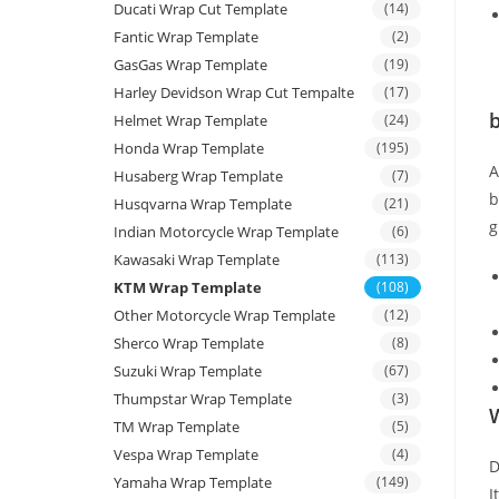
Ducati Wrap Cut Template
(14)
Fantic Wrap Template
(2)
GasGas Wrap Template
(19)
Harley Devidson Wrap Cut Tempalte
(17)
b
Helmet Wrap Template
(24)
Honda Wrap Template
(195)
Husaberg Wrap Template
(7)
b
Husqvarna Wrap Template
(21)
g
Indian Motorcycle Wrap Template
(6)
Kawasaki Wrap Template
(113)
KTM Wrap Template
(108)
Other Motorcycle Wrap Template
(12)
Sherco Wrap Template
(8)
Suzuki Wrap Template
(67)
Thumpstar Wrap Template
(3)
W
TM Wrap Template
(5)
Vespa Wrap Template
(4)
D
Yamaha Wrap Template
(149)
I