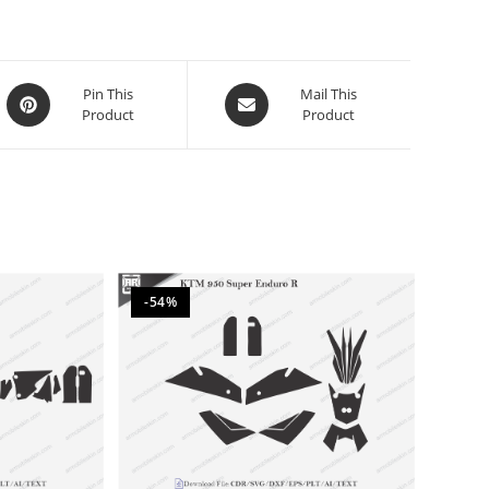
Pin This
Mail This
Product
Product
-54%