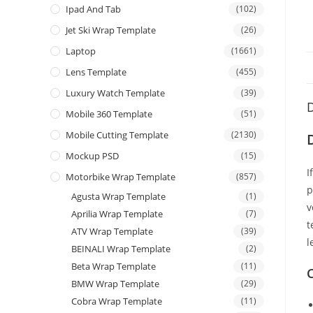
Ipad And Tab
(102)
Jet Ski Wrap Template
(26)
Laptop
(1661)
Lens Template
(455)
Luxury Watch Template
(39)
D
Mobile 360 Template
(51)
Mobile Cutting Template
(2130)
Mockup PSD
(15)
I
Motorbike Wrap Template
(857)
p
Agusta Wrap Template
(1)
v
Aprilia Wrap Template
(7)
t
ATV Wrap Template
(39)
l
BEINALI Wrap Template
(2)
Beta Wrap Template
(11)
C
BMW Wrap Template
(29)
Cobra Wrap Template
(11)