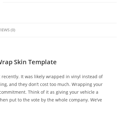
IEWS (0)
Wrap Skin Template
 recently. It was likely wrapped in vinyl instead of
zing, and they don’t cost too much. Wrapping your
ommitment. Think of it as giving your vehicle a
hen put to the vote by the whole company. We’ve