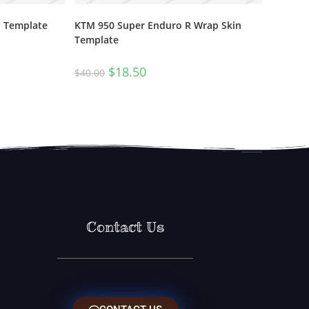
n Template
KTM 950 Super Enduro R Wrap Skin
Template
$
18.50
$
40.00
Contact Us