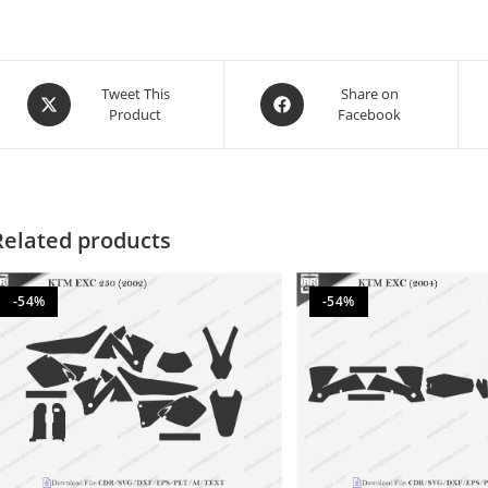
Tweet This
Share on
Product
Facebook
Related products
-54%
-54%