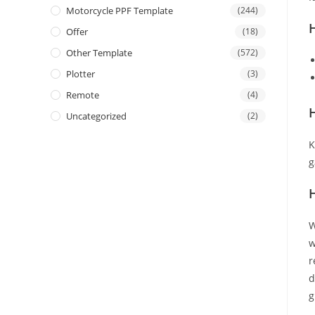
Motorcycle PPF Template
(244)
Offer
(18)
Other Template
(572)
Plotter
(3)
Remote
(4)
H
Uncategorized
(2)
K
g
W
w
r
d
g