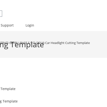
Support
Login
ing Template
ERATI GHIBLI BASE S S Q (2014) Car Headlight Cutting Template