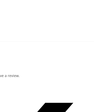
ve a review.