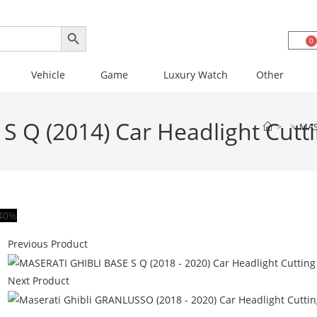
SEARCH BUTTON
0
Vehicle
Game
Luxury Watch
Other
S Q (2014) Car Headlight Cutt
>
>
MAS
40%
Previous Product
Next Product