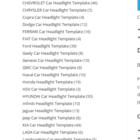
CHEVROLET Car Headlight Template
(46)
CHRYSLER Car Headlight Template
(5)
C
Cupra Car Headlight Template
(4)
Dodge Car Headlight Template
(12)
FERRARI Car Headlight Template
(16)
FIAT Car Headlight Template
(4)
Ford Headlight Template
(39)
Geely Car Headlight Template
(8)
Genesis Car Headlight Template
(10)
D
GMC Car Headlight Template
(8)
Haval Car Headlight Template
(10)
P
Honda Headlight Template
(19)
c
HSV Car Headlight Template
(3)
d
HYUNDAI Car Headlight Template
(50)
t
Infiniti Headlight Template
(10)
Jaguar Headlight Template
(13)
C
Jeep Car Headlight Template
(8)
KIA Car Headlight Template
(44)
LADA Car Headlight Template
(6)
Lamborghini Car Headlight Template
(5)