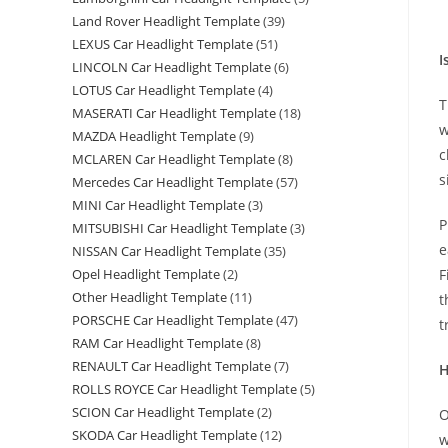
Land Rover Headlight Template
(39)
LEXUS Car Headlight Template
(51)
I
LINCOLN Car Headlight Template
(6)
LOTUS Car Headlight Template
(4)
T
MASERATI Car Headlight Template
(18)
w
MAZDA Headlight Template
(9)
c
MCLAREN Car Headlight Template
(8)
s
Mercedes Car Headlight Template
(57)
MINI Car Headlight Template
(3)
P
MITSUBISHI Car Headlight Template
(3)
e
NISSAN Car Headlight Template
(35)
F
Opel Headlight Template
(2)
Other Headlight Template
(11)
t
PORSCHE Car Headlight Template
(47)
t
RAM Car Headlight Template
(8)
RENAULT Car Headlight Template
(7)
H
ROLLS ROYCE Car Headlight Template
(5)
SCION Car Headlight Template
(2)
O
SKODA Car Headlight Template
(12)
w