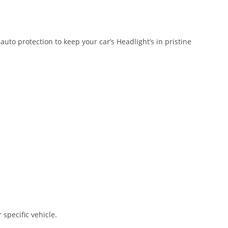
auto protection to keep your car’s Headlight’s in pristine
 specific vehicle.