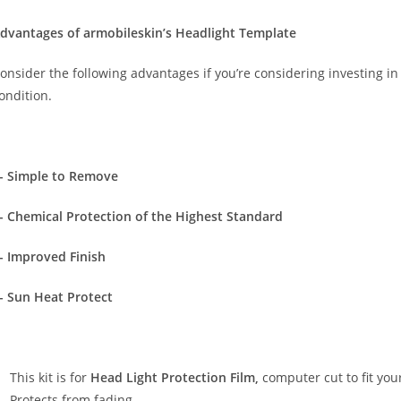
dvantages of armobileskin’s Headlight Template
onsider the following advantages if you’re considering investing in 
ondition.
- Simple to Remove
- Chemical Protection of the Highest Standard
- Improved Finish
- Sun Heat Protect
This kit is for
Head Light Protection Film,
computer cut to fit your
Protects from fading. …