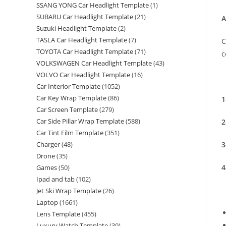
SSANG YONG Car Headlight Template
(1)
SUBARU Car Headlight Template
(21)
A
Suzuki Headlight Template
(2)
TASLA Car Headlight Template
(7)
C
TOYOTA Car Headlight Template
(71)
c
VOLKSWAGEN Car Headlight Template
(43)
VOLVO Car Headlight Template
(16)
Car Interior Template
(1052)
Car Key Wrap Template
(86)
1
Car Screen Template
(279)
Car Side Pillar Wrap Template
(588)
2
Car Tint Film Template
(351)
3
Charger
(48)
Drone
(35)
4
Games
(50)
Ipad and tab
(102)
Jet Ski Wrap Template
(26)
Laptop
(1661)
Lens Template
(455)
Luxury Watch Template
(39)