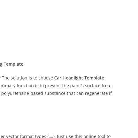
ng Template
The solution is to choose
Car Headlight Template
 primary function is to prevent the paint’s surface from
ent polyurethane-based substance that can regenerate if
er vector format types (….). Just use this online tool to