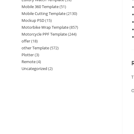
Mobile 360 Template
(51)
Mobile Cutting Template
(2130)
Mockup PSD
(15)
Motorbike Wrap Template
(857)
Motorcycle PPF Template
(244)
offer
(18)
other Template
(572)
Plotter
(3)
Remote
(4)
Uncategorized
(2)
T
O