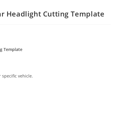
r Headlight Cutting Template
ng Template
 specific vehicle.