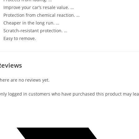
Improve your car’s resale value. …
Protection from chemical reaction. …
Cheaper in the long run. …
Scratch-resistant protection. …
Easy to remove.
Reviews
here are no reviews yet.
nly logged in customers who have purchased this product may lea