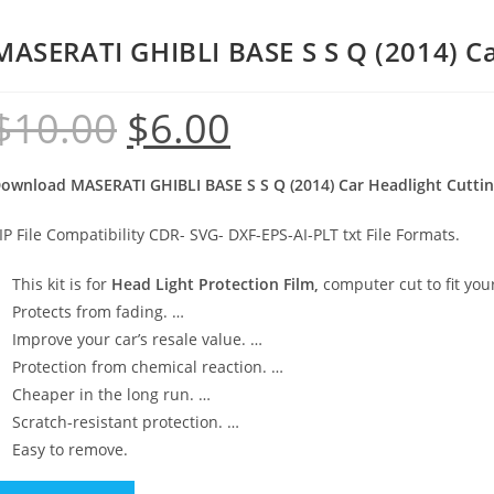
MASERATI GHIBLI BASE S S Q (2014) Ca
$
10.00
$
6.00
ownload MASERATI GHIBLI BASE S S Q (2014) Car Headlight Cutti
IP File Compatibility CDR- SVG- DXF-EPS-AI-PLT txt File Formats.
This kit is for
Head Light Protection Film,
computer cut to fit your
Protects from fading. …
Improve your car’s resale value. …
Protection from chemical reaction. …
Cheaper in the long run. …
Scratch-resistant protection. …
Easy to remove.