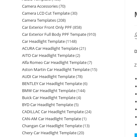
Camera Accessories
(70)
Camera LCD Cut Template
(30)
Camera Templates
(208)
Car Exterior Front Only PPF
(858)
Car Exterior Full Body PPF Tempate
(910)
Car Headlight Template
(1148)
ACURA Car Headlight Template
(21)
D
AITO Car Headlight Template
(2)
Alfa Romeo Car Headlight Template
(7)
Z
Aston Martin Car Headlight Template
(15)
AUDI Car Headlight Template
(78)
BENTLEY Car Headlight Template
(6)
BMW Car Headlight Template
(144)
Buick Car Headlight Template
(4)
BYD Car Headlight Template
(5)
CADILLAC Car Headlight Template
(24)
CAN-AM Car Headlight Template
(1)
Changan Car Headlight Template
(13)
Chery Car Headlight Template
(20)