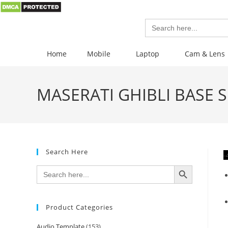
Search
for:
Home
Mobile
Laptop
Cam & Lens
MASERATI GHIBLI BASE S 
Search Here
-
SEARCH BUTTON
Search
for:
Product Categories
Audio Template
(153)