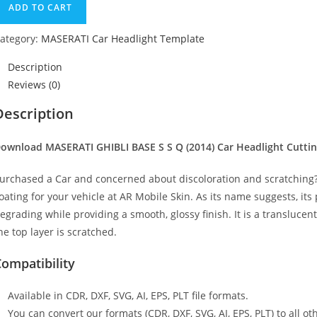
ADD TO CART
ategory:
MASERATI Car Headlight Template
Description
Reviews (0)
Description
ownload MASERATI GHIBLI BASE S S Q (2014)
Car Headlight Cutti
urchased a Car and concerned about discoloration and scratching? 
oating for your vehicle at AR Mobile Skin. As its name suggests, its
egrading while providing a smooth, glossy finish. It is a transluc
he top layer is scratched.
ompatibility
Available in CDR, DXF, SVG, AI, EPS, PLT file formats.
You can convert our formats (CDR, DXF, SVG, AI, EPS, PLT) to all oth