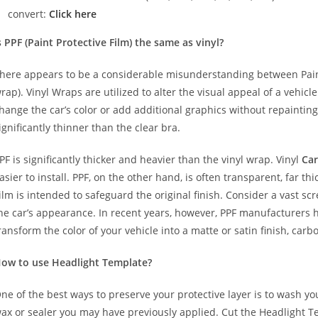
convert:
Click here
s PPF (Paint Protective Film) the same as vinyl?
here appears to be a considerable misunderstanding between Paint
rap). Vinyl Wraps are utilized to alter the visual appeal of a vehicl
hange the car’s color or add additional graphics without repainting
ignificantly thinner than the clear bra.
PF is significantly thicker and heavier than the vinyl wrap. Vinyl
Car
asier to install. PPF, on the other hand, is often transparent, far t
ilm is intended to safeguard the original finish. Consider a vast sc
he car’s appearance. In recent years, however, PPF manufacturers 
ransform the color of your vehicle into a matte or satin finish, carbo
ow to use Headlight Template?
ne of the best ways to preserve your protective layer is to wash y
ax or sealer you may have previously applied. Cut the Headlight T