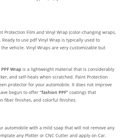
 Protection Film and Vinyl Wrap (color-changing wraps,
e. Ready to use pdf Vinyl Wrap is typically used to
 the vehicle. Vinyl Wraps are very customizable but
 PPF Wrap
is a lightweight material that is considerably
hicker, and self-heals when scratched. Paint Protection
reen protector for your automobile. It does not improve
have begun to offer
“fashion PPF”
coatings that
n fiber finishes, and colorful finishes.
our automobile with a mild soap that will not remove any
emplate any Plotter or CNC Cutter and apply on Car.