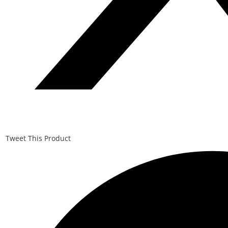
Tweet This Product