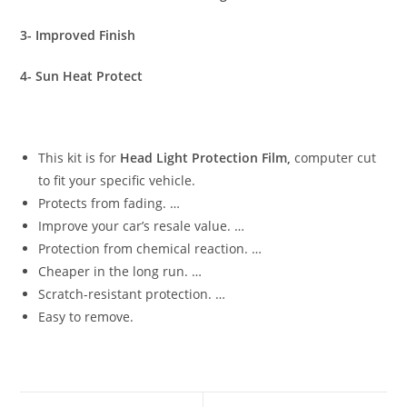
3- Improved Finish
4- Sun Heat Protect
This kit is for
Head Light Protection Film,
computer cut
to fit your specific vehicle.
Protects from fading. …
Improve your car’s resale value. …
Protection from chemical reaction. …
Cheaper in the long run. …
Scratch-resistant protection. …
Easy to remove.