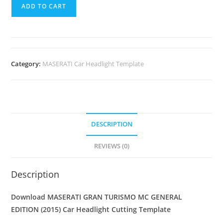
ADD TO CART
Category:
MASERATI Car Headlight Template
DESCRIPTION
REVIEWS (0)
Description
Download MASERATI GRAN TURISMO MC GENERAL
EDITION (2015)
Car Headlight Cutting Template