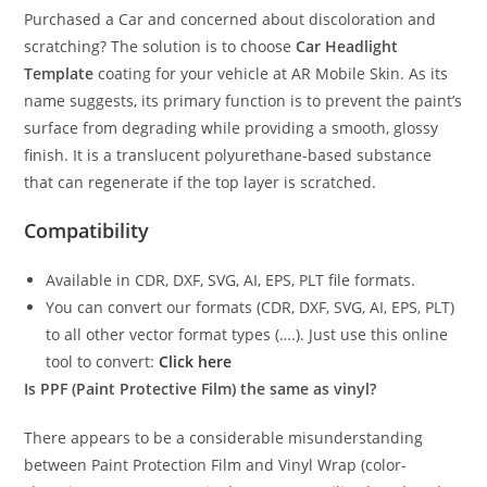
Purchased a Car and concerned about discoloration and
scratching? The solution is to choose
Car Headlight
Template
coating for your vehicle at AR Mobile Skin. As its
name suggests, its primary function is to prevent the paint’s
surface from degrading while providing a smooth, glossy
finish. It is a translucent polyurethane-based substance
that can regenerate if the top layer is scratched.
Compatibility
Available in CDR, DXF, SVG, AI, EPS, PLT file formats.
You can convert our formats (CDR, DXF, SVG, AI, EPS, PLT)
to all other vector format types (….). Just use this online
tool to convert:
Click here
Is PPF (Paint Protective Film) the same as vinyl?
There appears to be a considerable misunderstanding
between Paint Protection Film and Vinyl Wrap (color-