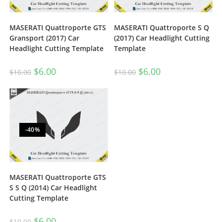
MASERATI Quattroporte GTS
MASERATI Quattroporte S Q
Gransport (2017) Car
(2017) Car Headlight Cutting
Headlight Cutting Template
Template
$
6.00
$
6.00
$
10.00
$
10.00
-40%
MASERATI Quattroporte GTS
S S Q (2014) Car Headlight
Cutting Template
$
6.00
$
10.00