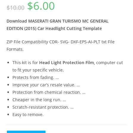
$
6.00
$
10.00
Download MASERATI GRAN TURISMO MC GENERAL
EDITION (2015) Car Headlight Cutting Template
ZIP File Compatibility CDR- SVG- DXF-EPS-AI-PLT txt File
Formats.
This kit is for
Head Light Protection Film,
computer cut
to fit your specific vehicle.
Protects from fading. …
Improve your car’s resale value. …
Protection from chemical reaction. …
Cheaper in the long run. …
Scratch-resistant protection. …
Easy to remove.