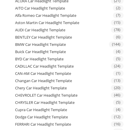
ACURA Car Headlight Template
(21)
AITO Car Headlight Template
(2)
Alfa Romeo Car Headlight Template
(7)
Aston Martin Car Headlight Template
(15)
AUDI Car Headlight Template
(78)
BENTLEY Car Headlight Template
(6)
BMW Car Headlight Template
(144)
Buick Car Headlight Template
(4)
BYD Car Headlight Template
(5)
CADILLAC Car Headlight Template
(24)
CAN-AM Car Headlight Template
(1)
Changan Car Headlight Template
(13)
Chery Car Headlight Template
(20)
CHEVROLET Car Headlight Template
(46)
CHRYSLER Car Headlight Template
(5)
Cupra Car Headlight Template
(4)
Dodge Car Headlight Template
(12)
FERRARI Car Headlight Template
(16)