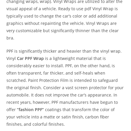
changing wraps, wrap). Vinyl Wraps are utilized to alter the
visual appeal of a vehicle. Ready to use pdf Vinyl Wrap is
typically used to change the car’s color or add additional
graphics without repainting the vehicle. Vinyl Wraps are
very customizable but significantly thinner than the clear
bra.
PPF is significantly thicker and heavier than the vinyl wrap.
Vinyl
Car PPF Wrap
is a lightweight material that is
considerably easier to install. PPF, on the other hand, is
often transparent, far thicker, and self-heals when
scratched. Paint Protection Film is intended to safeguard
the original finish. Consider a vast screen protector for your
automobile. It does not improve the car’s appearance. In
recent years, however, PPF manufacturers have begun to
offer
“fashion PPF”
coatings that transform the color of
your vehicle into a matte or satin finish, carbon fiber
finishes, and colorful finishes.