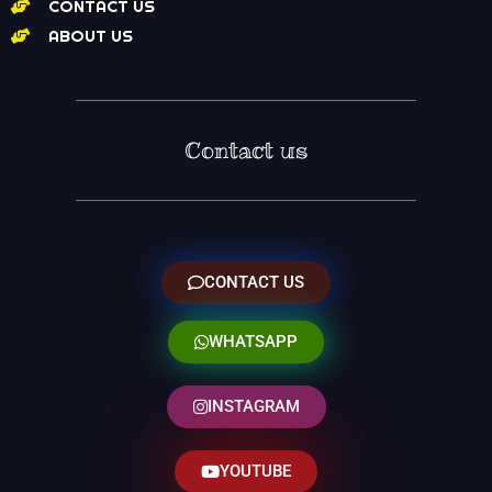
CONTACT US
ABOUT US
Contact us
CONTACT US
WHATSAPP
INSTAGRAM
YOUTUBE