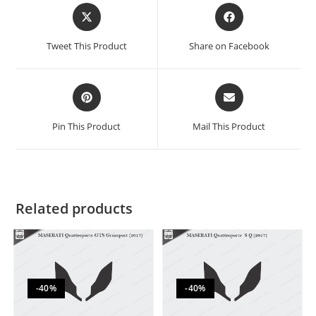
Tweet This Product
Share on Facebook
Pin This Product
Mail This Product
Related products
-40%
-40%