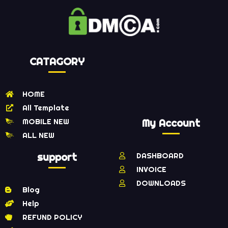
CATAGORY
HOME
All Template
MOBILE NEW
My Account
ALL NEW
support
DASHBOARD
INVOICE
DOWNLOADS
Blog
Help
REFUND POLICY