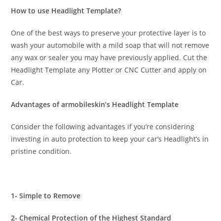
How to use Headlight Template?
One of the best ways to preserve your protective layer is to
wash your automobile with a mild soap that will not remove
any wax or sealer you may have previously applied. Cut the
Headlight Template any Plotter or CNC Cutter and apply on
Car.
Advantages of armobileskin’s Headlight Template
Consider the following advantages if you’re considering
investing in auto protection to keep your car’s Headlight’s in
pristine condition.
1- Simple to Remove
2- Chemical Protection of the Highest Standard