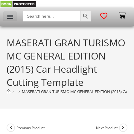
SEARCH BUTTON
Search
for:
MASERATI GRAN TURISMO
MC GENERAL EDITION
(2015) Car Headlight
Cutting Template
>
>
MASERATI GRAN TURISMO MC GENERAL EDITION (2015) Car Hea
Previous Product
Next Product