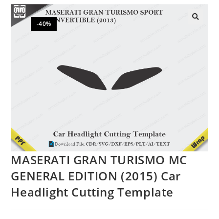
-40%
🔍
MASERATI GRAN TURISMO MC
GENERAL EDITION (2015) Car
Headlight Cutting Template