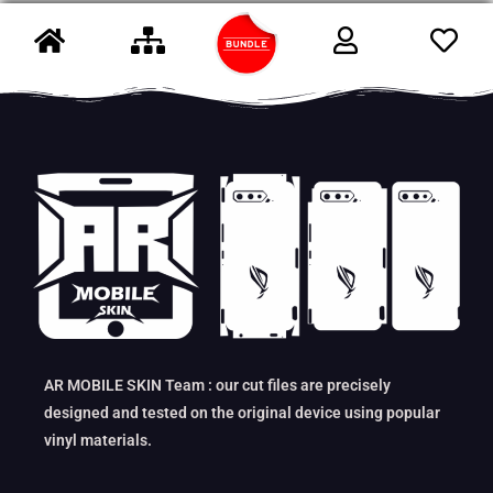
AR MOBILE SKIN Team : our cut files are precisely
designed and tested on the original device using popular
vinyl materials.