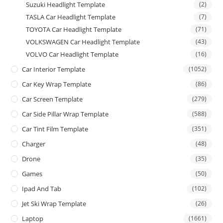
Suzuki Headlight Template
(2)
TASLA Car Headlight Template
(7)
TOYOTA Car Headlight Template
(71)
VOLKSWAGEN Car Headlight Template
(43)
VOLVO Car Headlight Template
(16)
Car Interior Template
(1052)
Car Key Wrap Template
(86)
Car Screen Template
(279)
Car Side Pillar Wrap Template
(588)
Car Tint Film Template
(351)
Charger
(48)
Drone
(35)
Games
(50)
Ipad And Tab
(102)
Jet Ski Wrap Template
(26)
Laptop
(1661)