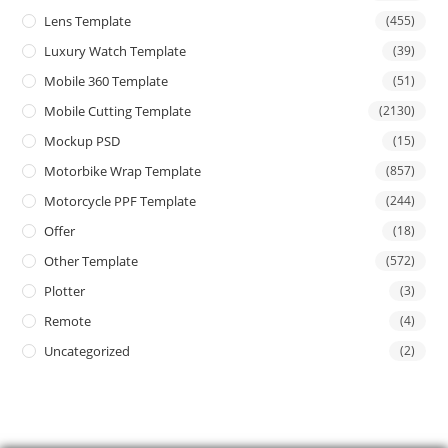
Lens Template
(455)
Luxury Watch Template
(39)
Mobile 360 Template
(51)
Mobile Cutting Template
(2130)
Mockup PSD
(15)
Motorbike Wrap Template
(857)
Motorcycle PPF Template
(244)
Offer
(18)
Other Template
(572)
Plotter
(3)
Remote
(4)
Uncategorized
(2)