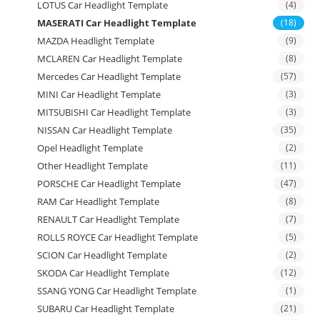
LOTUS Car Headlight Template
(4)
MASERATI Car Headlight Template
(18)
MAZDA Headlight Template
(9)
MCLAREN Car Headlight Template
(8)
Mercedes Car Headlight Template
(57)
MINI Car Headlight Template
(3)
MITSUBISHI Car Headlight Template
(3)
NISSAN Car Headlight Template
(35)
Opel Headlight Template
(2)
Other Headlight Template
(11)
PORSCHE Car Headlight Template
(47)
RAM Car Headlight Template
(8)
RENAULT Car Headlight Template
(7)
ROLLS ROYCE Car Headlight Template
(5)
SCION Car Headlight Template
(2)
SKODA Car Headlight Template
(12)
SSANG YONG Car Headlight Template
(1)
SUBARU Car Headlight Template
(21)