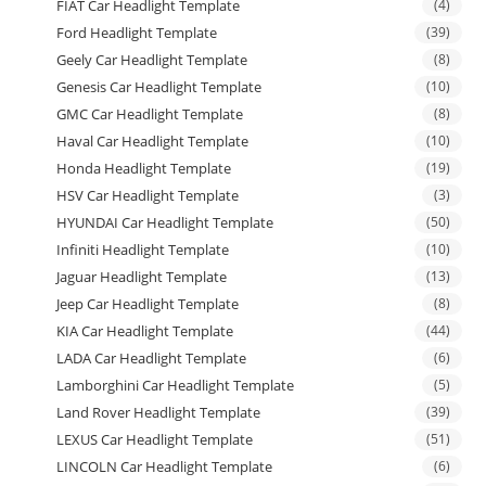
FIAT Car Headlight Template
(4)
Ford Headlight Template
(39)
Geely Car Headlight Template
(8)
Genesis Car Headlight Template
(10)
GMC Car Headlight Template
(8)
Haval Car Headlight Template
(10)
Honda Headlight Template
(19)
HSV Car Headlight Template
(3)
HYUNDAI Car Headlight Template
(50)
Infiniti Headlight Template
(10)
Jaguar Headlight Template
(13)
Jeep Car Headlight Template
(8)
KIA Car Headlight Template
(44)
LADA Car Headlight Template
(6)
Lamborghini Car Headlight Template
(5)
Land Rover Headlight Template
(39)
LEXUS Car Headlight Template
(51)
LINCOLN Car Headlight Template
(6)