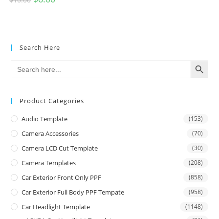
Search Here
SEARCH BUTTON
Search
for:
Product Categories
Audio Template
(153)
Camera Accessories
(70)
Camera LCD Cut Template
(30)
Camera Templates
(208)
Car Exterior Front Only PPF
(858)
Car Exterior Full Body PPF Tempate
(958)
Car Headlight Template
(1148)