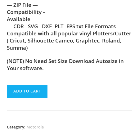
— ZIP File —
Compatibility –
Available
— CDR– SVG– DXF–PLT–EPS txt File Formats
Compatible with all popular vinyl Plotters/Cutter
( Cricut, Silhouette Cameo, Graphtec, Roland,
Summa)
(NOTE) No Need Set Size Download Autosize in
Your software.
ADD TO CART
Category:
Motorola