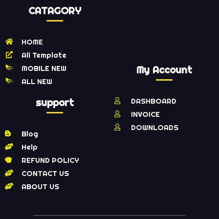
CATAGORY
HOME
All Template
MOBILE NEW
My Account
ALL NEW
support
DASHBOARD
INVOICE
DOWNLOADS
Blog
Help
REFUND POLICY
CONTACT US
ABOUT US