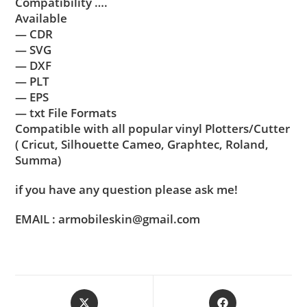
Compatibility ….
Available
— CDR
— SVG
— DXF
— PLT
— EPS
— txt File Formats
Compatible with all popular vinyl Plotters/Cutter
( Cricut, Silhouette Cameo, Graphtec, Roland,
Summa)
if you have any question please ask me!
EMAIL : armobileskin@gmail.com