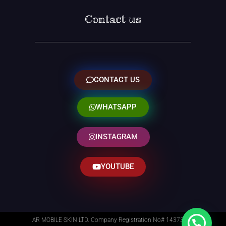
Contact us
CONTACT US
WHATSAPP
INSTAGRAM
YOUTUBE
AR MOBILE SKIN LTD. Company Registration No# 14373014