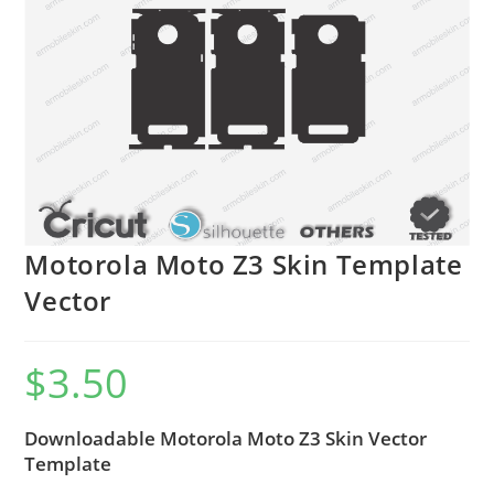
Motorola Moto Z3 Skin Template
Vector
$
3.50
Downloadable Motorola Moto Z3 Skin Vector
Template