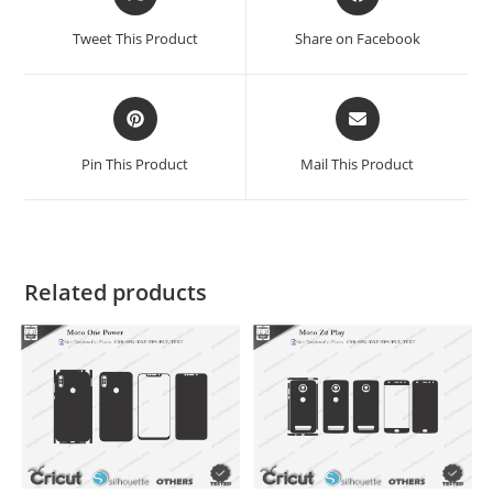
Tweet This Product
Share on Facebook
Pin This Product
Mail This Product
Related products