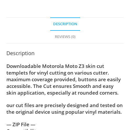
DESCRIPTION
REVIEWS (0)
Description
Downloadable Motorola Moto Z3 skin cut
templets for vinyl cutting on various cutter.
maximum coverage provided, buttons are easily
accessible. The Cut ensures Smooth and easy
skin application, especially at rounded corners.
our cut files are precisely designed and tested on
the original device using popular vinyl materials.
— ZIP File —