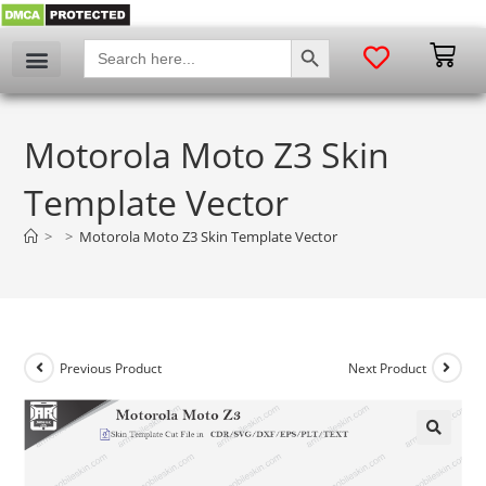
SEARCH BUTTON
Search
for:
Motorola Moto Z3 Skin
Template Vector
>
>
Motorola Moto Z3 Skin Template Vector
Previous Product
Next Product
🔍