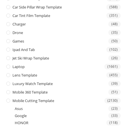
Car Side Pillar Wrap Template
(588)
Car Tint Film Template
(351)
Charger
(48)
Drone
(35)
Games
(50)
Ipad And Tab
(102)
Jet Ski Wrap Template
(26)
Laptop
(1661)
Lens Template
(455)
Luxury Watch Template
(39)
Mobile 360 Template
(51)
Mobile Cutting Template
(2130)
Asus
(23)
Google
(33)
HONOR
(118)