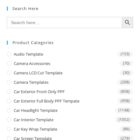
Search Here
SEARCH BUTTON
Search
for:
Product Categories
Audio Template
(153)
Camera Accessories
(70)
Camera LCD Cut Template
(30)
Camera Templates
(208)
Car Exterior Front Only PPF
(858)
Car Exterior Full Body PPF Tempate
(958)
Car Headlight Template
(1148)
Car Interior Template
(1052)
Car Key Wrap Template
(86)
Car Screen Template
(279)