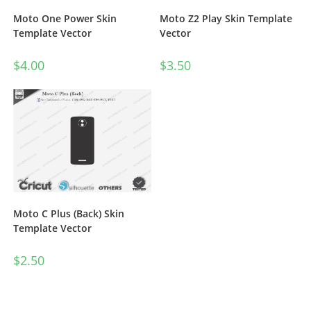
Moto One Power Skin
Moto Z2 Play Skin Template
Template Vector
Vector
$
4.00
$
3.50
Moto C Plus (Back) Skin
Template Vector
$
2.50