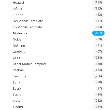
Huawei
(183)
Infinix
(115)
iPhone
(52)
iTel Mobile Template
(17)
LG Mobile Template
(13)
Motorola
(107)
Nokia
(39)
Nothing
(11)
OnePlus
(67)
OPPO
(234)
Other Mobile Template
(30)
Realme
(174)
Samsung
(256)
Sony
(20)
Sparx
(7)
Tecno
(84)
VIVO
(282)
Xiaomi
(264)