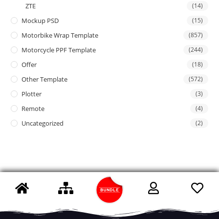
ZTE
(14)
Mockup PSD
(15)
Motorbike Wrap Template
(857)
Motorcycle PPF Template
(244)
Offer
(18)
Other Template
(572)
Plotter
(3)
Remote
(4)
Uncategorized
(2)