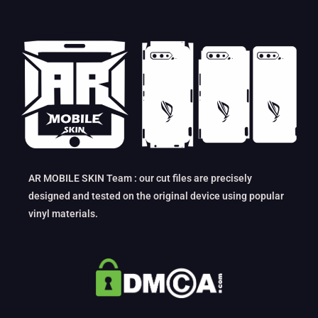
AR MOBILE SKIN Team : our cut files are precisely
designed and tested on the original device using popular
vinyl materials.