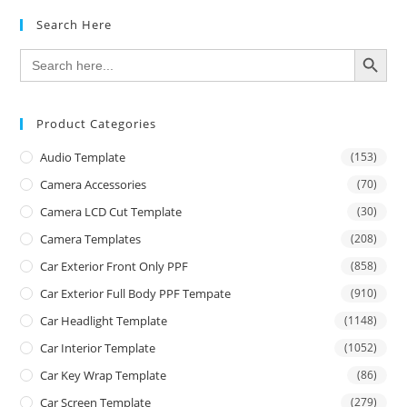
Search Here
SEARCH BUTTON
Search
for:
Product Categories
Audio Template
(153)
Camera Accessories
(70)
Camera LCD Cut Template
(30)
Camera Templates
(208)
Car Exterior Front Only PPF
(858)
Car Exterior Full Body PPF Tempate
(910)
Car Headlight Template
(1148)
Car Interior Template
(1052)
Car Key Wrap Template
(86)
Car Screen Template
(279)