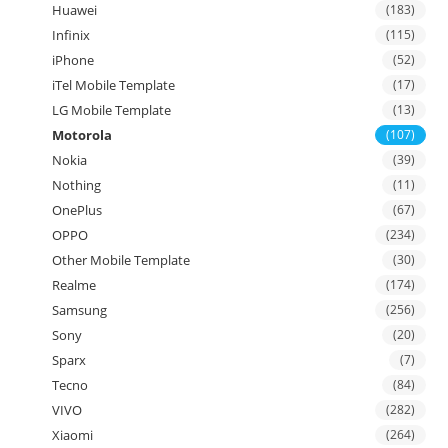
Huawei
(183)
Infinix
(115)
iPhone
(52)
iTel Mobile Template
(17)
LG Mobile Template
(13)
Motorola
(107)
Nokia
(39)
Nothing
(11)
OnePlus
(67)
OPPO
(234)
Other Mobile Template
(30)
Realme
(174)
Samsung
(256)
Sony
(20)
Sparx
(7)
Tecno
(84)
VIVO
(282)
Xiaomi
(264)