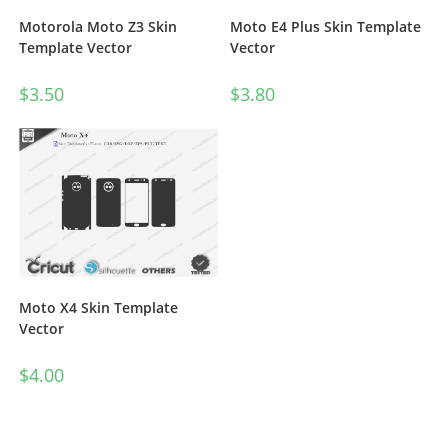
Motorola Moto Z3 Skin
Moto E4 Plus Skin Template
Template Vector
Vector
$
3.50
$
3.80
Moto X4 Skin Template
Vector
$
4.00