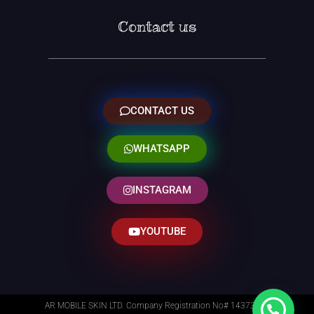
Contact us
CONTACT US
WHATSAPP
INSTAGRAM
YOUTUBE
AR MOBILE SKIN LTD. Company Registration No# 14373014