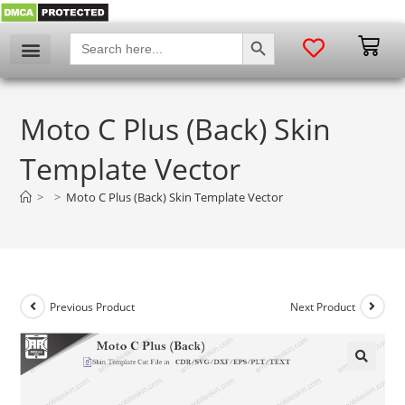
SEARCH BUTTON
Search
for:
Moto C Plus (Back) Skin
Template Vector
>
>
Moto C Plus (Back) Skin Template Vector
Previous Product
Next Product
🔍