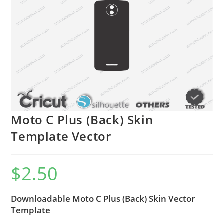
Moto C Plus (Back) Skin
Template Vector
$
2.50
Downloadable Moto C Plus (Back) Skin Vector
Template