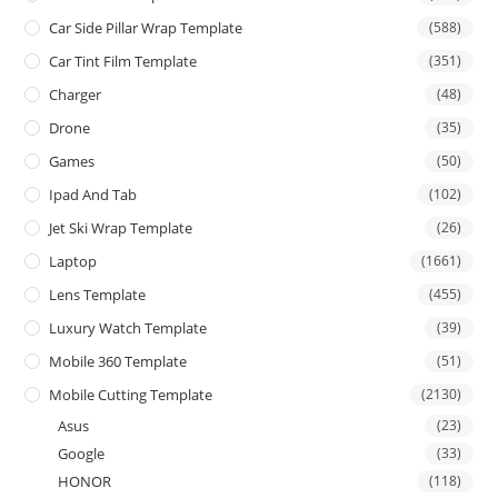
Car Side Pillar Wrap Template
(588)
Car Tint Film Template
(351)
Charger
(48)
Drone
(35)
Games
(50)
Ipad And Tab
(102)
Jet Ski Wrap Template
(26)
Laptop
(1661)
Lens Template
(455)
Luxury Watch Template
(39)
Mobile 360 Template
(51)
Mobile Cutting Template
(2130)
Asus
(23)
Google
(33)
HONOR
(118)