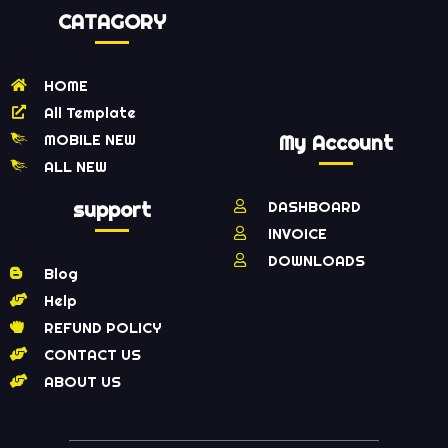
CATAGORY
HOME
All Template
MOBILE NEW
My Account
ALL NEW
support
DASHBOARD
INVOICE
DOWNLOADS
Blog
Help
REFUND POLICY
CONTACT US
ABOUT US