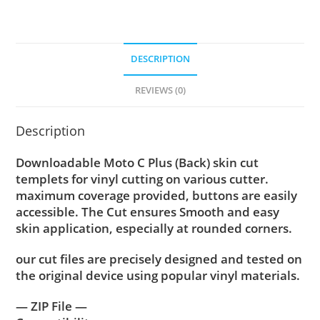
DESCRIPTION
REVIEWS (0)
Description
Downloadable Moto C Plus (Back) skin cut
templets for vinyl cutting on various cutter.
maximum coverage provided, buttons are easily
accessible. The Cut ensures Smooth and easy
skin application, especially at rounded corners.
our cut files are precisely designed and tested on
the original device using popular vinyl materials.
— ZIP File —