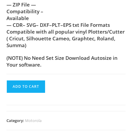
— ZIP File —
Compatibility –
Available
— CDR– SVG– DXF–PLT–EPS txt File Formats
Compatible with all popular vinyl Plotters/Cutter
( Cricut, Silhouette Cameo, Graphtec, Roland,
Summa)
(NOTE) No Need Set Size Download Autosize in
Your software.
ADD TO CART
Category:
Motorola