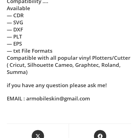
Compatibility ….
Available
— CDR
— SVG
— DXF
— PLT
— EPS
— txt File Formats
Compatible with all popular vinyl Plotters/Cutter
( Cricut, Silhouette Cameo, Graphtec, Roland,
Summa)
if you have any question please ask me!
EMAIL : armobileskin@gmail.com