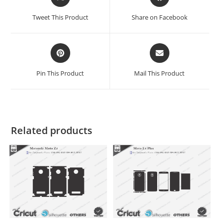
Tweet This Product
Share on Facebook
Pin This Product
Mail This Product
Related products