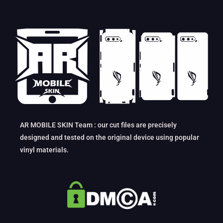
AR MOBILE SKIN Team : our cut files are precisely
designed and tested on the original device using popular
vinyl materials.