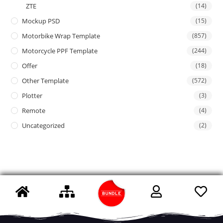
ZTE
(14)
Mockup PSD
(15)
Motorbike Wrap Template
(857)
Motorcycle PPF Template
(244)
Offer
(18)
Other Template
(572)
Plotter
(3)
Remote
(4)
Uncategorized
(2)