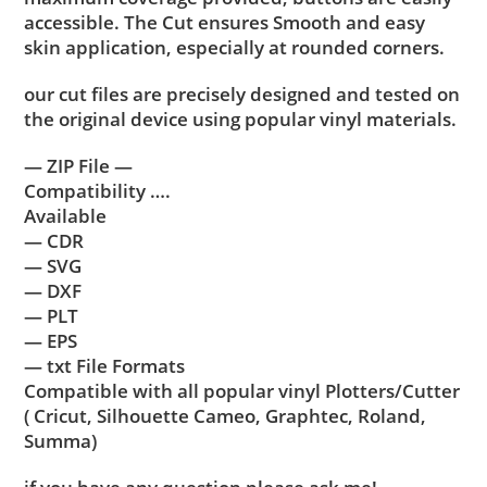
accessible. The Cut ensures Smooth and easy
skin application, especially at rounded corners.
our cut files are precisely designed and tested on
the original device using popular vinyl materials.
— ZIP File —
Compatibility ….
Available
— CDR
— SVG
— DXF
— PLT
— EPS
— txt File Formats
Compatible with all popular vinyl Plotters/Cutter
( Cricut, Silhouette Cameo, Graphtec, Roland,
Summa)