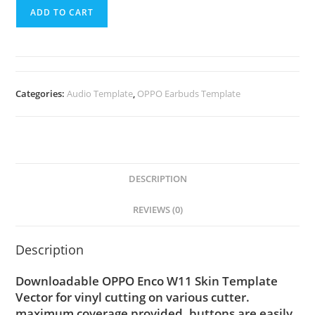
ADD TO CART
Categories:
Audio Template
,
OPPO Earbuds Template
DESCRIPTION
REVIEWS (0)
Description
Downloadable OPPO Enco W11 Skin Template
Vector for vinyl cutting on various cutter.
maximum coverage provided, buttons are easily