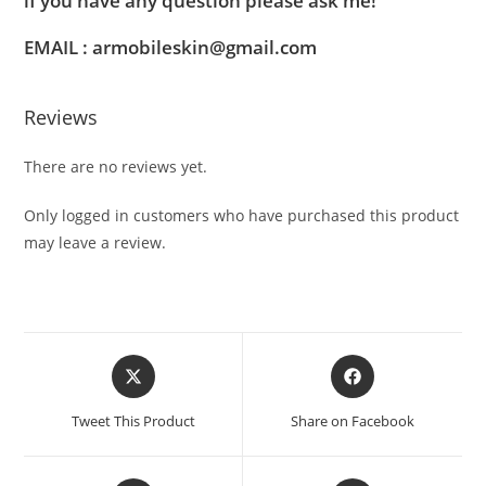
if you have any question please ask me!
EMAIL : armobileskin@gmail.com
Reviews
There are no reviews yet.
Only logged in customers who have purchased this product
may leave a review.
Tweet This Product
Share on Facebook