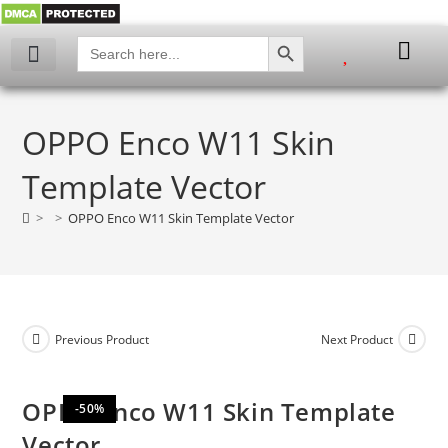
SEARCH BUTTON
Search
for:
My account
OPPO Enco W11 Skin
Template Vector
>
>
OPPO Enco W11 Skin Template Vector
Previous Product
Next Product
OPPO Enco W11 Skin Template
-50%
Vector