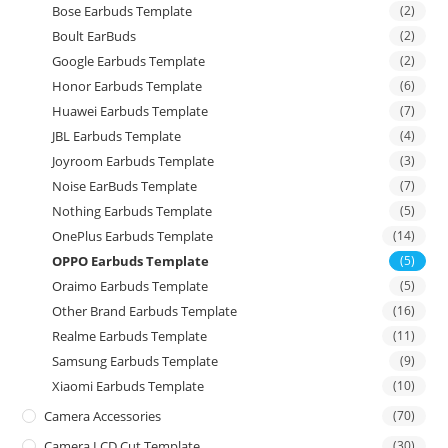
Bose Earbuds Template
(2)
Boult EarBuds
(2)
Google Earbuds Template
(2)
Honor Earbuds Template
(6)
Huawei Earbuds Template
(7)
JBL Earbuds Template
(4)
Joyroom Earbuds Template
(3)
Noise EarBuds Template
(7)
Nothing Earbuds Template
(5)
OnePlus Earbuds Template
(14)
OPPO Earbuds Template
(5)
Oraimo Earbuds Template
(5)
Other Brand Earbuds Template
(16)
Realme Earbuds Template
(11)
Samsung Earbuds Template
(9)
Xiaomi Earbuds Template
(10)
Camera Accessories
(70)
Camera LCD Cut Template
(30)