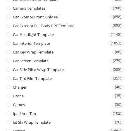
Camera Templates
(208)
Car Exterior Front Only PPF
(858)
Car Exterior Full Body PPF Tempate
(958)
Car Headlight Template
(1148)
Car Interior Template
(1052)
Car Key Wrap Template
(86)
Car Screen Template
(279)
Car Side Pillar Wrap Template
(588)
Car Tint Film Template
(351)
Charger
(48)
Drone
(35)
Games
(50)
Ipad And Tab
(102)
Jet Ski Wrap Template
(26)
Laptop
(1661)