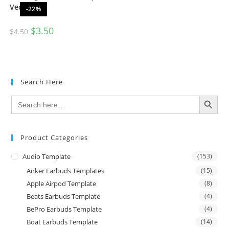
Vector
-22%
$
3.50
$
4.50
Search Here
SEARCH BUTTON
Search
for:
Product Categories
Audio Template
(153)
Anker Earbuds Templates
(15)
Apple Airpod Template
(8)
Beats Earbuds Template
(4)
BePro Earbuds Template
(4)
Boat Earbuds Template
(14)