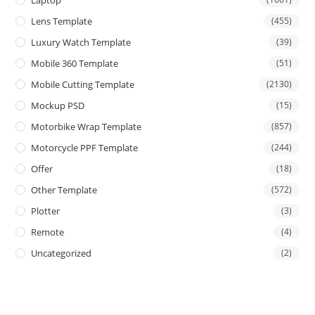
Lens Template
(455)
Luxury Watch Template
(39)
Mobile 360 Template
(51)
Mobile Cutting Template
(2130)
Mockup PSD
(15)
Motorbike Wrap Template
(857)
Motorcycle PPF Template
(244)
Offer
(18)
Other Template
(572)
Plotter
(3)
Remote
(4)
Uncategorized
(2)