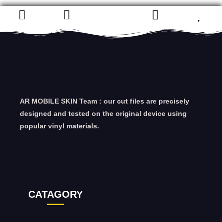
AR MOBILE SKIN Team : our cut files are precisely
designed and tested on the original device using
popular vinyl materials.
CATAGORY