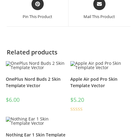
Pin This Product
Mail This Product
Related products
OnePlus Nord Buds 2 Skin
Apple Air pod Pro Skin
Template Vector
Template Vector
$
6.00
$
5.20
Rated
4.50
out of 5
Nothing Ear 1 Skin Template