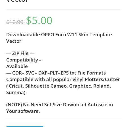
$
5.00
$
10.00
Downloadable OPPO Enco W11 Skin Template
Vector
— ZIP File —
Compatibility –
Available
— CDR– SVG– DXF–PLT–EPS txt File Formats
Compatible with all popular vinyl Plotters/Cutter
( Cricut, Silhouette Cameo, Graphtec, Roland,
Summa)
(NOTE) No Need Set Size Download Autosize in
Your software.