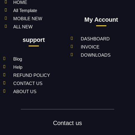
HOME
All Template
MOBILE NEW
My Account
ALL NEW
DASHBOARD
support
INVOICE
DOWNLOADS
Blog
Help
REFUND POLICY
CONTACT US
ABOUT US
Contact us