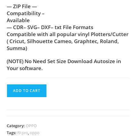
— ZIP File —
Compatibility –
Available
— CDR– SVG– DXF– txt File Formats
Compatible with all popular vinyl Plotters/Cutter
( Cricut, Silhouette Cameo, Graphtec, Roland,
Summa)
(NOTE) No Need Set Size Download Autosize in
Your software.
ADD TO CART
Category:
OPPO
Tags:
f9 pro
,
oppo