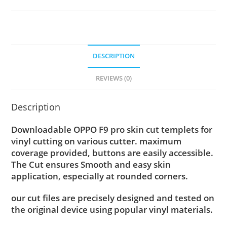
DESCRIPTION
REVIEWS (0)
Description
Downloadable OPPO F9 pro skin cut templets for
vinyl cutting on various cutter. maximum
coverage provided, buttons are easily accessible.
The Cut ensures Smooth and easy skin
application, especially at rounded corners.
our cut files are precisely designed and tested on
the original device using popular vinyl materials.