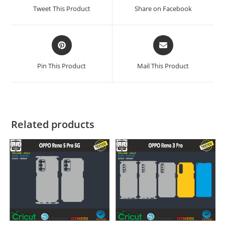
Tweet This Product
Share on Facebook
Pin This Product
Mail This Product
Related products