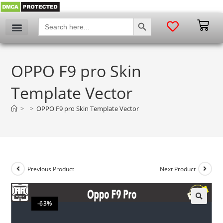
SEARCH BUTTON
Search
for:
OPPO F9 pro Skin
Template Vector
>
>
OPPO F9 pro Skin Template Vector
Previous Product
Next Product
-63%
🔍