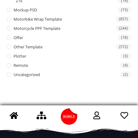
ZTE
(14)
Mockup PSD
(15)
Motorbike Wrap Template
(857)
Motorcycle PPF Template
(244)
Offer
(18)
Other Template
(572)
Plotter
(3)
Remote
(4)
Uncategorized
(2)