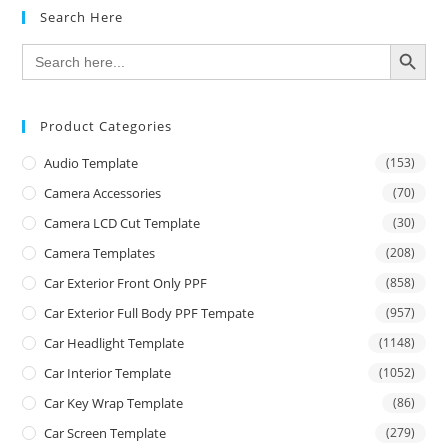
Search Here
SEARCH BUTTON
Search
for:
Product Categories
Audio Template
(153)
Camera Accessories
(70)
Camera LCD Cut Template
(30)
Camera Templates
(208)
Car Exterior Front Only PPF
(858)
Car Exterior Full Body PPF Tempate
(957)
Car Headlight Template
(1148)
Car Interior Template
(1052)
Car Key Wrap Template
(86)
Car Screen Template
(279)