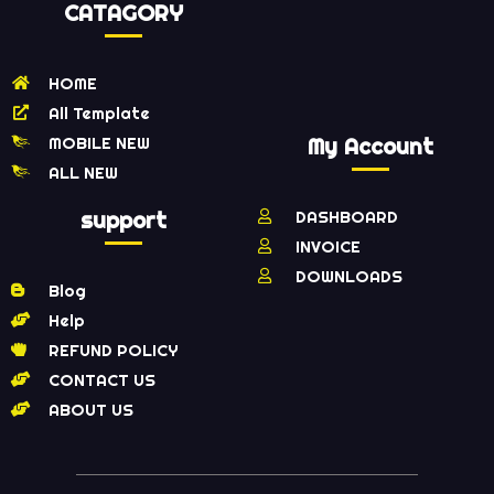
CATAGORY
HOME
All Template
MOBILE NEW
My Account
ALL NEW
support
DASHBOARD
INVOICE
DOWNLOADS
Blog
Help
REFUND POLICY
CONTACT US
ABOUT US