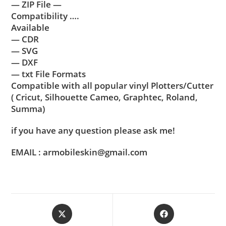
— ZIP File —
Compatibility ….
Available
— CDR
— SVG
— DXF
— txt File Formats
Compatible with all popular vinyl Plotters/Cutter
( Cricut, Silhouette Cameo, Graphtec, Roland,
Summa)
if you have any question please ask me!
EMAIL : armobileskin@gmail.com