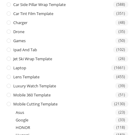
Car Side Pillar Wrap Template
(588)
Car Tint Film Template
(351)
Charger
(48)
Drone
(35)
Games
(50)
Ipad And Tab
(102)
Jet Ski Wrap Template
(26)
Laptop
(1661)
Lens Template
(455)
Luxury Watch Template
(39)
Mobile 360 Template
(51)
Mobile Cutting Template
(2130)
Asus
(23)
Google
(33)
HONOR
(118)
Huawei
(183)