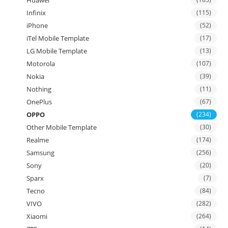
Infinix
(115)
iPhone
(52)
iTel Mobile Template
(17)
LG Mobile Template
(13)
Motorola
(107)
Nokia
(39)
Nothing
(11)
OnePlus
(67)
OPPO
(234)
Other Mobile Template
(30)
Realme
(174)
Samsung
(256)
Sony
(20)
Sparx
(7)
Tecno
(84)
VIVO
(282)
Xiaomi
(264)