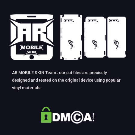
AR MOBILE SKIN Team : our cut files are precisely
designed and tested on the original device using popular
vinyl materials.