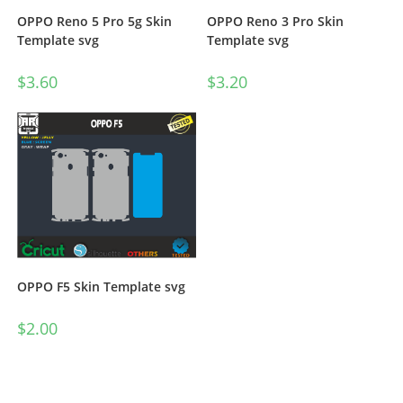
OPPO Reno 5 Pro 5g Skin
OPPO Reno 3 Pro Skin
Template svg
Template svg
$
3.60
$
3.20
OPPO F5 Skin Template svg
$
2.00