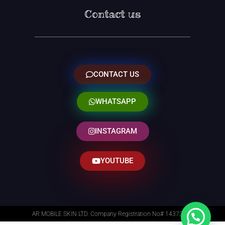
Contact us
CONTACT US
WHATSAPP
INSTAGRAM
YOUTUBE
AR MOBILE SKIN LTD. Company Registration No# 14373014