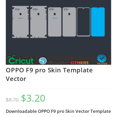
OPPO F9 pro Skin Template
Vector
$
3.20
$
8.70
Downloadable OPPO F9 pro Skin Vector Template