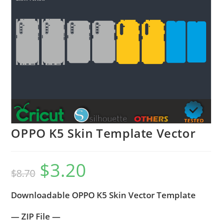
OPPO K5 Skin Template Vector
$
3.20
$
8.70
Downloadable OPPO K5 Skin Vector Template
— ZIP File —