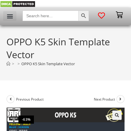
SEARCH BUTTON
Search
for:
OPPO K5 Skin Template
Vector
>
>
OPPO K5 Skin Template Vector
Previous Product
Next Product
-63%
🔍