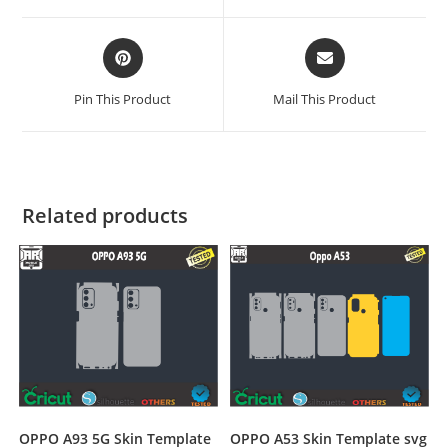
Pin This Product
Mail This Product
Related products
OPPO A93 5G Skin Template
OPPO A53 Skin Template svg