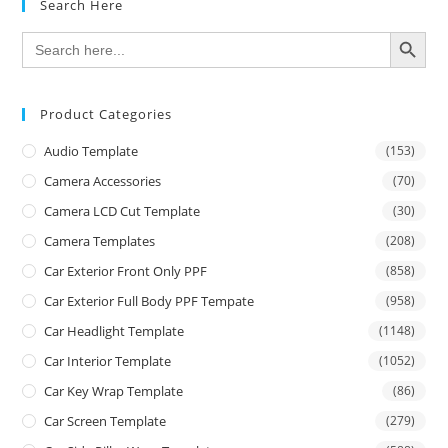
Search Here
SEARCH BUTTON
Search
for:
Product Categories
Audio Template
(153)
Camera Accessories
(70)
Camera LCD Cut Template
(30)
Camera Templates
(208)
Car Exterior Front Only PPF
(858)
Car Exterior Full Body PPF Tempate
(958)
Car Headlight Template
(1148)
Car Interior Template
(1052)
Car Key Wrap Template
(86)
Car Screen Template
(279)