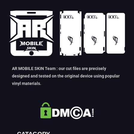
AR MOBILE SKIN Team : our cut files are precisely
designed and tested on the original device using popular
vinyl materials.
CATAGORY