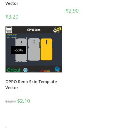
Vector
$
2.90
$
3.20
-60%
OPPO Reno Skin Template
Vector
$
2.10
$
5.20