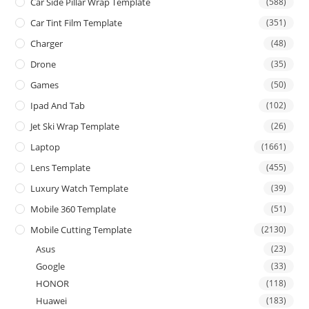
Car Side Pillar Wrap Template
(588)
Car Tint Film Template
(351)
Charger
(48)
Drone
(35)
Games
(50)
Ipad And Tab
(102)
Jet Ski Wrap Template
(26)
Laptop
(1661)
Lens Template
(455)
Luxury Watch Template
(39)
Mobile 360 Template
(51)
Mobile Cutting Template
(2130)
Asus
(23)
Google
(33)
HONOR
(118)
Huawei
(183)