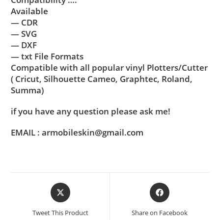
Available
— CDR
— SVG
— DXF
— txt File Formats
Compatible with all popular vinyl Plotters/Cutter
( Cricut, Silhouette Cameo, Graphtec, Roland,
Summa)
if you have any question please ask me!
EMAIL : armobileskin@gmail.com
Tweet This Product
Share on Facebook