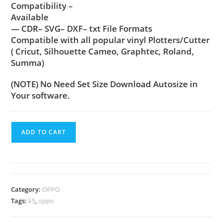
Compatibility –
Available
— CDR– SVG– DXF– txt File Formats
Compatible with all popular vinyl Plotters/Cutter
( Cricut, Silhouette Cameo, Graphtec, Roland,
Summa)
(NOTE) No Need Set Size Download Autosize in
Your software.
ADD TO CART
Category:
OPPO
Tags:
k5
,
oppo