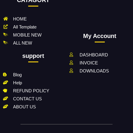
HOME
All Template
MOBILE NEW
My Account
ALL NEW
DASHBOARD
support
INVOICE
DOWNLOADS
Blog
Help
REFUND POLICY
CONTACT US
ABOUT US