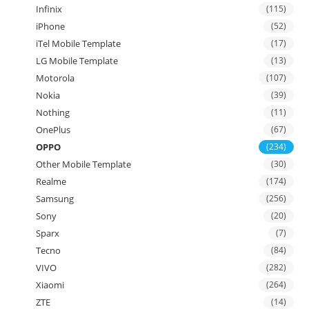
Infinix
(115)
iPhone
(52)
iTel Mobile Template
(17)
LG Mobile Template
(13)
Motorola
(107)
Nokia
(39)
Nothing
(11)
OnePlus
(67)
OPPO
(234)
Other Mobile Template
(30)
Realme
(174)
Samsung
(256)
Sony
(20)
Sparx
(7)
Tecno
(84)
VIVO
(282)
Xiaomi
(264)
ZTE
(14)