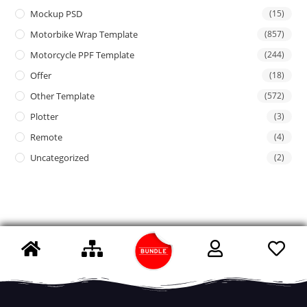
Mockup PSD
(15)
Motorbike Wrap Template
(857)
Motorcycle PPF Template
(244)
Offer
(18)
Other Template
(572)
Plotter
(3)
Remote
(4)
Uncategorized
(2)