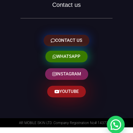
Contact us
CONTACT US
WHATSAPP
INSTAGRAM
YOUTUBE
AR MOBILE SKIN LTD. Company Registration No# 14373014