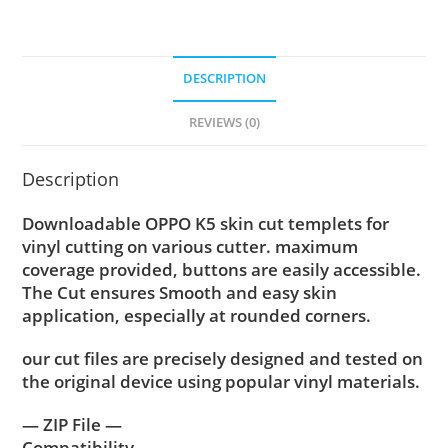
DESCRIPTION
REVIEWS (0)
Description
Downloadable OPPO K5 skin cut templets for
vinyl cutting on various cutter. maximum
coverage provided, buttons are easily accessible.
The Cut ensures Smooth and easy skin
application, especially at rounded corners.
our cut files are precisely designed and tested on
the original device using popular vinyl materials.
— ZIP File —
Compatibility ….