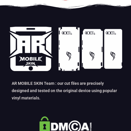
AR MOBILE SKIN Team : our cut files are precisely
designed and tested on the original device using popular
vinyl materials.