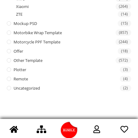
Xiaomi
(264)
ZTE
(14)
Mockup PSD
(15)
Motorbike Wrap Template
(857)
Motorcycle PPF Template
(244)
Offer
(18)
Other Template
(572)
Plotter
(3)
Remote
(4)
Uncategorized
(2)