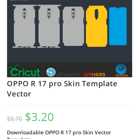
OPPO R 17 pro Skin Template
Vector
$
3.20
$
8.70
Downloadable OPPO R 17 pro Skin Vector