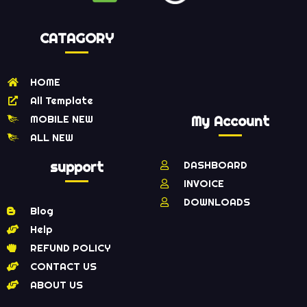
CATAGORY
HOME
All Template
MOBILE NEW
My Account
ALL NEW
support
DASHBOARD
INVOICE
DOWNLOADS
Blog
Help
REFUND POLICY
CONTACT US
ABOUT US