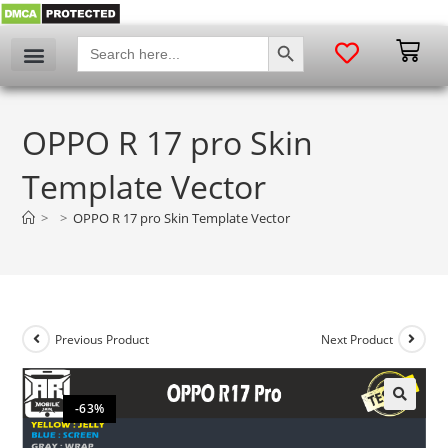
SEARCH BUTTON
Search
for:
OPPO R 17 pro Skin
Template Vector
>
>
OPPO R 17 pro Skin Template Vector
Previous Product
Next Product
-63%
🔍