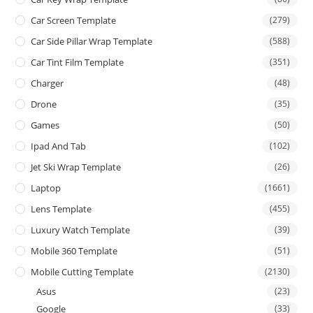
Car Screen Template
(279)
Car Side Pillar Wrap Template
(588)
Car Tint Film Template
(351)
Charger
(48)
Drone
(35)
Games
(50)
Ipad And Tab
(102)
Jet Ski Wrap Template
(26)
Laptop
(1661)
Lens Template
(455)
Luxury Watch Template
(39)
Mobile 360 Template
(51)
Mobile Cutting Template
(2130)
Asus
(23)
Google
(33)