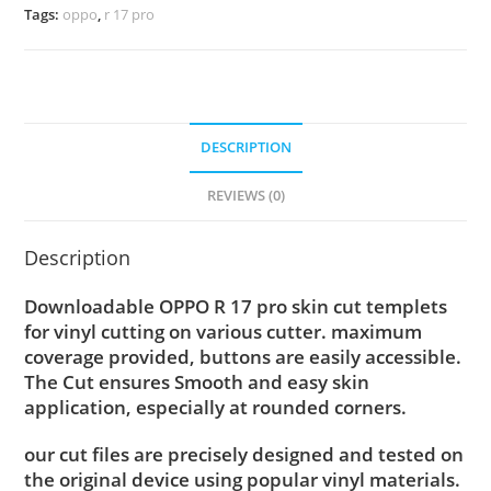
Tags:
oppo
,
r 17 pro
DESCRIPTION
REVIEWS (0)
Description
Downloadable OPPO R 17 pro skin cut templets
for vinyl cutting on various cutter. maximum
coverage provided, buttons are easily accessible.
The Cut ensures Smooth and easy skin
application, especially at rounded corners.
our cut files are precisely designed and tested on
the original device using popular vinyl materials.