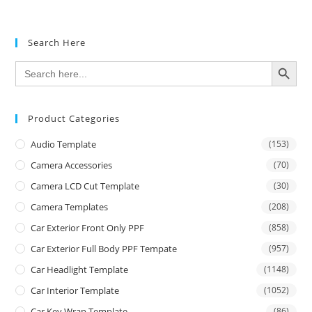
Search Here
SEARCH BUTTON
Search
for:
Product Categories
Audio Template
(153)
Camera Accessories
(70)
Camera LCD Cut Template
(30)
Camera Templates
(208)
Car Exterior Front Only PPF
(858)
Car Exterior Full Body PPF Tempate
(957)
Car Headlight Template
(1148)
Car Interior Template
(1052)
Car Key Wrap Template
(86)