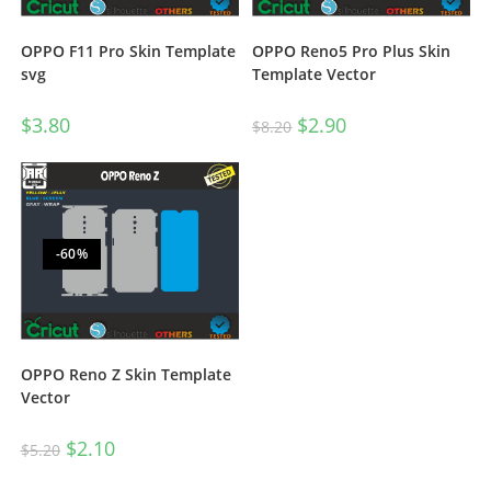
OPPO F11 Pro Skin Template
OPPO Reno5 Pro Plus Skin
svg
Template Vector
$
3.80
$
2.90
$
8.20
-60%
OPPO Reno Z Skin Template
Vector
$
2.10
$
5.20