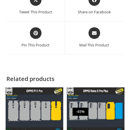
Tweet This Product
Share on Facebook
Pin This Product
Mail This Product
Related products
-65%