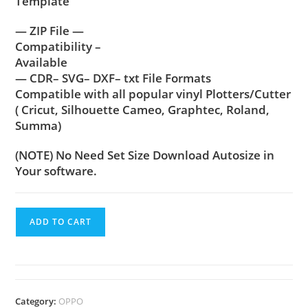
Template
— ZIP File —
Compatibility –
Available
— CDR– SVG– DXF– txt File Formats
Compatible with all popular vinyl Plotters/Cutter
( Cricut, Silhouette Cameo, Graphtec, Roland,
Summa)
(NOTE) No Need Set Size Download Autosize in
Your software.
ADD TO CART
Category:
OPPO