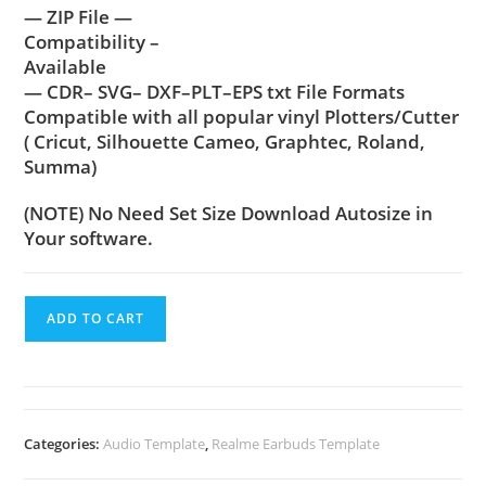
— ZIP File —
Compatibility –
Available
— CDR– SVG– DXF–PLT–EPS txt File Formats
Compatible with all popular vinyl Plotters/Cutter
( Cricut, Silhouette Cameo, Graphtec, Roland,
Summa)
(NOTE) No Need Set Size Download Autosize in
Your software.
ADD TO CART
Categories:
Audio Template
,
Realme Earbuds Template