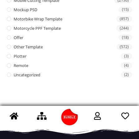
Mobile Cutting Template
(2130)
Mockup PSD
(15)
Motorbike Wrap Template
(857)
Motorcycle PPF Template
(244)
Offer
(18)
Other Template
(572)
Plotter
(3)
Remote
(4)
Uncategorized
(2)