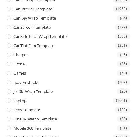
Car Interior Template
(1052)
Car Key Wrap Template
(86)
Car Screen Template
(279)
Car Side Pillar Wrap Template
(588)
Car Tint Film Template
(351)
Charger
(48)
Drone
(35)
Games
(50)
Ipad And Tab
(102)
Jet Ski Wrap Template
(26)
Laptop
(1661)
Lens Template
(455)
Luxury Watch Template
(39)
Mobile 360 Template
(51)