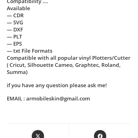
Compatibility ….
Available
— CDR
— SVG
— DXF
— PLT
— EPS
— txt File Formats
Compatible with all popular vinyl Plotters/Cutter
( Cricut, Silhouette Cameo, Graphtec, Roland,
Summa)
if you have any question please ask me!
EMAIL : armobileskin@gmail.com