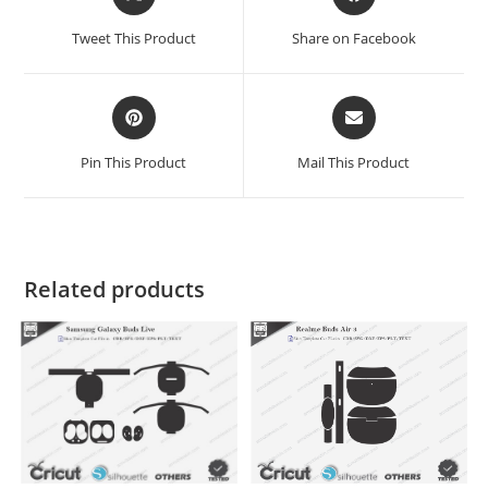
Tweet This Product
Share on Facebook
Pin This Product
Mail This Product
Related products