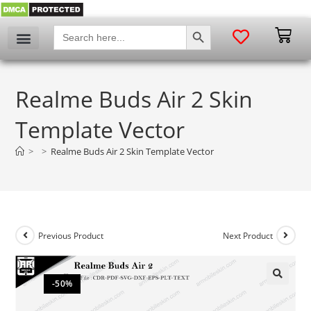
SEARCH BUTTON
Search
for:
Realme Buds Air 2 Skin
Template Vector
>
>
Realme Buds Air 2 Skin Template Vector
Previous Product
Next Product
-50%
🔍