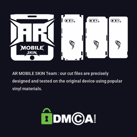
AR MOBILE SKIN Team : our cut files are precisely
designed and tested on the original device using popular
vinyl materials.