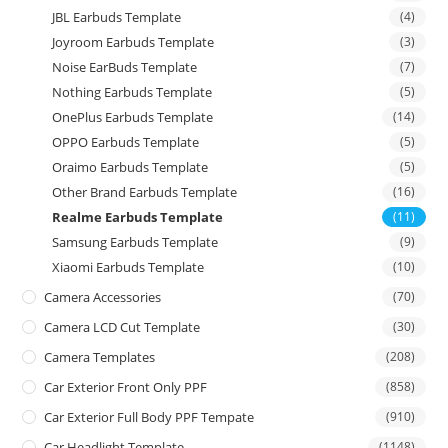
JBL Earbuds Template
(4)
Joyroom Earbuds Template
(3)
Noise EarBuds Template
(7)
Nothing Earbuds Template
(5)
OnePlus Earbuds Template
(14)
OPPO Earbuds Template
(5)
Oraimo Earbuds Template
(5)
Other Brand Earbuds Template
(16)
Realme Earbuds Template
(11)
Samsung Earbuds Template
(9)
Xiaomi Earbuds Template
(10)
Camera Accessories
(70)
Camera LCD Cut Template
(30)
Camera Templates
(208)
Car Exterior Front Only PPF
(858)
Car Exterior Full Body PPF Tempate
(910)
Car Headlight Template
(1148)