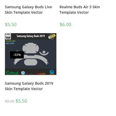
Realme Buds Air 3 Skin
Samsung Galaxy Buds Live
Template Vector
Skin Template Vector
$
6.00
$
5.50
-33%
Samsung Galaxy Buds 2019
Skin Template Vector
$
5.50
$
8.20