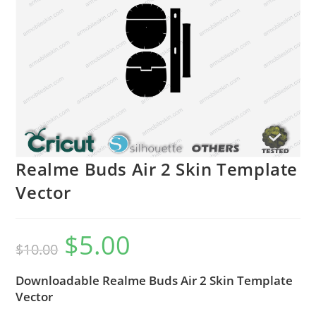
Realme Buds Air 2 Skin Template
Vector
$
5.00
$
10.00
Downloadable Realme Buds Air 2 Skin Template
Vector