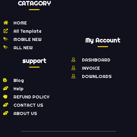
CATAGORY
HOME
All Template
MOBILE NEW
My Account
ALL NEW
support
DASHBOARD
INVOICE
DOWNLOADS
Blog
Help
REFUND POLICY
CONTACT US
ABOUT US