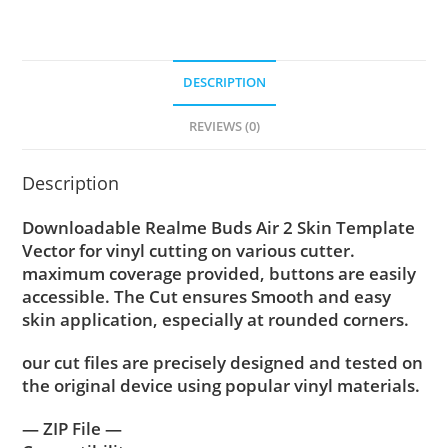
DESCRIPTION
REVIEWS (0)
Description
Downloadable Realme Buds Air 2 Skin Template
Vector for vinyl cutting on various cutter.
maximum coverage provided, buttons are easily
accessible. The Cut ensures Smooth and easy
skin application, especially at rounded corners.
our cut files are precisely designed and tested on
the original device using popular vinyl materials.
— ZIP File —