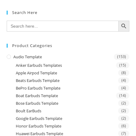
Search Here
SEARCH BUTTON
Search
for:
Product Categories
Audio Template
(153)
Anker Earbuds Templates
(15)
Apple Airpod Template
(8)
Beats Earbuds Template
(4)
BePro Earbuds Template
(4)
Boat Earbuds Template
(14)
Bose Earbuds Template
(2)
Boult EarBuds
(2)
Google Earbuds Template
(2)
Honor Earbuds Template
(6)
Huawei Earbuds Template
(7)