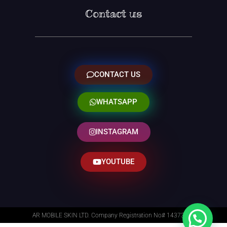
Contact us
CONTACT US
WHATSAPP
INSTAGRAM
YOUTUBE
AR MOBILE SKIN LTD. Company Registration No# 14373014