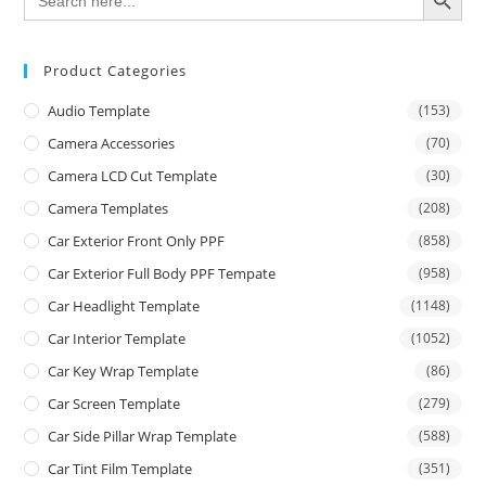
for:
Product Categories
Audio Template
(153)
Camera Accessories
(70)
Camera LCD Cut Template
(30)
Camera Templates
(208)
Car Exterior Front Only PPF
(858)
Car Exterior Full Body PPF Tempate
(958)
Car Headlight Template
(1148)
Car Interior Template
(1052)
Car Key Wrap Template
(86)
Car Screen Template
(279)
Car Side Pillar Wrap Template
(588)
Car Tint Film Template
(351)