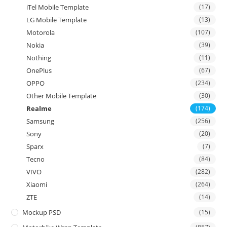
iTel Mobile Template
(17)
LG Mobile Template
(13)
Motorola
(107)
Nokia
(39)
Nothing
(11)
OnePlus
(67)
OPPO
(234)
Other Mobile Template
(30)
Realme
(174)
Samsung
(256)
Sony
(20)
Sparx
(7)
Tecno
(84)
VIVO
(282)
Xiaomi
(264)
ZTE
(14)
Mockup PSD
(15)