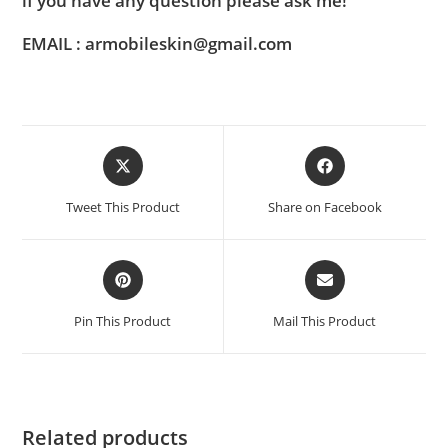
if you have any question please ask me!
EMAIL : armobileskin@gmail.com
Tweet This Product
Share on Facebook
Pin This Product
Mail This Product
Related products