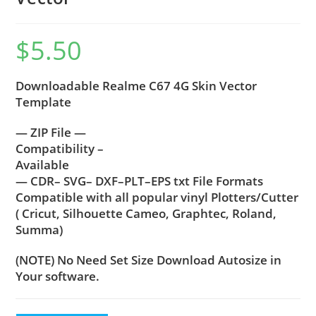
$
5.50
Downloadable Realme C67 4G Skin Vector
Template
— ZIP File —
Compatibility –
Available
— CDR– SVG– DXF–PLT–EPS txt File Formats
Compatible with all popular vinyl Plotters/Cutter
( Cricut, Silhouette Cameo, Graphtec, Roland,
Summa)
(NOTE) No Need Set Size Download Autosize in
Your software.