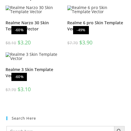
Realme Narzo 30 Skin
Realme 6 pro Skin Template
Template Vector
Vector
-60%
-49%
$
3.20
$
3.90
$
8.10
$
7.70
Realme 3 Skin Template
Vector
-60%
$
3.10
$
7.70
Search Here
SEARCH BUTTON
Search