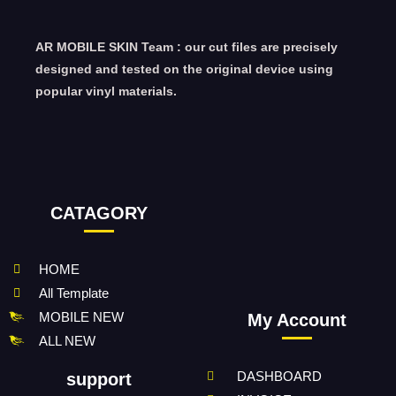
AR MOBILE SKIN Team : our cut files are precisely
designed and tested on the original device using
popular vinyl materials.
CATAGORY
HOME
All Template
MOBILE NEW
My Account
ALL NEW
DASHBOARD
support