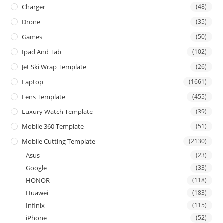
Charger
(48)
Drone
(35)
Games
(50)
Ipad And Tab
(102)
Jet Ski Wrap Template
(26)
Laptop
(1661)
Lens Template
(455)
Luxury Watch Template
(39)
Mobile 360 Template
(51)
Mobile Cutting Template
(2130)
Asus
(23)
Google
(33)
HONOR
(118)
Huawei
(183)
Infinix
(115)
iPhone
(52)