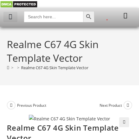
SEARCH BUTTON
Search
for:
My account
Realme C67 4G Skin
Template Vector
>
>
Realme C67 4G Skin Template Vector
Previous Product
Next Product
Realme C67 4G Skin Template
🔍
Vector