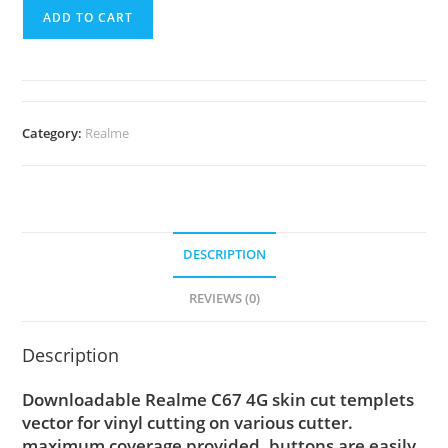
ADD TO CART
Category:
Realme
DESCRIPTION
REVIEWS (0)
Description
Downloadable Realme C67 4G skin cut templets
vector for vinyl cutting on various cutter.
maximum coverage provided, buttons are easily