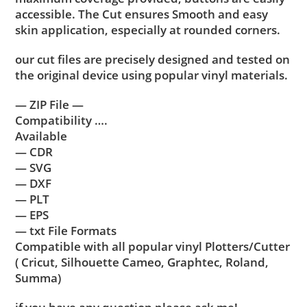
accessible. The Cut ensures Smooth and easy
skin application, especially at rounded corners.
our cut files are precisely designed and tested on
the original device using popular vinyl materials.
— ZIP File —
Compatibility ….
Available
— CDR
— SVG
— DXF
— PLT
— EPS
— txt File Formats
Compatible with all popular vinyl Plotters/Cutter
( Cricut, Silhouette Cameo, Graphtec, Roland,
Summa)