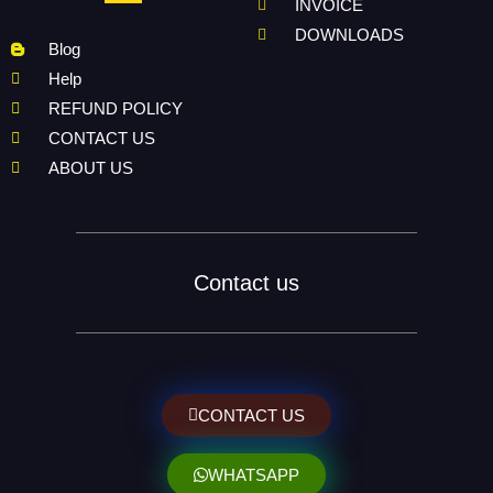
INVOICE
DOWNLOADS
Blog
Help
REFUND POLICY
CONTACT US
ABOUT US
Contact us
CONTACT US
WHATSAPP