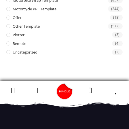
Motorbike Wrap Template
(857)
Motorcycle PPF Template
(244)
Offer
(18)
Other Template
(572)
Plotter
(3)
Remote
(4)
Uncategorized
(2)