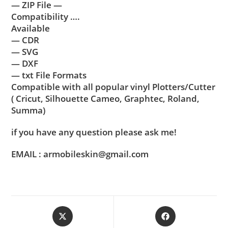
— ZIP File —
Compatibility ….
Available
— CDR
— SVG
— DXF
— txt File Formats
Compatible with all popular vinyl Plotters/Cutter
( Cricut, Silhouette Cameo, Graphtec, Roland,
Summa)
if you have any question please ask me!
EMAIL : armobileskin@gmail.com