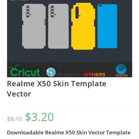
Realme X50 Skin Template
Vector
$
3.20
$
8.10
Downloadable Realme X50 Skin Vector Template