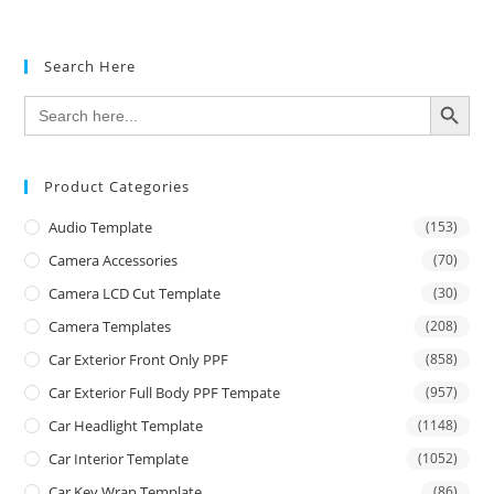
Search Here
SEARCH BUTTON
Search
for:
Product Categories
Audio Template
(153)
Camera Accessories
(70)
Camera LCD Cut Template
(30)
Camera Templates
(208)
Car Exterior Front Only PPF
(858)
Car Exterior Full Body PPF Tempate
(957)
Car Headlight Template
(1148)
Car Interior Template
(1052)
Car Key Wrap Template
(86)