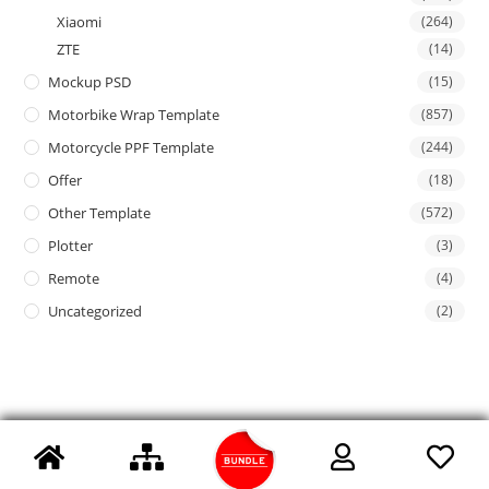
Xiaomi
(264)
ZTE
(14)
Mockup PSD
(15)
Motorbike Wrap Template
(857)
Motorcycle PPF Template
(244)
Offer
(18)
Other Template
(572)
Plotter
(3)
Remote
(4)
Uncategorized
(2)