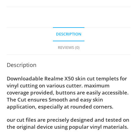
DESCRIPTION
REVIEWS (0)
Description
Downloadable Realme X50 skin cut templets for
vinyl cutting on various cutter. maximum
coverage provided, buttons are easily accessible.
The Cut ensures Smooth and easy skin
application, especially at rounded corners.
our cut files are precisely designed and tested on
the original device using popular vinyl materials.