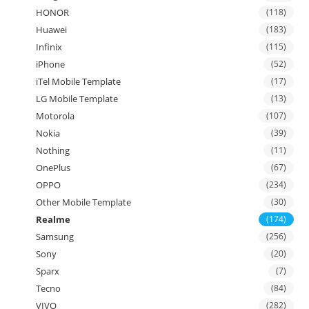
HONOR
(118)
Huawei
(183)
Infinix
(115)
iPhone
(52)
iTel Mobile Template
(17)
LG Mobile Template
(13)
Motorola
(107)
Nokia
(39)
Nothing
(11)
OnePlus
(67)
OPPO
(234)
Other Mobile Template
(30)
Realme
(174)
Samsung
(256)
Sony
(20)
Sparx
(7)
Tecno
(84)
VIVO
(282)