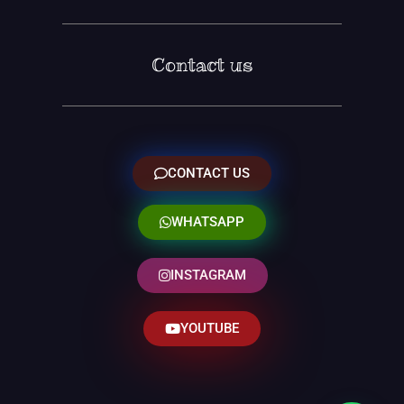
Contact us
CONTACT US
WHATSAPP
INSTAGRAM
YOUTUBE