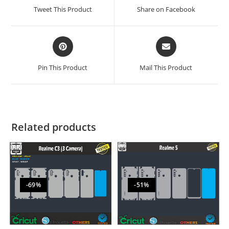
Tweet This Product
Share on Facebook
Pin This Product
Mail This Product
Related products
-69%
-51%