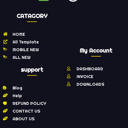
CATAGORY
HOME
All Template
MOBILE NEW
My Account
ALL NEW
support
DASHBOARD
INVOICE
DOWNLOADS
Blog
Help
REFUND POLICY
CONTACT US
ABOUT US