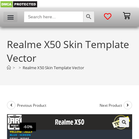
SEARCH BUTTON
Search
for:
Realme X50 Skin Template
Vector
>
>
Realme X50 Skin Template Vector
Previous Product
Next Product
-60%
🔍