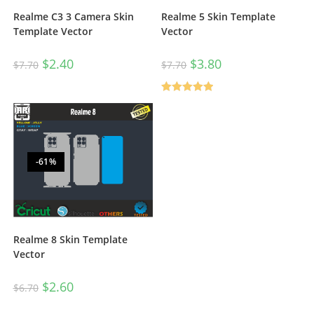
Realme 5 Skin Template
Realme C3 3 Camera Skin
Vector
Template Vector
$
3.80
$
2.40
$
7.70
$
7.70
Rated
5.00
out of 5
-61%
Realme 8 Skin Template
Vector
$
2.60
$
6.70