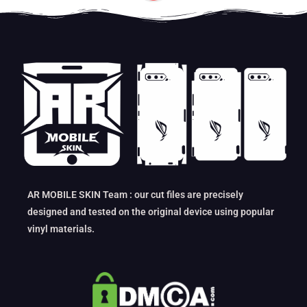
AR MOBILE SKIN Team : our cut files are precisely
designed and tested on the original device using popular
vinyl materials.