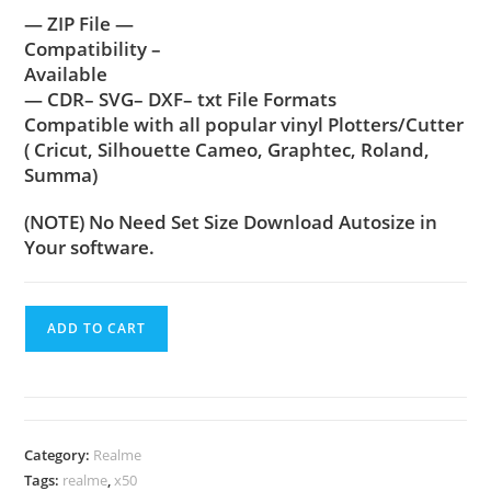
— ZIP File —
Compatibility –
Available
— CDR– SVG– DXF– txt File Formats
Compatible with all popular vinyl Plotters/Cutter
( Cricut, Silhouette Cameo, Graphtec, Roland,
Summa)
(NOTE) No Need Set Size Download Autosize in
Your software.
ADD TO CART
Category:
Realme
Tags:
realme
,
x50