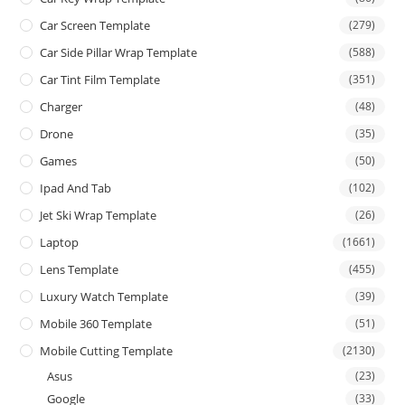
Car Screen Template
(279)
Car Side Pillar Wrap Template
(588)
Car Tint Film Template
(351)
Charger
(48)
Drone
(35)
Games
(50)
Ipad And Tab
(102)
Jet Ski Wrap Template
(26)
Laptop
(1661)
Lens Template
(455)
Luxury Watch Template
(39)
Mobile 360 Template
(51)
Mobile Cutting Template
(2130)
Asus
(23)
Google
(33)