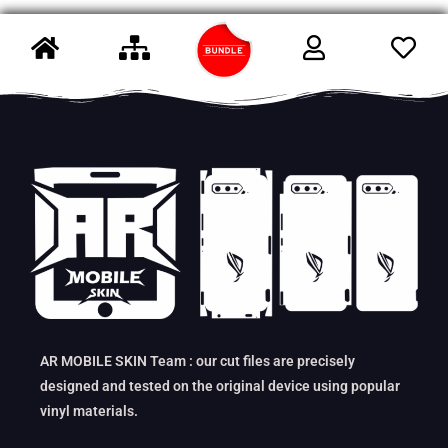
AR MOBILE SKIN Team : our cut files are precisely
designed and tested on the original device using popular
vinyl materials.