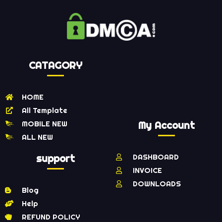
CATAGORY
HOME
All Template
MOBILE NEW
My Account
ALL NEW
support
DASHBOARD
INVOICE
DOWNLOADS
Blog
Help
REFUND POLICY