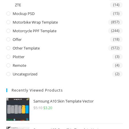
ZTE
(14)
Mockup PSD
(15)
Motorbike Wrap Template
(857)
Motorcycle PPF Template
(244)
Offer
(18)
Other Template
(572)
Plotter
(3)
Remote
(4)
Uncategorized
(2)
Recently Viewed Products
Samsung A10 Skin Template Vector
$
5.10
$
3.20