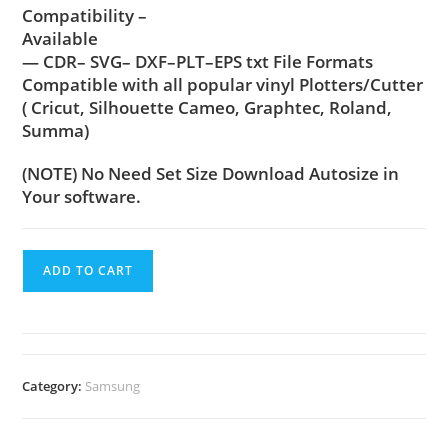
Compatibility –
Available
— CDR– SVG– DXF–PLT–EPS txt File Formats
Compatible with all popular vinyl Plotters/Cutter
( Cricut, Silhouette Cameo, Graphtec, Roland,
Summa)
(NOTE) No Need Set Size Download Autosize in
Your software.
ADD TO CART
Category:
Samsung