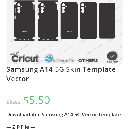
Samsung A14 5G Skin Template
Vector
$
5.50
$
6.50
Downloadable Samsung A14 5G Vector Template
— ZIP File —