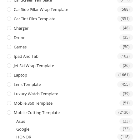
Car Side Pillar Wrap Template
(588)
Car Tint Film Template
(351)
Charger
(48)
Drone
(35)
Games
(50)
Ipad And Tab
(102)
Jet Ski Wrap Template
(26)
Laptop
(1661)
Lens Template
(455)
Luxury Watch Template
(39)
Mobile 360 Template
(51)
Mobile Cutting Template
(2130)
Asus
(23)
Google
(33)
HONOR
(118)