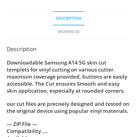
DESCRIPTION
REVIEWS (0)
Description
Downloadable Samsung A14 5G skin cut
templets for vinyl cutting on various cutter.
maximum coverage provided, buttons are easily
accessible. The Cut ensures Smooth and easy
skin application, especially at rounded corners.
our cut files are precisely designed and tested on
the original device using popular vinyl materials.
— ZIP File —
Compatibility ….