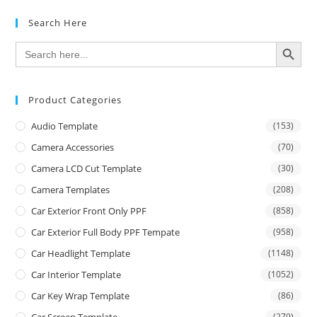
Search Here
SEARCH BUTTON
Search
for:
Product Categories
Audio Template
(153)
Camera Accessories
(70)
Camera LCD Cut Template
(30)
Camera Templates
(208)
Car Exterior Front Only PPF
(858)
Car Exterior Full Body PPF Tempate
(958)
Car Headlight Template
(1148)
Car Interior Template
(1052)
Car Key Wrap Template
(86)
Car Screen Template
(279)