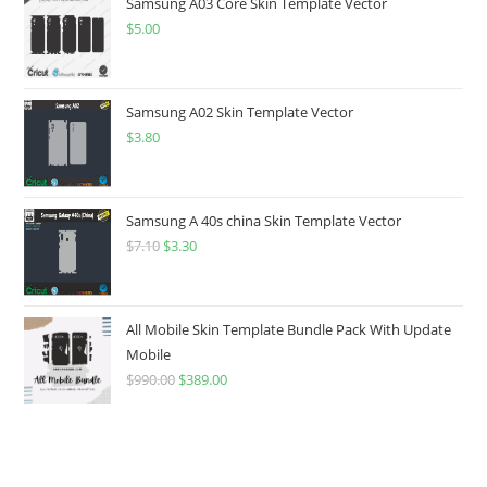
Samsung A03 Core Skin Template Vector
$
5.00
Samsung A02 Skin Template Vector
$
3.80
Samsung A 40s china Skin Template Vector
$
7.10
$
3.30
All Mobile Skin Template Bundle Pack With Update
Mobile
$
990.00
$
389.00