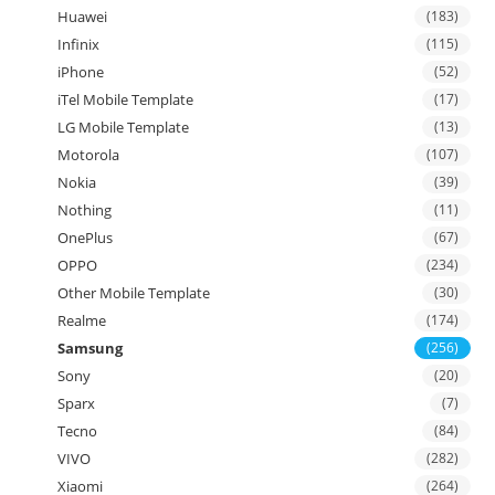
Huawei
(183)
Infinix
(115)
iPhone
(52)
iTel Mobile Template
(17)
LG Mobile Template
(13)
Motorola
(107)
Nokia
(39)
Nothing
(11)
OnePlus
(67)
OPPO
(234)
Other Mobile Template
(30)
Realme
(174)
Samsung
(256)
Sony
(20)
Sparx
(7)
Tecno
(84)
VIVO
(282)
Xiaomi
(264)