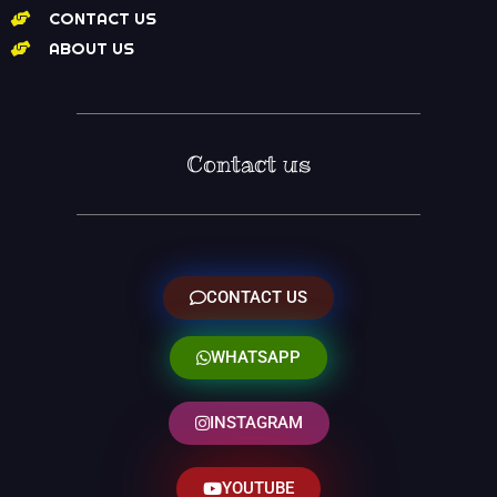
CONTACT US
ABOUT US
Contact us
CONTACT US
WHATSAPP
INSTAGRAM
YOUTUBE