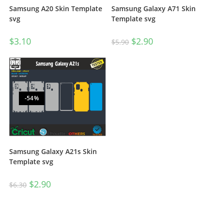
Samsung A20 Skin Template
Samsung Galaxy A71 Skin
svg
Template svg
$
3.10
$
2.90
$
5.90
-54%
Samsung Galaxy A21s Skin
Template svg
$
2.90
$
6.30