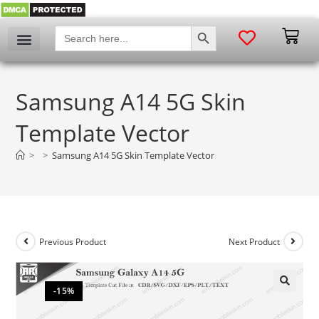
SEARCH BUTTON
Search
for:
Samsung A14 5G Skin
Template Vector
>
>
Samsung A14 5G Skin Template Vector
Previous Product
Next Product
-15%
🔍