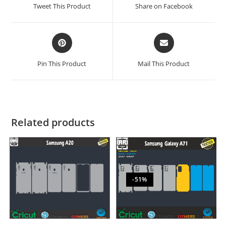
Tweet This Product
Share on Facebook
Pin This Product
Mail This Product
Related products
-51%