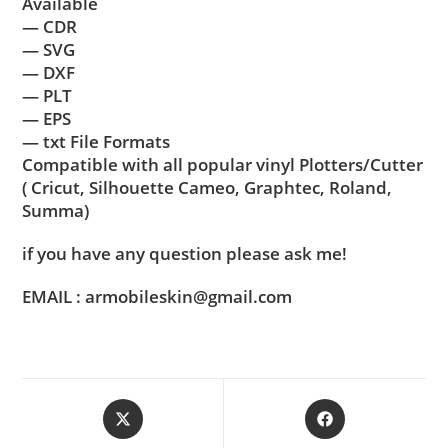
Available
— CDR
— SVG
— DXF
— PLT
— EPS
— txt File Formats
Compatible with all popular vinyl Plotters/Cutter
( Cricut, Silhouette Cameo, Graphtec, Roland,
Summa)
if you have any question please ask me!
EMAIL : armobileskin@gmail.com