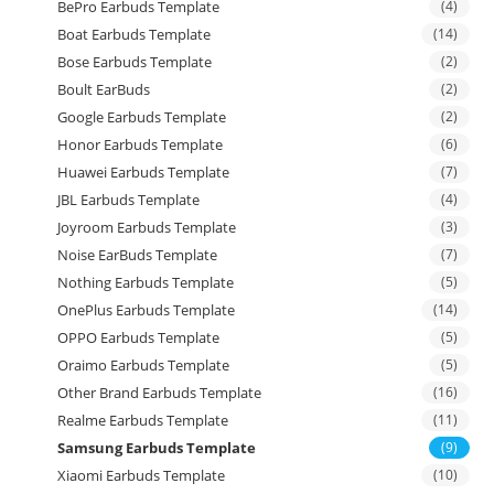
BePro Earbuds Template
(4)
Boat Earbuds Template
(14)
Bose Earbuds Template
(2)
Boult EarBuds
(2)
Google Earbuds Template
(2)
Honor Earbuds Template
(6)
Huawei Earbuds Template
(7)
JBL Earbuds Template
(4)
Joyroom Earbuds Template
(3)
Noise EarBuds Template
(7)
Nothing Earbuds Template
(5)
OnePlus Earbuds Template
(14)
OPPO Earbuds Template
(5)
Oraimo Earbuds Template
(5)
Other Brand Earbuds Template
(16)
Realme Earbuds Template
(11)
Samsung Earbuds Template
(9)
Xiaomi Earbuds Template
(10)