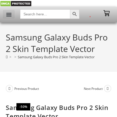
SEARCH BUTTON
Search
for:
My account
Samsung Galaxy Buds Pro
2 Skin Template Vector
>
>
Samsung Galaxy Buds Pro 2 Skin Template Vector
Previous Product
Next Product
Samsung Galaxy Buds Pro 2 Skin
-50%
Template Vector