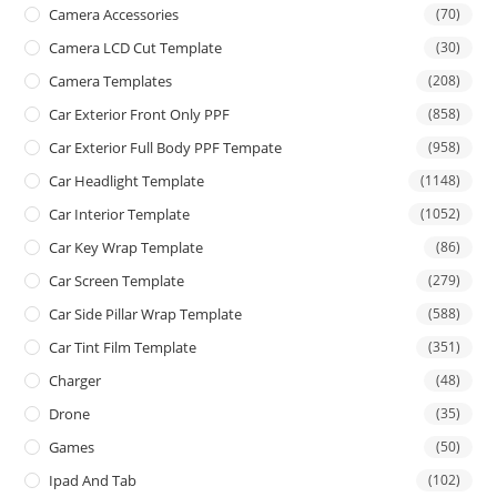
Camera Accessories
(70)
Camera LCD Cut Template
(30)
Camera Templates
(208)
Car Exterior Front Only PPF
(858)
Car Exterior Full Body PPF Tempate
(958)
Car Headlight Template
(1148)
Car Interior Template
(1052)
Car Key Wrap Template
(86)
Car Screen Template
(279)
Car Side Pillar Wrap Template
(588)
Car Tint Film Template
(351)
Charger
(48)
Drone
(35)
Games
(50)
Ipad And Tab
(102)