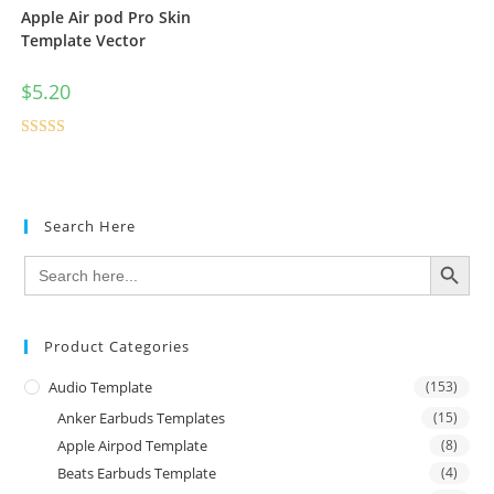
Apple Air pod Pro Skin
Template Vector
$
5.20
Rated
4.50
out of 5
Search Here
SEARCH BUTTON
Search
for:
Product Categories
Audio Template
(153)
Anker Earbuds Templates
(15)
Apple Airpod Template
(8)
Beats Earbuds Template
(4)