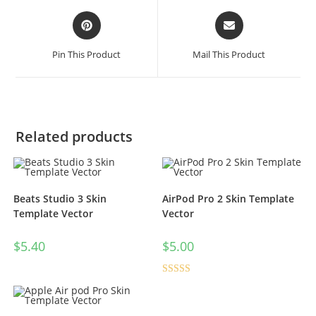
Pin This Product
Mail This Product
Related products
Beats Studio 3 Skin
AirPod Pro 2 Skin Template
Template Vector
Vector
$
5.40
$
5.00
Rated
5.00
out of 5