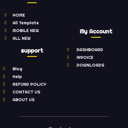
HOME
All Template
MOBILE NEW
My Account
ALL NEW
support
DASHBOARD
INVOICE
DOWNLOADS
Blog
Help
REFUND POLICY
CONTACT US
ABOUT US