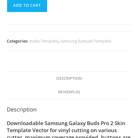
ADD TO CART
Categories:
Audio Template
,
Samsung Earbuds Template
DESCRIPTION
REVIEWS (0)
Description
Downloadable Samsung Galaxy Buds Pro 2 Skin
Template Vector for vinyl cutting on various
cutter. maximum coverage provided, buttons are