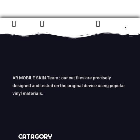
AR MOBILE SKIN Team : our cut files are precisely
designed and tested on the original device using popular
vinyl materials.
CATAGORY