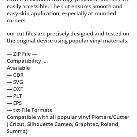
easily accessible. The Cut ensures Smooth and
easy skin application, especially at rounded
corners.
our cut files are precisely designed and tested on
the original device using popular vinyl materials.
— ZIP File —
Compatibility ….
Available
— CDR
— SVG
— DXF
— PLT
— EPS
— txt File Formats
Compatible with all popular vinyl Plotters/Cutter
( Cricut, Silhouette Cameo, Graphtec, Roland,
Summa)