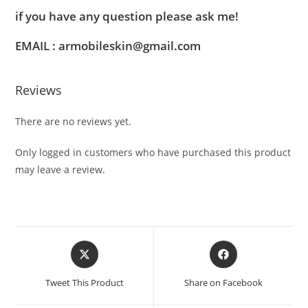
if you have any question please ask me!
EMAIL : armobileskin@gmail.com
Reviews
There are no reviews yet.
Only logged in customers who have purchased this product
may leave a review.
Tweet This Product
Share on Facebook