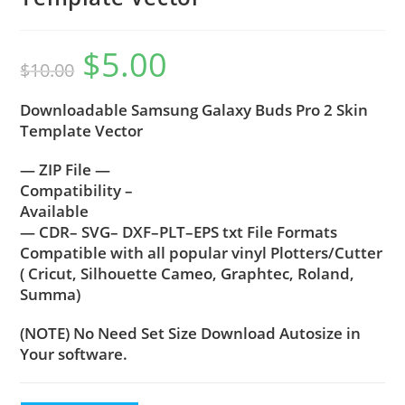
$
5.00
$
10.00
Downloadable Samsung Galaxy Buds Pro 2 Skin
Template Vector
— ZIP File —
Compatibility –
Available
— CDR– SVG– DXF–PLT–EPS txt File Formats
Compatible with all popular vinyl Plotters/Cutter
( Cricut, Silhouette Cameo, Graphtec, Roland,
Summa)
(NOTE) No Need Set Size Download Autosize in
Your software.