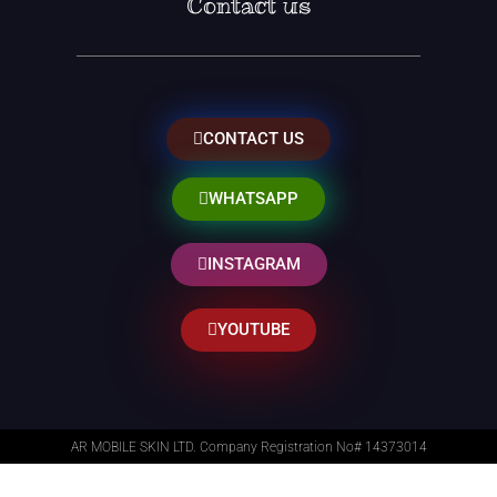
Contact us
CONTACT US
WHATSAPP
INSTAGRAM
YOUTUBE
AR MOBILE SKIN LTD. Company Registration No# 14373014