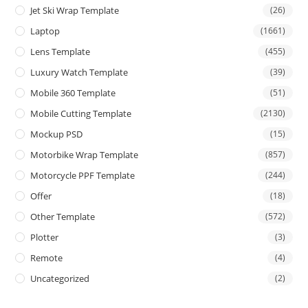
Jet Ski Wrap Template
(26)
Laptop
(1661)
Lens Template
(455)
Luxury Watch Template
(39)
Mobile 360 Template
(51)
Mobile Cutting Template
(2130)
Mockup PSD
(15)
Motorbike Wrap Template
(857)
Motorcycle PPF Template
(244)
Offer
(18)
Other Template
(572)
Plotter
(3)
Remote
(4)
Uncategorized
(2)