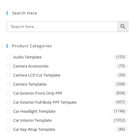
Search Here
SEARCH BUTTON
Search
for:
Product Categories
Audio Template
(153)
Camera Accessories
(70)
Camera LCD Cut Template
(30)
Camera Templates
(208)
Car Exterior Front Only PPF
(858)
Car Exterior Full Body PPF Tempate
(957)
Car Headlight Template
(1148)
Car Interior Template
(1052)
Car Key Wrap Template
(86)