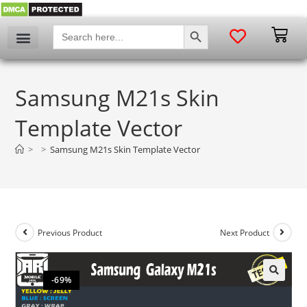
SEARCH BUTTON
Search
for:
Samsung M21s Skin
Template Vector
>
>
Samsung M21s Skin Template Vector
Previous Product
Next Product
-69%
🔍