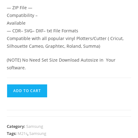
— ZIP File —
Compatibility –
Available
— CDR– SVG– DXF– txt File Formats
Compatible with all popular vinyl Plotters/Cutter ( Cricut,
Silhouette Cameo, Graphtec, Roland, Summa)
(NOTE) No Need Set Size Download Autosize in Your
software.
ADD TO CART
Category:
Samsung
Tags:
M21s
,
Samsung