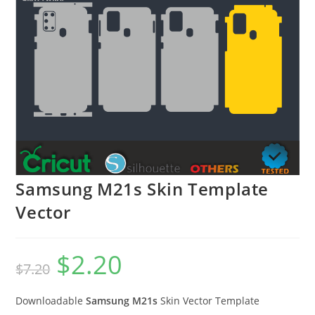
Samsung M21s Skin Template
Vector
$
2.20
$
7.20
Downloadable
Samsung M21s
Skin Vector Template