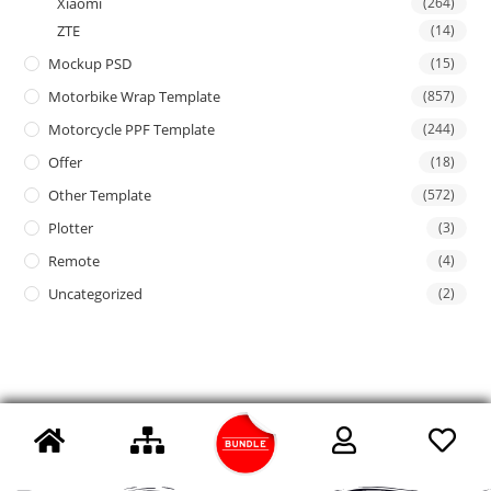
Xiaomi
(264)
ZTE
(14)
Mockup PSD
(15)
Motorbike Wrap Template
(857)
Motorcycle PPF Template
(244)
Offer
(18)
Other Template
(572)
Plotter
(3)
Remote
(4)
Uncategorized
(2)