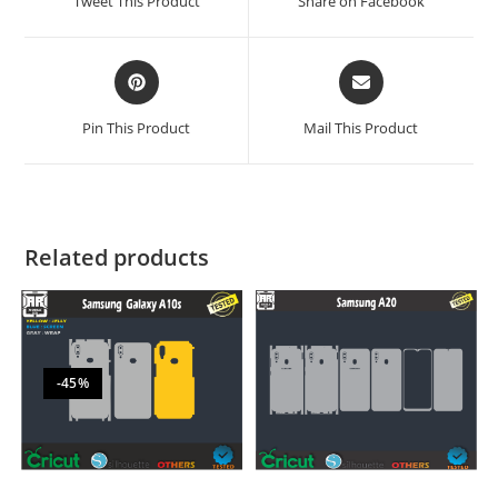
Tweet This Product
Share on Facebook
Pin This Product
Mail This Product
Related products
-45%