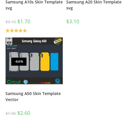
Samsung A20 Skin Template
Samsung A10s Skin Template
svg
svg
$
3.10
$
1.70
$
3.10
Rated
5.00
out of 5
-64%
Samsung A50 Skin Template
Vector
$
2.60
$
7.30