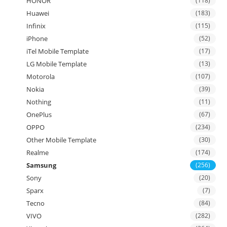
HONOR
(118)
Huawei
(183)
Infinix
(115)
iPhone
(52)
iTel Mobile Template
(17)
LG Mobile Template
(13)
Motorola
(107)
Nokia
(39)
Nothing
(11)
OnePlus
(67)
OPPO
(234)
Other Mobile Template
(30)
Realme
(174)
Samsung
(256)
Sony
(20)
Sparx
(7)
Tecno
(84)
VIVO
(282)