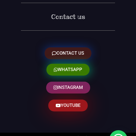
Contact us
CONTACT US
WHATSAPP
INSTAGRAM
YOUTUBE