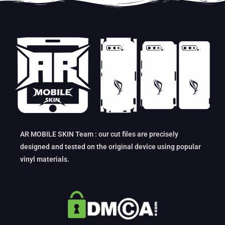
AR MOBILE SKIN Team : our cut files are precisely
designed and tested on the original device using popular
vinyl materials.