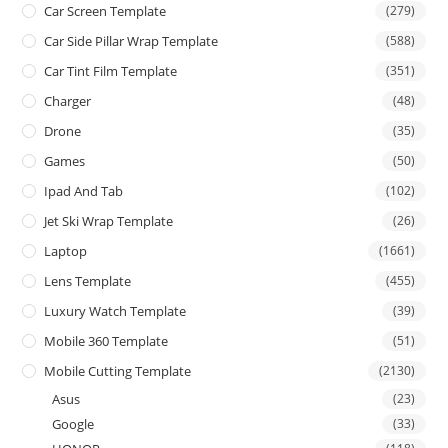
Car Screen Template
(279)
Car Side Pillar Wrap Template
(588)
Car Tint Film Template
(351)
Charger
(48)
Drone
(35)
Games
(50)
Ipad And Tab
(102)
Jet Ski Wrap Template
(26)
Laptop
(1661)
Lens Template
(455)
Luxury Watch Template
(39)
Mobile 360 Template
(51)
Mobile Cutting Template
(2130)
Asus
(23)
Google
(33)