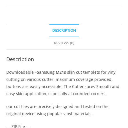
DESCRIPTION
REVIEWS (0)
Description
Downloadable –
Samsung M21s
skin cut templets for vinyl
cutting on various cutter. maximum coverage provided,
buttons are easily accessible. The Cut ensures Smooth and
easy skin application, especially at rounded corners.
our cut files are precisely designed and tested on the
original device using popular vinyl materials.
— ZIP File —