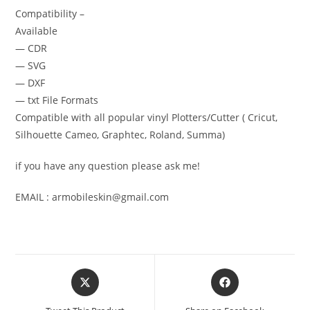
Compatibility –
Available
— CDR
— SVG
— DXF
— txt File Formats
Compatible with all popular vinyl Plotters/Cutter ( Cricut,
Silhouette Cameo, Graphtec, Roland, Summa)
if you have any question please ask me!
EMAIL : armobileskin@gmail.com