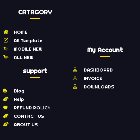
CATAGORY
HOME
All Template
MOBILE NEW
My Account
ALL NEW
support
DASHBOARD
INVOICE
DOWNLOADS
Blog
Help
REFUND POLICY
CONTACT US
ABOUT US