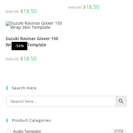
$
18.50
$
40.00
$
18.50
$
40.00
Suzuki Rasinas Gixxer 150
Wrap Skin Template
-54%
$
18.50
$
40.00
Search Here
SEARCH BUTTON
Search
for:
Product Categories
Audio Template
(153)