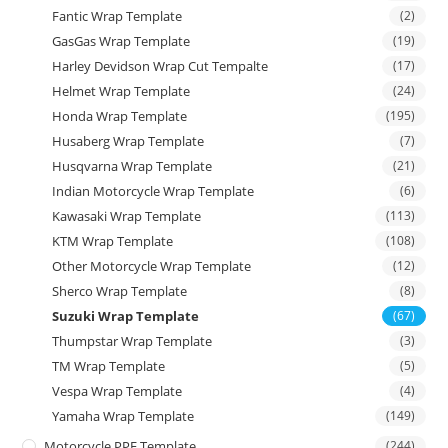
Fantic Wrap Template
(2)
GasGas Wrap Template
(19)
Harley Devidson Wrap Cut Tempalte
(17)
Helmet Wrap Template
(24)
Honda Wrap Template
(195)
Husaberg Wrap Template
(7)
Husqvarna Wrap Template
(21)
Indian Motorcycle Wrap Template
(6)
Kawasaki Wrap Template
(113)
KTM Wrap Template
(108)
Other Motorcycle Wrap Template
(12)
Sherco Wrap Template
(8)
Suzuki Wrap Template
(67)
Thumpstar Wrap Template
(3)
TM Wrap Template
(5)
Vespa Wrap Template
(4)
Yamaha Wrap Template
(149)
Motorcycle PPF Template
(244)