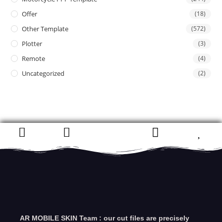
Offer
(18)
Other Template
(572)
Plotter
(3)
Remote
(4)
Uncategorized
(2)
AR MOBILE SKIN Team : our cut files are precisely