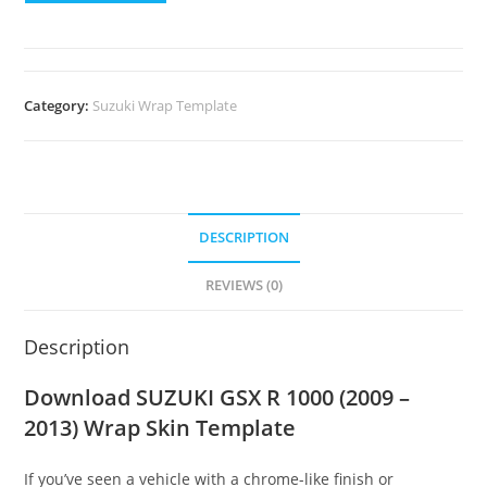
Category:
Suzuki Wrap Template
DESCRIPTION
REVIEWS (0)
Description
Download SUZUKI GSX R 1000 (2009 –
2013) Wrap Skin Template
If you’ve seen a vehicle with a chrome-like finish or