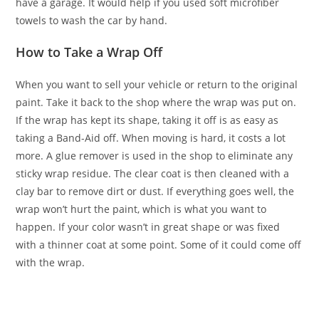
have a garage. It would help if you used soft microfiber
towels to wash the car by hand.
How to Take a Wrap Off
When you want to sell your vehicle or return to the original
paint. Take it back to the shop where the wrap was put on.
If the wrap has kept its shape, taking it off is as easy as
taking a Band-Aid off. When moving is hard, it costs a lot
more. A glue remover is used in the shop to eliminate any
sticky wrap residue. The clear coat is then cleaned with a
clay bar to remove dirt or dust. If everything goes well, the
wrap won’t hurt the paint, which is what you want to
happen. If your color wasn’t in great shape or was fixed
with a thinner coat at some point. Some of it could come off
with the wrap.