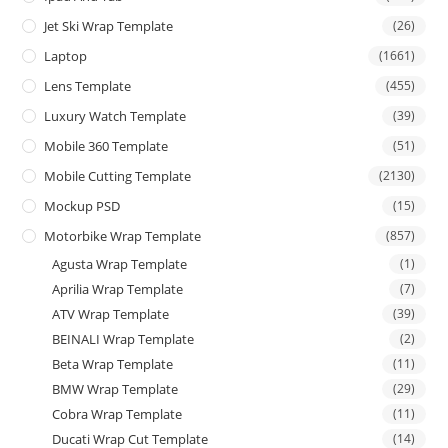
Jet Ski Wrap Template
(26)
Laptop
(1661)
Lens Template
(455)
Luxury Watch Template
(39)
Mobile 360 Template
(51)
Mobile Cutting Template
(2130)
Mockup PSD
(15)
Motorbike Wrap Template
(857)
Agusta Wrap Template
(1)
Aprilia Wrap Template
(7)
ATV Wrap Template
(39)
BEINALI Wrap Template
(2)
Beta Wrap Template
(11)
BMW Wrap Template
(29)
Cobra Wrap Template
(11)
Ducati Wrap Cut Template
(14)