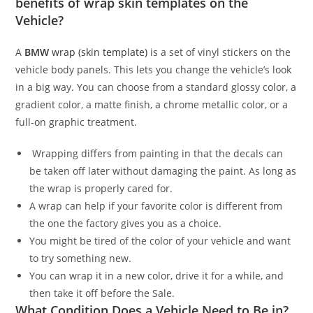
benefits of wrap skin templates on the
Vehicle?
A
BMW
wrap (skin template)
is a set of vinyl stickers on the
vehicle body panels. This lets you change the vehicle’s look
in a big way. You can choose from a standard glossy color, a
gradient color, a matte finish, a chrome metallic color, or a
full-on graphic treatment.
Wrapping differs from painting in that the decals can
be taken off later without damaging the paint. As long as
the wrap is properly cared for.
A wrap can help if your favorite color is different from
the one the factory gives you as a choice.
You might be tired of the color of your vehicle and want
to try something new.
You can wrap it in a new color, drive it for a while, and
then take it off before the Sale.
What Condition Does a Vehicle Need to Be in?