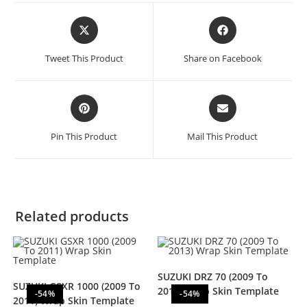
Tweet This Product
Share on Facebook
Pin This Product
Mail This Product
Related products
SUZUKI DRZ 70 (2009 To
SUZUKI GSXR 1000 (2009 To
2013) Wrap Skin Template
-54%
-54%
2011) Wrap Skin Template