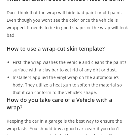
Don’t think that the wrap will hide bad paint or old paint.
Even though you won’t see the color once the vehicle is
wrapped. It needs to be in good shape, or the wrap will look
bad.
How to use a wrap-cut skin template?
First, the wrap washes the vehicle and cleans the paint’s
surface with a clay bar to get rid of any dirt or dust.
Installers applied the vinyl wrap on the automobile’s
body. They utilize a heat gun to soften the material so
that it can conform to the vehicle’s shape.
How do you take care of a Vehicle with a
wrap?
Keeping the car in a garage is the best way to ensure the
wrap lasts. You should buy a good car cover if you don’t