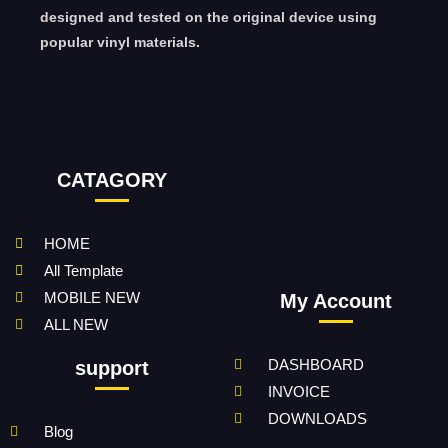
designed and tested on the original device using
popular vinyl materials.
CATAGORY
HOME
All Template
MOBILE NEW
My Account
ALL NEW
DASHBOARD
support
INVOICE
DOWNLOADS
Blog