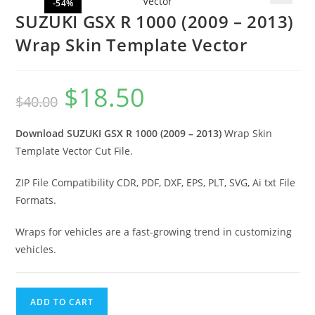
-54%
🔍
SUZUKI GSX R 1000 (2009 – 2013)
Wrap Skin Template Vector
$
18.50
$
40.00
Download SUZUKI GSX R 1000 (2009 – 2013)
Wrap Skin
Template Vector Cut File.
ZIP File Compatibility CDR, PDF, DXF, EPS, PLT, SVG, Ai txt File
Formats.
Wraps for vehicles are a fast-growing trend in customizing
vehicles.
ADD TO CART