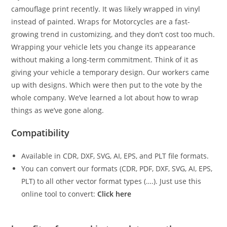
camouflage print recently. It was likely wrapped in vinyl
instead of painted. Wraps for Motorcycles are a fast-
growing trend in customizing, and they don’t cost too much.
Wrapping your vehicle lets you change its appearance
without making a long-term commitment. Think of it as
giving your vehicle a temporary design. Our workers came
up with designs. Which were then put to the vote by the
whole company. We’ve learned a lot about how to wrap
things as we’ve gone along.
Compatibility
Available in CDR, DXF, SVG, AI, EPS, and PLT file formats.
You can convert our formats (CDR, PDF, DXF, SVG, AI, EPS,
PLT) to all other vector format types (….). Just use this
online tool to convert:
Click here