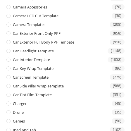
Camera Accessories
(70)
Camera LCD Cut Template
(30)
Camera Templates
(208)
Car Exterior Front Only PPF
(858)
Car Exterior Full Body PPF Tempate
(910)
Car Headlight Template
(1148)
Car Interior Template
(1052)
Car Key Wrap Template
(86)
Car Screen Template
(279)
Car Side Pillar Wrap Template
(588)
Car Tint Film Template
(351)
Charger
(48)
Drone
(35)
Games
(50)
Ipad And Tab
(102)