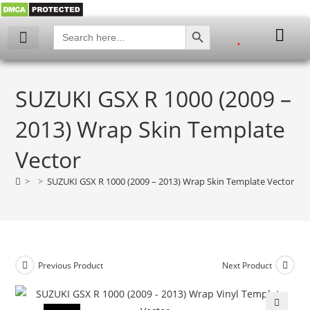
SEARCH BUTTON
Search
for:
SUZUKI GSX R 1000 (2009 –
2013) Wrap Skin Template
Vector
>
>
SUZUKI GSX R 1000 (2009 – 2013) Wrap Skin Template Vector
Previous Product
Next Product