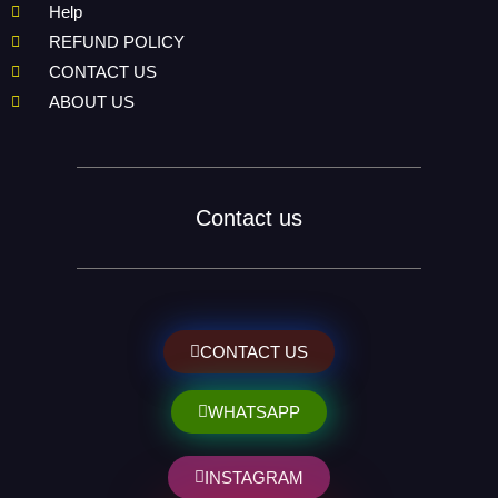
Help
REFUND POLICY
CONTACT US
ABOUT US
Contact us
CONTACT US
WHATSAPP
INSTAGRAM