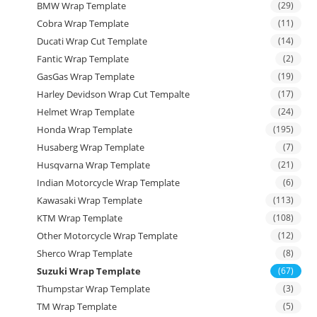
BMW Wrap Template
(29)
Cobra Wrap Template
(11)
Ducati Wrap Cut Template
(14)
Fantic Wrap Template
(2)
GasGas Wrap Template
(19)
Harley Devidson Wrap Cut Tempalte
(17)
Helmet Wrap Template
(24)
Honda Wrap Template
(195)
Husaberg Wrap Template
(7)
Husqvarna Wrap Template
(21)
Indian Motorcycle Wrap Template
(6)
Kawasaki Wrap Template
(113)
KTM Wrap Template
(108)
Other Motorcycle Wrap Template
(12)
Sherco Wrap Template
(8)
Suzuki Wrap Template
(67)
Thumpstar Wrap Template
(3)
TM Wrap Template
(5)