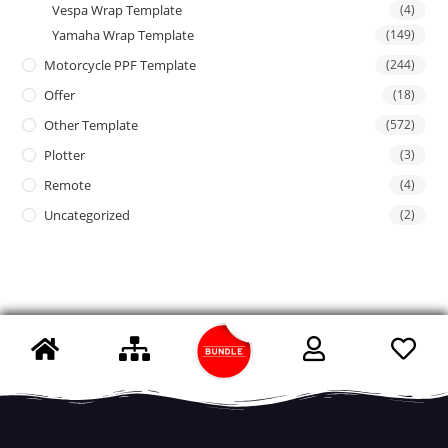
Vespa Wrap Template
(4)
Yamaha Wrap Template
(149)
Motorcycle PPF Template
(244)
Offer
(18)
Other Template
(572)
Plotter
(3)
Remote
(4)
Uncategorized
(2)