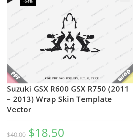
-54%
🔍
Suzuki GSX R600 GSX R750 (2011
– 2013) Wrap Skin Template
Vector
$
18.50
$
40.00