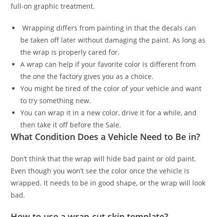
full-on graphic treatment.
Wrapping differs from painting in that the decals can
be taken off later without damaging the paint. As long as
the wrap is properly cared for.
A wrap can help if your favorite color is different from
the one the factory gives you as a choice.
You might be tired of the color of your vehicle and want
to try something new.
You can wrap it in a new color, drive it for a while, and
then take it off before the Sale.
What Condition Does a Vehicle Need to Be in?
Don’t think that the wrap will hide bad paint or old paint.
Even though you won’t see the color once the vehicle is
wrapped. It needs to be in good shape, or the wrap will look
bad.
How to use a wrap-cut skin template?