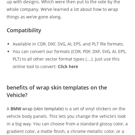
up with designs. Which were then put to the vote by the
whole company. We’ve learned a lot about how to wrap
things as we’ve gone along.
Compatibility
Available in CDR, DXF, SVG, AI, EPS, and PLT file formats.
You can convert our formats (CDR, PDF, DXF, SVG, AI, EPS,
PLT) to all other vector format types (….). Just use this
online tool to convert:
Click here
benefits of wrap skin templates on the
Vehicle?
A
BMW
wrap (skin template)
is a set of vinyl stickers on the
vehicle body panels. This lets you change the vehicle’s look
in a big way. You can choose from a standard glossy color, a
gradient color, a matte finish, a chrome metallic color, or a