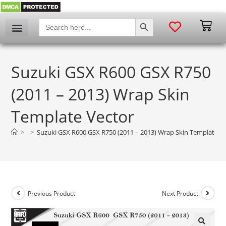
SEARCH BUTTON
Search
for:
Suzuki GSX R600 GSX R750
(2011 – 2013) Wrap Skin
Template Vector
>
>
Suzuki GSX R600 GSX R750 (2011 – 2013) Wrap Skin Template V
Previous Product
Next Product