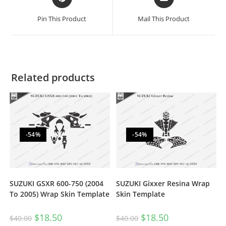
Pin This Product
Mail This Product
Related products
-54%
-54%
SUZUKI GSXR 600-750 (2004
SUZUKI Gixxer Resina Wrap
To 2005) Wrap Skin Template
Skin Template
$
18.50
$
18.50
$
40.00
$
40.00