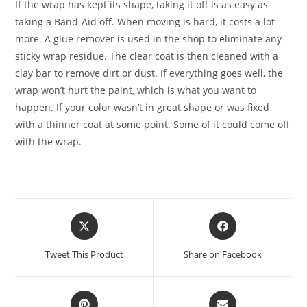
If the wrap has kept its shape, taking it off is as easy as
taking a Band-Aid off. When moving is hard, it costs a lot
more. A glue remover is used in the shop to eliminate any
sticky wrap residue. The clear coat is then cleaned with a
clay bar to remove dirt or dust. If everything goes well, the
wrap won’t hurt the paint, which is what you want to
happen. If your color wasn’t in great shape or was fixed
with a thinner coat at some point. Some of it could come off
with the wrap.
Tweet This Product
Share on Facebook