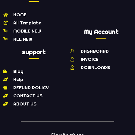
HOME
All Template
MOBILE NEW
My Account
ALL NEW
support
DASHBOARD
INVOICE
DOWNLOADS
Blog
Help
REFUND POLICY
CONTACT US
ABOUT US