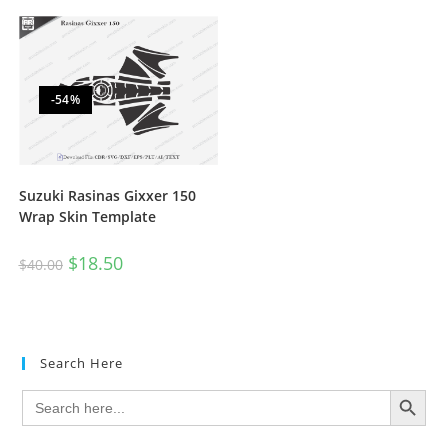
-54%
Suzuki Rasinas Gixxer 150
Wrap Skin Template
$
18.50
$
40.00
Search Here
SEARCH BUTTON
Search
for: