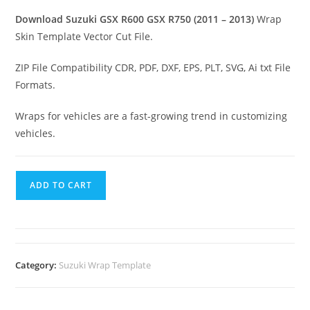
Download Suzuki GSX R600 GSX R750 (2011 – 2013)
Wrap
Skin Template Vector Cut File.
ZIP File Compatibility CDR, PDF, DXF, EPS, PLT, SVG, Ai txt File
Formats.
Wraps for vehicles are a fast-growing trend in customizing
vehicles.
ADD TO CART
Category:
Suzuki Wrap Template