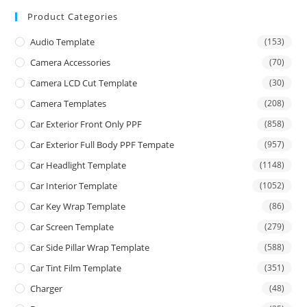
Product Categories
Audio Template
(153)
Camera Accessories
(70)
Camera LCD Cut Template
(30)
Camera Templates
(208)
Car Exterior Front Only PPF
(858)
Car Exterior Full Body PPF Tempate
(957)
Car Headlight Template
(1148)
Car Interior Template
(1052)
Car Key Wrap Template
(86)
Car Screen Template
(279)
Car Side Pillar Wrap Template
(588)
Car Tint Film Template
(351)
Charger
(48)