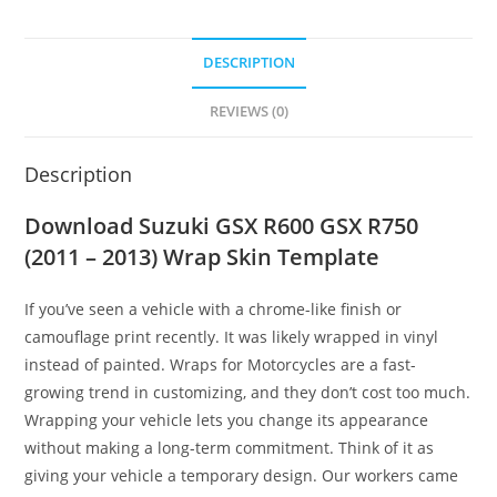
DESCRIPTION
REVIEWS (0)
Description
Download Suzuki GSX R600 GSX R750
(2011 – 2013) Wrap Skin Template
If you’ve seen a vehicle with a chrome-like finish or
camouflage print recently. It was likely wrapped in vinyl
instead of painted. Wraps for Motorcycles are a fast-
growing trend in customizing, and they don’t cost too much.
Wrapping your vehicle lets you change its appearance
without making a long-term commitment. Think of it as
giving your vehicle a temporary design. Our workers came