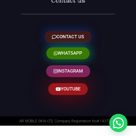
Contact us
CONTACT US
WHATSAPP
INSTAGRAM
YOUTUBE
AR MOBILE SKIN LTD. Company Registration No# 14373014