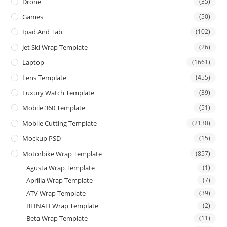
Drone
(35)
Games
(50)
Ipad And Tab
(102)
Jet Ski Wrap Template
(26)
Laptop
(1661)
Lens Template
(455)
Luxury Watch Template
(39)
Mobile 360 Template
(51)
Mobile Cutting Template
(2130)
Mockup PSD
(15)
Motorbike Wrap Template
(857)
Agusta Wrap Template
(1)
Aprilia Wrap Template
(7)
ATV Wrap Template
(39)
BEINALI Wrap Template
(2)
Beta Wrap Template
(11)