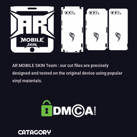
AR MOBILE SKIN Team : our cut files are precisely
designed and tested on the original device using popular
vinyl materials.
CATAGORY