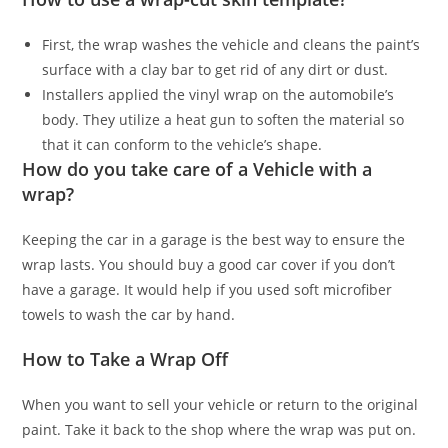
First, the wrap washes the vehicle and cleans the paint’s
surface with a clay bar to get rid of any dirt or dust.
Installers applied the vinyl wrap on the automobile’s
body. They utilize a heat gun to soften the material so
that it can conform to the vehicle’s shape.
How do you take care of a Vehicle with a
wrap?
Keeping the car in a garage is the best way to ensure the
wrap lasts. You should buy a good car cover if you don’t
have a garage. It would help if you used soft microfiber
towels to wash the car by hand.
How to Take a Wrap Off
When you want to sell your vehicle or return to the original
paint. Take it back to the shop where the wrap was put on.