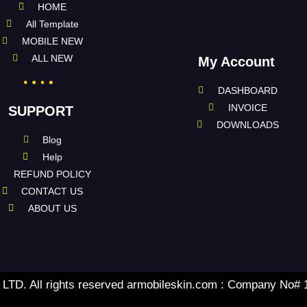
HOME
All Template
MOBILE NEW
ALL NEW
My Account
DASHBOARD
INVOICE
SUPPORT
DOWNLOADS
Blog
Help
REFUND POLICY
CONTACT US
ABOUT US
TD. All rights reserved armobileskin.com : Company No#