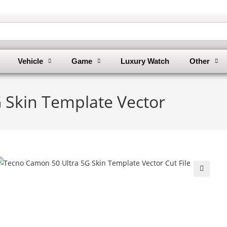
Vehicle
Game
Luxury Watch
Other
 Skin Template Vector
🔍