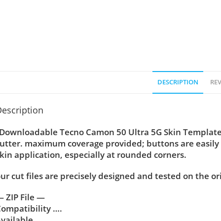
DESCRIPTION
REV
escription
Downloadable Tecno Camon 50 Ultra 5G Skin Template Ve
utter. maximum coverage provided; buttons are easily
kin application, especially at rounded corners.
ur cut files are precisely designed and tested on the or
 ZIP File —
ompatibility ….
vailable