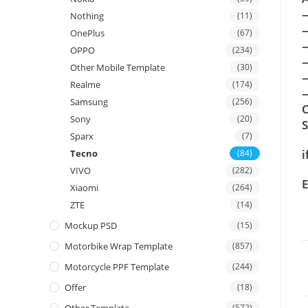
Nothing
(11)
OnePlus
(67)
OPPO
(234)
Other Mobile Template
(30)
Realme
(174)
—
Samsung
(256)
C
Sony
(20)
Sparx
(7)
i
Tecno
(84)
VIVO
(282)
E
Xiaomi
(264)
ZTE
(14)
Mockup PSD
(15)
Motorbike Wrap Template
(857)
Motorcycle PPF Template
(244)
Offer
(18)
(572)