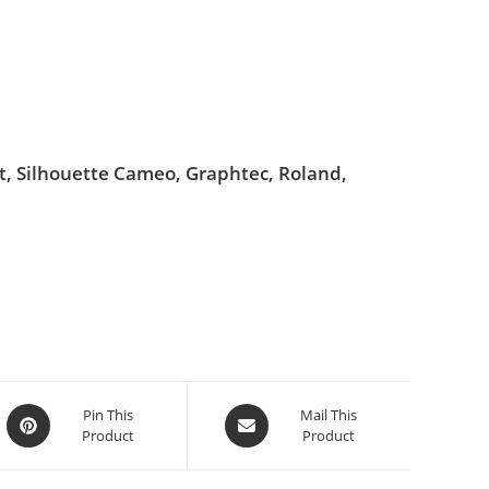
ut, Silhouette Cameo, Graphtec, Roland,
Pin This
Mail This
Product
Product