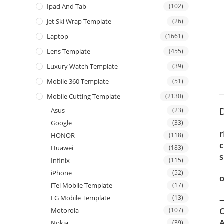
Ipad And Tab
(102)
Jet Ski Wrap Template
(26)
Laptop
(1661)
Lens Template
(455)
Luxury Watch Template
(39)
Mobile 360 Template
(51)
Mobile Cutting Template
(2130)
D
Asus
(23)
Google
(33)
r
HONOR
(118)
c
Huawei
(183)
s
Infinix
(115)
iPhone
(52)
o
iTel Mobile Template
(17)
LG Mobile Template
(13)
—
C
Motorola
(107)
A
Nokia
(39)