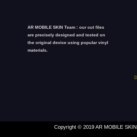
AR MOBILE SKIN Team : our cut files
are precisely designed and tested on
the original device using popular vinyl
materials.
Copyright © 2019 AR MOBILE SKIN L