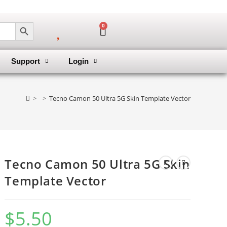
SEARCH BUTTON
0
Support
Login
>
>
Tecno Camon 50 Ultra 5G Skin Template Vector
Tecno Camon 50 Ultra 5G Skin
Template Vector
$
5.50