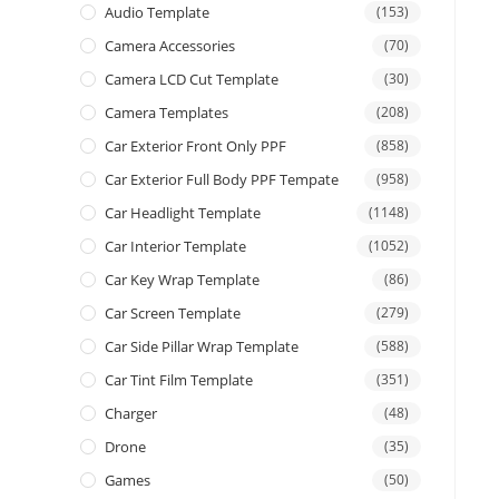
Audio Template
(153)
Camera Accessories
(70)
Camera LCD Cut Template
(30)
Camera Templates
(208)
Car Exterior Front Only PPF
(858)
Car Exterior Full Body PPF Tempate
(958)
Car Headlight Template
(1148)
Car Interior Template
(1052)
Car Key Wrap Template
(86)
Car Screen Template
(279)
Car Side Pillar Wrap Template
(588)
Car Tint Film Template
(351)
Charger
(48)
Drone
(35)
Games
(50)