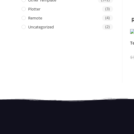
Other Template
Plotter
(3)
Remote
(4)
Uncategorized
(2)
T
$