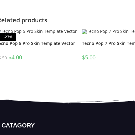
Related products
-27%
ecno Pop 5 Pro Skin Template Vector
Tecno Pop 7 Pro Skin Tem
$
4.00
$
5.00
5.50
CATAGORY