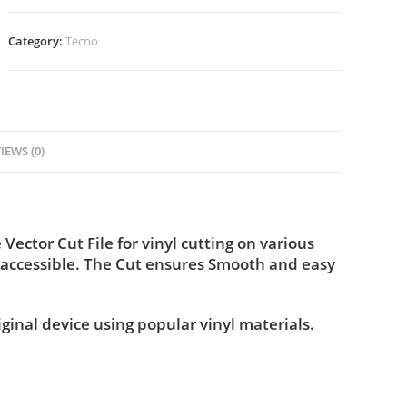
Category:
Tecno
IEWS (0)
ctor Cut File for vinyl cutting on various
 accessible. The Cut ensures Smooth and easy
iginal device using popular vinyl materials.