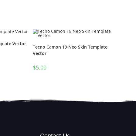
plate Vector
Tecno Camon 19 Neo Skin Template
Vector
$
5.00
Contact Us