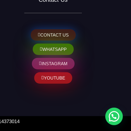
CONTACT US
WHATSAPP
INSTAGRAM
YOUTUBE
 14373014