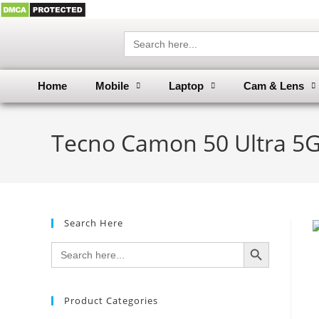
Search
for:
Home
Mobile
Laptop
Cam & Lens
Tecno Camon 50 Ultra 5G
Search Here
SEARCH BUTTON
Search
for:
Product Categories