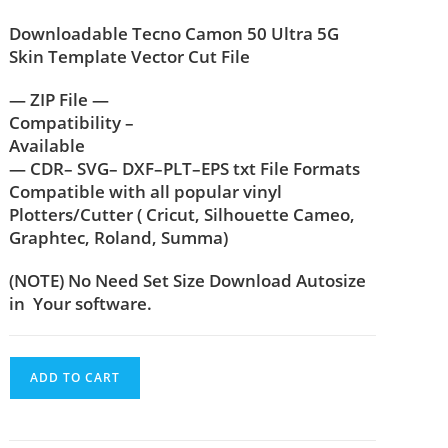
Downloadable Tecno Camon 50 Ultra 5G
Skin Template Vector Cut File
— ZIP File —
Compatibility –
Available
— CDR– SVG– DXF–PLT–EPS txt File Formats
Compatible with all popular vinyl
Plotters/Cutter ( Cricut, Silhouette Cameo,
Graphtec, Roland, Summa)
(NOTE) No Need Set Size Download Autosize
in Your software.
ADD TO CART