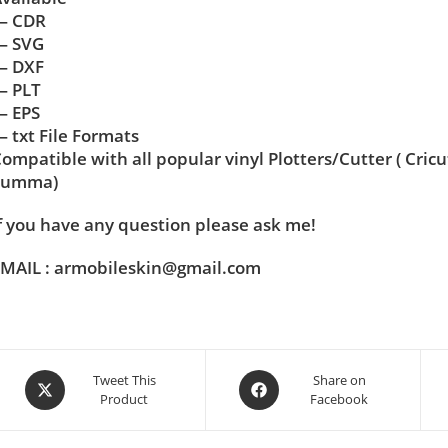
— CDR
— SVG
— DXF
— PLT
— EPS
 txt File Formats
ompatible with all popular vinyl Plotters/Cutter ( Cric
Summa)
f you have any question please ask me!
MAIL : armobileskin@gmail.com
Tweet This
Share on
Product
Facebook