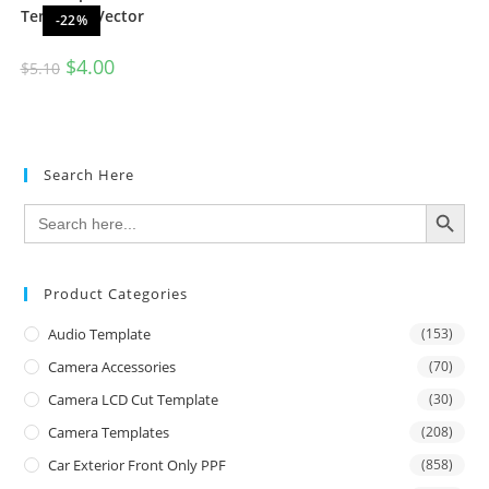
Template Vector
-22%
$
4.00
$
5.10
Search Here
SEARCH BUTTON
Search
for:
Product Categories
Audio Template
(153)
Camera Accessories
(70)
Camera LCD Cut Template
(30)
Camera Templates
(208)
Car Exterior Front Only PPF
(858)