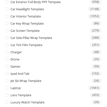
Car Exterior Full Body PPF Tempate
(958)
Car Headlight Template
(1148)
Car Interior Template
(1052)
Car Key Wrap Template
(86)
Car Screen Template
(279)
Car Side Pillar Wrap Template
(588)
Car Tint Film Template
(351)
Charger
(48)
Drone
(35)
Games
(50)
Ipad And Tab
(102)
Jet Ski Wrap Template
(26)
Laptop
(1661)
Lens Template
(455)
Luxury Watch Template
(39)