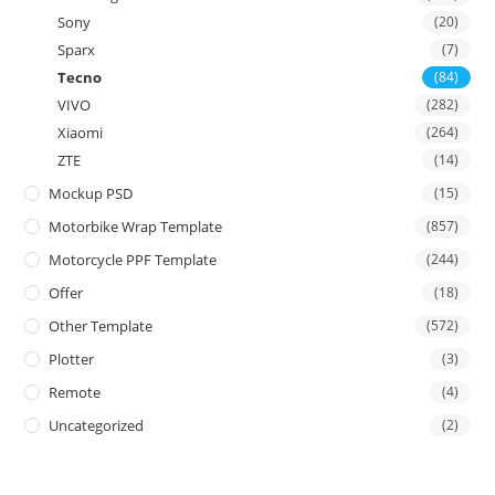
Sony
(20)
Sparx
(7)
Tecno
(84)
VIVO
(282)
Xiaomi
(264)
ZTE
(14)
Mockup PSD
(15)
Motorbike Wrap Template
(857)
Motorcycle PPF Template
(244)
Offer
(18)
Other Template
(572)
Plotter
(3)
Remote
(4)
Uncategorized
(2)