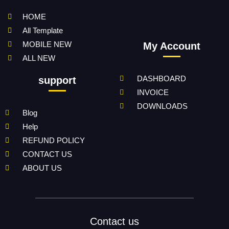
HOME
All Template
MOBILE NEW
My Account
ALL NEW
DASHBOARD
support
INVOICE
DOWNLOADS
Blog
Help
REFUND POLICY
CONTACT US
ABOUT US
Contact us