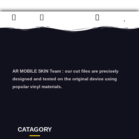
AR MOBILE SKIN Team : our cut files are precisely
designed and tested on the original device using
popular vinyl materials.
CATAGORY