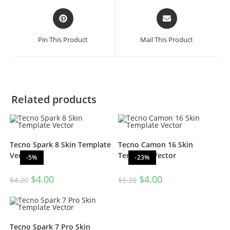
Pin This Product
Mail This Product
Related products
Tecno Spark 8 Skin Template
Tecno Camon 16 Skin
Vector
Template Vector
-5%
-23%
$
4.00
$
4.00
$
4.20
$
5.20
Tecno Spark 7 Pro Skin