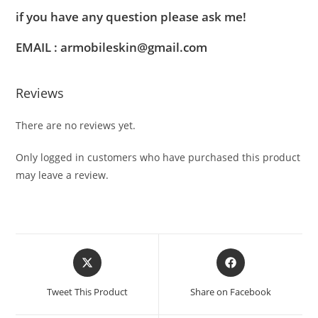
if you have any question please ask me!
EMAIL : armobileskin@gmail.com
Reviews
There are no reviews yet.
Only logged in customers who have purchased this product
may leave a review.
Tweet This Product
Share on Facebook