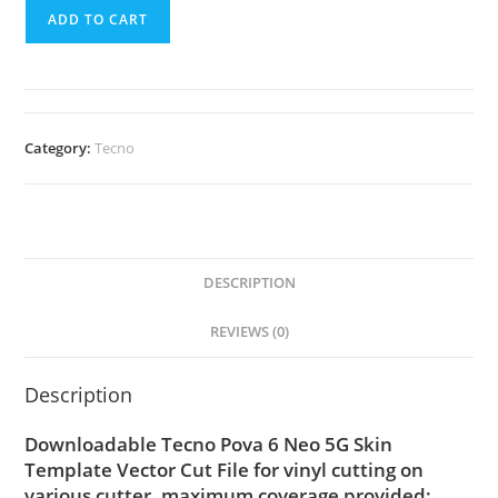
ADD TO CART
Category:
Tecno
DESCRIPTION
REVIEWS (0)
Description
Downloadable Tecno Pova 6 Neo 5G Skin
Template Vector Cut File for vinyl cutting on
various cutter. maximum coverage provided;