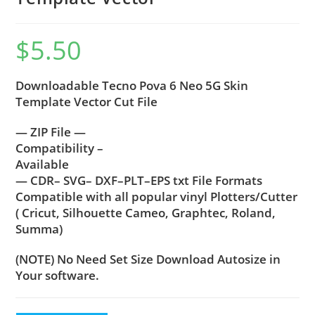
$
5.50
Downloadable Tecno Pova 6 Neo 5G Skin
Template Vector Cut File
— ZIP File —
Compatibility –
Available
— CDR– SVG– DXF–PLT–EPS txt File Formats
Compatible with all popular vinyl Plotters/Cutter
( Cricut, Silhouette Cameo, Graphtec, Roland,
Summa)
(NOTE) No Need Set Size Download Autosize in
Your software.