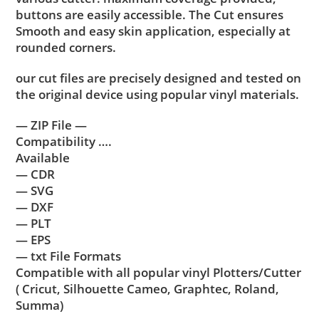
buttons are easily accessible. The Cut ensures
Smooth and easy skin application, especially at
rounded corners.
our cut files are precisely designed and tested on
the original device using popular vinyl materials.
— ZIP File —
Compatibility ….
Available
— CDR
— SVG
— DXF
— PLT
— EPS
— txt File Formats
Compatible with all popular vinyl Plotters/Cutter
( Cricut, Silhouette Cameo, Graphtec, Roland,
Summa)