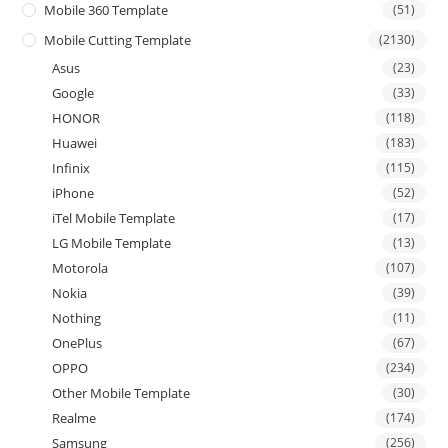
Mobile 360 Template
(51)
Mobile Cutting Template
(2130)
Asus
(23)
Google
(33)
HONOR
(118)
Huawei
(183)
Infinix
(115)
iPhone
(52)
iTel Mobile Template
(17)
LG Mobile Template
(13)
Motorola
(107)
Nokia
(39)
Nothing
(11)
OnePlus
(67)
OPPO
(234)
Other Mobile Template
(30)
Realme
(174)
Samsung
(256)