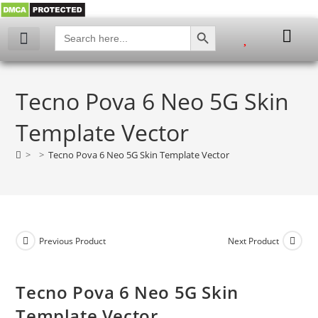
SEARCH BUTTON
Search
for:
My account
Tecno Pova 6 Neo 5G Skin
Template Vector
>
>
Tecno Pova 6 Neo 5G Skin Template Vector
Previous Product
Next Product
Tecno Pova 6 Neo 5G Skin
Template Vector