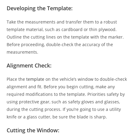
Developing the Template:
Take the measurements and transfer them to a robust
template material, such as cardboard or thin plywood.
Outline the cutting lines on the template with the marker.
Before proceeding, double-check the accuracy of the
measurements.
Alignment Check:
Place the
template
on the vehicle’s window to double-check
alignment and fit. Before you begin cutting, make any
required modifications to the template. Priorities safety by
using protective gear, such as safety gloves and glasses,
during the cutting process. If you’re going to use a utility
knife or a glass cutter, be sure the blade is sharp.
Cutting the Window: