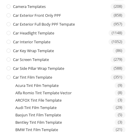
Camera Templates
(208)
Car Exterior Front Only PPF
(858)
Car Exterior Full Body PPF Tempate
(957)
Car Headlight Template
(1148)
Car Interior Template
(1052)
Car Key Wrap Template
(86)
Car Screen Template
(279)
Car Side Pillar Wrap Template
(588)
Car Tint Film Template
(351)
Acura Tint Film Template
(9)
Alfa Romio Tint Template Vector
(8)
ARCFOX Tint File Template
(3)
Audi Tint Film Template
(29)
Baojun Tint Film Template
(5)
Bentley Tint Film Template
(3)
BMW Tint Film Template
(21)