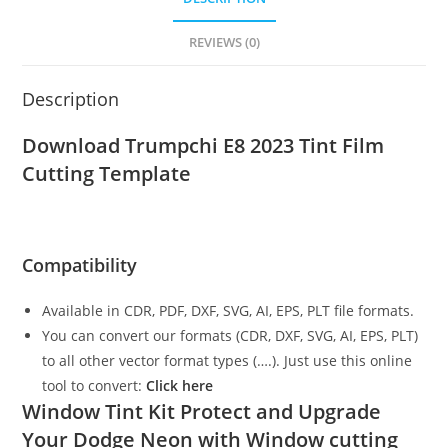
REVIEWS (0)
Description
Download Trumpchi E8 2023
Tint Film
Cutting Template
Compatibility
Available in CDR, PDF, DXF, SVG, AI, EPS, PLT file formats.
You can convert our formats (CDR, DXF, SVG, AI, EPS, PLT)
to all other vector format types (….). Just use this online
tool to convert:
Click here
Window Tint Kit Protect and Upgrade
Your Dodge Neon with Window cutting