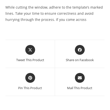
While cutting the window, adhere to the template’s marked
lines. Take your time to ensure correctness and avoid
hurrying through the process. If you come across
Tweet This Product
Share on Facebook
Pin This Product
Mail This Product