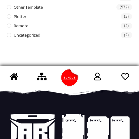
Other Template
(572)
Plotter
(3)
Remote
(4)
Uncategorized
(2)