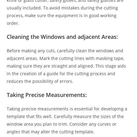
knife or glass cutter, safety gloves, and safety glasses are
usually included. To avoid mistakes during the cutting
process, make sure the equipment is in good working
order.
Cleaning the Windows and adjacent Areas:
Before making any cuts, carefully clean the windows and
adjacent areas. Mark the cutting lines with masking tape,
making sure they are straight and aligned. This stage aids
in the creation of a guide for the cutting process and
reduces the possibility of errors.
Taking Precise Measurements:
Taking precise measurements is essential for developing a
template that fits well. Carefully measure the sizes of the
window area you plan to trim. Consider any curves or
angles that may alter the cutting template.