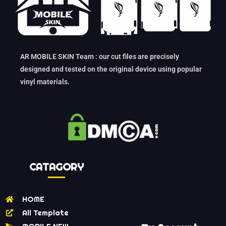
AR MOBILE SKIN Team : our cut files are precisely
designed and tested on the original device using popular
vinyl materials.
CATAGORY
HOME
All Template