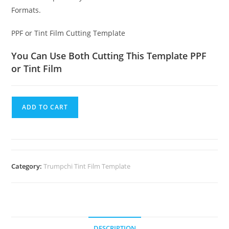
Formats.
PPF or Tint Film Cutting Template
You Can Use Both Cutting This Template PPF
or Tint Film
ADD TO CART
Category:
Trumpchi Tint Film Template
DESCRIPTION