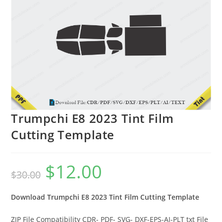
Trumpchi E8 2023 Tint Film
Cutting Template
$
12.00
$
30.00
Download Trumpchi E8 2023 Tint Film Cutting Template
ZIP File Compatibility CDR- PDF- SVG- DXF-EPS-AI-PLT txt File