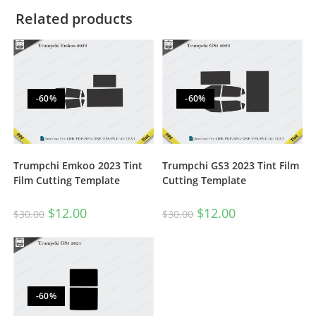
Related products
-60%
-60%
Trumpchi Emkoo 2023 Tint
Trumpchi GS3 2023 Tint Film
Film Cutting Template
Cutting Template
$
12.00
$
12.00
$
30.00
$
30.00
-60%