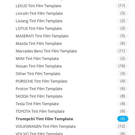
LEXUS Tint Film Template
(17)
Lincoln Tint Film Template
(5)
Lixiang Tint Film Template
(2)
LOTUS Tint Film Template
(3)
MASERATI TInt Film Template
(5)
Mazda Tint Film Template
(6)
Mercedes Benz Tint Film Template
(11)
MINI Tint Film Template
(2)
Nissan Tint Film Template
(18)
Other Tint Film Template
(3)
PORSCHE Tint Film Template
(4)
Proton Tint Film Template
(6)
SKODA Tint Film Template
(8)
Tesla Tint Film Template
(4)
TOYOTA Tint Film Template
(6)
Trumpchi Tint Film Template
(6)
VOLKSWAGEN Tint Film Template
(12)
VOLVO Tint Film Template
(6)