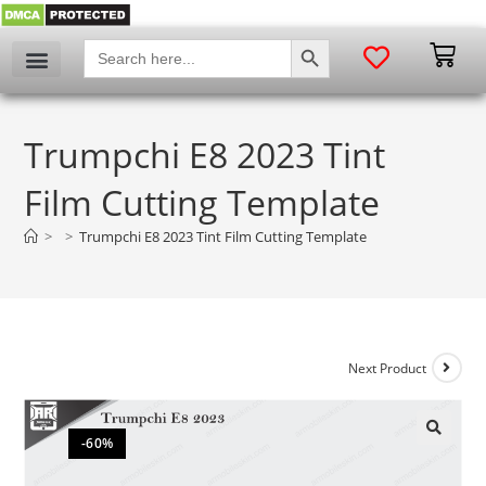
SEARCH BUTTON
Search
for:
Trumpchi E8 2023 Tint
Film Cutting Template
>
>
Trumpchi E8 2023 Tint Film Cutting Template
Next Product
-60%
🔍