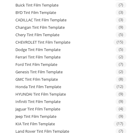
Buick Tint Film Template
(7)
BYD Tint Film Template
(3)
CADILLAC Tint Film Template
(3)
Changan Tint Film Template
(9)
Chery Tint Film Template
(5)
CHEVROLET Tint Film Template
(15)
Dodge Tint Film Template
(5)
Ferrari Tint Film Template
(2)
Ford Tint Film Template
(7)
Genesis Tint Film Template
(2)
GMC Tint FIlm Template
(8)
Honda Tint Film Template
(12)
HYUNDAI Tint Film Template
(9)
Infiniti Tint Film Template
(9)
Jaguar Tint FIlm Template
(4)
Jeep Tint Film Template
(9)
KIA Tint Film Template
(17)
Land Rover Tint Film Template
(7)