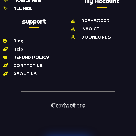
MOBILE NEW
My Account
ALL NEW
support
DASHBOARD
INVOICE
DOWNLOADS
Blog
Help
REFUND POLICY
CONTACT US
ABOUT US
Contact us