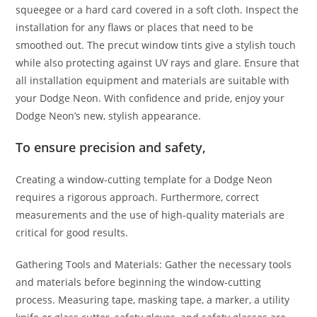
squeegee or a hard card covered in a soft cloth. Inspect the
installation for any flaws or places that need to be
smoothed out. The precut window tints give a stylish touch
while also protecting against UV rays and glare. Ensure that
all installation equipment and materials are suitable with
your Dodge Neon. With confidence and pride, enjoy your
Dodge Neon’s new, stylish appearance.
To ensure precision and safety,
Creating a window-cutting template for a Dodge Neon
requires a rigorous approach. Furthermore, correct
measurements and the use of high-quality materials are
critical for good results.
Gathering Tools and Materials: Gather the necessary tools
and materials before beginning the window-cutting
process. Measuring tape, masking tape, a marker, a utility