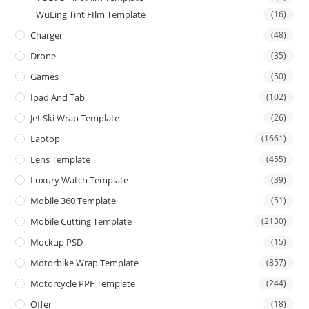
WuLing Tint FIlm Template
(16)
Charger
(48)
Drone
(35)
Games
(50)
Ipad And Tab
(102)
Jet Ski Wrap Template
(26)
Laptop
(1661)
Lens Template
(455)
Luxury Watch Template
(39)
Mobile 360 Template
(51)
Mobile Cutting Template
(2130)
Mockup PSD
(15)
Motorbike Wrap Template
(857)
Motorcycle PPF Template
(244)
Offer
(18)