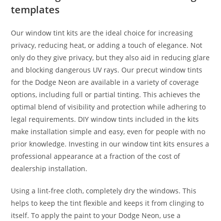
templates
Our window tint kits are the ideal choice for increasing
privacy, reducing heat, or adding a touch of elegance. Not
only do they give privacy, but they also aid in reducing glare
and blocking dangerous UV rays. Our precut window tints
for the Dodge Neon are available in a variety of coverage
options, including full or partial tinting. This achieves the
optimal blend of visibility and protection while adhering to
legal requirements. DIY window tints included in the kits
make installation simple and easy, even for people with no
prior knowledge. Investing in our window tint kits ensures a
professional appearance at a fraction of the cost of
dealership installation.
Using a lint-free cloth, completely dry the windows. This
helps to keep the tint flexible and keeps it from clinging to
itself. To apply the paint to your Dodge Neon, use a