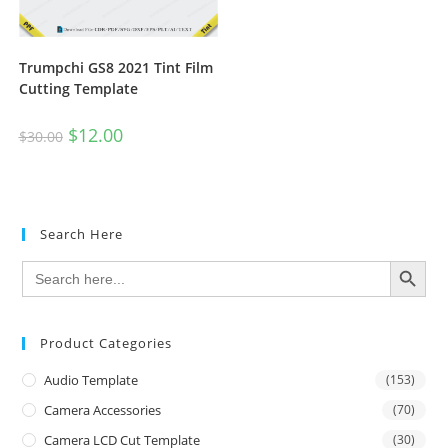
Trumpchi GS8 2021 Tint Film
Cutting Template
$
12.00
$
30.00
Search Here
SEARCH BUTTON
Search
for:
Product Categories
Audio Template
(153)
Camera Accessories
(70)
Camera LCD Cut Template
(30)