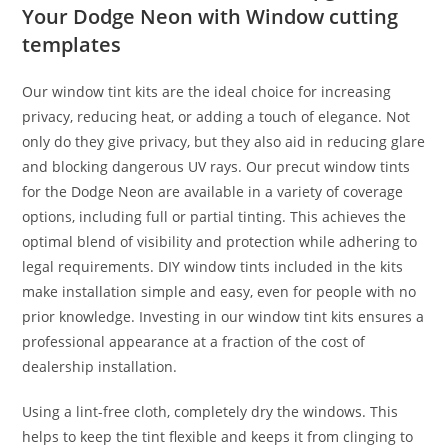
Your Dodge Neon with Window cutting
templates
Our window tint kits are the ideal choice for increasing
privacy, reducing heat, or adding a touch of elegance. Not
only do they give privacy, but they also aid in reducing glare
and blocking dangerous UV rays. Our precut window tints
for the Dodge Neon are available in a variety of coverage
options, including full or partial tinting. This achieves the
optimal blend of visibility and protection while adhering to
legal requirements. DIY window tints included in the kits
make installation simple and easy, even for people with no
prior knowledge. Investing in our window tint kits ensures a
professional appearance at a fraction of the cost of
dealership installation.
Using a lint-free cloth, completely dry the windows. This
helps to keep the tint flexible and keeps it from clinging to