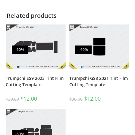
Related products
-60%
-60%
Trumpchi ES9 2023 Tint Film
Trumpchi GS8 2021 Tint Film
Cutting Template
Cutting Template
$
12.00
$
12.00
$
30.00
$
30.00
-60%