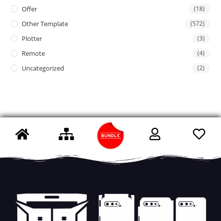
Offer
(18)
Other Template
(572)
Plotter
(3)
Remote
(4)
Uncategorized
(2)