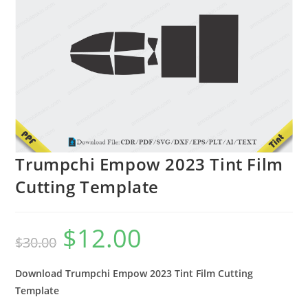
Trumpchi Empow 2023 Tint Film
Cutting Template
$
12.00
$
30.00
Download Trumpchi Empow 2023 Tint Film Cutting
Template