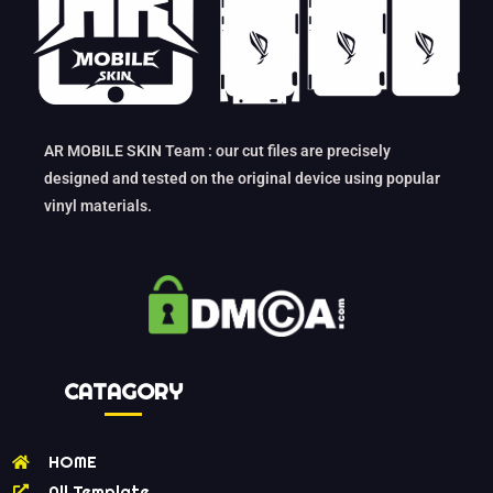
AR MOBILE SKIN Team : our cut files are precisely
designed and tested on the original device using popular
vinyl materials.
CATAGORY
HOME
All Template