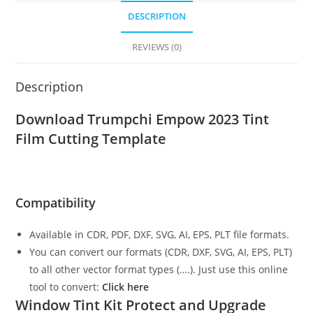
DESCRIPTION
REVIEWS (0)
Description
Download Trumpchi Empow 2023
Tint
Film Cutting Template
Compatibility
Available in CDR, PDF, DXF, SVG, AI, EPS, PLT file formats.
You can convert our formats (CDR, DXF, SVG, AI, EPS, PLT)
to all other vector format types (….). Just use this online
tool to convert:
Click here
Window Tint Kit Protect and Upgrade