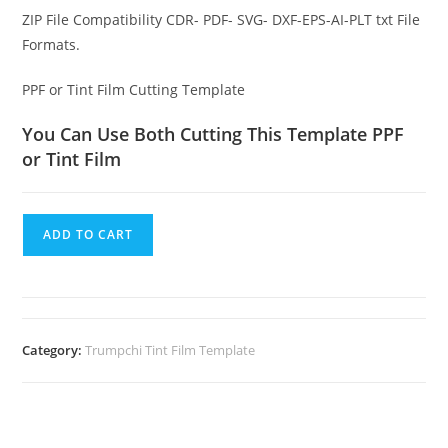
ZIP File Compatibility CDR- PDF- SVG- DXF-EPS-AI-PLT txt File
Formats.
PPF or Tint Film Cutting Template
You Can Use Both Cutting This Template PPF
or Tint Film
ADD TO CART
Category:
Trumpchi Tint Film Template