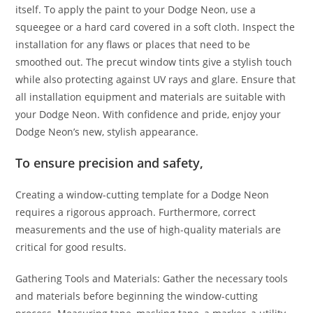
itself. To apply the paint to your Dodge Neon, use a
squeegee or a hard card covered in a soft cloth. Inspect the
installation for any flaws or places that need to be
smoothed out. The precut window tints give a stylish touch
while also protecting against UV rays and glare. Ensure that
all installation equipment and materials are suitable with
your Dodge Neon. With confidence and pride, enjoy your
Dodge Neon’s new, stylish appearance.
To ensure precision and safety,
Creating a window-cutting template for a Dodge Neon
requires a rigorous approach. Furthermore, correct
measurements and the use of high-quality materials are
critical for good results.
Gathering Tools and Materials: Gather the necessary tools
and materials before beginning the window-cutting