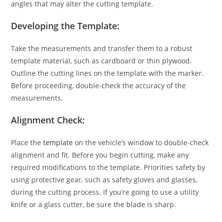
angles that may alter the cutting template.
Developing the Template:
Take the measurements and transfer them to a robust
template material, such as cardboard or thin plywood.
Outline the cutting lines on the template with the marker.
Before proceeding, double-check the accuracy of the
measurements.
Alignment Check:
Place the
template
on the vehicle’s window to double-check
alignment and fit. Before you begin cutting, make any
required modifications to the template. Priorities safety by
using protective gear, such as safety gloves and glasses,
during the cutting process. If you’re going to use a utility
knife or a glass cutter, be sure the blade is sharp.