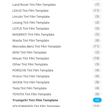
Land Rover Tint Film Template
(7)
LEXUS Tint Film Template
(17)
Lincoln Tint Film Template
(5)
Lixiang Tint Film Template
(2)
LOTUS Tint Film Template
(3)
MASERATI TInt Film Template
(5)
Mazda Tint Film Template
(6)
Mercedes Benz Tint Film Template
(11)
MINI Tint Film Template
(2)
Nissan Tint Film Template
(18)
Other Tint Film Template
(3)
PORSCHE Tint Film Template
(4)
Proton Tint Film Template
(6)
SKODA Tint Film Template
(8)
Tesla Tint Film Template
(4)
TOYOTA Tint Film Template
(6)
Trumpchi Tint Film Template
(6)
VOLKSWAGEN Tint Film Template
(12)