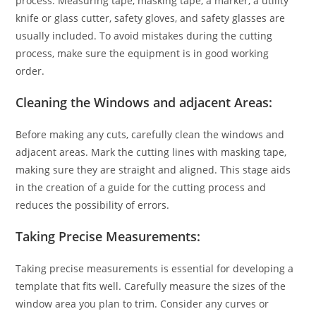
process. Measuring tape, masking tape, a marker, a utility
knife or glass cutter, safety gloves, and safety glasses are
usually included. To avoid mistakes during the cutting
process, make sure the equipment is in good working
order.
Cleaning the Windows and adjacent Areas:
Before making any cuts, carefully clean the windows and
adjacent areas. Mark the cutting lines with masking tape,
making sure they are straight and aligned. This stage aids
in the creation of a guide for the cutting process and
reduces the possibility of errors.
Taking Precise Measurements:
Taking precise measurements is essential for developing a
template that fits well. Carefully measure the sizes of the
window area you plan to trim. Consider any curves or