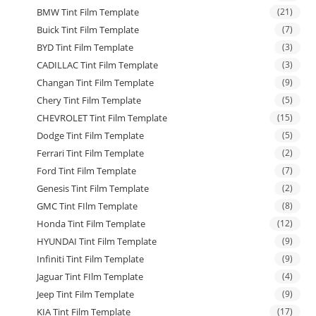
BMW Tint Film Template
(21)
Buick Tint Film Template
(7)
BYD Tint Film Template
(3)
CADILLAC Tint Film Template
(3)
Changan Tint Film Template
(9)
Chery Tint Film Template
(5)
CHEVROLET Tint Film Template
(15)
Dodge Tint Film Template
(5)
Ferrari Tint Film Template
(2)
Ford Tint Film Template
(7)
Genesis Tint Film Template
(2)
GMC Tint FIlm Template
(8)
Honda Tint Film Template
(12)
HYUNDAI Tint Film Template
(9)
Infiniti Tint Film Template
(9)
Jaguar Tint FIlm Template
(4)
Jeep Tint Film Template
(9)
KIA Tint Film Template
(17)