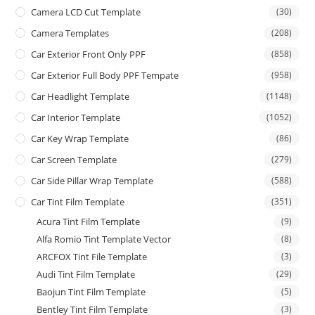
Camera LCD Cut Template
(30)
Camera Templates
(208)
Car Exterior Front Only PPF
(858)
Car Exterior Full Body PPF Tempate
(958)
Car Headlight Template
(1148)
Car Interior Template
(1052)
Car Key Wrap Template
(86)
Car Screen Template
(279)
Car Side Pillar Wrap Template
(588)
Car Tint Film Template
(351)
Acura Tint Film Template
(9)
Alfa Romio Tint Template Vector
(8)
ARCFOX Tint File Template
(3)
Audi Tint Film Template
(29)
Baojun Tint Film Template
(5)
Bentley Tint Film Template
(3)