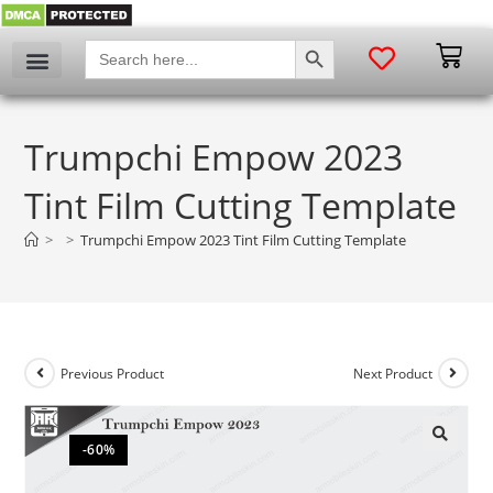
SEARCH BUTTON
Search
for:
Trumpchi Empow 2023
Tint Film Cutting Template
>
>
Trumpchi Empow 2023 Tint Film Cutting Template
Previous Product
Next Product
-60%
🔍