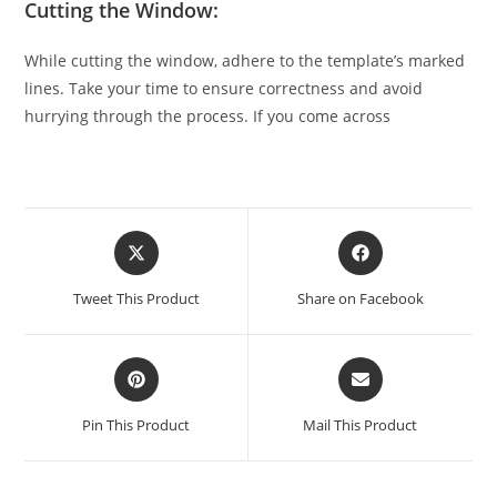
Cutting the Window:
While cutting the window, adhere to the template’s marked
lines. Take your time to ensure correctness and avoid
hurrying through the process. If you come across
Tweet This Product
Share on Facebook
Pin This Product
Mail This Product