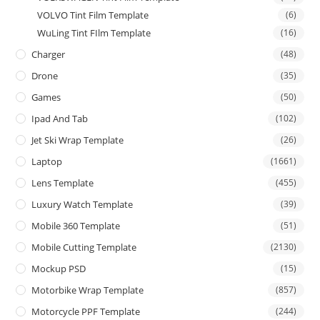
VOLVO Tint Film Template
(6)
WuLing Tint FIlm Template
(16)
Charger
(48)
Drone
(35)
Games
(50)
Ipad And Tab
(102)
Jet Ski Wrap Template
(26)
Laptop
(1661)
Lens Template
(455)
Luxury Watch Template
(39)
Mobile 360 Template
(51)
Mobile Cutting Template
(2130)
Mockup PSD
(15)
Motorbike Wrap Template
(857)
Motorcycle PPF Template
(244)