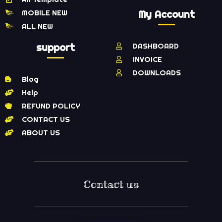
MOBILE NEW
My Account
ALL NEW
support
DASHBOARD
INVOICE
DOWNLOADS
Blog
Help
REFUND POLICY
CONTACT US
ABOUT US
Contact us