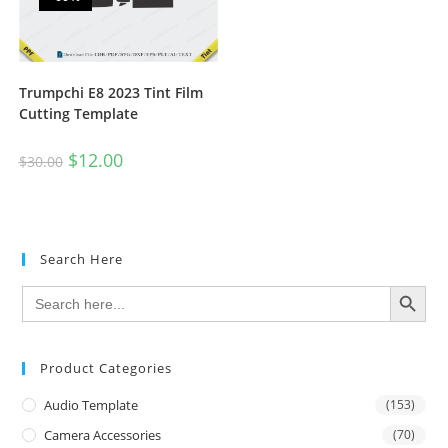
Trumpchi E8 2023 Tint Film
Cutting Template
$
12.00
$
30.00
Search Here
SEARCH BUTTON
Search
for:
Product Categories
Audio Template
(153)
Camera Accessories
(70)