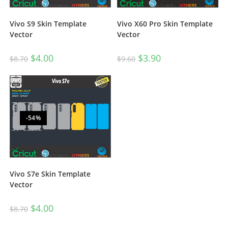
Vivo S9 Skin Template
Vivo X60 Pro Skin Template
Vector
Vector
$
4.00
$
3.90
$
8.70
$
9.60
-54%
Vivo S7e Skin Template
Vector
$
4.00
$
8.70