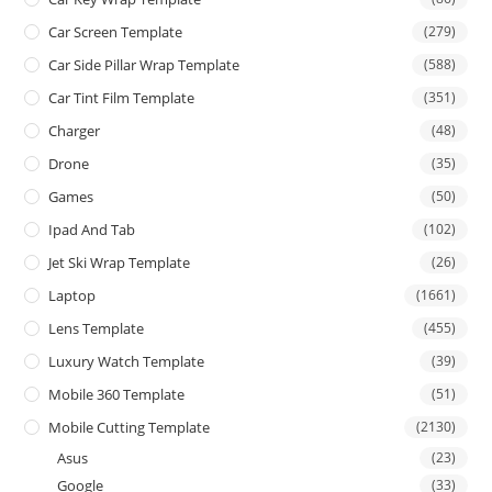
Car Screen Template
(279)
Car Side Pillar Wrap Template
(588)
Car Tint Film Template
(351)
Charger
(48)
Drone
(35)
Games
(50)
Ipad And Tab
(102)
Jet Ski Wrap Template
(26)
Laptop
(1661)
Lens Template
(455)
Luxury Watch Template
(39)
Mobile 360 Template
(51)
Mobile Cutting Template
(2130)
Asus
(23)
Google
(33)