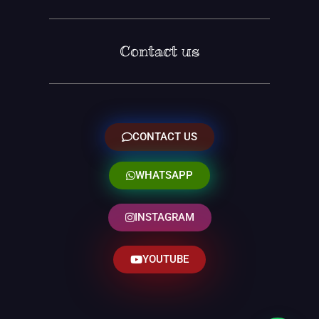
Contact us
CONTACT US
WHATSAPP
INSTAGRAM
YOUTUBE