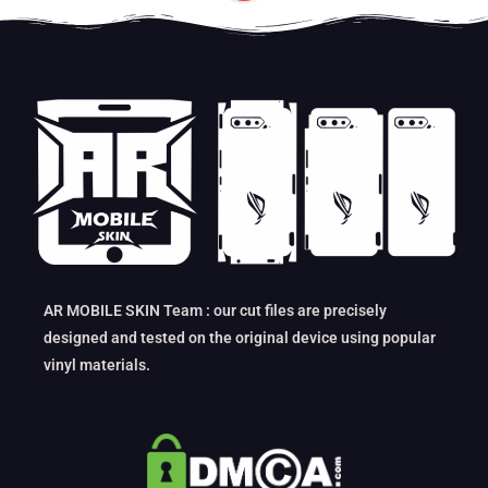
AR MOBILE SKIN Team : our cut files are precisely
designed and tested on the original device using popular
vinyl materials.