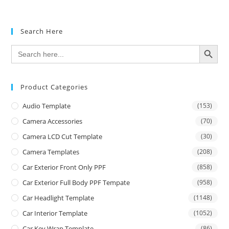
Search Here
SEARCH BUTTON
Search
for:
Product Categories
Audio Template
(153)
Camera Accessories
(70)
Camera LCD Cut Template
(30)
Camera Templates
(208)
Car Exterior Front Only PPF
(858)
Car Exterior Full Body PPF Tempate
(958)
Car Headlight Template
(1148)
Car Interior Template
(1052)
Car Key Wrap Template
(86)