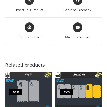
Tweet This Product
Share on Facebook
Pin This Product
Mail This Product
Related products
-54%
-59%