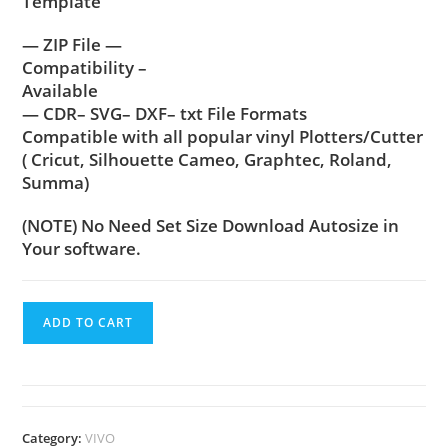
Template
— ZIP File —
Compatibility –
Available
— CDR– SVG– DXF– txt File Formats
Compatible with all popular vinyl Plotters/Cutter
( Cricut, Silhouette Cameo, Graphtec, Roland,
Summa)
(NOTE) No Need Set Size Download Autosize in
Your software.
ADD TO CART
Category:
VIVO