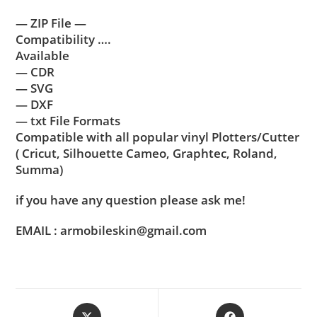
— ZIP File —
Compatibility ….
Available
— CDR
— SVG
— DXF
— txt File Formats
Compatible with all popular vinyl Plotters/Cutter
( Cricut, Silhouette Cameo, Graphtec, Roland,
Summa)
if you have any question please ask me!
EMAIL : armobileskin@gmail.com