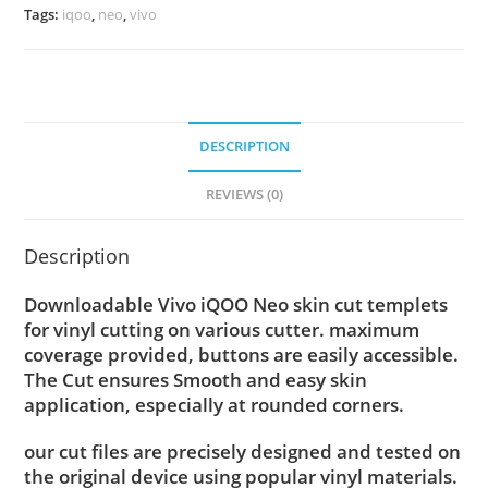
Tags:
iqoo
,
neo
,
vivo
DESCRIPTION
REVIEWS (0)
Description
Downloadable Vivo iQOO Neo skin cut templets
for vinyl cutting on various cutter. maximum
coverage provided, buttons are easily accessible.
The Cut ensures Smooth and easy skin
application, especially at rounded corners.
our cut files are precisely designed and tested on
the original device using popular vinyl materials.