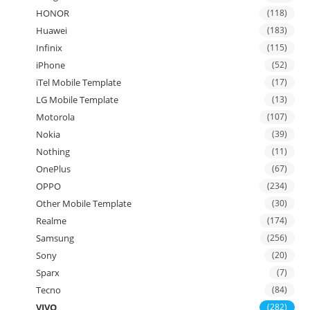
HONOR
(118)
Huawei
(183)
Infinix
(115)
iPhone
(52)
iTel Mobile Template
(17)
LG Mobile Template
(13)
Motorola
(107)
Nokia
(39)
Nothing
(11)
OnePlus
(67)
OPPO
(234)
Other Mobile Template
(30)
Realme
(174)
Samsung
(256)
Sony
(20)
Sparx
(7)
Tecno
(84)
VIVO
(282)