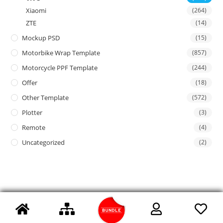
Xiaomi
(264)
ZTE
(14)
Mockup PSD
(15)
Motorbike Wrap Template
(857)
Motorcycle PPF Template
(244)
Offer
(18)
Other Template
(572)
Plotter
(3)
Remote
(4)
Uncategorized
(2)