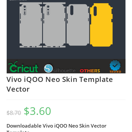
Vivo iQOO Neo Skin Template
Vector
$
3.60
$
8.70
Downloadable Vivo iQOO Neo Skin Vector