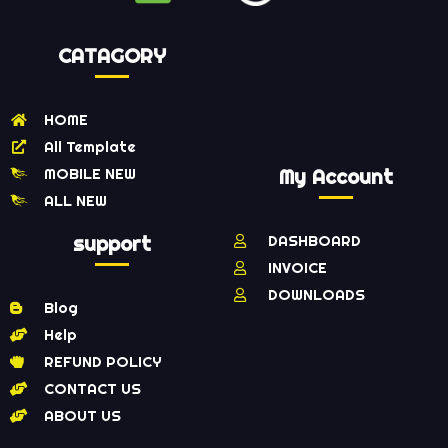
CATAGORY
HOME
All Template
MOBILE NEW
My Account
ALL NEW
support
DASHBOARD
INVOICE
DOWNLOADS
Blog
Help
REFUND POLICY
CONTACT US
ABOUT US