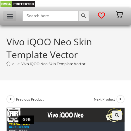
SEARCH BUTTON
Search
for:
Vivo iQOO Neo Skin
Template Vector
>
>
Vivo iQOO Neo Skin Template Vector
Previous Product
Next Product
-59%
🔍