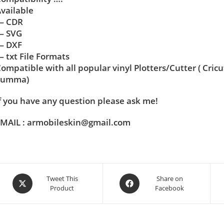
vailable
— CDR
— SVG
— DXF
 txt File Formats
ompatible with all popular vinyl Plotters/Cutter ( Cric
Summa)
f you have any question please ask me!
MAIL : armobileskin@gmail.com
Tweet This
Share on
Product
Facebook