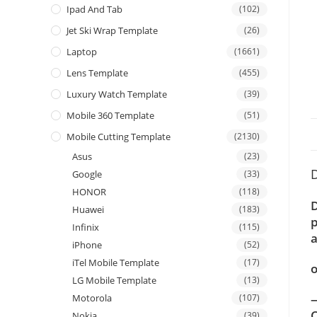
Ipad And Tab
(102)
Jet Ski Wrap Template
(26)
Laptop
(1661)
Lens Template
(455)
Luxury Watch Template
(39)
Mobile 360 Template
(51)
Mobile Cutting Template
(2130)
Asus
(23)
D
Google
(33)
HONOR
(118)
D
Huawei
(183)
p
Infinix
(115)
a
iPhone
(52)
iTel Mobile Template
(17)
o
LG Mobile Template
(13)
—
Motorola
(107)
C
Nokia
(39)