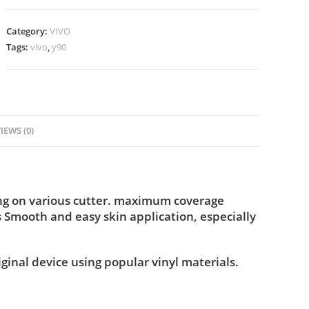
Category:
VIVO
Tags:
vivo
,
y90
IEWS (0)
ing on various cutter. maximum coverage
s Smooth and easy skin application, especially
iginal device using popular vinyl materials.