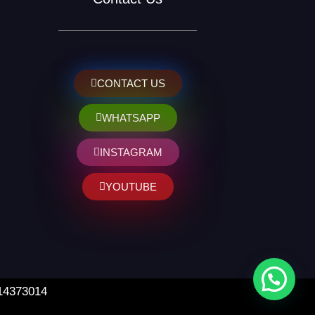
CONTACT US
WHATSAPP
INSTAGRAM
YOUTUBE
 14373014