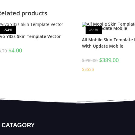
Related products
-54%
-61%
ivo Y33s Skin Template Vector
All Mobile Skin Template
With Update Mobile
$
4.00
8.70
$
389.00
$
990.00
Rated
5.00
out of 5
CATAGORY