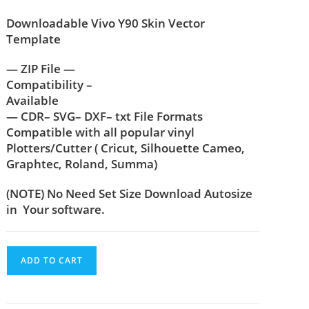
Downloadable Vivo Y90 Skin Vector
Template
— ZIP File —
Compatibility –
Available
— CDR– SVG– DXF– txt File Formats
Compatible with all popular vinyl
Plotters/Cutter ( Cricut, Silhouette Cameo,
Graphtec, Roland, Summa)
(NOTE) No Need Set Size Download Autosize
in Your software.
ADD TO CART