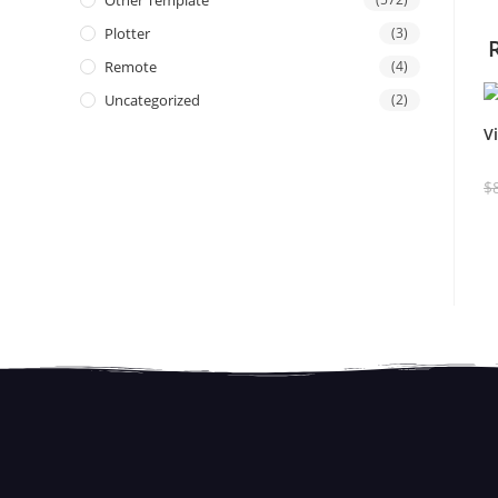
Other Template
Plotter
(3)
Remote
(4)
Uncategorized
(2)
V
$