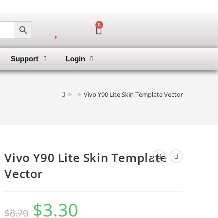
SEARCH BUTTON
0
Support
Login
>
>
Vivo Y90 Lite Skin Template Vector
Vivo Y90 Lite Skin Template
Vector
$
3.30
$
8.70