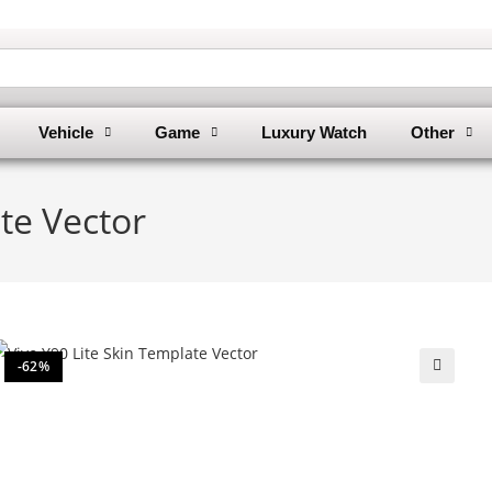
Vehicle
Game
Luxury Watch
Other
te Vector
-62%
🔍