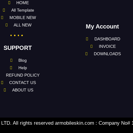
HOME
All Template
MOBILE NEW
ALL NEW
My Account
DASHBOARD
INVOICE
SUPPORT
DOWNLOADS
Blog
Help
REFUND POLICY
CONTACT US
ABOUT US
TD. All rights reserved armobileskin.com : Company No#