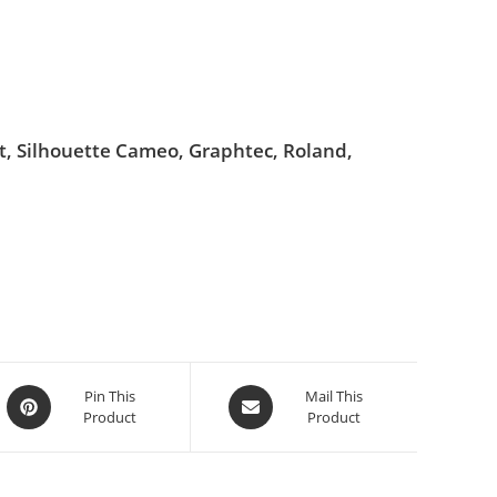
ut, Silhouette Cameo, Graphtec, Roland,
Pin This
Mail This
Product
Product