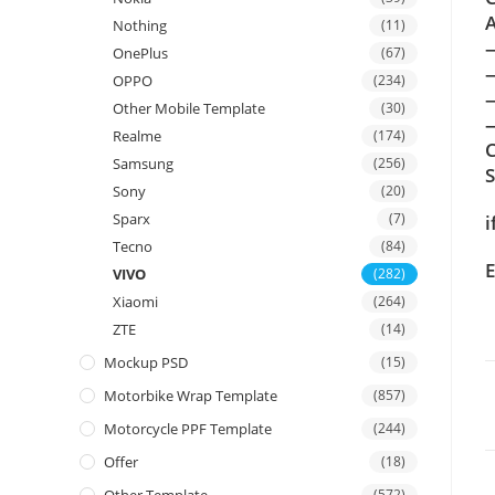
A
Nothing
(11)
OnePlus
(67)
OPPO
(234)
Other Mobile Template
(30)
—
Realme
(174)
C
Samsung
(256)
Sony
(20)
Sparx
(7)
i
Tecno
(84)
E
VIVO
(282)
Xiaomi
(264)
ZTE
(14)
Mockup PSD
(15)
Motorbike Wrap Template
(857)
Motorcycle PPF Template
(244)
Offer
(18)
(572)