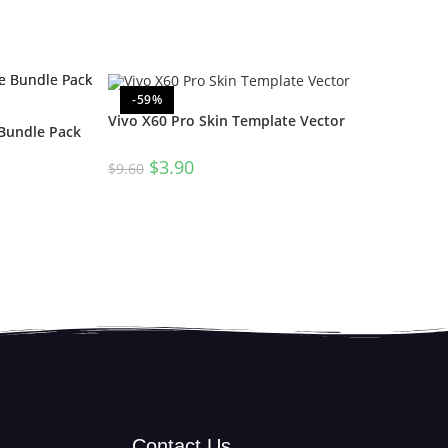
-59%
Vivo X60 Pro Skin Template Vector
 Bundle Pack
$
3.90
$
9.60
Contact Us