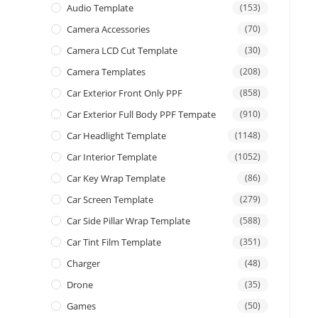
Audio Template
(153)
Camera Accessories
(70)
Camera LCD Cut Template
(30)
Camera Templates
(208)
Car Exterior Front Only PPF
(858)
Car Exterior Full Body PPF Tempate
(910)
Car Headlight Template
(1148)
Car Interior Template
(1052)
Car Key Wrap Template
(86)
Car Screen Template
(279)
Car Side Pillar Wrap Template
(588)
Car Tint Film Template
(351)
Charger
(48)
Drone
(35)
Games
(50)