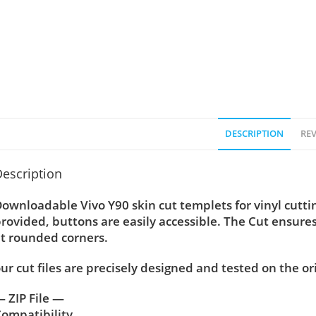
DESCRIPTION
REV
escription
ownloadable Vivo Y90 skin cut templets for vinyl cutt
rovided, buttons are easily accessible. The Cut ensure
t rounded corners.
ur cut files are precisely designed and tested on the or
 ZIP File —
ompatibility ….