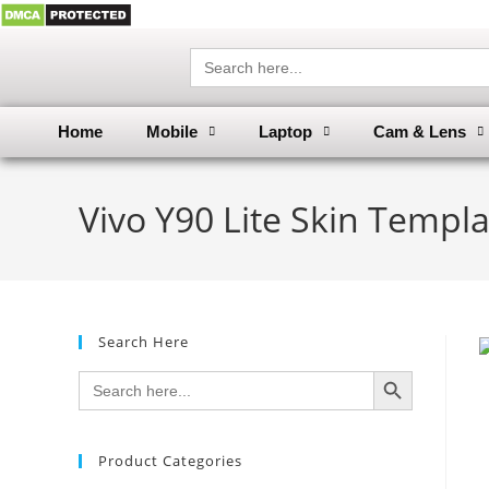
Search
for:
Home
Mobile
Laptop
Cam & Lens
Vivo Y90 Lite Skin Templa
Search Here
SEARCH BUTTON
Search
for:
Product Categories