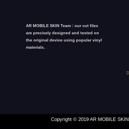
AR MOBILE SKIN Team : our cut files
are precisely designed and tested on
the original device using popular vinyl
materials.
Copyright © 2019 AR MOBILE SKIN L