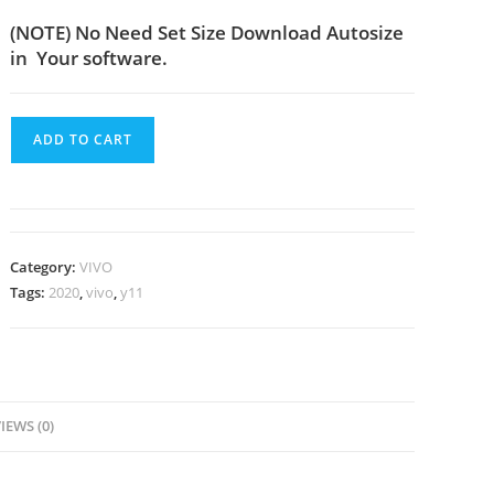
(NOTE) No Need Set Size Download Autosize
in Your software.
ADD TO CART
Category:
VIVO
Tags:
2020
,
vivo
,
y11
IEWS (0)