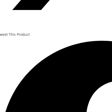
weet This Product