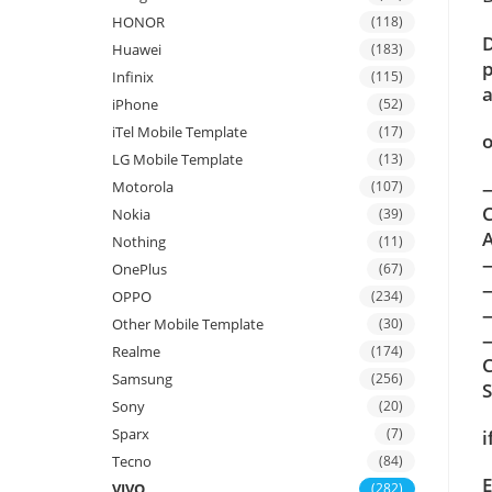
HONOR
(118)
D
Huawei
(183)
p
Infinix
(115)
a
iPhone
(52)
iTel Mobile Template
(17)
o
LG Mobile Template
(13)
—
Motorola
(107)
C
Nokia
(39)
A
Nothing
(11)
OnePlus
(67)
OPPO
(234)
Other Mobile Template
(30)
—
Realme
(174)
C
Samsung
(256)
Sony
(20)
Sparx
(7)
i
Tecno
(84)
E
VIVO
(282)