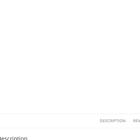
DESCRIPTION
REV
escription