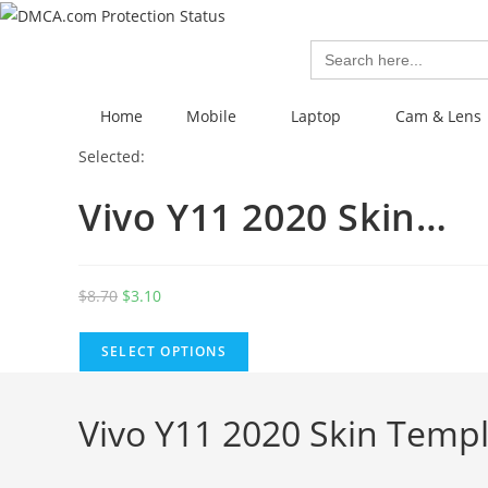
Search
for:
Home
Mobile
Laptop
Cam & Lens
Selected:
Vivo Y11 2020 Skin…
$
8.70
$
3.10
SELECT OPTIONS
Vivo Y11 2020 Skin Templ