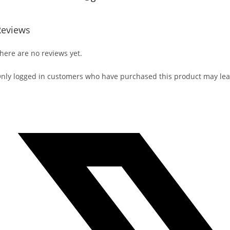
Reviews
here are no reviews yet.
nly logged in customers who have purchased this product may lea