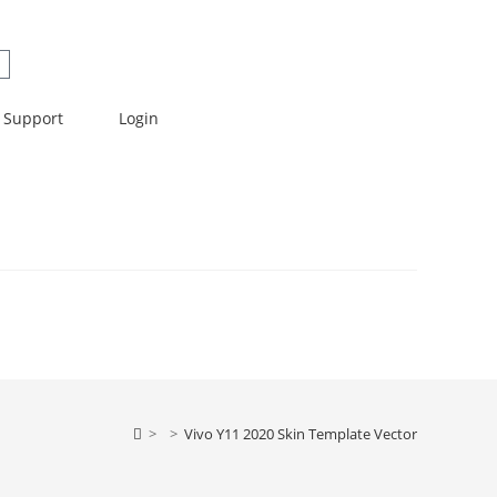
Support
Login
>
>
Vivo Y11 2020 Skin Template Vector