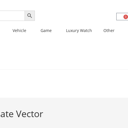
SEARCH BUTTON
0
Vehicle
Game
Luxury Watch
Other
ate Vector