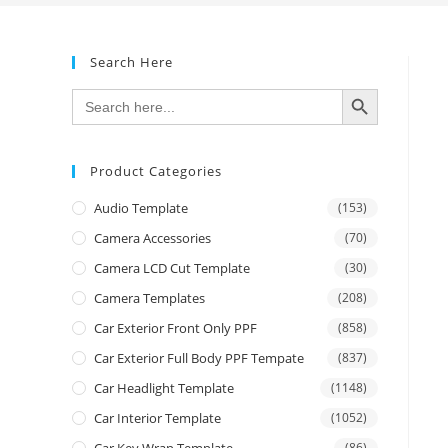
Search Here
SEARCH BUTTON
Search
for:
Product Categories
Audio Template
(153)
Camera Accessories
(70)
Camera LCD Cut Template
(30)
Camera Templates
(208)
Car Exterior Front Only PPF
(858)
Car Exterior Full Body PPF Tempate
(837)
Car Headlight Template
(1148)
Car Interior Template
(1052)
Car Key Wrap Template
(86)