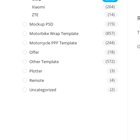
Xiaomi
(264)
ZTE
(14)
Mockup PSD
(15)
T
Motorbike Wrap Template
(857)
Motorcycle PPF Template
(244)
O
Offer
(18)
Other Template
(572)
Plotter
(3)
Remote
(4)
Uncategorized
(2)