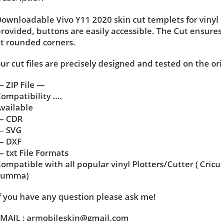
ownloadable Vivo Y11 2020 skin cut templets for vinyl
rovided, buttons are easily accessible. The Cut ensure
t rounded corners.
ur cut files are precisely designed and tested on the or
 ZIP File —
ompatibility ….
vailable
— CDR
— SVG
— DXF
 txt File Formats
ompatible with all popular vinyl Plotters/Cutter ( Cric
Summa)
f you have any question please ask me!
MAIL : armobileskin@gmail.com