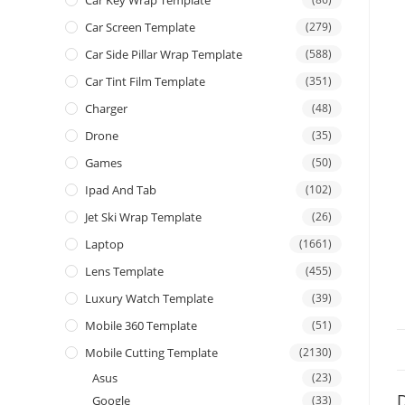
Car Screen Template
(279)
Car Side Pillar Wrap Template
(588)
Car Tint Film Template
(351)
Charger
(48)
Drone
(35)
Games
(50)
Ipad And Tab
(102)
Jet Ski Wrap Template
(26)
Laptop
(1661)
Lens Template
(455)
Luxury Watch Template
(39)
Mobile 360 Template
(51)
Mobile Cutting Template
(2130)
Asus
(23)
D
Google
(33)