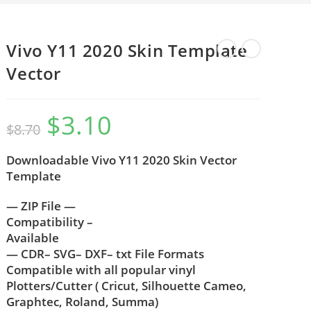
Vivo Y11 2020 Skin Template
Vector
$
3.10
$
8.70
Downloadable Vivo Y11 2020 Skin Vector
Template
— ZIP File —
Compatibility –
Available
— CDR– SVG– DXF– txt File Formats
Compatible with all popular vinyl
Plotters/Cutter ( Cricut, Silhouette Cameo,
Graphtec, Roland, Summa)