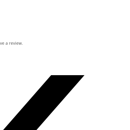
ve a review.