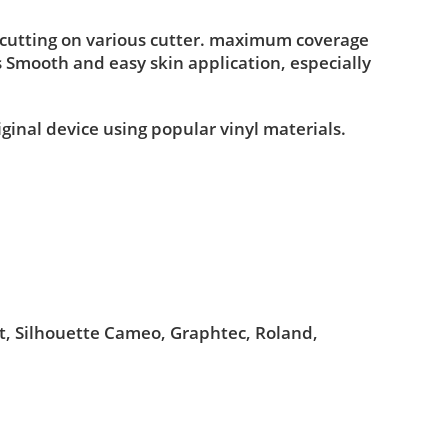
 cutting on various cutter. maximum coverage
s Smooth and easy skin application, especially
iginal device using popular vinyl materials.
ut, Silhouette Cameo, Graphtec, Roland,