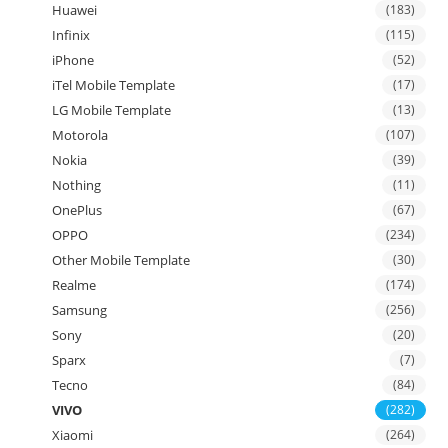
Huawei
(183)
Infinix
(115)
iPhone
(52)
iTel Mobile Template
(17)
LG Mobile Template
(13)
Motorola
(107)
Nokia
(39)
Nothing
(11)
OnePlus
(67)
OPPO
(234)
Other Mobile Template
(30)
Realme
(174)
Samsung
(256)
Sony
(20)
Sparx
(7)
Tecno
(84)
VIVO
(282)
Xiaomi
(264)