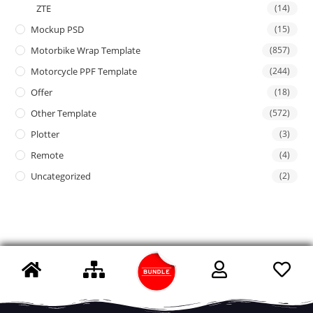
ZTE
(14)
Mockup PSD
(15)
Motorbike Wrap Template
(857)
Motorcycle PPF Template
(244)
Offer
(18)
Other Template
(572)
Plotter
(3)
Remote
(4)
Uncategorized
(2)