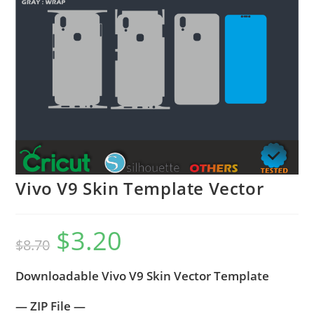
Vivo V9 Skin Template Vector
$
3.20
$
8.70
Downloadable Vivo V9 Skin Vector Template
— ZIP File —