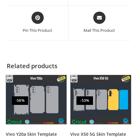
Pin This Product
Mail This Product
Related products
-58%
-53%
Vivo Y20a Skin Template
Vivo X50 5G Skin Template