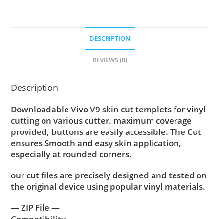
DESCRIPTION
REVIEWS (0)
Description
Downloadable Vivo V9 skin cut templets for vinyl
cutting on various cutter. maximum coverage
provided, buttons are easily accessible. The Cut
ensures Smooth and easy skin application,
especially at rounded corners.
our cut files are precisely designed and tested on
the original device using popular vinyl materials.
— ZIP File —
Compatibility ….