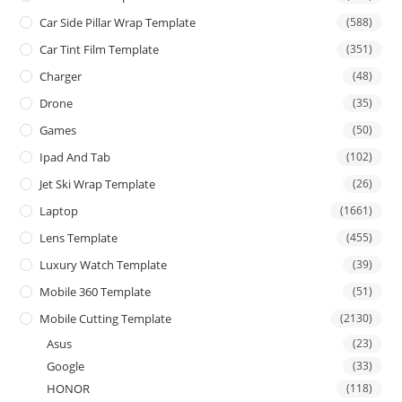
Car Side Pillar Wrap Template
(588)
Car Tint Film Template
(351)
Charger
(48)
Drone
(35)
Games
(50)
Ipad And Tab
(102)
Jet Ski Wrap Template
(26)
Laptop
(1661)
Lens Template
(455)
Luxury Watch Template
(39)
Mobile 360 Template
(51)
Mobile Cutting Template
(2130)
Asus
(23)
Google
(33)
HONOR
(118)