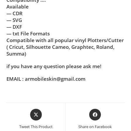
Available
— CDR
— SVG
— DXF
— txt File Formats
Compatible with all popular vinyl Plotters/Cutter
( Cricut, Silhouette Cameo, Graphtec, Roland,
Summa)
if you have any question please ask me!
EMAIL : armobileskin@gmail.com
Tweet This Product
Share on Facebook