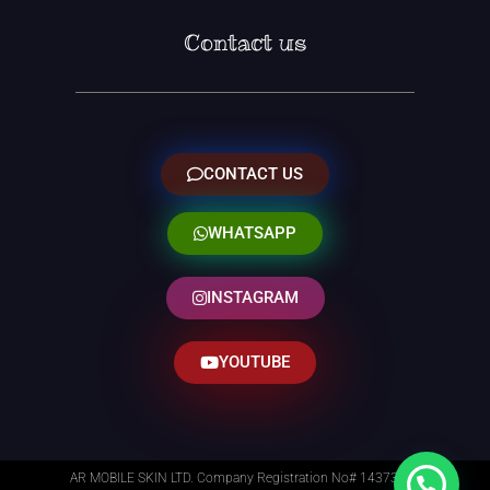
Contact us
CONTACT US
WHATSAPP
INSTAGRAM
YOUTUBE
AR MOBILE SKIN LTD. Company Registration No# 14373014