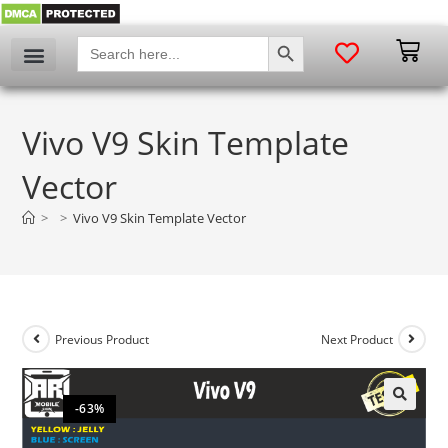
SEARCH BUTTON
Search
for:
Vivo V9 Skin Template
Vector
>
>
Vivo V9 Skin Template Vector
Previous Product
Next Product
-63%
🔍