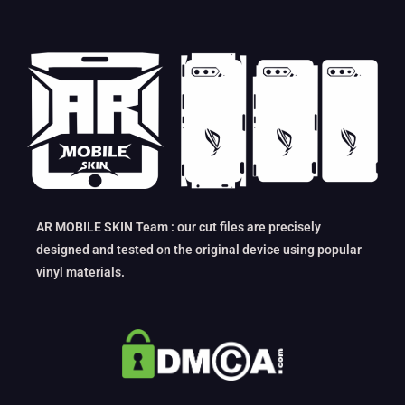
AR MOBILE SKIN Team : our cut files are precisely
designed and tested on the original device using popular
vinyl materials.