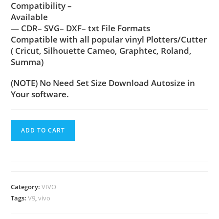
Compatibility –
Available
— CDR– SVG– DXF– txt File Formats
Compatible with all popular vinyl Plotters/Cutter
( Cricut, Silhouette Cameo, Graphtec, Roland,
Summa)
(NOTE) No Need Set Size Download Autosize in
Your software.
ADD TO CART
Category:
VIVO
Tags:
V9
,
vivo