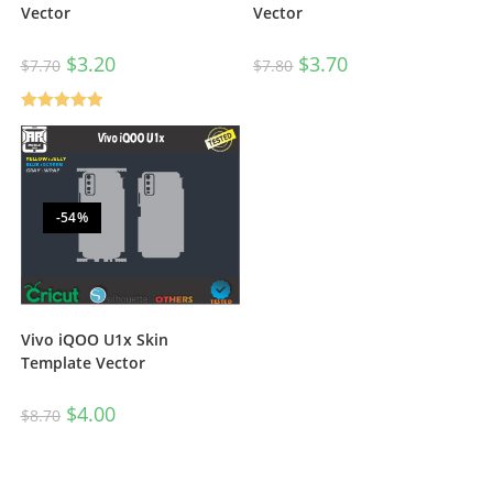
Vector
Vector
$
3.20
$
3.70
$
7.70
$
7.80
Rated
5.00
out of 5
-54%
Vivo iQOO U1x Skin
Template Vector
$
4.00
$
8.70