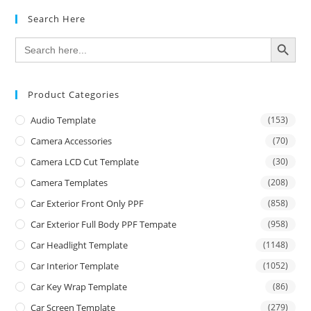
Search Here
SEARCH BUTTON
Search
for:
Product Categories
Audio Template
(153)
Camera Accessories
(70)
Camera LCD Cut Template
(30)
Camera Templates
(208)
Car Exterior Front Only PPF
(858)
Car Exterior Full Body PPF Tempate
(958)
Car Headlight Template
(1148)
Car Interior Template
(1052)
Car Key Wrap Template
(86)
Car Screen Template
(279)