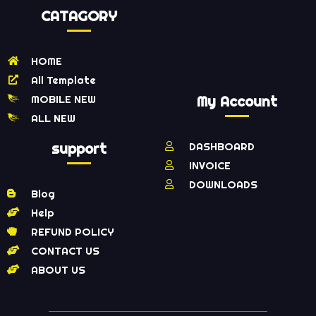
CATAGORY
HOME
All Template
MOBILE NEW
My Account
ALL NEW
support
DASHBOARD
INVOICE
DOWNLOADS
Blog
Help
REFUND POLICY
CONTACT US
ABOUT US