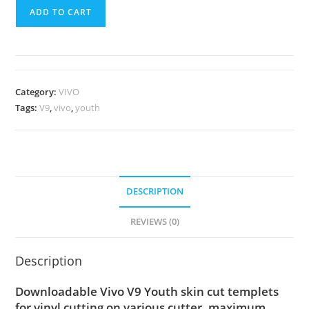
ADD TO CART
Category:
VIVO
Tags:
V9
,
vivo
,
youth
DESCRIPTION
REVIEWS (0)
Description
Downloadable Vivo V9 Youth skin cut templets
for vinyl cutting on various cutter. maximum