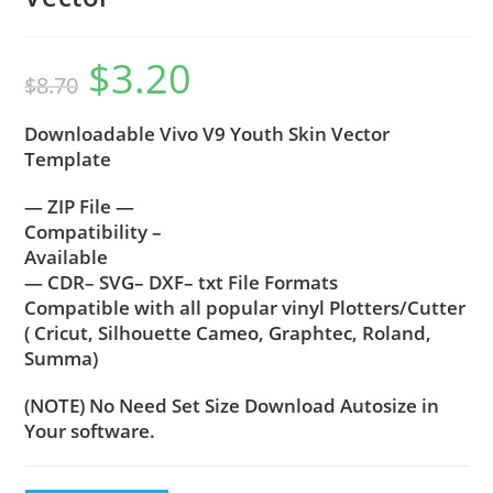
$
3.20
$
8.70
Downloadable Vivo V9 Youth Skin Vector
Template
— ZIP File —
Compatibility –
Available
— CDR– SVG– DXF– txt File Formats
Compatible with all popular vinyl Plotters/Cutter
( Cricut, Silhouette Cameo, Graphtec, Roland,
Summa)
(NOTE) No Need Set Size Download Autosize in
Your software.