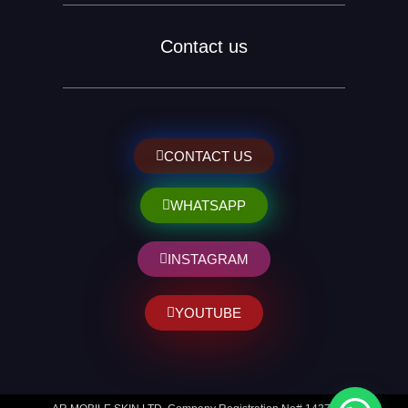
Contact us
CONTACT US
WHATSAPP
INSTAGRAM
YOUTUBE