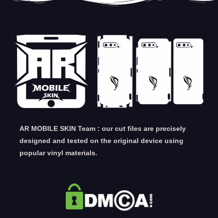
AR MOBILE SKIN Team : our cut files are precisely
designed and tested on the original device using
popular vinyl materials.