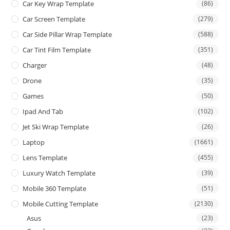
Car Key Wrap Template
(86)
Car Screen Template
(279)
Car Side Pillar Wrap Template
(588)
Car Tint Film Template
(351)
Charger
(48)
Drone
(35)
Games
(50)
Ipad And Tab
(102)
Jet Ski Wrap Template
(26)
Laptop
(1661)
Lens Template
(455)
Luxury Watch Template
(39)
Mobile 360 Template
(51)
Mobile Cutting Template
(2130)
Asus
(23)