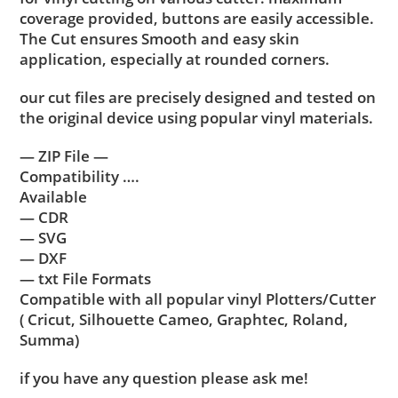
coverage provided, buttons are easily accessible.
The Cut ensures Smooth and easy skin
application, especially at rounded corners.
our cut files are precisely designed and tested on
the original device using popular vinyl materials.
— ZIP File —
Compatibility ….
Available
— CDR
— SVG
— DXF
— txt File Formats
Compatible with all popular vinyl Plotters/Cutter
( Cricut, Silhouette Cameo, Graphtec, Roland,
Summa)
if you have any question please ask me!