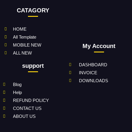
CATAGORY
HOME
All Template
MOBILE NEW
My Account
ALL NEW
DASHBOARD
support
INVOICE
DOWNLOADS
Blog
Help
REFUND POLICY
CONTACT US
ABOUT US