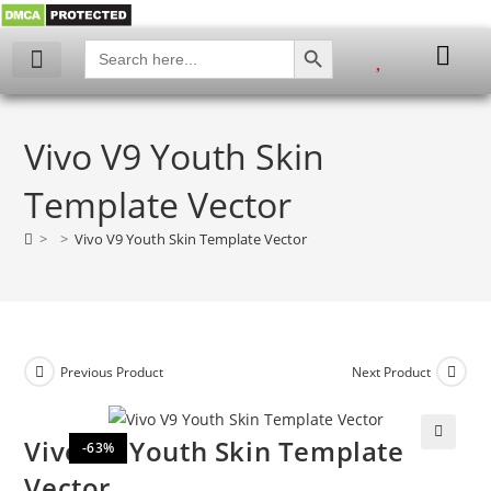
SEARCH BUTTON
Search
for:
Vivo V9 Youth Skin
Template Vector
>
>
Vivo V9 Youth Skin Template Vector
Previous Product
Next Product
Vivo V9 Youth Skin Template
-63%
🔍
Vector