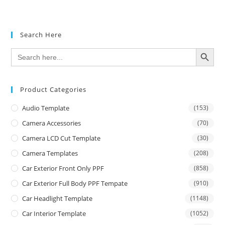
Search Here
SEARCH BUTTON
Search
for:
Product Categories
Audio Template
(153)
Camera Accessories
(70)
Camera LCD Cut Template
(30)
Camera Templates
(208)
Car Exterior Front Only PPF
(858)
Car Exterior Full Body PPF Tempate
(910)
Car Headlight Template
(1148)
Car Interior Template
(1052)