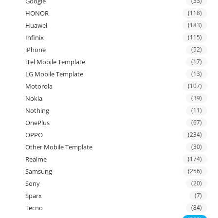
Google
(33)
HONOR
(118)
Huawei
(183)
Infinix
(115)
iPhone
(52)
iTel Mobile Template
(17)
LG Mobile Template
(13)
Motorola
(107)
Nokia
(39)
Nothing
(11)
OnePlus
(67)
OPPO
(234)
Other Mobile Template
(30)
Realme
(174)
Samsung
(256)
Sony
(20)
Sparx
(7)
Tecno
(84)