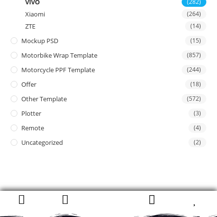
VIVO
(282)
Xiaomi
(264)
ZTE
(14)
Mockup PSD
(15)
Motorbike Wrap Template
(857)
Motorcycle PPF Template
(244)
Offer
(18)
Other Template
(572)
Plotter
(3)
Remote
(4)
Uncategorized
(2)