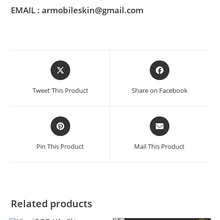
EMAIL : armobileskin@gmail.com
Tweet This Product
Share on Facebook
Pin This Product
Mail This Product
Related products