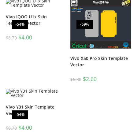
Vivo iQOO U1x Skin
Template Vector
-54%
-59%
$
4.00
$
8.70
Vivo X50 Pro Skin Template
Vector
$
2.60
$
6.30
Vivo Y31 Skin Template
Vector
-54%
$
4.00
$
8.70