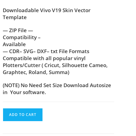
Downloadable Vivo V19 Skin Vector
Template
— ZIP File —
Compatibility –
Available
— CDR– SVG– DXF– txt File Formats
Compatible with all popular vinyl
Plotters/Cutter ( Cricut, Silhouette Cameo,
Graphtec, Roland, Summa)
(NOTE) No Need Set Size Download Autosize
in Your software.
ADD TO CART