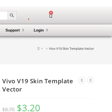
SEARCH BUTTON
0
Support
Login
>
>
Vivo V19 Skin Template Vector
Vivo V19 Skin Template
Vector
$
3.20
$
8.70