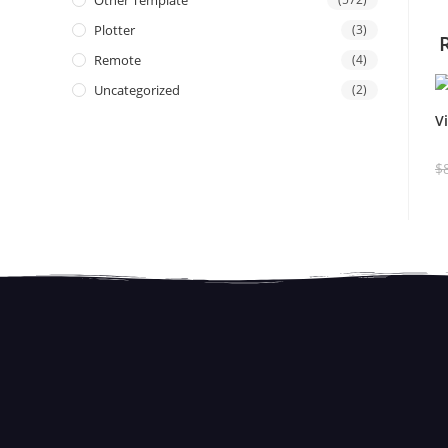
Other Template
Plotter
(3)
Remote
(4)
Uncategorized
(2)
V
$