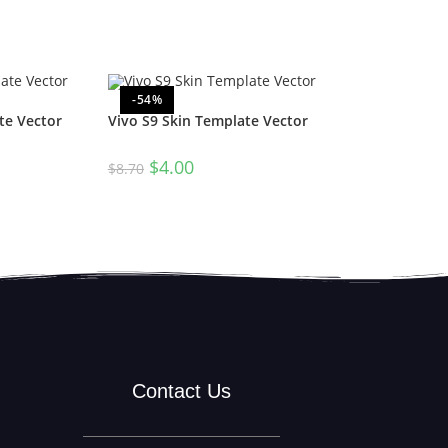
-54%
te Vector
Vivo S9 Skin Template Vector
$
4.00
$
8.70
Contact Us