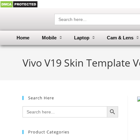
Search
for:
Home
Mobile
Laptop
Cam & Lens
Vivo V19 Skin Template V
Search Here
SEARCH BUTTON
Search
for:
Product Categories