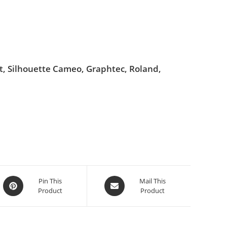
ut, Silhouette Cameo, Graphtec, Roland,
Pin This
Mail This
Product
Product