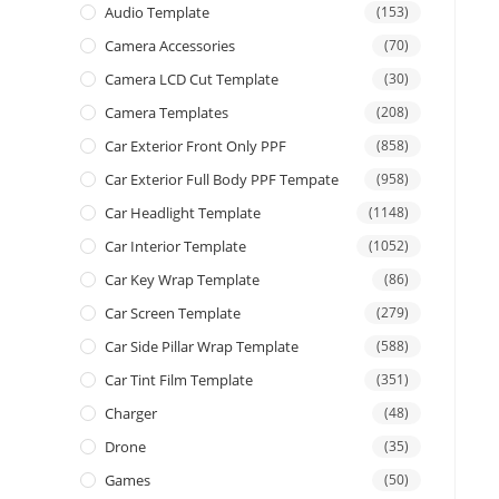
Audio Template
(153)
Camera Accessories
(70)
Camera LCD Cut Template
(30)
Camera Templates
(208)
Car Exterior Front Only PPF
(858)
Car Exterior Full Body PPF Tempate
(958)
Car Headlight Template
(1148)
Car Interior Template
(1052)
Car Key Wrap Template
(86)
Car Screen Template
(279)
Car Side Pillar Wrap Template
(588)
Car Tint Film Template
(351)
Charger
(48)
Drone
(35)
Games
(50)