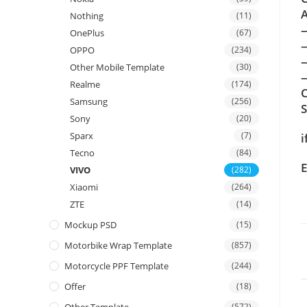
A
Nothing
(11)
OnePlus
(67)
OPPO
(234)
Other Mobile Template
(30)
—
Realme
(174)
C
Samsung
(256)
Sony
(20)
Sparx
(7)
i
Tecno
(84)
E
VIVO
(282)
Xiaomi
(264)
ZTE
(14)
Mockup PSD
(15)
Motorbike Wrap Template
(857)
Motorcycle PPF Template
(244)
Offer
(18)
(572)