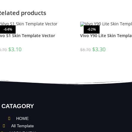
Related products
-64%
-62%
ivo S1 Skin Template Vector
Vivo Y90 Lite Skin Templa
$
3.10
$
3.30
8.70
$
8.70
CATAGORY
HOME
All Template