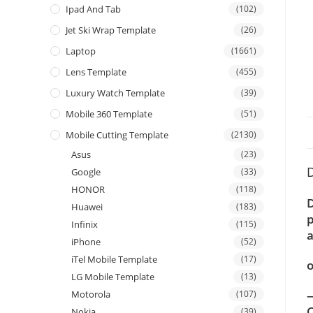
Ipad And Tab
(102)
Jet Ski Wrap Template
(26)
Laptop
(1661)
Lens Template
(455)
Luxury Watch Template
(39)
Mobile 360 Template
(51)
Mobile Cutting Template
(2130)
Asus
(23)
D
Google
(33)
HONOR
(118)
D
Huawei
(183)
p
Infinix
(115)
a
iPhone
(52)
iTel Mobile Template
(17)
o
LG Mobile Template
(13)
—
Motorola
(107)
C
Nokia
(39)