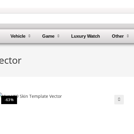
Vehicle
Game
Luxury Watch
Other
ector
-63%
🔍