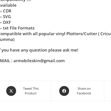
vailable
— CDR
— SVG
— DXF
 txt File Formats
ompatible with all popular vinyl Plotters/Cutter ( Cric
Summa)
f you have any question please ask me!
MAIL : armobileskin@gmail.com
Tweet This
Share on
Product
Facebook