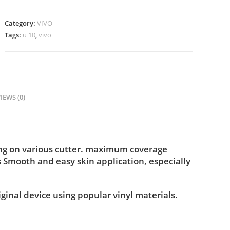
Category:
VIVO
Tags:
u 10
,
vivo
IEWS (0)
ing on various cutter. maximum coverage
s Smooth and easy skin application, especially
iginal device using popular vinyl materials.