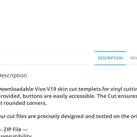
DESCRIPTION
REV
escription
ownloadable Vivo V19 skin cut templets for vinyl cutt
rovided, buttons are easily accessible. The Cut ensure
t rounded corners.
ur cut files are precisely designed and tested on the or
 ZIP File —
ompatibility ….