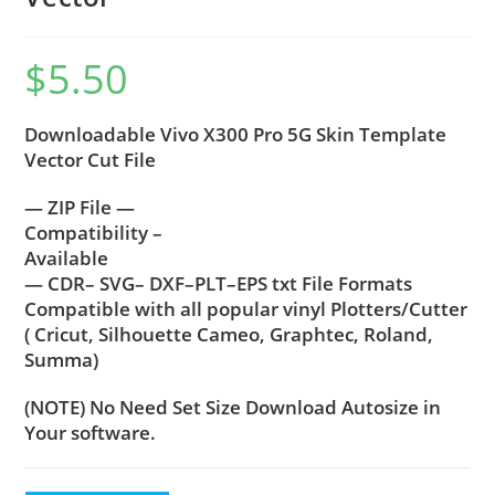
$
5.50
Downloadable Vivo X300 Pro 5G Skin Template
Vector Cut File
— ZIP File —
Compatibility –
Available
— CDR– SVG– DXF–PLT–EPS txt File Formats
Compatible with all popular vinyl Plotters/Cutter
( Cricut, Silhouette Cameo, Graphtec, Roland,
Summa)
(NOTE) No Need Set Size Download Autosize in
Your software.