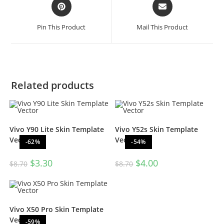
Pin This Product
Mail This Product
Related products
Vivo Y90 Lite Skin Template
Vivo Y52s Skin Template
Vector
Vector
-62%
-54%
$
3.30
$
4.00
$
8.70
$
8.70
Vivo X50 Pro Skin Template
Vector
-59%