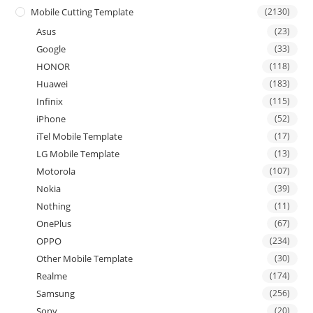
Mobile Cutting Template
(2130)
Asus
(23)
Google
(33)
HONOR
(118)
Huawei
(183)
Infinix
(115)
iPhone
(52)
iTel Mobile Template
(17)
LG Mobile Template
(13)
Motorola
(107)
Nokia
(39)
Nothing
(11)
OnePlus
(67)
OPPO
(234)
Other Mobile Template
(30)
Realme
(174)
Samsung
(256)
Sony
(20)