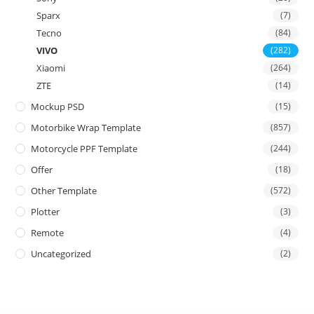
Sparx
(7)
Tecno
(84)
VIVO
(282)
Xiaomi
(264)
ZTE
(14)
Mockup PSD
(15)
Motorbike Wrap Template
(857)
Motorcycle PPF Template
(244)
Offer
(18)
Other Template
(572)
Plotter
(3)
Remote
(4)
Uncategorized
(2)