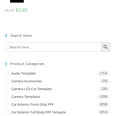
$
2.60
$
6.30
Search Here
SEARCH BUTTON
Search
for:
Product Categories
Audio Template
(153)
Camera Accessories
(70)
Camera LCD Cut Template
(30)
Camera Templates
(208)
Car Exterior Front Only PPF
(858)
Car Exterior Full Body PPF Tempate
(853)