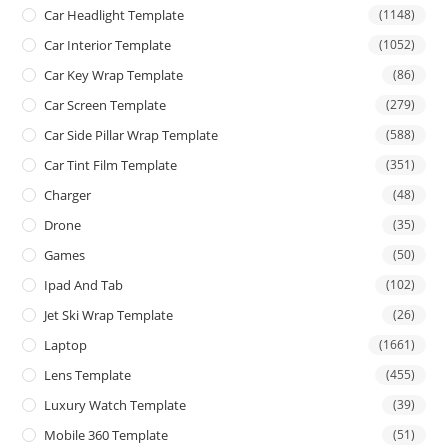
Car Headlight Template
(1148)
Car Interior Template
(1052)
Car Key Wrap Template
(86)
Car Screen Template
(279)
Car Side Pillar Wrap Template
(588)
Car Tint Film Template
(351)
Charger
(48)
Drone
(35)
Games
(50)
Ipad And Tab
(102)
Jet Ski Wrap Template
(26)
Laptop
(1661)
Lens Template
(455)
Luxury Watch Template
(39)
Mobile 360 Template
(51)