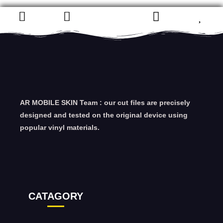
AR MOBILE SKIN Team : our cut files are precisely
designed and tested on the original device using
popular vinyl materials.
CATAGORY