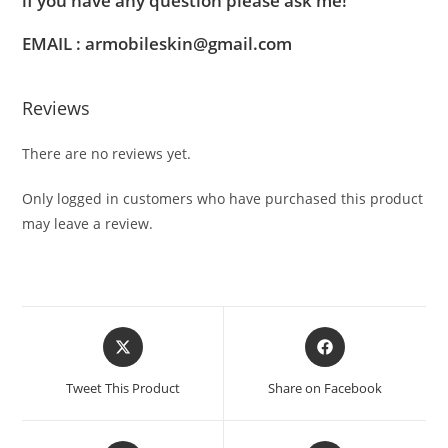
if you have any question please ask me!
EMAIL : armobileskin@gmail.com
Reviews
There are no reviews yet.
Only logged in customers who have purchased this product
may leave a review.
Tweet This Product
Share on Facebook