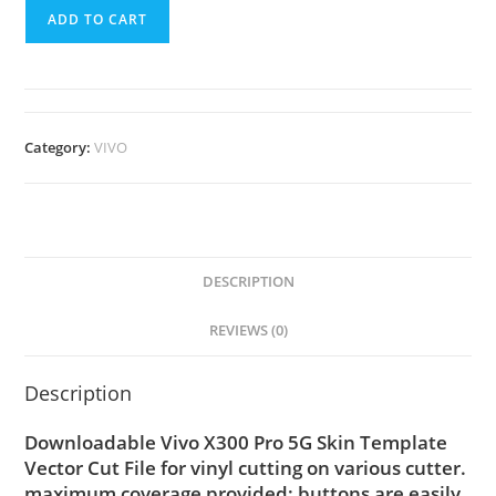
ADD TO CART
Category:
VIVO
DESCRIPTION
REVIEWS (0)
Description
Downloadable Vivo X300 Pro 5G Skin Template
Vector Cut File for vinyl cutting on various cutter.
maximum coverage provided; buttons are easily