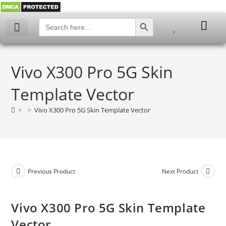
SEARCH BUTTON
Search
for:
My account
Vivo X300 Pro 5G Skin
Template Vector
>
>
Vivo X300 Pro 5G Skin Template Vector
Previous Product
Next Product
Vivo X300 Pro 5G Skin Template
Vector