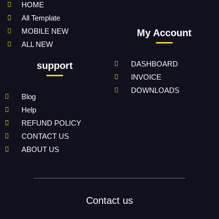
HOME
All Template
MOBILE NEW
My Account
ALL NEW
DASHBOARD
support
INVOICE
DOWNLOADS
Blog
Help
REFUND POLICY
CONTACT US
ABOUT US
Contact us