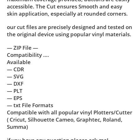
accessible. The Cut ensures Smooth and easy
skin application, especially at rounded corners.
our cut files are precisely designed and tested on
the original device using popular vinyl materials.
— ZIP File —
Compatibility ….
Available
— CDR
— SVG
— DXF
— PLT
— EPS
— txt File Formats
Compatible with all popular vinyl Plotters/Cutter
( Cricut, Silhouette Cameo, Graphtec, Roland,
Summa)