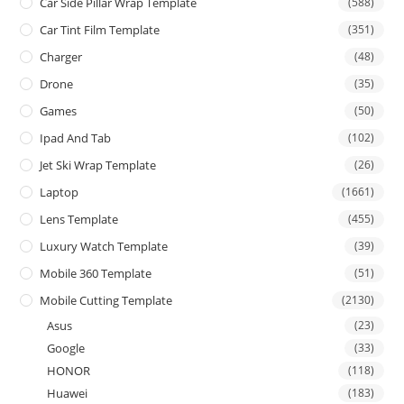
Car Side Pillar Wrap Template
(588)
Car Tint Film Template
(351)
Charger
(48)
Drone
(35)
Games
(50)
Ipad And Tab
(102)
Jet Ski Wrap Template
(26)
Laptop
(1661)
Lens Template
(455)
Luxury Watch Template
(39)
Mobile 360 Template
(51)
Mobile Cutting Template
(2130)
Asus
(23)
Google
(33)
HONOR
(118)
Huawei
(183)