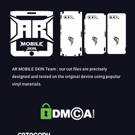
AR MOBILE SKIN Team : our cut files are precisely
designed and tested on the original device using popular
vinyl materials.