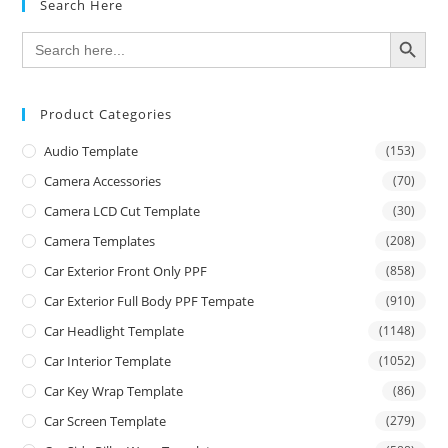
Search Here
SEARCH BUTTON
Search
for:
Product Categories
Audio Template
(153)
Camera Accessories
(70)
Camera LCD Cut Template
(30)
Camera Templates
(208)
Car Exterior Front Only PPF
(858)
Car Exterior Full Body PPF Tempate
(910)
Car Headlight Template
(1148)
Car Interior Template
(1052)
Car Key Wrap Template
(86)
Car Screen Template
(279)