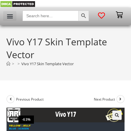
SEARCH BUTTON
Search
for:
Vivo Y17 Skin Template
Vector
>
>
Vivo Y17 Skin Template Vector
Previous Product
Next Product
-63%
🔍