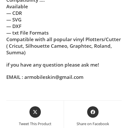
Available
— CDR
— SVG
— DXF
— txt File Formats
Compatible with all popular vinyl Plotters/Cutter
( Cricut, Silhouette Cameo, Graphtec, Roland,
Summa)
if you have any question please ask me!
EMAIL : armobileskin@gmail.com
Tweet This Product
Share on Facebook