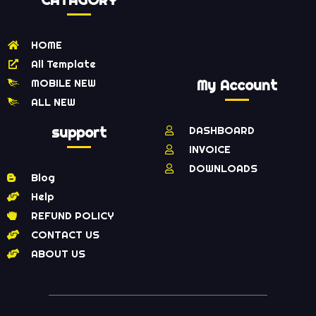
CATAGORY
HOME
All Template
MOBILE NEW
My Account
ALL NEW
support
DASHBOARD
INVOICE
DOWNLOADS
Blog
Help
REFUND POLICY
CONTACT US
ABOUT US