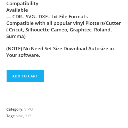
Compatibility –
Available
— CDR– SVG– DXF– txt File Formats
Compatible with all popular vinyl Plotters/Cutter
( Cricut, Silhouette Cameo, Graphtec, Roland,
Summa)
(NOTE) No Need Set Size Download Autosize in
Your software.
ADD TO CART
Category:
VIVO
Tags:
vivo
,
Y17