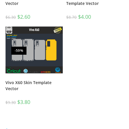
Template Vector
Vector
$
4.00
$
2.60
$
8.70
$
6.30
-59%
Vivo X60 Skin Template
Vector
$
3.80
$
9.30