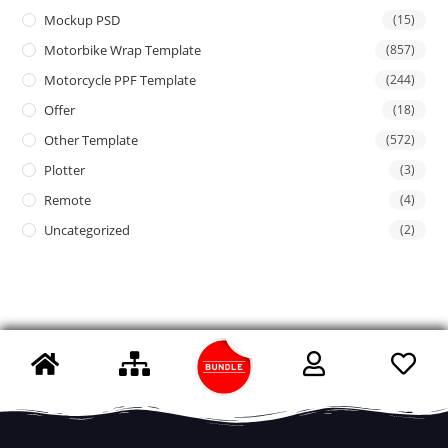
Mockup PSD
(15)
Motorbike Wrap Template
(857)
Motorcycle PPF Template
(244)
Offer
(18)
Other Template
(572)
Plotter
(3)
Remote
(4)
Uncategorized
(2)