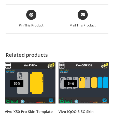
Pin This Product
Mail This Product
Related products
-59%
-54%
Vivo iQOO 5 5G Skin
Vivo X50 Pro Skin Template