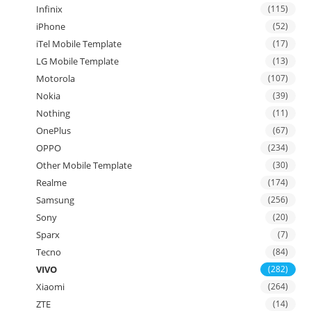
Infinix
(115)
iPhone
(52)
iTel Mobile Template
(17)
LG Mobile Template
(13)
Motorola
(107)
Nokia
(39)
Nothing
(11)
OnePlus
(67)
OPPO
(234)
Other Mobile Template
(30)
Realme
(174)
Samsung
(256)
Sony
(20)
Sparx
(7)
Tecno
(84)
VIVO
(282)
Xiaomi
(264)
ZTE
(14)