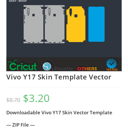
Vivo Y17 Skin Template Vector
$
3.20
$
8.70
Downloadable Vivo Y17 Skin Vector Template
— ZIP File —