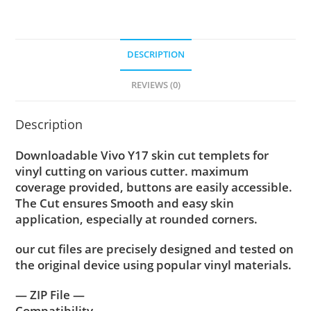
DESCRIPTION
REVIEWS (0)
Description
Downloadable Vivo Y17 skin cut templets for
vinyl cutting on various cutter. maximum
coverage provided, buttons are easily accessible.
The Cut ensures Smooth and easy skin
application, especially at rounded corners.
our cut files are precisely designed and tested on
the original device using popular vinyl materials.
— ZIP File —
Compatibility ….