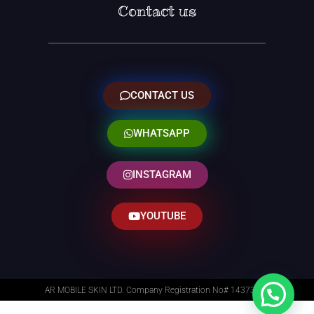
Contact us
CONTACT US
WHATSAPP
INSTAGRAM
YOUTUBE
AR MOBILE SKIN LTD. Company Registration No# 14373014