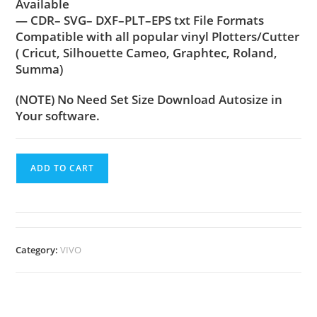
Available
— CDR– SVG– DXF–PLT–EPS txt File Formats
Compatible with all popular vinyl Plotters/Cutter
( Cricut, Silhouette Cameo, Graphtec, Roland,
Summa)
(NOTE) No Need Set Size Download Autosize in
Your software.
ADD TO CART
Category:
VIVO