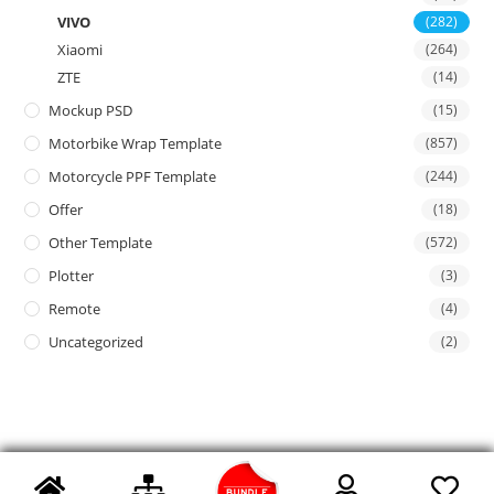
VIVO
(282)
Xiaomi
(264)
ZTE
(14)
Mockup PSD
(15)
Motorbike Wrap Template
(857)
Motorcycle PPF Template
(244)
Offer
(18)
Other Template
(572)
Plotter
(3)
Remote
(4)
Uncategorized
(2)