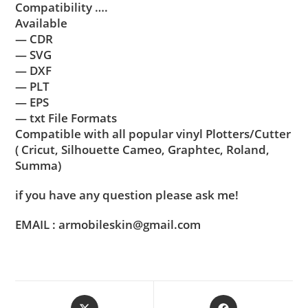
Compatibility ….
Available
— CDR
— SVG
— DXF
— PLT
— EPS
— txt File Formats
Compatible with all popular vinyl Plotters/Cutter
( Cricut, Silhouette Cameo, Graphtec, Roland,
Summa)
if you have any question please ask me!
EMAIL : armobileskin@gmail.com