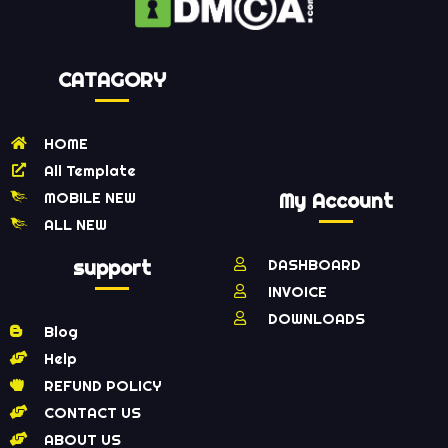
CATAGORY
HOME
All Template
MOBILE NEW
My Account
ALL NEW
support
DASHBOARD
INVOICE
DOWNLOADS
Blog
Help
REFUND POLICY
CONTACT US
ABOUT US