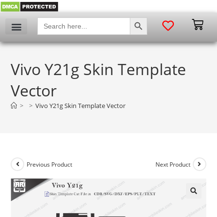
SEARCH BUTTON
Search
for:
Vivo Y21g Skin Template
Vector
>
>
Vivo Y21g Skin Template Vector
Previous Product
Next Product
🔍