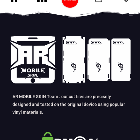
AR MOBILE SKIN Team : our cut files are precisely
designed and tested on the original device using popular
vinyl materials.