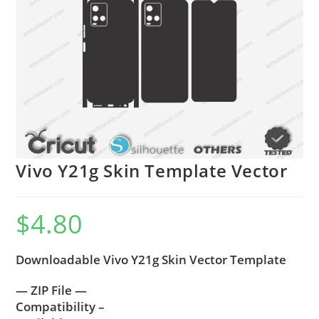
Vivo Y21g Skin Template Vector
$
4.80
Downloadable Vivo Y21g Skin Vector Template
— ZIP File —
Compatibility –