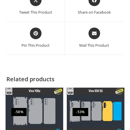
Tweet This Product
Share on Facebook
Pin This Product
Mail This Product
Related products
-58%
-53%