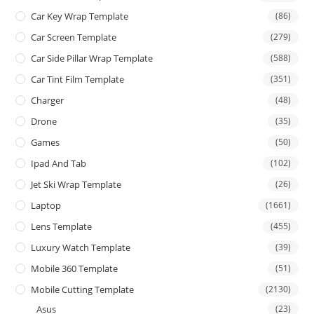
Car Key Wrap Template
(86)
Car Screen Template
(279)
Car Side Pillar Wrap Template
(588)
Car Tint Film Template
(351)
Charger
(48)
Drone
(35)
Games
(50)
Ipad And Tab
(102)
Jet Ski Wrap Template
(26)
Laptop
(1661)
Lens Template
(455)
Luxury Watch Template
(39)
Mobile 360 Template
(51)
Mobile Cutting Template
(2130)
Asus
(23)