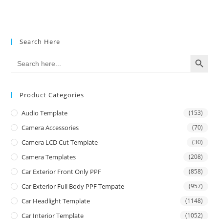
Search Here
SEARCH BUTTON
Search
for:
Product Categories
Audio Template
(153)
Camera Accessories
(70)
Camera LCD Cut Template
(30)
Camera Templates
(208)
Car Exterior Front Only PPF
(858)
Car Exterior Full Body PPF Tempate
(957)
Car Headlight Template
(1148)
Car Interior Template
(1052)