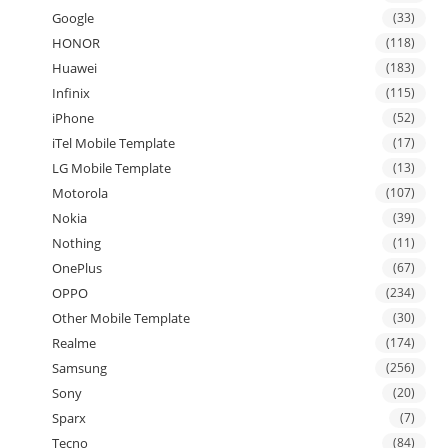
Google
(33)
HONOR
(118)
Huawei
(183)
Infinix
(115)
iPhone
(52)
iTel Mobile Template
(17)
LG Mobile Template
(13)
Motorola
(107)
Nokia
(39)
Nothing
(11)
OnePlus
(67)
OPPO
(234)
Other Mobile Template
(30)
Realme
(174)
Samsung
(256)
Sony
(20)
Sparx
(7)
Tecno
(84)