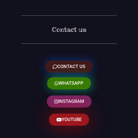
Contact us
CONTACT US
WHATSAPP
INSTAGRAM
YOUTUBE