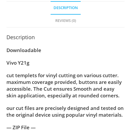
DESCRIPTION
REVIEWS (0)
Description
Downloadable
Vivo Y21g
cut templets for vinyl cutting on various cutter.
maximum coverage provided, buttons are easily
accessible. The Cut ensures Smooth and easy
skin application, especially at rounded corners.
our cut files are precisely designed and tested on
the original device using popular vinyl materials.
— ZIP File —