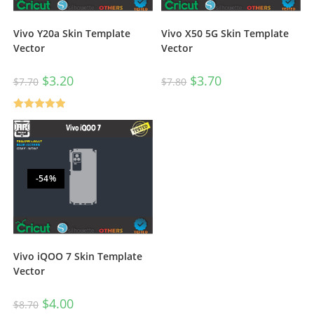
Vivo Y20a Skin Template
Vivo X50 5G Skin Template
Vector
Vector
$
3.20
$
3.70
$
7.70
$
7.80
Rated
5.00
out of 5
-54%
Vivo iQOO 7 Skin Template
Vector
$
4.00
$
8.70