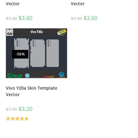
Vector
Vector
$
3.60
$
3.60
$
7.30
$
7.30
-58%
Vivo Y20a Skin Template
Vector
$
3.20
$
7.70
Rated
5.00
out of 5