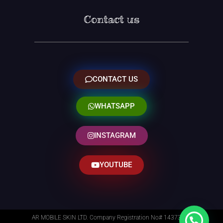
Contact us
CONTACT US
WHATSAPP
INSTAGRAM
YOUTUBE
AR MOBILE SKIN LTD. Company Registration No# 14373014