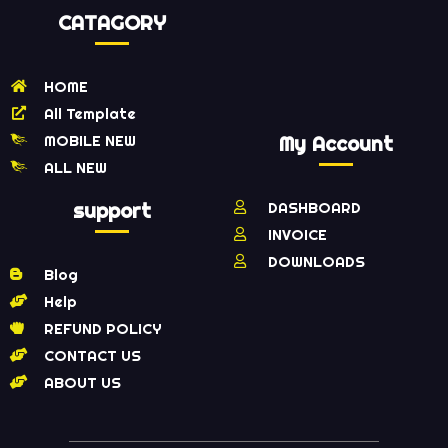
CATAGORY
HOME
All Template
MOBILE NEW
My Account
ALL NEW
support
DASHBOARD
INVOICE
DOWNLOADS
Blog
Help
REFUND POLICY
CONTACT US
ABOUT US