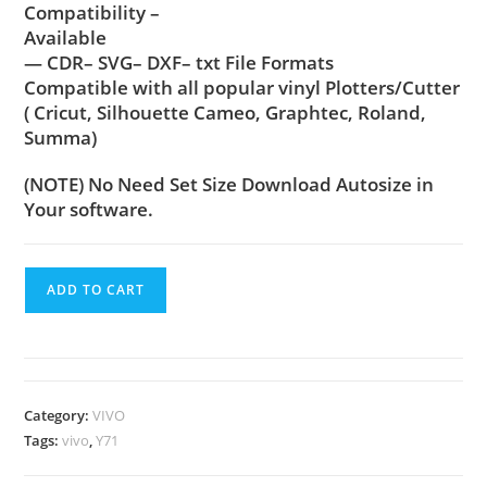
Compatibility –
Available
— CDR– SVG– DXF– txt File Formats
Compatible with all popular vinyl Plotters/Cutter
( Cricut, Silhouette Cameo, Graphtec, Roland,
Summa)
(NOTE) No Need Set Size Download Autosize in
Your software.
ADD TO CART
Category:
VIVO
Tags:
vivo
,
Y71