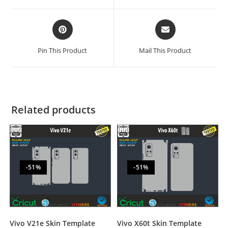
Pin This Product
Mail This Product
Related products
-51%
-51%
Vivo V21e Skin Template
Vivo X60t Skin Template