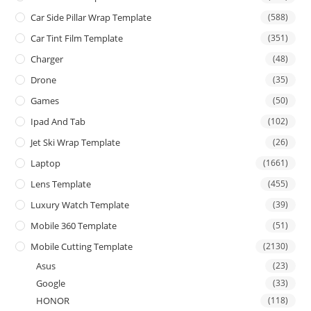
Car Side Pillar Wrap Template
(588)
Car Tint Film Template
(351)
Charger
(48)
Drone
(35)
Games
(50)
Ipad And Tab
(102)
Jet Ski Wrap Template
(26)
Laptop
(1661)
Lens Template
(455)
Luxury Watch Template
(39)
Mobile 360 Template
(51)
Mobile Cutting Template
(2130)
Asus
(23)
Google
(33)
HONOR
(118)