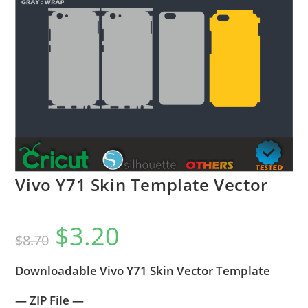
Vivo Y71 Skin Template Vector
$
3.20
$
8.70
Downloadable Vivo Y71 Skin Vector Template
— ZIP File —