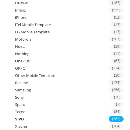
Huawei
(183)
Infinix
(115)
iPhone
(52)
iTel Mobile Template
(17)
LG Mobile Template
(13)
Motorola
(107)
Nokia
(39)
Nothing
(11)
OnePlus
(67)
OPPO
(234)
Other Mobile Template
(30)
Realme
(174)
Samsung
(256)
Sony
(20)
Sparx
(7)
Tecno
(84)
VIVO
(282)
Xiaomi
(264)