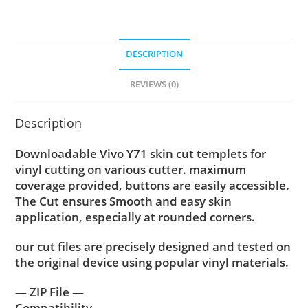
DESCRIPTION
REVIEWS (0)
Description
Downloadable Vivo Y71 skin cut templets for
vinyl cutting on various cutter. maximum
coverage provided, buttons are easily accessible.
The Cut ensures Smooth and easy skin
application, especially at rounded corners.
our cut files are precisely designed and tested on
the original device using popular vinyl materials.
— ZIP File —
Compatibility ….