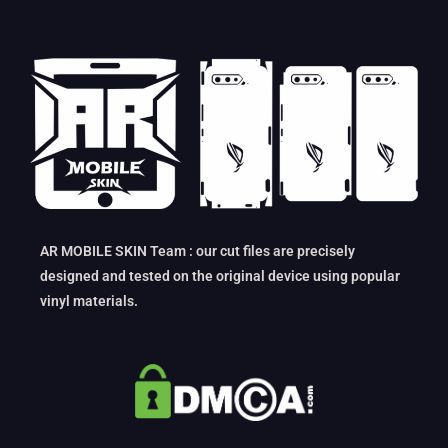
AR MOBILE SKIN Team : our cut files are precisely
designed and tested on the original device using popular
vinyl materials.