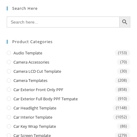
Search Here
SEARCH BUTTON
Search
for:
Product Categories
Audio Template
(153)
Camera Accessories
(70)
Camera LCD Cut Template
(30)
Camera Templates
(208)
Car Exterior Front Only PPF
(858)
Car Exterior Full Body PPF Tempate
(910)
Car Headlight Template
(1148)
Car Interior Template
(1052)
Car Key Wrap Template
(86)
Car Screen Template
(279)