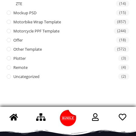
ZTE
(14)
Mockup PSD
(15)
Motorbike Wrap Template
(857)
Motorcycle PPF Template
(244)
Offer
(18)
Other Template
(572)
Plotter
(3)
Remote
(4)
Uncategorized
(2)