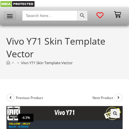
SEARCH BUTTON
Search
for:
Vivo Y71 Skin Template
Vector
>
>
Vivo Y71 Skin Template Vector
Previous Product
Next Product
-63%
🔍