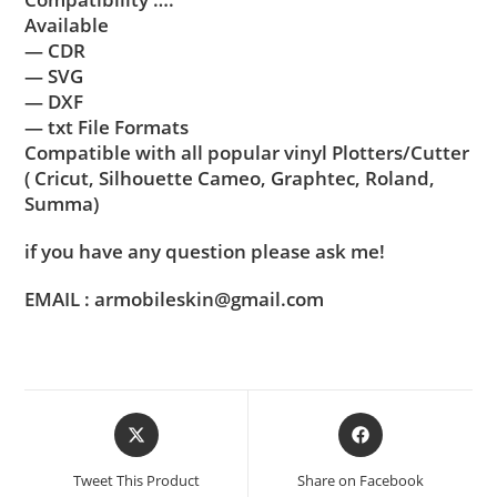
Available
— CDR
— SVG
— DXF
— txt File Formats
Compatible with all popular vinyl Plotters/Cutter
( Cricut, Silhouette Cameo, Graphtec, Roland,
Summa)
if you have any question please ask me!
EMAIL : armobileskin@gmail.com
Tweet This Product
Share on Facebook