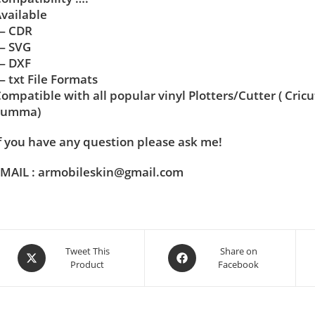
vailable
— CDR
— SVG
— DXF
 txt File Formats
ompatible with all popular vinyl Plotters/Cutter ( Cric
Summa)
f you have any question please ask me!
MAIL : armobileskin@gmail.com
Tweet This
Share on
Product
Facebook