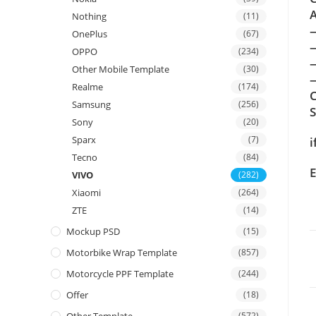
A
Nothing
(11)
OnePlus
(67)
OPPO
(234)
Other Mobile Template
(30)
—
Realme
(174)
C
Samsung
(256)
Sony
(20)
Sparx
(7)
i
Tecno
(84)
E
VIVO
(282)
Xiaomi
(264)
ZTE
(14)
Mockup PSD
(15)
Motorbike Wrap Template
(857)
Motorcycle PPF Template
(244)
Offer
(18)
(572)