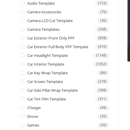
Audio Template
(153)
Camera Accessories
(70)
Camera LCD Cut Template
(30)
Camera Templates
(208)
Car Exterior Front Only PPF
(858)
Car Exterior Full Body PPF Tempate
(910)
Car Headlight Template
(1148)
Car Interior Template
(1052)
Car Key Wrap Template
(86)
Car Screen Template
(279)
Car Side Pillar Wrap Template
(588)
Car Tint Film Template
(351)
Charger
(48)
Drone
(35)
Games
(50)