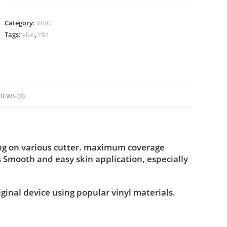
Category:
VIVO
Tags:
vivo
,
Y81
IEWS (0)
ing on various cutter. maximum coverage
s Smooth and easy skin application, especially
iginal device using popular vinyl materials.