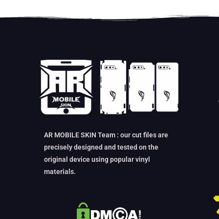
AR MOBILE SKIN Team : our cut files are
precisely designed and tested on the
original device using popular vinyl
materials.