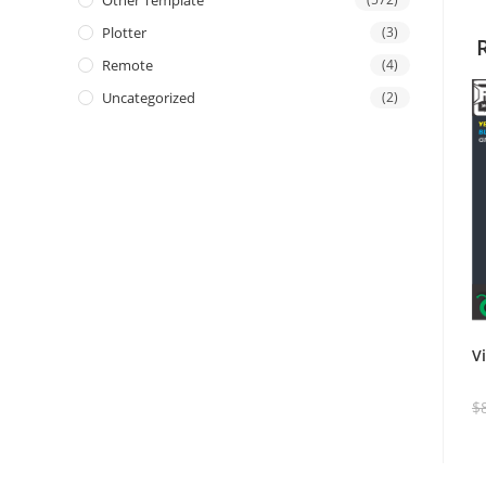
Other Template
Plotter
(3)
Remote
(4)
Uncategorized
(2)
V
$