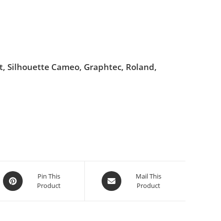
ut, Silhouette Cameo, Graphtec, Roland,
Pin This
Mail This
Product
Product