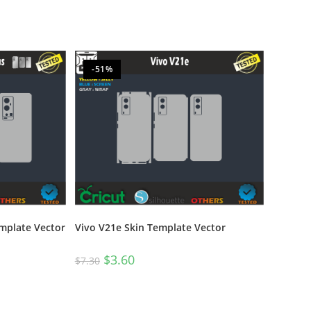
-51%
emplate Vector
Vivo V21e Skin Template Vector
$
3.60
$
7.30