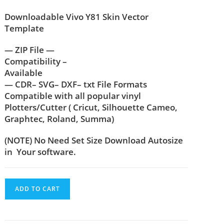
Downloadable Vivo Y81 Skin Vector
Template
— ZIP File —
Compatibility –
Available
— CDR– SVG– DXF– txt File Formats
Compatible with all popular vinyl
Plotters/Cutter ( Cricut, Silhouette Cameo,
Graphtec, Roland, Summa)
(NOTE) No Need Set Size Download Autosize
in Your software.
ADD TO CART