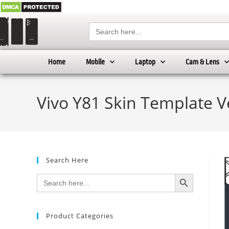
Search
for:
Home
Mobile
Laptop
Cam & Lens
Vivo Y81 Skin Template V
Search Here
SEARCH BUTTON
Search
for:
Product Categories