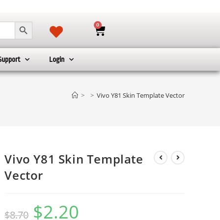
SEARCH BUTTON
0
Support
Login
>
>
Vivo Y81 Skin Template Vector
Vivo Y81 Skin Template
Vector
$
2.20
$
8.70