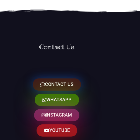
Contact Us
CONTACT US
WHATSAPP
INSTAGRAM
YOUTUBE