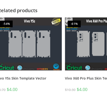
Related products
-54%
-61%
ivo Y5s Skin Template Vector
Vivo X60 Pro Plus Skin T
$
4.00
$
4.00
8.70
$
10.30