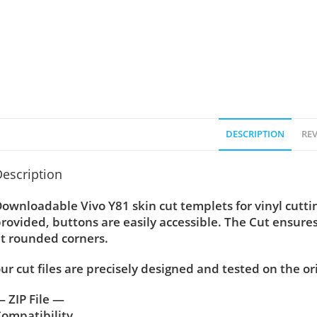
DESCRIPTION
REV
escription
ownloadable Vivo Y81 skin cut templets for vinyl cutt
rovided, buttons are easily accessible. The Cut ensure
t rounded corners.
ur cut files are precisely designed and tested on the or
 ZIP File —
ompatibility ….