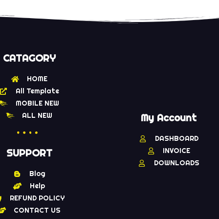
CATAGORY
HOME
All Template
MOBILE NEW
ALL NEW
My Account
DASHBOARD
INVOICE
SUPPORT
DOWNLOADS
Blog
Help
REFUND POLICY
CONTACT US