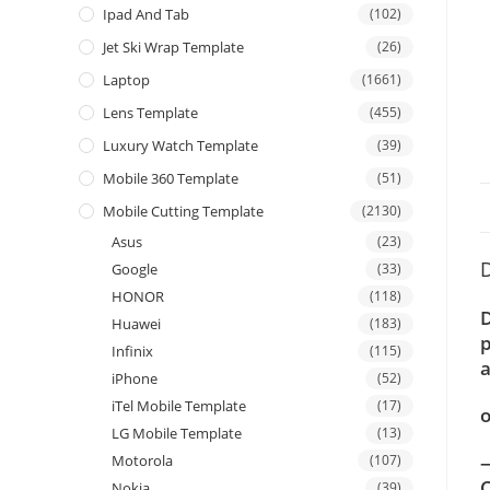
Ipad And Tab
(102)
Jet Ski Wrap Template
(26)
Laptop
(1661)
Lens Template
(455)
Luxury Watch Template
(39)
Mobile 360 Template
(51)
Mobile Cutting Template
(2130)
Asus
(23)
D
Google
(33)
HONOR
(118)
D
Huawei
(183)
p
Infinix
(115)
a
iPhone
(52)
iTel Mobile Template
(17)
o
LG Mobile Template
(13)
—
Motorola
(107)
C
Nokia
(39)