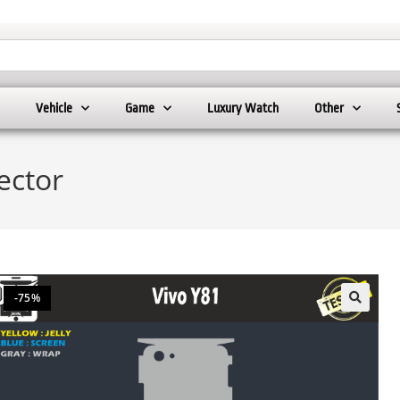
Vehicle
Game
Luxury Watch
Other
ector
-75%
🔍