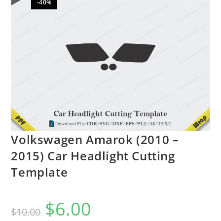
-40%
🔍
Volkswagen Amarok (2010 –
2015) Car Headlight Cutting
Template
$
6.00
$
10.00