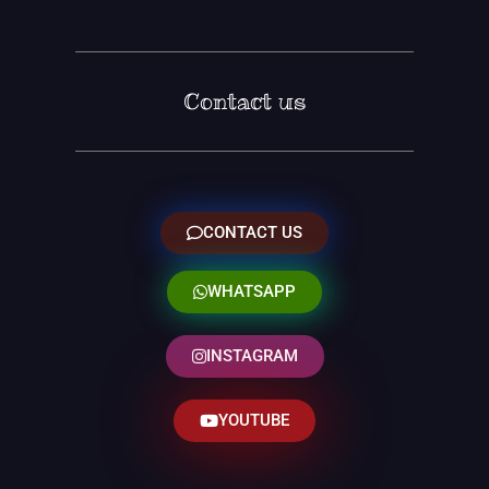
Contact us
CONTACT US
WHATSAPP
INSTAGRAM
YOUTUBE