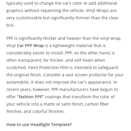
typically used to change the car’s color or add additional
graphics without repainting the vehicle. Vinyl Wraps are
very customizable but significantly thinner than the clear
bra.
PPF is significantly thicker and heavier than the vinyl wrap.
Vinyl
Car PPF Wrap
is a lightweight material that is
considerably easier to install. PPF, on the other hand, is
often transparent, far thicker, and self-heals when
scratched. Paint Protection Film is intended to safeguard
the original finish. Consider a vast screen protector for your
automobile. It does not improve the car’s appearance. In
recent years, however, PPF manufacturers have begun to
offer
“fashion PPF”
coatings that transform the color of
your vehicle into a matte or satin finish, carbon fiber
finishes, and colorful finishes.
How to use Headlight Template?