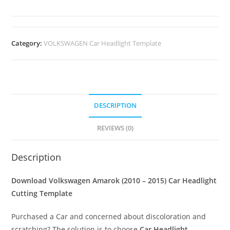
Category:
VOLKSWAGEN Car Headlight Template
DESCRIPTION
REVIEWS (0)
Description
Download Volkswagen Amarok (2010 – 2015)
Car Headlight
Cutting Template
Purchased a Car and concerned about discoloration and
scratching? The solution is to choose
Car Headlight