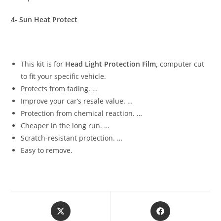
4- Sun Heat Protect
This kit is for
Head Light Protection Film,
computer cut
to fit your specific vehicle.
Protects from fading. …
Improve your car’s resale value. …
Protection from chemical reaction. …
Cheaper in the long run. …
Scratch-resistant protection. …
Easy to remove.