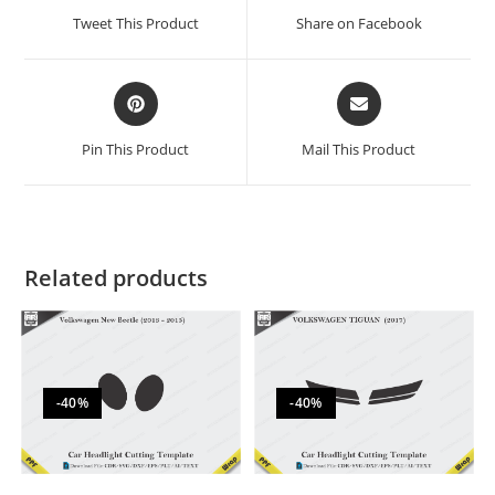
Tweet This Product
Share on Facebook
Pin This Product
Mail This Product
Related products
-40%
-40%