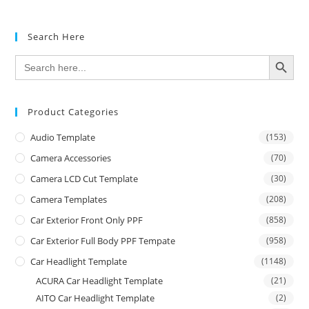
Search Here
SEARCH BUTTON
Search
for:
Product Categories
Audio Template
(153)
Camera Accessories
(70)
Camera LCD Cut Template
(30)
Camera Templates
(208)
Car Exterior Front Only PPF
(858)
Car Exterior Full Body PPF Tempate
(958)
Car Headlight Template
(1148)
ACURA Car Headlight Template
(21)
AITO Car Headlight Template
(2)