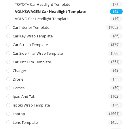
TOYOTA Car Headlight Template
(71)
VOLKSWAGEN Car Headlight Template
(43)
VOLVO Car Headlight Template
(16)
Car Interior Template
(1052)
Car Key Wrap Template
(86)
Car Screen Template
(279)
Car Side Pillar Wrap Template
(588)
Car Tint Film Template
(351)
Charger
(48)
Drone
(35)
Games
(50)
Ipad And Tab
(102)
Jet Ski Wrap Template
(26)
Laptop
(1661)
Lens Template
(455)