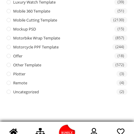
Luxury Watch Template
(39)
Mobile 360 Template
(51)
Mobile Cutting Template
(2130)
Mockup PSD
(15)
Motorbike Wrap Template
(857)
Motorcycle PPF Template
(244)
Offer
(18)
Other Template
(572)
Plotter
(3)
Remote
(4)
Uncategorized
(2)