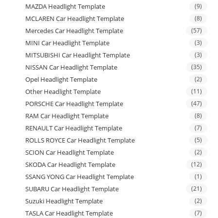
MAZDA Headlight Template
(9)
MCLAREN Car Headlight Template
(8)
Mercedes Car Headlight Template
(57)
MINI Car Headlight Template
(3)
MITSUBISHI Car Headlight Template
(3)
NISSAN Car Headlight Template
(35)
Opel Headlight Template
(2)
Other Headlight Template
(11)
PORSCHE Car Headlight Template
(47)
RAM Car Headlight Template
(8)
RENAULT Car Headlight Template
(7)
ROLLS ROYCE Car Headlight Template
(5)
SCION Car Headlight Template
(2)
SKODA Car Headlight Template
(12)
SSANG YONG Car Headlight Template
(1)
SUBARU Car Headlight Template
(21)
Suzuki Headlight Template
(2)
TASLA Car Headlight Template
(7)