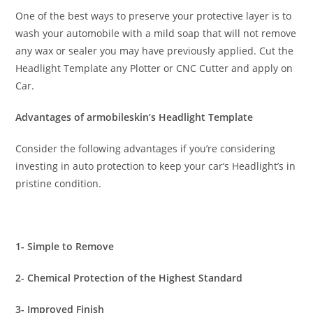
One of the best ways to preserve your protective layer is to
wash your automobile with a mild soap that will not remove
any wax or sealer you may have previously applied. Cut the
Headlight Template any Plotter or CNC Cutter and apply on
Car.
Advantages of armobileskin’s Headlight Template
Consider the following advantages if you’re considering
investing in auto protection to keep your car’s Headlight’s in
pristine condition.
1- Simple to Remove
2- Chemical Protection of the Highest Standard
3- Improved Finish