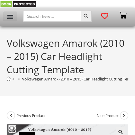
SEARCH BUTTON
Search
for:
Volkswagen Amarok (2010
– 2015) Car Headlight
Cutting Template
>
>
Volkswagen Amarok (2010 – 2015) Car Headlight Cutting Templ
Previous Product
Next Product