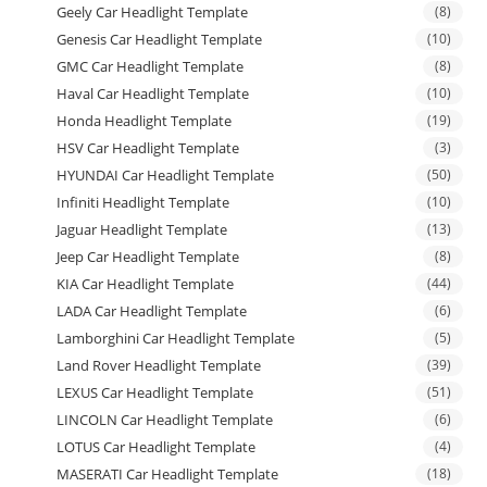
Geely Car Headlight Template
(8)
Genesis Car Headlight Template
(10)
GMC Car Headlight Template
(8)
Haval Car Headlight Template
(10)
Honda Headlight Template
(19)
HSV Car Headlight Template
(3)
HYUNDAI Car Headlight Template
(50)
Infiniti Headlight Template
(10)
Jaguar Headlight Template
(13)
Jeep Car Headlight Template
(8)
KIA Car Headlight Template
(44)
LADA Car Headlight Template
(6)
Lamborghini Car Headlight Template
(5)
Land Rover Headlight Template
(39)
LEXUS Car Headlight Template
(51)
LINCOLN Car Headlight Template
(6)
LOTUS Car Headlight Template
(4)
MASERATI Car Headlight Template
(18)