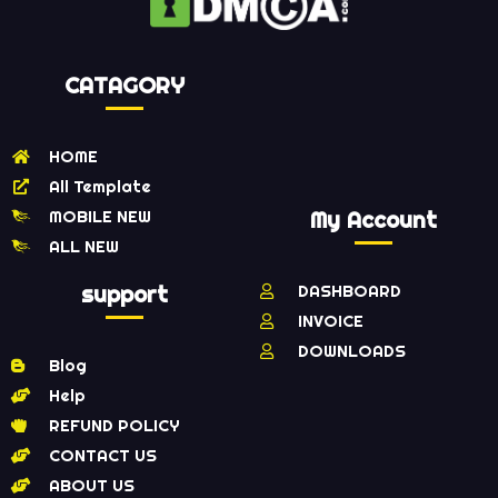
CATAGORY
HOME
All Template
MOBILE NEW
My Account
ALL NEW
support
DASHBOARD
INVOICE
DOWNLOADS
Blog
Help
REFUND POLICY
CONTACT US
ABOUT US