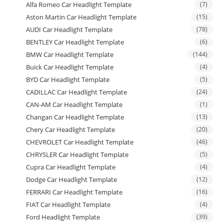
Alfa Romeo Car Headlight Template
(7)
Aston Martin Car Headlight Template
(15)
AUDI Car Headlight Template
(78)
BENTLEY Car Headlight Template
(6)
BMW Car Headlight Template
(144)
Buick Car Headlight Template
(4)
BYD Car Headlight Template
(5)
CADILLAC Car Headlight Template
(24)
CAN-AM Car Headlight Template
(1)
Changan Car Headlight Template
(13)
Chery Car Headlight Template
(20)
CHEVROLET Car Headlight Template
(46)
CHRYSLER Car Headlight Template
(5)
Cupra Car Headlight Template
(4)
Dodge Car Headlight Template
(12)
FERRARI Car Headlight Template
(16)
FIAT Car Headlight Template
(4)
Ford Headlight Template
(39)