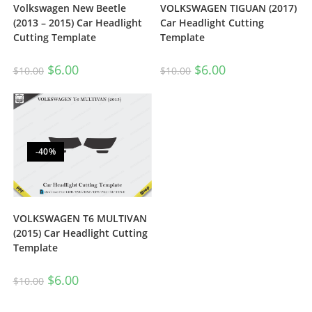
Volkswagen New Beetle
VOLKSWAGEN TIGUAN (2017)
(2013 – 2015) Car Headlight
Car Headlight Cutting
Cutting Template
Template
$
6.00
$
6.00
$
10.00
$
10.00
-40%
VOLKSWAGEN T6 MULTIVAN
(2015) Car Headlight Cutting
Template
$
6.00
$
10.00