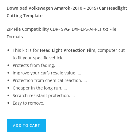
Download Volkswagen Amarok (2010 – 2015) Car Headlight
Cutting Template
ZIP File Compatibility CDR- SVG- DXF-EPS-AI-PLT txt File
Formats.
This kit is for
Head Light Protection Film,
computer cut
to fit your specific vehicle.
Protects from fading. …
Improve your car’s resale value. …
Protection from chemical reaction. …
Cheaper in the long run. …
Scratch-resistant protection. …
Easy to remove.
ADD TO CART