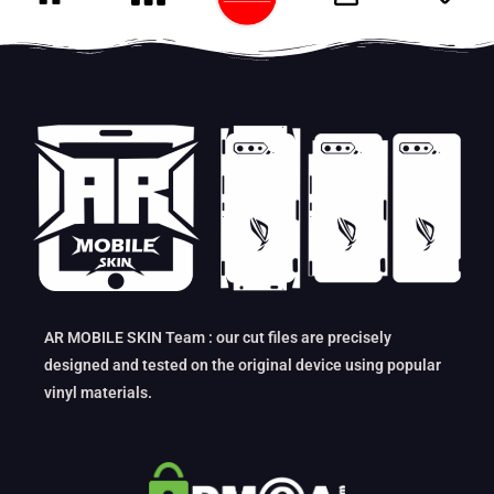
AR MOBILE SKIN Team : our cut files are precisely
designed and tested on the original device using popular
vinyl materials.