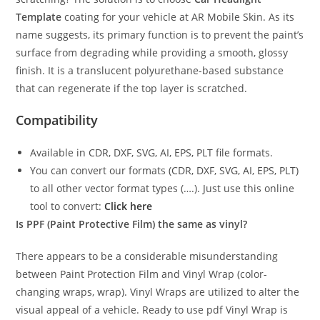
Template
coating for your vehicle at AR Mobile Skin. As its
name suggests, its primary function is to prevent the paint’s
surface from degrading while providing a smooth, glossy
finish. It is a translucent polyurethane-based substance
that can regenerate if the top layer is scratched.
Compatibility
Available in CDR, DXF, SVG, AI, EPS, PLT file formats.
You can convert our formats (CDR, DXF, SVG, AI, EPS, PLT)
to all other vector format types (….). Just use this online
tool to convert:
Click here
Is PPF (Paint Protective Film) the same as vinyl?
There appears to be a considerable misunderstanding
between Paint Protection Film and Vinyl Wrap (color-
changing wraps, wrap). Vinyl Wraps are utilized to alter the
visual appeal of a vehicle. Ready to use pdf Vinyl Wrap is