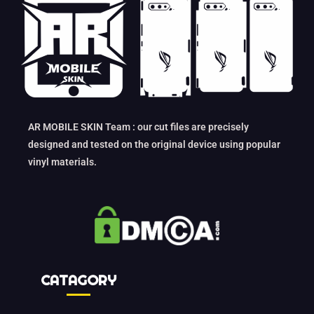
AR MOBILE SKIN Team : our cut files are precisely
designed and tested on the original device using popular
vinyl materials.
CATAGORY