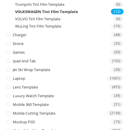
Trumpchi Tint Film Template
(6)
VOLKSWAGEN Tint Film Template
(12)
VOLVO Tint Film Template
(6)
WuLing Tint FIlm Template
(16)
Charger
(48)
Drone
(35)
Games
(50)
Ipad And Tab
(102)
Jet Ski Wrap Template
(26)
Laptop
(1661)
Lens Template
(455)
Luxury Watch Template
(39)
Mobile 360 Template
(51)
Mobile Cutting Template
(2130)
Mockup PSD
(15)