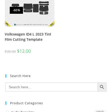
-60%
Volkswagen ID4 L 2023 Tint
Film Cutting Template
$
12.00
$
30.00
Search Here
SEARCH BUTTON
Search
for:
Product Categories