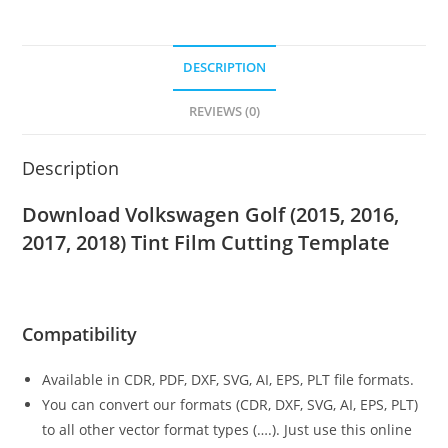
DESCRIPTION
REVIEWS (0)
Description
Download Volkswagen Golf (2015, 2016,
2017, 2018)
Tint Film Cutting Template
Compatibility
Available in CDR, PDF, DXF, SVG, AI, EPS, PLT file formats.
You can convert our formats (CDR, DXF, SVG, AI, EPS, PLT)
to all other vector format types (….). Just use this online