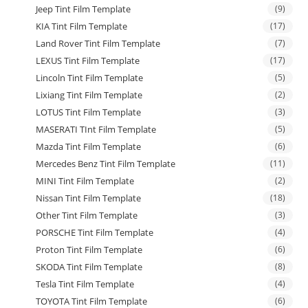
Jeep Tint Film Template
(9)
KIA Tint Film Template
(17)
Land Rover Tint Film Template
(7)
LEXUS Tint Film Template
(17)
Lincoln Tint Film Template
(5)
Lixiang Tint Film Template
(2)
LOTUS Tint Film Template
(3)
MASERATI TInt Film Template
(5)
Mazda Tint Film Template
(6)
Mercedes Benz Tint Film Template
(11)
MINI Tint Film Template
(2)
Nissan Tint Film Template
(18)
Other Tint Film Template
(3)
PORSCHE Tint Film Template
(4)
Proton Tint Film Template
(6)
SKODA Tint Film Template
(8)
Tesla Tint Film Template
(4)
TOYOTA Tint Film Template
(6)