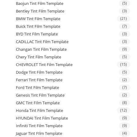
Baojun Tint Film Template
(5)
Bentley Tint Film Template
(3)
BMW Tint Film Template
(21)
Buick Tint Film Template
(7)
BYD Tint Film Template
(3)
CADILLAC Tint Film Template
(3)
Changan Tint Film Template
(9)
Chery Tint Film Template
(5)
CHEVROLET Tint Film Template
(15)
Dodge Tint Film Template
(5)
Ferrari Tint Film Template
(2)
Ford Tint Film Template
(7)
Genesis Tint Film Template
(2)
GMC Tint FIlm Template
(8)
Honda Tint Film Template
(12)
HYUNDAI Tint Film Template
(9)
Infiniti Tint Film Template
(9)
Jaguar Tint FIlm Template
(4)