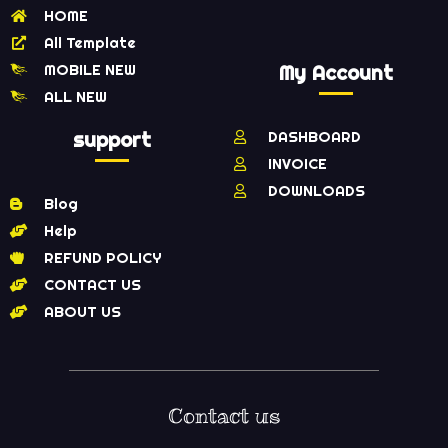
HOME
All Template
MOBILE NEW
My Account
ALL NEW
support
DASHBOARD
INVOICE
DOWNLOADS
Blog
Help
REFUND POLICY
CONTACT US
ABOUT US
Contact us