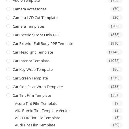
Audio Template
(153)
Camera Accessories
(70)
Camera LCD Cut Template
(30)
Camera Templates
(208)
Car Exterior Front Only PPF
(858)
Car Exterior Full Body PPF Tempate
(910)
Car Headlight Template
(1148)
Car Interior Template
(1052)
Car Key Wrap Template
(86)
Car Screen Template
(279)
Car Side Pillar Wrap Template
(588)
Car Tint Film Template
(351)
Acura Tint Film Template
(9)
Alfa Romio Tint Template Vector
(8)
ARCFOX Tint File Template
(3)
Audi Tint Film Template
(29)