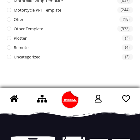
Motorbike Wrap Template
(857)
Motorcycle PPF Template
(244)
Offer
(18)
Other Template
(572)
Plotter
(3)
Remote
(4)
Uncategorized
(2)