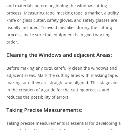
and materials before beginning the window-cutting
process. Measuring tape, masking tape, a marker, a utility
knife or glass cutter, safety gloves, and safety glasses are
usually included. To avoid mistakes during the cutting
process, make sure the equipment is in good working
order.
Cleaning the Windows and adjacent Areas:
Before making any cuts, carefully clean the windows and
adjacent areas. Mark the cutting lines with masking tape,
making sure they are straight and aligned. This stage aids
in the creation of a guide for the cutting process and
reduces the possibility of errors.
Taking Precise Measurements:
Taking precise measurements is essential for developing a