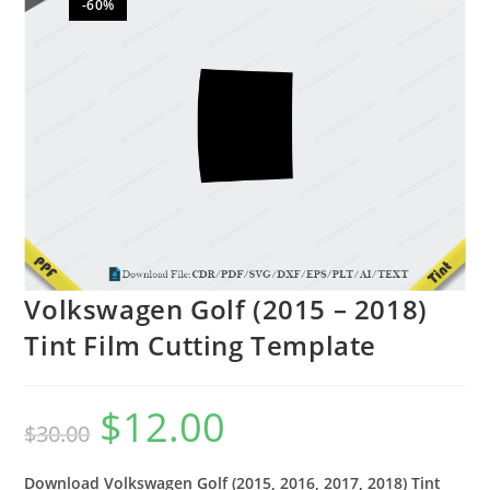
-60%
🔍
Volkswagen Golf (2015 – 2018)
Tint Film Cutting Template
$
12.00
$
30.00
Download Volkswagen Golf (2015, 2016, 2017, 2018) Tint