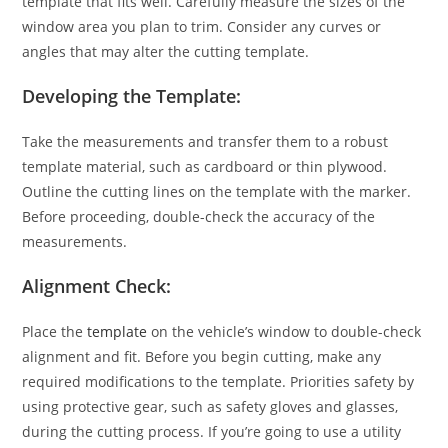
template that fits well. Carefully measure the sizes of the
window area you plan to trim. Consider any curves or
angles that may alter the cutting template.
Developing the Template:
Take the measurements and transfer them to a robust
template material, such as cardboard or thin plywood.
Outline the cutting lines on the template with the marker.
Before proceeding, double-check the accuracy of the
measurements.
Alignment Check:
Place the
template
on the vehicle’s window to double-check
alignment and fit. Before you begin cutting, make any
required modifications to the template. Priorities safety by
using protective gear, such as safety gloves and glasses,
during the cutting process. If you’re going to use a utility