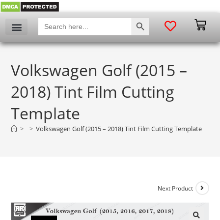
SEARCH BUTTON
Search
for:
Volkswagen Golf (2015 –
2018) Tint Film Cutting
Template
>
>
Volkswagen Golf (2015 – 2018) Tint Film Cutting Template
Next Product