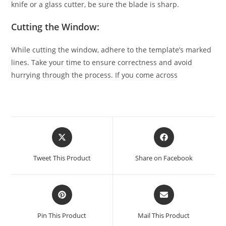
knife or a glass cutter, be sure the blade is sharp.
Cutting the Window:
While cutting the window, adhere to the template’s marked
lines. Take your time to ensure correctness and avoid
hurrying through the process. If you come across
Tweet This Product
Share on Facebook
Pin This Product
Mail This Product