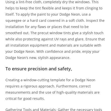
Using a lint-free cloth, completely dry the windows. This
helps to keep the tint flexible and keeps it from clinging to
itself. To apply the paint to your Dodge Neon, use a
squeegee or a hard card covered in a soft cloth. Inspect the
installation for any flaws or places that need to be
smoothed out. The precut window tints give a stylish touch
while also protecting against UV rays and glare. Ensure that
all installation equipment and materials are suitable with
your Dodge Neon. With confidence and pride, enjoy your
Dodge Neon’s new, stylish appearance.
To ensure precision and safety,
Creating a window-cutting template for a Dodge Neon
requires a rigorous approach. Furthermore, correct
measurements and the use of high-quality materials are
critical for good results.
Gathering Tools and Materials: Gather the necessary tools