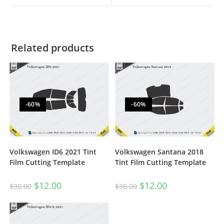
Related products
-60%
-60%
Volkswagen ID6 2021 Tint
Volkswagen Santana 2018
Film Cutting Template
Tint Film Cutting Template
$
12.00
$
12.00
$
30.00
$
30.00