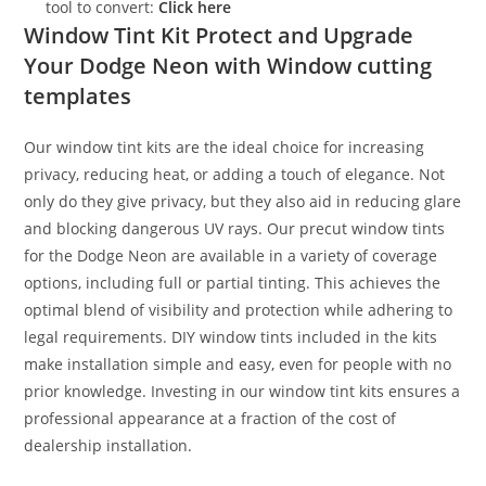
tool to convert:
Click here
Window Tint Kit Protect and Upgrade
Your Dodge Neon with Window cutting
templates
Our window tint kits are the ideal choice for increasing
privacy, reducing heat, or adding a touch of elegance. Not
only do they give privacy, but they also aid in reducing glare
and blocking dangerous UV rays. Our precut window tints
for the Dodge Neon are available in a variety of coverage
options, including full or partial tinting. This achieves the
optimal blend of visibility and protection while adhering to
legal requirements. DIY window tints included in the kits
make installation simple and easy, even for people with no
prior knowledge. Investing in our window tint kits ensures a
professional appearance at a fraction of the cost of
dealership installation.