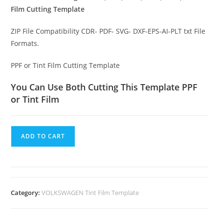
Film Cutting Template
ZIP File Compatibility CDR- PDF- SVG- DXF-EPS-AI-PLT txt File
Formats.
PPF or Tint Film Cutting Template
You Can Use Both Cutting This Template PPF
or Tint Film
ADD TO CART
Category:
VOLKSWAGEN Tint Film Template