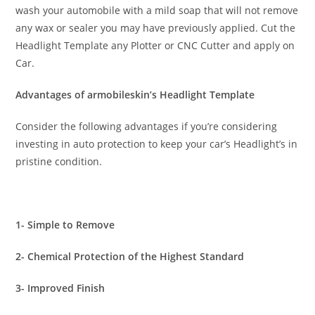
wash your automobile with a mild soap that will not remove
any wax or sealer you may have previously applied. Cut the
Headlight Template any Plotter or CNC Cutter and apply on
Car.
Advantages of armobileskin’s Headlight Template
Consider the following advantages if you’re considering
investing in auto protection to keep your car’s Headlight’s in
pristine condition.
1- Simple to Remove
2- Chemical Protection of the Highest Standard
3- Improved Finish