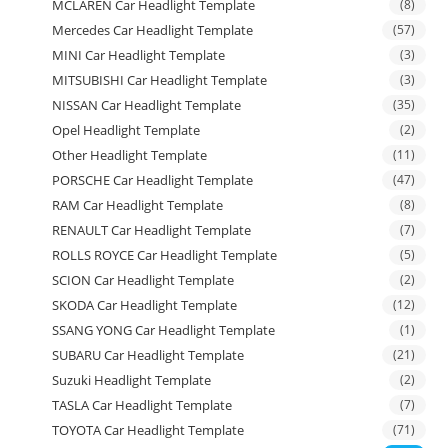
MCLAREN Car Headlight Template
(8)
Mercedes Car Headlight Template
(57)
MINI Car Headlight Template
(3)
MITSUBISHI Car Headlight Template
(3)
NISSAN Car Headlight Template
(35)
Opel Headlight Template
(2)
Other Headlight Template
(11)
PORSCHE Car Headlight Template
(47)
RAM Car Headlight Template
(8)
RENAULT Car Headlight Template
(7)
ROLLS ROYCE Car Headlight Template
(5)
SCION Car Headlight Template
(2)
SKODA Car Headlight Template
(12)
SSANG YONG Car Headlight Template
(1)
SUBARU Car Headlight Template
(21)
Suzuki Headlight Template
(2)
TASLA Car Headlight Template
(7)
TOYOTA Car Headlight Template
(71)