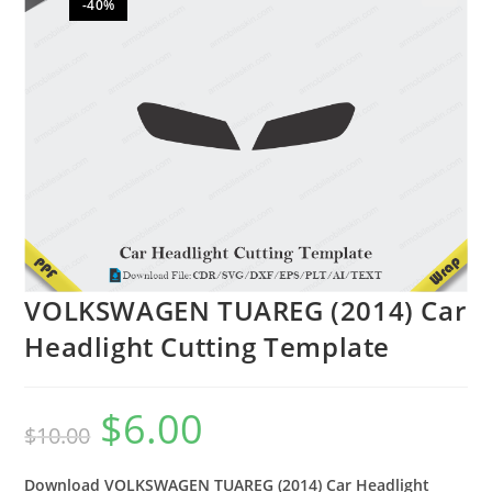
-40%
🔍
VOLKSWAGEN TUAREG (2014) Car
Headlight Cutting Template
$
6.00
$
10.00
Download VOLKSWAGEN TUAREG (2014) Car Headlight