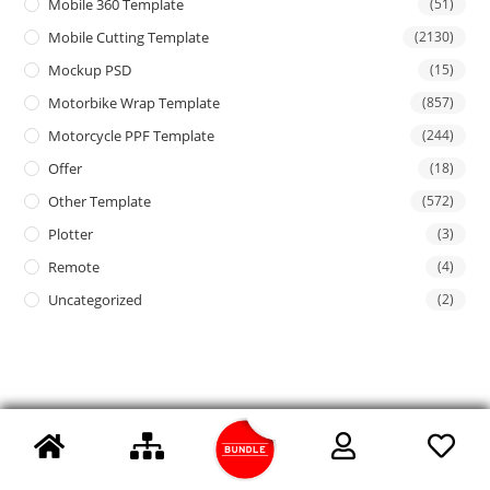
Mobile 360 Template
(51)
Mobile Cutting Template
(2130)
Mockup PSD
(15)
Motorbike Wrap Template
(857)
Motorcycle PPF Template
(244)
Offer
(18)
Other Template
(572)
Plotter
(3)
Remote
(4)
Uncategorized
(2)