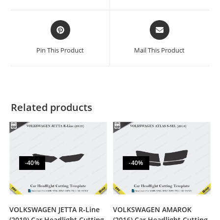
Pin This Product
Mail This Product
Related products
-40%
-40%
VOLKSWAGEN JETTA R-Line
VOLKSWAGEN AMAROK
(2019) Car Headlight Cutting
(2016) Car Headlight Cutting