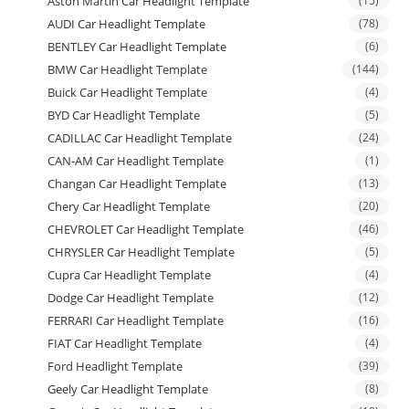
Aston Martin Car Headlight Template
(15)
AUDI Car Headlight Template
(78)
BENTLEY Car Headlight Template
(6)
BMW Car Headlight Template
(144)
Buick Car Headlight Template
(4)
BYD Car Headlight Template
(5)
CADILLAC Car Headlight Template
(24)
CAN-AM Car Headlight Template
(1)
Changan Car Headlight Template
(13)
Chery Car Headlight Template
(20)
CHEVROLET Car Headlight Template
(46)
CHRYSLER Car Headlight Template
(5)
Cupra Car Headlight Template
(4)
Dodge Car Headlight Template
(12)
FERRARI Car Headlight Template
(16)
FIAT Car Headlight Template
(4)
Ford Headlight Template
(39)
Geely Car Headlight Template
(8)