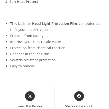
4- Sun Heat Protect
This kit is for
Head Light Protection Film,
computer cut
to fit your specific vehicle.
Protects from fading. …
Improve your car’s resale value. …
Protection from chemical reaction. …
Cheaper in the long run. …
Scratch-resistant protection. …
Easy to remove.
Tweet This Product
Share on Facebook