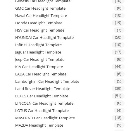
Genesis Car Headlight Template
(10)
GMC Car Headlight Template
(8)
Haval Car Headlight Template
(10)
Honda Headlight Template
(19)
HSV Car Headlight Template
(3)
HYUNDAI Car Headlight Template
(50)
Infiniti Headlight Template
(10)
Jaguar Headlight Template
(13)
Jeep Car Headlight Template
(8)
KIA Car Headlight Template
(44)
LADA Car Headlight Template
(6)
Lamborghini Car Headlight Template
(5)
Land Rover Headlight Template
(39)
LEXUS Car Headlight Template
(51)
LINCOLN Car Headlight Template
(6)
LOTUS Car Headlight Template
(4)
MASERATI Car Headlight Template
(18)
MAZDA Headlight Template
(9)