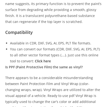
name suggests, its primary function is to prevent the paint’s
surface from degrading while providing a smooth, glossy
finish. It is a translucent polyurethane-based substance
that can regenerate if the top layer is scratched.
Compatibility
Available in CDR, DXF, SVG, AI, EPS, PLT file formats.
You can convert our formats (CDR, DXF, SVG, AI, EPS, PLT)
to all other vector format types (….). Just use this online
tool to convert:
Click here
Is PPF (Paint Protective Film) the same as vinyl?
There appears to be a considerable misunderstanding
between Paint Protection Film and Vinyl Wrap (color-
changing wraps, wrap). Vinyl Wraps are utilized to alter the
visual appeal of a vehicle. Ready to use pdf Vinyl Wrap is
typically used to change the car’s color or add additional