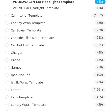
VOLKSWAGEN Car Headlight Template
(43)
VOLVO Car Headlight Template
(16)
Car Interior Template
(1052)
Car Key Wrap Template
(86)
Car Screen Template
(279)
Car Side Pillar Wrap Template
(588)
Car Tint Film Template
(351)
Charger
(48)
Drone
(35)
Games
(50)
Ipad And Tab
(102)
Jet Ski Wrap Template
(26)
Laptop
(1661)
Lens Template
(455)
Luxury Watch Template
(39)