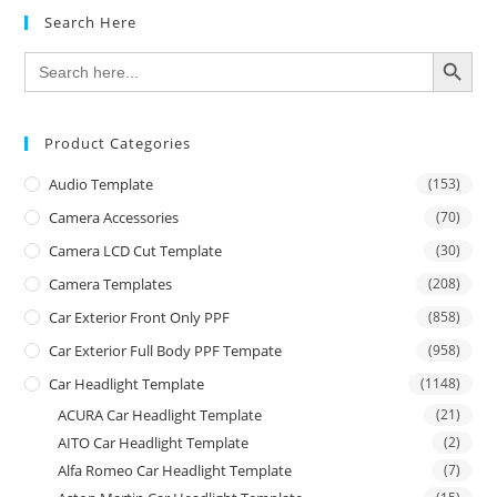
Search Here
SEARCH BUTTON
Search
for:
Product Categories
Audio Template
(153)
Camera Accessories
(70)
Camera LCD Cut Template
(30)
Camera Templates
(208)
Car Exterior Front Only PPF
(858)
Car Exterior Full Body PPF Tempate
(958)
Car Headlight Template
(1148)
ACURA Car Headlight Template
(21)
AITO Car Headlight Template
(2)
Alfa Romeo Car Headlight Template
(7)