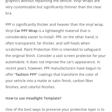
graphics without repainting the vehicle. Vinyl Wraps are
very customizable but significantly thinner than the clear
bra.
PPF is significantly thicker and heavier than the vinyl wrap.
Vinyl
Car PPF Wrap
is a lightweight material that is
considerably easier to install. PPF, on the other hand, is
often transparent, far thicker, and self-heals when
scratched. Paint Protection Film is intended to safeguard
the original finish. Consider a vast screen protector for your
automobile. It does not improve the car’s appearance. In
recent years, however, PPF manufacturers have begun to
offer
“fashion PPF”
coatings that transform the color of
your vehicle into a matte or satin finish, carbon fiber
finishes, and colorful finishes.
How to use Headlight Template?
One of the best ways to preserve your protective layer is to