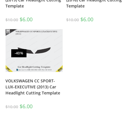
Template
Template
$
6.00
$
6.00
$
10.00
$
10.00
-40%
VOLKSWAGEN CC SPORT-
LUX-EXECUTIVE (2013) Car
Headlight Cutting Template
$
6.00
$
10.00