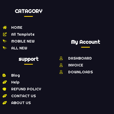
CATAGORY
HOME
All Template
MOBILE NEW
My Account
ALL NEW
support
DASHBOARD
INVOICE
DOWNLOADS
Blog
Help
REFUND POLICY
CONTACT US
ABOUT US