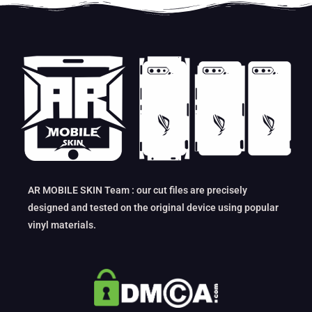
AR MOBILE SKIN Team : our cut files are precisely
designed and tested on the original device using popular
vinyl materials.