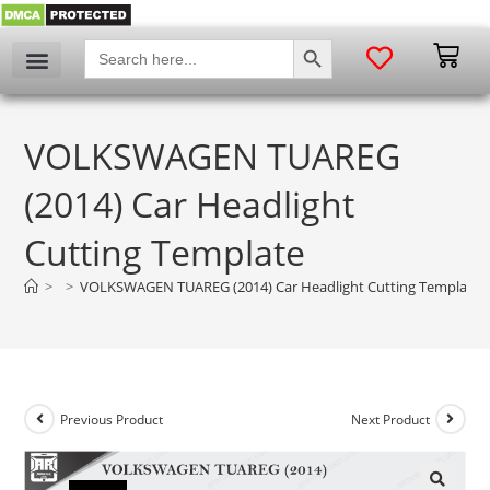
SEARCH BUTTON
Search
for:
VOLKSWAGEN TUAREG
(2014) Car Headlight
Cutting Template
>
>
VOLKSWAGEN TUAREG (2014) Car Headlight Cutting Template
Previous Product
Next Product