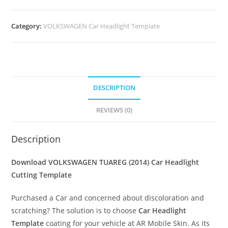
Category:
VOLKSWAGEN Car Headlight Template
DESCRIPTION
REVIEWS (0)
Description
Download VOLKSWAGEN TUAREG (2014)
Car Headlight
Cutting Template
Purchased a Car and concerned about discoloration and
scratching? The solution is to choose
Car Headlight
Template
coating for your vehicle at AR Mobile Skin. As its