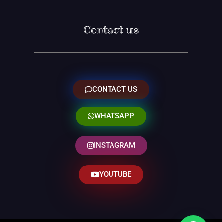
Contact us
CONTACT US
WHATSAPP
INSTAGRAM
YOUTUBE