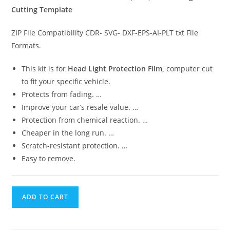
Cutting Template
ZIP File Compatibility CDR- SVG- DXF-EPS-AI-PLT txt File
Formats.
This kit is for
Head Light Protection Film,
computer cut
to fit your specific vehicle.
Protects from fading. …
Improve your car’s resale value. …
Protection from chemical reaction. …
Cheaper in the long run. …
Scratch-resistant protection. …
Easy to remove.
ADD TO CART