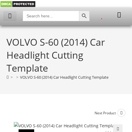
SEARCH BUTTON
Search
for:
VOLVO S-60 (2014) Car
Headlight Cutting
Template
>
>
VOLVO S-60 (2014) Car Headlight Cutting Template
Next Product