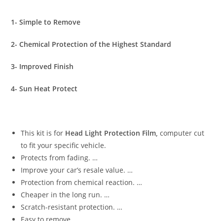
1- Simple to Remove
2- Chemical Protection of the Highest Standard
3- Improved Finish
4- Sun Heat Protect
This kit is for
Head Light Protection Film,
computer cut
to fit your specific vehicle.
Protects from fading. …
Improve your car’s resale value. …
Protection from chemical reaction. …
Cheaper in the long run. …
Scratch-resistant protection. …
Easy to remove.