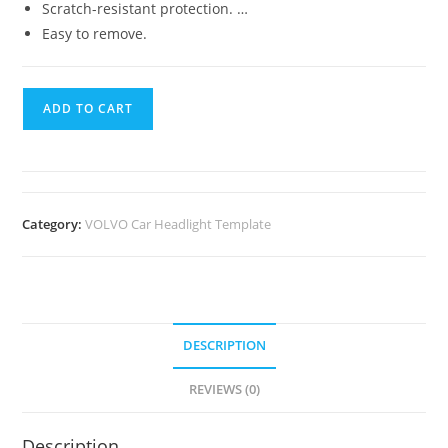
Scratch-resistant protection. …
Easy to remove.
ADD TO CART
Category:
VOLVO Car Headlight Template
DESCRIPTION
REVIEWS (0)
Description