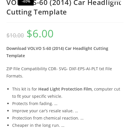
VOLVO S-60 (2014) Car Headlight
-40%
🔍
Cutting Template
$
6.00
$
10.00
Download VOLVO S-60 (2014) Car Headlight Cutting
Template
ZIP File Compatibility CDR- SVG- DXF-EPS-AI-PLT txt File
Formats.
This kit is for
Head Light Protection Film,
computer cut
to fit your specific vehicle.
Protects from fading. …
Improve your car’s resale value. …
Protection from chemical reaction. …
Cheaper in the long run. …