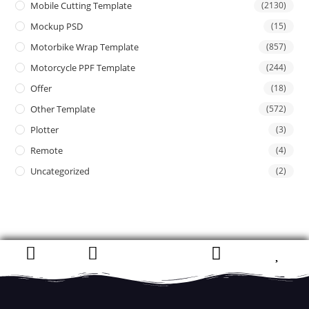
Mobile Cutting Template
(2130)
Mockup PSD
(15)
Motorbike Wrap Template
(857)
Motorcycle PPF Template
(244)
Offer
(18)
Other Template
(572)
Plotter
(3)
Remote
(4)
Uncategorized
(2)