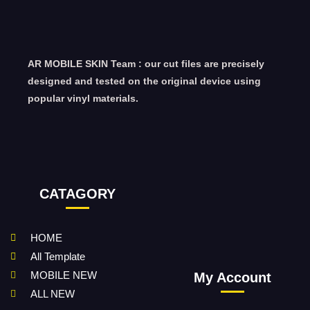
AR MOBILE SKIN Team : our cut files are precisely
designed and tested on the original device using
popular vinyl materials.
CATAGORY
HOME
All Template
MOBILE NEW
My Account
ALL NEW