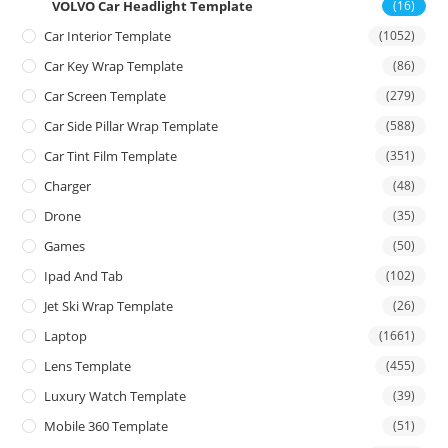
VOLVO Car Headlight Template
(16)
Car Interior Template
(1052)
Car Key Wrap Template
(86)
Car Screen Template
(279)
Car Side Pillar Wrap Template
(588)
Car Tint Film Template
(351)
Charger
(48)
Drone
(35)
Games
(50)
Ipad And Tab
(102)
Jet Ski Wrap Template
(26)
Laptop
(1661)
Lens Template
(455)
Luxury Watch Template
(39)
Mobile 360 Template
(51)