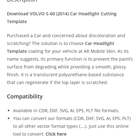
Download VOLVO S-60 (2014)
Car Headlight Cutting
Template
Purchased a Car and concerned about discoloration and
scratching? The solution is to choose
Car Headlight
Template
coating for your vehicle at AR Mobile Skin. As its
name suggests, its primary function is to prevent the paint’s
surface from degrading while providing a smooth, glossy
finish. It is a translucent polyurethane-based substance
that can regenerate if the top layer is scratched.
Compatibility
Available in CDR, DXF, SVG, AI, EPS, PLT file formats.
You can convert our formats (CDR, DXF, SVG, AI, EPS, PLT)
to all other vector format types (….). Just use this online
tool to convert:
Click here