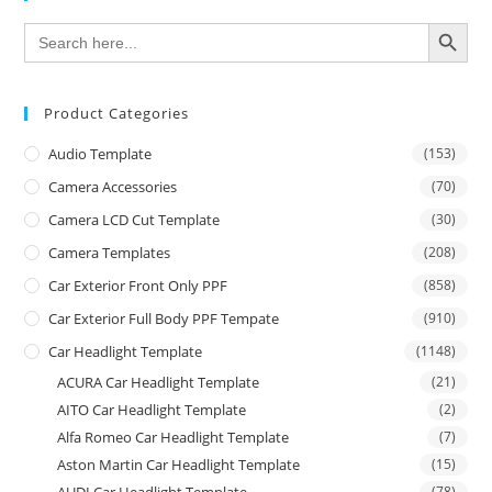
SEARCH BUTTON
Search
for:
Product Categories
Audio Template
(153)
Camera Accessories
(70)
Camera LCD Cut Template
(30)
Camera Templates
(208)
Car Exterior Front Only PPF
(858)
Car Exterior Full Body PPF Tempate
(910)
Car Headlight Template
(1148)
ACURA Car Headlight Template
(21)
AITO Car Headlight Template
(2)
Alfa Romeo Car Headlight Template
(7)
Aston Martin Car Headlight Template
(15)
(78)