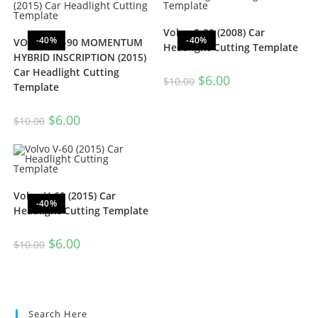
Volvo S-80 (2008) Car
-40%
-40%
VOLVO XC-90 MOMENTUM
Headlight Cutting Template
HYBRID INSCRIPTION (2015)
Car Headlight Cutting
$
6.00
$
10.00
Template
$
6.00
$
10.00
Volvo V-60 (2015) Car
-40%
Headlight Cutting Template
$
6.00
$
10.00
Search Here