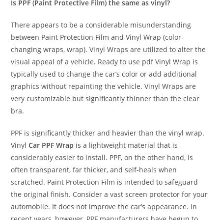
Is PPF (Paint Protective Film) the same as vinyl?
There appears to be a considerable misunderstanding
between Paint Protection Film and Vinyl Wrap (color-
changing wraps, wrap). Vinyl Wraps are utilized to alter the
visual appeal of a vehicle. Ready to use pdf Vinyl Wrap is
typically used to change the car’s color or add additional
graphics without repainting the vehicle. Vinyl Wraps are
very customizable but significantly thinner than the clear
bra.
PPF is significantly thicker and heavier than the vinyl wrap.
Vinyl
Car PPF Wrap
is a lightweight material that is
considerably easier to install. PPF, on the other hand, is
often transparent, far thicker, and self-heals when
scratched. Paint Protection Film is intended to safeguard
the original finish. Consider a vast screen protector for your
automobile. It does not improve the car’s appearance. In
recent years, however, PPF manufacturers have begun to