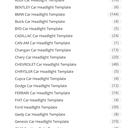
AUDI Car Headlight Template
BENTLEY Car Headlight Template
(6)
BMW Car Headlight Template
(144)
Buick Car Headlight Template
(4)
BYD Car Headlight Template
(5)
CADILLAC Car Headlight Template
(24)
CAN-AM Car Headlight Template
(1)
Changan Car Headlight Template
(13)
Chery Car Headlight Template
(20)
CHEVROLET Car Headlight Template
(46)
CHRYSLER Car Headlight Template
(5)
Cupra Car Headlight Template
(4)
Dodge Car Headlight Template
(12)
FERRARI Car Headlight Template
(16)
FIAT Car Headlight Template
(4)
Ford Headlight Template
(39)
Geely Car Headlight Template
(8)
Genesis Car Headlight Template
(10)