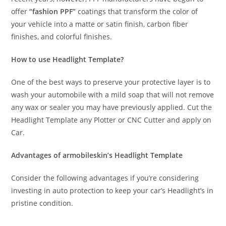
offer
“fashion PPF”
coatings that transform the color of
your vehicle into a matte or satin finish, carbon fiber
finishes, and colorful finishes.
How to use Headlight Template?
One of the best ways to preserve your protective layer is to
wash your automobile with a mild soap that will not remove
any wax or sealer you may have previously applied. Cut the
Headlight Template any Plotter or CNC Cutter and apply on
Car.
Advantages of armobileskin’s Headlight Template
Consider the following advantages if you’re considering
investing in auto protection to keep your car’s Headlight’s in
pristine condition.