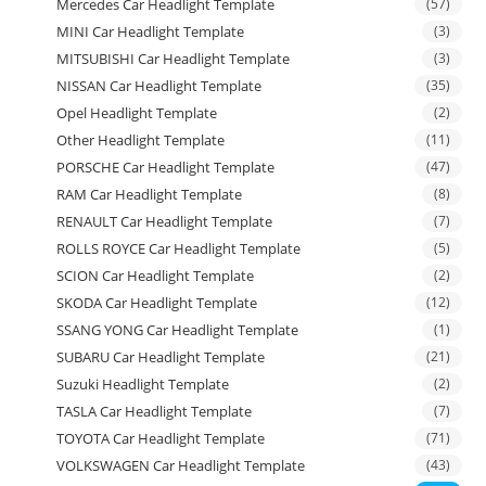
Mercedes Car Headlight Template
(57)
MINI Car Headlight Template
(3)
MITSUBISHI Car Headlight Template
(3)
NISSAN Car Headlight Template
(35)
Opel Headlight Template
(2)
Other Headlight Template
(11)
PORSCHE Car Headlight Template
(47)
RAM Car Headlight Template
(8)
RENAULT Car Headlight Template
(7)
ROLLS ROYCE Car Headlight Template
(5)
SCION Car Headlight Template
(2)
SKODA Car Headlight Template
(12)
SSANG YONG Car Headlight Template
(1)
SUBARU Car Headlight Template
(21)
Suzuki Headlight Template
(2)
TASLA Car Headlight Template
(7)
TOYOTA Car Headlight Template
(71)
VOLKSWAGEN Car Headlight Template
(43)