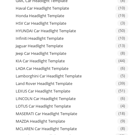
GMC Car Headlight Template
(8)
Haval Car Headlight Template
(10)
Honda Headlight Template
(19)
HSV Car Headlight Template
(3)
HYUNDAI Car Headlight Template
(50)
Infiniti Headlight Template
(10)
Jaguar Headlight Template
(13)
Jeep Car Headlight Template
(8)
KIA Car Headlight Template
(44)
LADA Car Headlight Template
(6)
Lamborghini Car Headlight Template
(5)
Land Rover Headlight Template
(39)
LEXUS Car Headlight Template
(51)
LINCOLN Car Headlight Template
(6)
LOTUS Car Headlight Template
(4)
MASERATI Car Headlight Template
(18)
MAZDA Headlight Template
(9)
MCLAREN Car Headlight Template
(8)