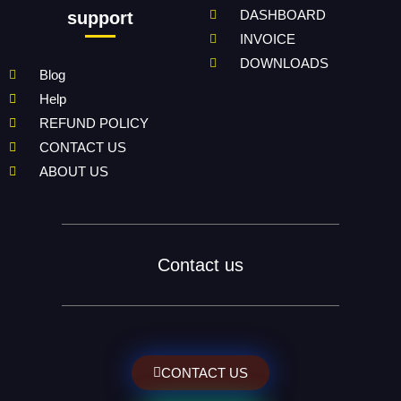
DASHBOARD
support
INVOICE
DOWNLOADS
Blog
Help
REFUND POLICY
CONTACT US
ABOUT US
Contact us
CONTACT US