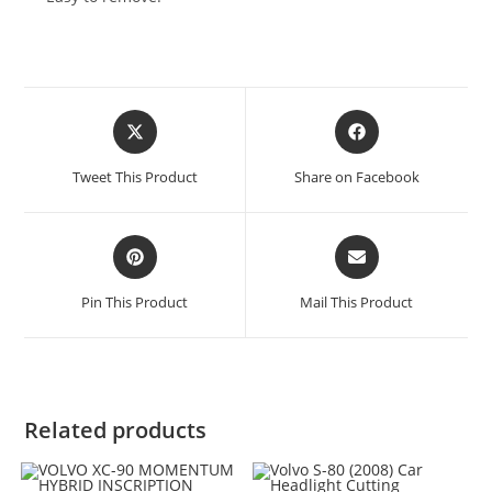
Tweet This Product
Share on Facebook
Pin This Product
Mail This Product
Related products