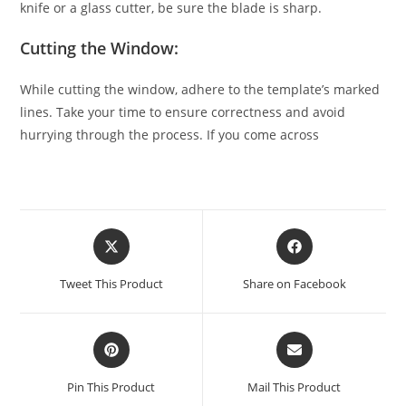
knife or a glass cutter, be sure the blade is sharp.
Cutting the Window:
While cutting the window, adhere to the template’s marked
lines. Take your time to ensure correctness and avoid
hurrying through the process. If you come across
Tweet This Product
Share on Facebook
Pin This Product
Mail This Product