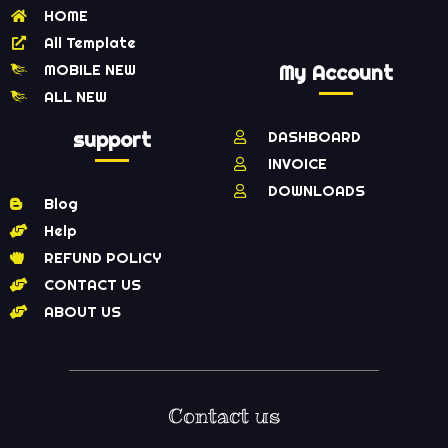
HOME
All Template
MOBILE NEW
My Account
ALL NEW
support
DASHBOARD
INVOICE
DOWNLOADS
Blog
Help
REFUND POLICY
CONTACT US
ABOUT US
Contact us