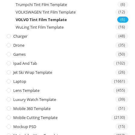
Trumpchi Tint Film Template
(6)
VOLKSWAGEN Tint Film Template
(12)
VOLVO Tint Film Template
(6)
WuLing Tint FIlm Template
(16)
Charger
(48)
Drone
(35)
Games
(50)
Ipad And Tab
(102)
Jet Ski Wrap Template
(26)
Laptop
(1661)
Lens Template
(455)
Luxury Watch Template
(39)
Mobile 360 Template
(51)
Mobile Cutting Template
(2130)
Mockup PSD
(15)