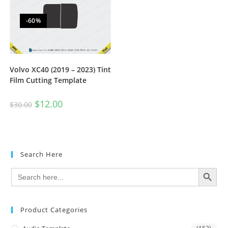
-60%
Volvo XC40 (2019 – 2023) Tint
Film Cutting Template
$
12.00
$
30.00
Search Here
SEARCH BUTTON
Search
for:
Product Categories