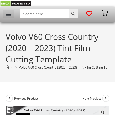
SEARCH BUTTON
Search
for:
Volvo V60 Cross Country
(2020 – 2023) Tint Film
Cutting Template
>
>
Volvo V60 Cross Country (2020 – 2023) Tint Film Cutting Templ
Previous Product
Next Product