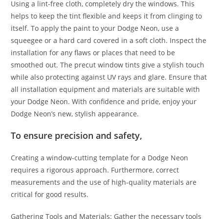
Using a lint-free cloth, completely dry the windows. This
helps to keep the tint flexible and keeps it from clinging to
itself. To apply the paint to your Dodge Neon, use a
squeegee or a hard card covered in a soft cloth. Inspect the
installation for any flaws or places that need to be
smoothed out. The precut window tints give a stylish touch
while also protecting against UV rays and glare. Ensure that
all installation equipment and materials are suitable with
your Dodge Neon. With confidence and pride, enjoy your
Dodge Neon’s new, stylish appearance.
To ensure precision and safety,
Creating a window-cutting template for a Dodge Neon
requires a rigorous approach. Furthermore, correct
measurements and the use of high-quality materials are
critical for good results.
Gathering Tools and Materials: Gather the necessary tools