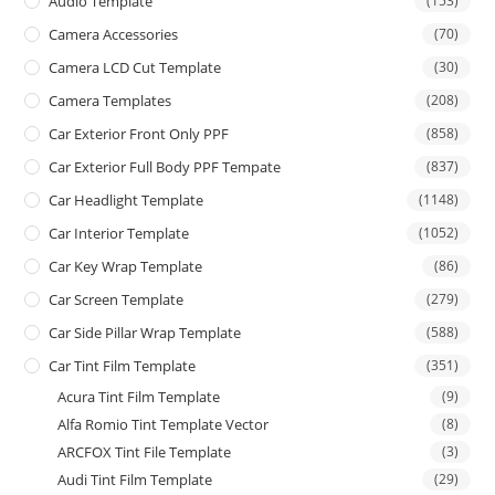
Audio Template
(153)
Camera Accessories
(70)
Camera LCD Cut Template
(30)
Camera Templates
(208)
Car Exterior Front Only PPF
(858)
Car Exterior Full Body PPF Tempate
(837)
Car Headlight Template
(1148)
Car Interior Template
(1052)
Car Key Wrap Template
(86)
Car Screen Template
(279)
Car Side Pillar Wrap Template
(588)
Car Tint Film Template
(351)
Acura Tint Film Template
(9)
Alfa Romio Tint Template Vector
(8)
ARCFOX Tint File Template
(3)
Audi Tint Film Template
(29)