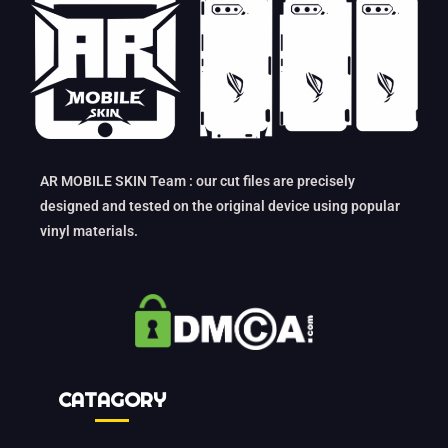
AR MOBILE SKIN Team : our cut files are precisely
designed and tested on the original device using popular
vinyl materials.
CATAGORY