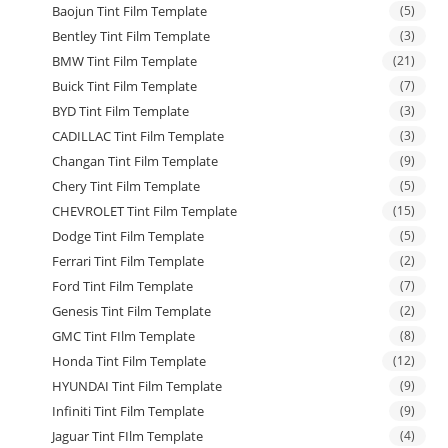
Baojun Tint Film Template
(5)
Bentley Tint Film Template
(3)
BMW Tint Film Template
(21)
Buick Tint Film Template
(7)
BYD Tint Film Template
(3)
CADILLAC Tint Film Template
(3)
Changan Tint Film Template
(9)
Chery Tint Film Template
(5)
CHEVROLET Tint Film Template
(15)
Dodge Tint Film Template
(5)
Ferrari Tint Film Template
(2)
Ford Tint Film Template
(7)
Genesis Tint Film Template
(2)
GMC Tint FIlm Template
(8)
Honda Tint Film Template
(12)
HYUNDAI Tint Film Template
(9)
Infiniti Tint Film Template
(9)
Jaguar Tint FIlm Template
(4)