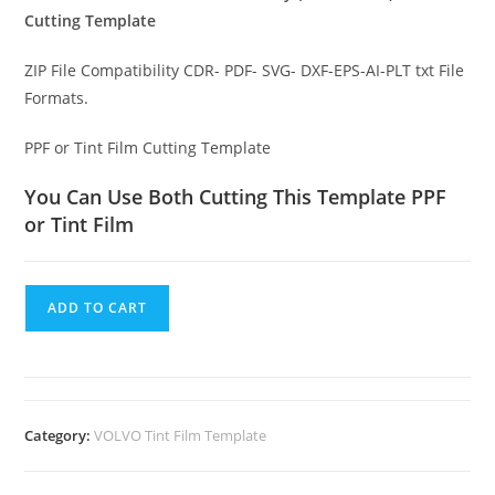
Cutting Template
ZIP File Compatibility CDR- PDF- SVG- DXF-EPS-AI-PLT txt File
Formats.
PPF or Tint Film Cutting Template
You Can Use Both Cutting This Template PPF
or Tint Film
ADD TO CART
Category:
VOLVO Tint Film Template