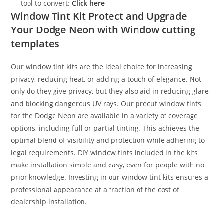
tool to convert:
Click here
Window Tint Kit Protect and Upgrade
Your Dodge Neon with Window cutting
templates
Our window tint kits are the ideal choice for increasing
privacy, reducing heat, or adding a touch of elegance. Not
only do they give privacy, but they also aid in reducing glare
and blocking dangerous UV rays. Our precut window tints
for the Dodge Neon are available in a variety of coverage
options, including full or partial tinting. This achieves the
optimal blend of visibility and protection while adhering to
legal requirements. DIY window tints included in the kits
make installation simple and easy, even for people with no
prior knowledge. Investing in our window tint kits ensures a
professional appearance at a fraction of the cost of
dealership installation.