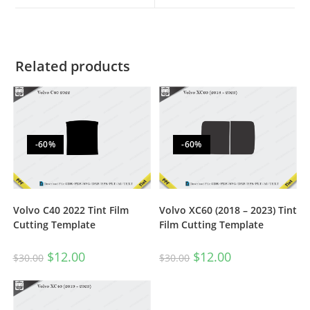
Related products
-60%
-60%
Volvo C40 2022 Tint Film
Volvo XC60 (2018 – 2023) Tint
Cutting Template
Film Cutting Template
$
12.00
$
12.00
$
30.00
$
30.00