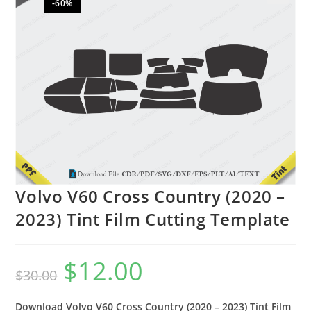
-60%
🔍
Volvo V60 Cross Country (2020 –
2023) Tint Film Cutting Template
$
12.00
$
30.00
Download Volvo V60 Cross Country (2020 – 2023) Tint Film