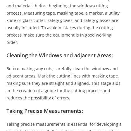
and materials before beginning the window-cutting
process. Measuring tape, masking tape, a marker, a utility
knife or glass cutter, safety gloves, and safety glasses are
usually included. To avoid mistakes during the cutting
process, make sure the equipment is in good working
order.
Cleaning the Windows and adjacent Areas:
Before making any cuts, carefully clean the windows and
adjacent areas. Mark the cutting lines with masking tape,
making sure they are straight and aligned. This stage aids
in the creation of a guide for the cutting process and
reduces the possibility of errors.
Taking Precise Measurements:
Taking precise measurements is essential for developing a