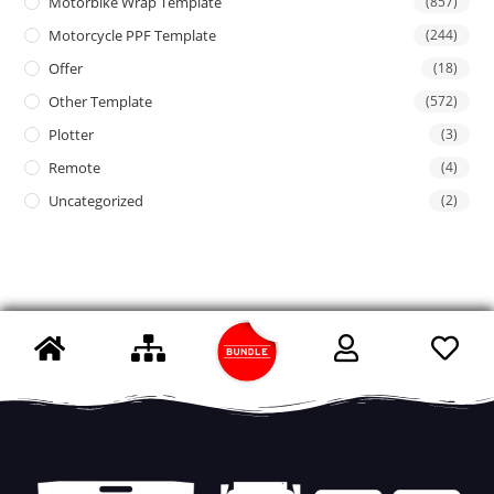
Motorbike Wrap Template
(857)
Motorcycle PPF Template
(244)
Offer
(18)
Other Template
(572)
Plotter
(3)
Remote
(4)
Uncategorized
(2)