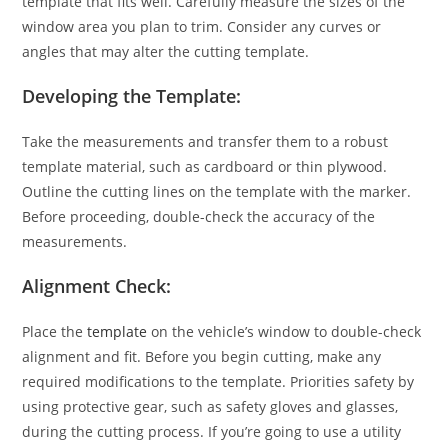
template that fits well. Carefully measure the sizes of the
window area you plan to trim. Consider any curves or
angles that may alter the cutting template.
Developing the Template:
Take the measurements and transfer them to a robust
template material, such as cardboard or thin plywood.
Outline the cutting lines on the template with the marker.
Before proceeding, double-check the accuracy of the
measurements.
Alignment Check:
Place the
template
on the vehicle’s window to double-check
alignment and fit. Before you begin cutting, make any
required modifications to the template. Priorities safety by
using protective gear, such as safety gloves and glasses,
during the cutting process. If you’re going to use a utility