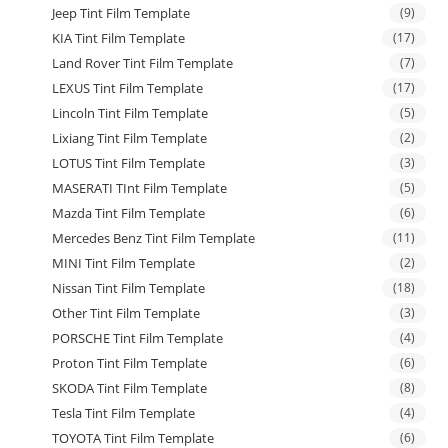
Jeep Tint Film Template
(9)
KIA Tint Film Template
(17)
Land Rover Tint Film Template
(7)
LEXUS Tint Film Template
(17)
Lincoln Tint Film Template
(5)
Lixiang Tint Film Template
(2)
LOTUS Tint Film Template
(3)
MASERATI TInt Film Template
(5)
Mazda Tint Film Template
(6)
Mercedes Benz Tint Film Template
(11)
MINI Tint Film Template
(2)
Nissan Tint Film Template
(18)
Other Tint Film Template
(3)
PORSCHE Tint Film Template
(4)
Proton Tint Film Template
(6)
SKODA Tint Film Template
(8)
Tesla Tint Film Template
(4)
TOYOTA Tint Film Template
(6)