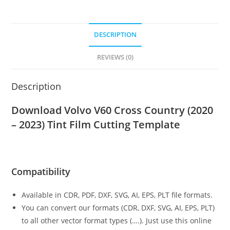
DESCRIPTION
REVIEWS (0)
Description
Download Volvo V60 Cross Country (2020
– 2023)
Tint Film Cutting Template
Compatibility
Available in CDR, PDF, DXF, SVG, AI, EPS, PLT file formats.
You can convert our formats (CDR, DXF, SVG, AI, EPS, PLT)
to all other vector format types (….). Just use this online