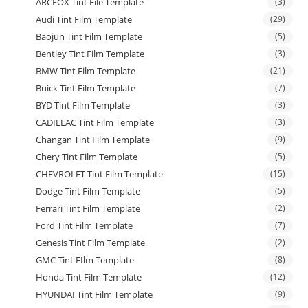
ARCFOX Tint File Template
(3)
Audi Tint Film Template
(29)
Baojun Tint Film Template
(5)
Bentley Tint Film Template
(3)
BMW Tint Film Template
(21)
Buick Tint Film Template
(7)
BYD Tint Film Template
(3)
CADILLAC Tint Film Template
(3)
Changan Tint Film Template
(9)
Chery Tint Film Template
(5)
CHEVROLET Tint Film Template
(15)
Dodge Tint Film Template
(5)
Ferrari Tint Film Template
(2)
Ford Tint Film Template
(7)
Genesis Tint Film Template
(2)
GMC Tint FIlm Template
(8)
Honda Tint Film Template
(12)
HYUNDAI Tint Film Template
(9)