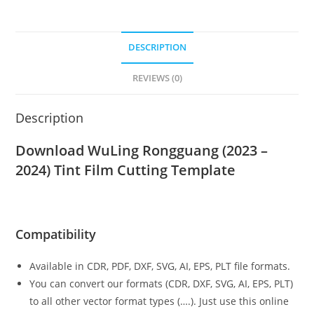
DESCRIPTION
REVIEWS (0)
Description
Download WuLing Rongguang (2023 –
2024)
Tint Film Cutting Template
Compatibility
Available in CDR, PDF, DXF, SVG, AI, EPS, PLT file formats.
You can convert our formats (CDR, DXF, SVG, AI, EPS, PLT)
to all other vector format types (….). Just use this online