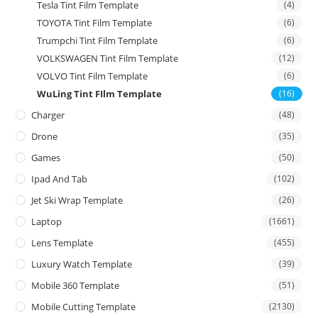
Tesla Tint Film Template
(4)
TOYOTA Tint Film Template
(6)
Trumpchi Tint Film Template
(6)
VOLKSWAGEN Tint Film Template
(12)
VOLVO Tint Film Template
(6)
WuLing Tint FIlm Template
(16)
Charger
(48)
Drone
(35)
Games
(50)
Ipad And Tab
(102)
Jet Ski Wrap Template
(26)
Laptop
(1661)
Lens Template
(455)
Luxury Watch Template
(39)
Mobile 360 Template
(51)
Mobile Cutting Template
(2130)