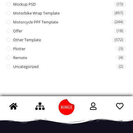
Mockup PSD
(15)
Motorbike Wrap Template
(857)
Motorcycle PPF Template
(244)
Offer
(18)
Other Template
(572)
Plotter
(3)
Remote
(4)
Uncategorized
(2)