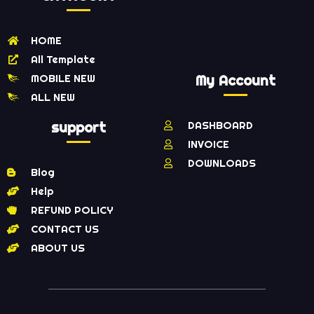
HOME
All Template
MOBILE NEW
My Account
ALL NEW
support
DASHBOARD
INVOICE
DOWNLOADS
Blog
Help
REFUND POLICY
CONTACT US
ABOUT US