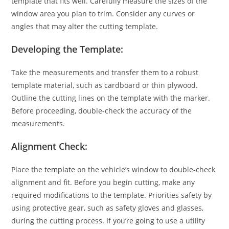
template that fits well. Carefully measure the sizes of the
window area you plan to trim. Consider any curves or
angles that may alter the cutting template.
Developing the Template:
Take the measurements and transfer them to a robust
template material, such as cardboard or thin plywood.
Outline the cutting lines on the template with the marker.
Before proceeding, double-check the accuracy of the
measurements.
Alignment Check:
Place the
template
on the vehicle’s window to double-check
alignment and fit. Before you begin cutting, make any
required modifications to the template. Priorities safety by
using protective gear, such as safety gloves and glasses,
during the cutting process. If you’re going to use a utility