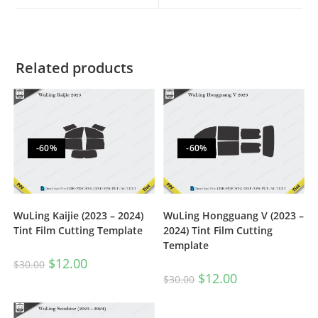
Related products
-60%
-60%
WuLing Kaijie (2023 – 2024)
WuLing Hongguang V (2023 –
Tint Film Cutting Template
2024) Tint Film Cutting
Template
$
12.00
$
30.00
$
12.00
$
30.00