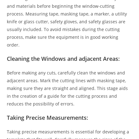
and materials before beginning the window-cutting
process. Measuring tape, masking tape, a marker, a utility
knife or glass cutter, safety gloves, and safety glasses are
usually included. To avoid mistakes during the cutting
process, make sure the equipment is in good working
order.
Cleaning the Windows and adjacent Areas:
Before making any cuts, carefully clean the windows and
adjacent areas. Mark the cutting lines with masking tape,
making sure they are straight and aligned. This stage aids
in the creation of a guide for the cutting process and
reduces the possibility of errors.
Taking Precise Measurements:
Taking precise measurements is essential for developing a