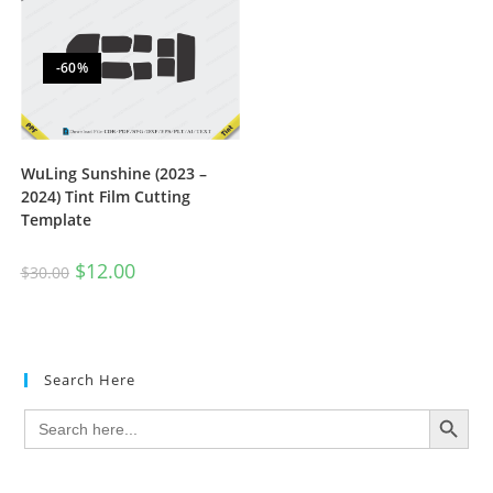
-60%
WuLing Sunshine (2023 –
2024) Tint Film Cutting
Template
$
12.00
$
30.00
Search Here
SEARCH BUTTON
Search
for: