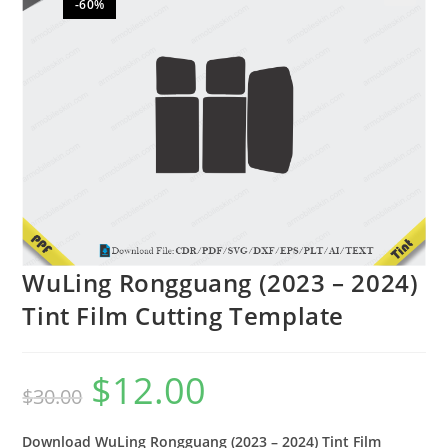
-60%
🔍
WuLing Rongguang (2023 – 2024)
Tint Film Cutting Template
$
12.00
$
30.00
Download WuLing Rongguang (2023 – 2024) Tint Film