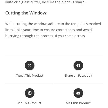
knife or a glass cutter, be sure the blade is sharp.
Cutting the Window:
While cutting the window, adhere to the template’s marked
lines. Take your time to ensure correctness and avoid
hurrying through the process. If you come across
Tweet This Product
Share on Facebook
Pin This Product
Mail This Product