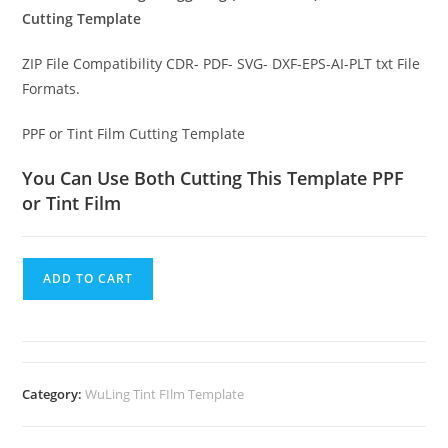
Cutting Template
ZIP File Compatibility CDR- PDF- SVG- DXF-EPS-AI-PLT txt File
Formats.
PPF or Tint Film Cutting Template
You Can Use Both Cutting This Template PPF
or Tint Film
ADD TO CART
Category:
WuLing Tint FIlm Template