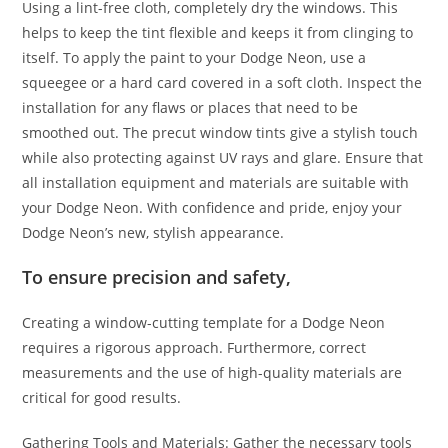
Using a lint-free cloth, completely dry the windows. This
helps to keep the tint flexible and keeps it from clinging to
itself. To apply the paint to your Dodge Neon, use a
squeegee or a hard card covered in a soft cloth. Inspect the
installation for any flaws or places that need to be
smoothed out. The precut window tints give a stylish touch
while also protecting against UV rays and glare. Ensure that
all installation equipment and materials are suitable with
your Dodge Neon. With confidence and pride, enjoy your
Dodge Neon’s new, stylish appearance.
To ensure precision and safety,
Creating a window-cutting template for a Dodge Neon
requires a rigorous approach. Furthermore, correct
measurements and the use of high-quality materials are
critical for good results.
Gathering Tools and Materials: Gather the necessary tools