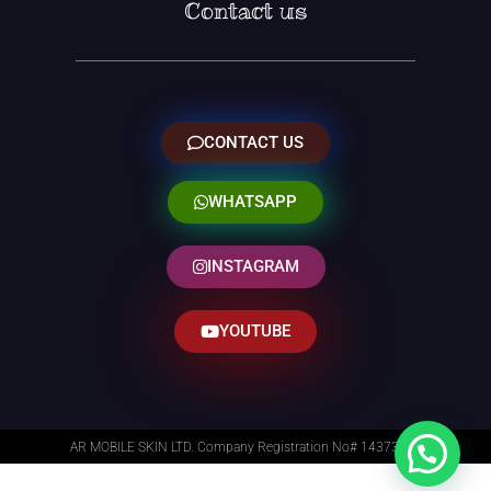
Contact us
CONTACT US
WHATSAPP
INSTAGRAM
YOUTUBE
AR MOBILE SKIN LTD. Company Registration No# 14373014