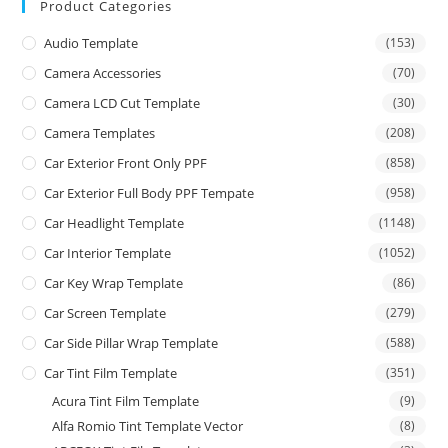
Product Categories
Audio Template
(153)
Camera Accessories
(70)
Camera LCD Cut Template
(30)
Camera Templates
(208)
Car Exterior Front Only PPF
(858)
Car Exterior Full Body PPF Tempate
(958)
Car Headlight Template
(1148)
Car Interior Template
(1052)
Car Key Wrap Template
(86)
Car Screen Template
(279)
Car Side Pillar Wrap Template
(588)
Car Tint Film Template
(351)
Acura Tint Film Template
(9)
Alfa Romio Tint Template Vector
(8)