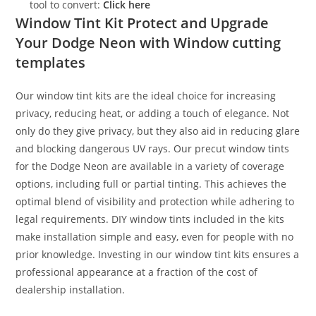
tool to convert:
Click here
Window Tint Kit Protect and Upgrade
Your Dodge Neon with Window cutting
templates
Our window tint kits are the ideal choice for increasing
privacy, reducing heat, or adding a touch of elegance. Not
only do they give privacy, but they also aid in reducing glare
and blocking dangerous UV rays. Our precut window tints
for the Dodge Neon are available in a variety of coverage
options, including full or partial tinting. This achieves the
optimal blend of visibility and protection while adhering to
legal requirements. DIY window tints included in the kits
make installation simple and easy, even for people with no
prior knowledge. Investing in our window tint kits ensures a
professional appearance at a fraction of the cost of
dealership installation.