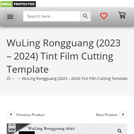
SEARCH BUTTON
Search
for:
WuLing Rongguang (2023
– 2024) Tint Film Cutting
Template
>
>
WuLing Rongguang (2023 – 2024) Tint Film Cutting Template
Previous Product
Next Product