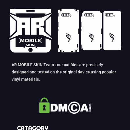
AR MOBILE SKIN Team : our cut files are precisely
designed and tested on the original device using popular
vinyl materials.
CATAGORY