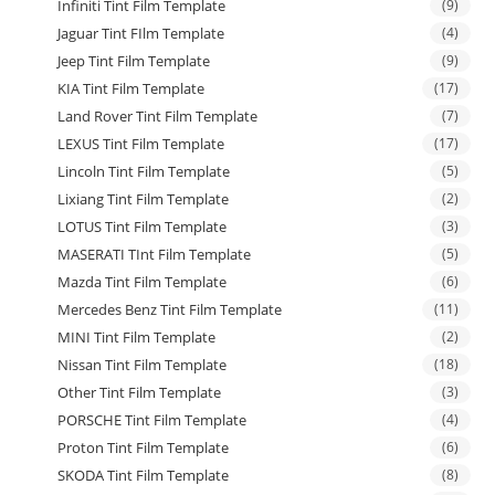
Infiniti Tint Film Template
(9)
Jaguar Tint FIlm Template
(4)
Jeep Tint Film Template
(9)
KIA Tint Film Template
(17)
Land Rover Tint Film Template
(7)
LEXUS Tint Film Template
(17)
Lincoln Tint Film Template
(5)
Lixiang Tint Film Template
(2)
LOTUS Tint Film Template
(3)
MASERATI TInt Film Template
(5)
Mazda Tint Film Template
(6)
Mercedes Benz Tint Film Template
(11)
MINI Tint Film Template
(2)
Nissan Tint Film Template
(18)
Other Tint Film Template
(3)
PORSCHE Tint Film Template
(4)
Proton Tint Film Template
(6)
SKODA Tint Film Template
(8)