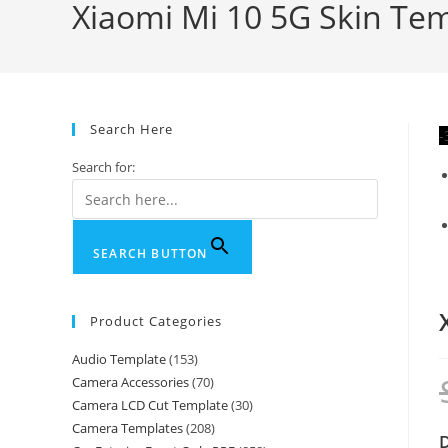
Xiaomi Mi 10 5G Skin Tem
Search Here
-
Search for:
SEARCH BUTTON
Product Categories
Audio Template
(153)
Camera Accessories
(70)
Camera LCD Cut Template
(30)
Camera Templates
(208)