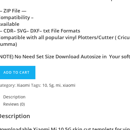
 ZIP File —
ompatibility –
vailable
 CDR– SVG– DXF– txt File Formats
ompatible with all popular vinyl Plotters/Cutter ( Cric
Summa)
NOTE) No Need Set Size Download Autosize in Your sof
ADD TO CART
ategory:
Xiaomi
Tags:
10
,
5g
,
mi
,
xiaomi
Description
Reviews (0)
Description
Downloadable Xiaomi Mi 10 5G
skin cut templets for vi