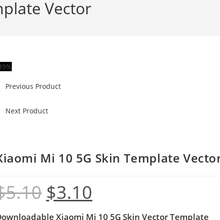
plate Vector
39%
Previous Product
Next Product
Xiaomi Mi 10 5G Skin Template Vecto
$
5.10
$
3.10
Downloadable Xiaomi Mi 10 5G
Skin Vector Template