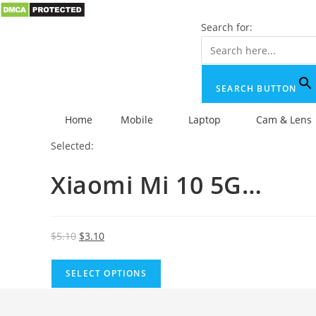
Search for:
SEARCH BUTTON
Home
Mobile
Laptop
Cam & Lens
Selected:
Xiaomi Mi 10 5G…
$
5.10
$
3.10
SELECT OPTIONS