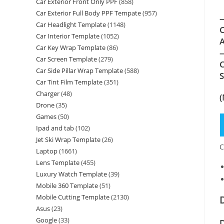
Car Exterior Front Only PPF
(858)
Car Exterior Full Body PPF Tempate
(957)
—
Car Headlight Template
(1148)
C
Car Interior Template
(1052)
A
Car Key Wrap Template
(86)
—
Car Screen Template
(279)
C
Car Side Pillar Wrap Template
(588)
Car Tint Film Template
(351)
Charger
(48)
(
Drone
(35)
Games
(50)
Ipad and tab
(102)
Jet Ski Wrap Template
(26)
C
Laptop
(1661)
Lens Template
(455)
Luxury Watch Template
(39)
Mobile 360 Template
(51)
Mobile Cutting Template
(2130)
Asus
(23)
Google
(33)