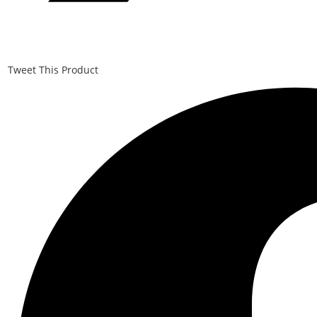
Tweet This Product