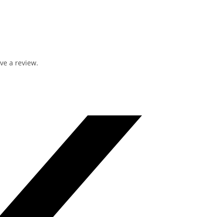
ve a review.