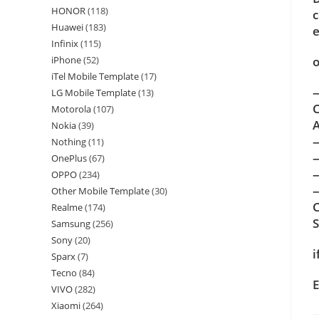
HONOR
(118)
c
Huawei
(183)
e
Infinix
(115)
o
iPhone
(52)
iTel Mobile Template
(17)
—
LG Mobile Template
(13)
C
Motorola
(107)
A
Nokia
(39)
Nothing
(11)
OnePlus
(67)
OPPO
(234)
—
Other Mobile Template
(30)
C
Realme
(174)
Samsung
(256)
Sony
(20)
i
Sparx
(7)
Tecno
(84)
E
VIVO
(282)
Xiaomi
(264)