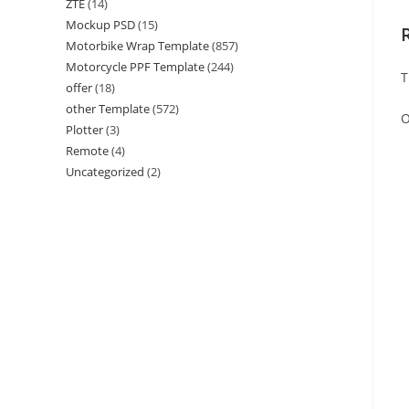
ZTE
(14)
Mockup PSD
(15)
Motorbike Wrap Template
(857)
Motorcycle PPF Template
(244)
T
offer
(18)
other Template
(572)
O
Plotter
(3)
Remote
(4)
Uncategorized
(2)