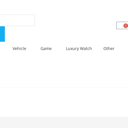
0
Vehicle
Game
Luxury Watch
Other