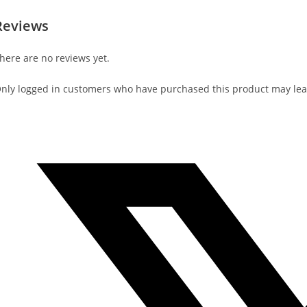
Reviews
here are no reviews yet.
nly logged in customers who have purchased this product may lea