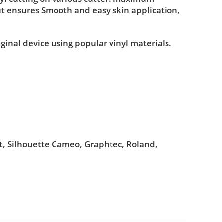
ut ensures Smooth and easy skin application,
iginal device using popular vinyl materials.
ut, Silhouette Cameo, Graphtec, Roland,