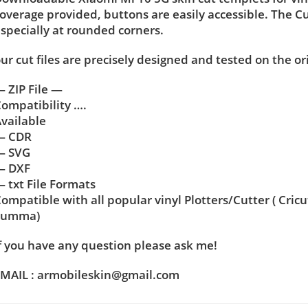
overage provided, buttons are easily accessible. The C
specially at rounded corners.
ur cut files are precisely designed and tested on the or
 ZIP File —
ompatibility ….
vailable
— CDR
— SVG
— DXF
 txt File Formats
ompatible with all popular vinyl Plotters/Cutter ( Cric
Summa)
f you have any question please ask me!
MAIL : armobileskin@gmail.com