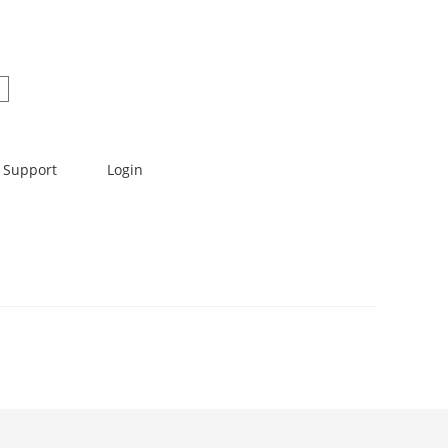
Support
Login