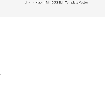
>
>
Xiaomi Mi 10 5G Skin Template Vector
r