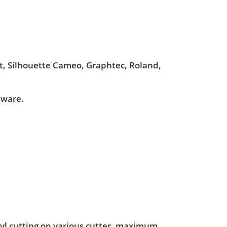
ut, Silhouette Cameo, Graphtec, Roland,
tware.
nyl cutting on various cutter. maximum