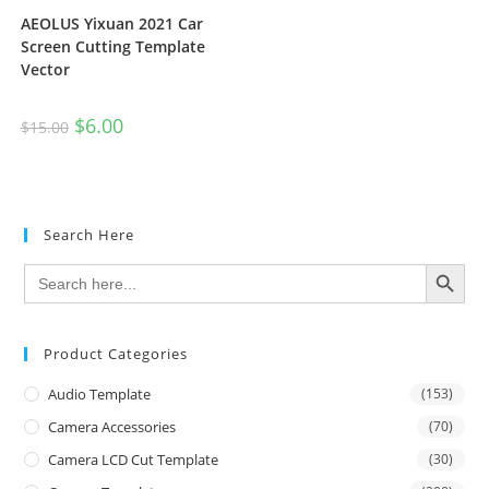
AEOLUS Yixuan 2021 Car
Screen Cutting Template
Vector
$
6.00
$
15.00
Search Here
SEARCH BUTTON
Search
for:
Product Categories
Audio Template
(153)
Camera Accessories
(70)
Camera LCD Cut Template
(30)