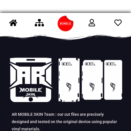
AR MOBILE SKIN Team : our cut files are precisely
designed and tested on the original device using popular
vinyl materials.