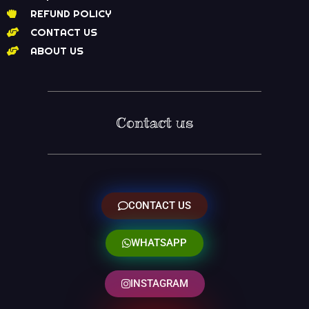
REFUND POLICY
CONTACT US
ABOUT US
Contact us
CONTACT US
WHATSAPP
INSTAGRAM