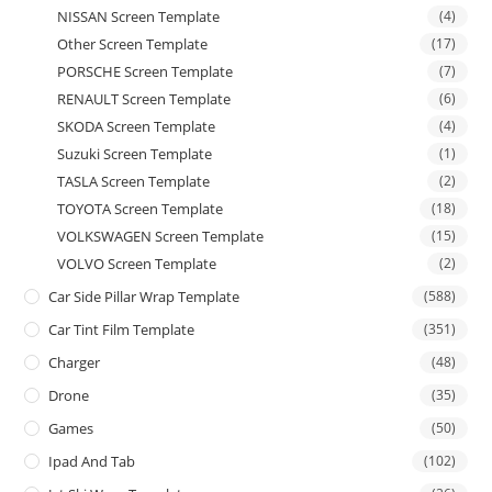
NISSAN Screen Template
(4)
Other Screen Template
(17)
PORSCHE Screen Template
(7)
RENAULT Screen Template
(6)
SKODA Screen Template
(4)
Suzuki Screen Template
(1)
TASLA Screen Template
(2)
TOYOTA Screen Template
(18)
VOLKSWAGEN Screen Template
(15)
VOLVO Screen Template
(2)
Car Side Pillar Wrap Template
(588)
Car Tint Film Template
(351)
Charger
(48)
Drone
(35)
Games
(50)
Ipad And Tab
(102)