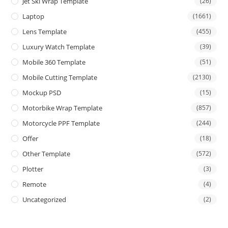
Jet Ski Wrap Template
(26)
Laptop
(1661)
Lens Template
(455)
Luxury Watch Template
(39)
Mobile 360 Template
(51)
Mobile Cutting Template
(2130)
Mockup PSD
(15)
Motorbike Wrap Template
(857)
Motorcycle PPF Template
(244)
Offer
(18)
Other Template
(572)
Plotter
(3)
Remote
(4)
Uncategorized
(2)