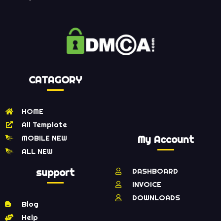
CATAGORY
HOME
All Template
MOBILE NEW
My Account
ALL NEW
support
DASHBOARD
INVOICE
DOWNLOADS
Blog
Help