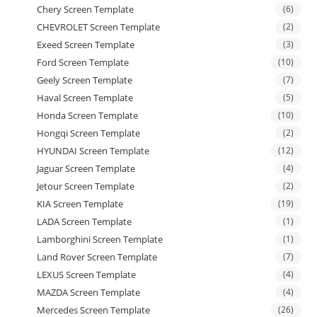
Chery Screen Template
(6)
CHEVROLET Screen Template
(2)
Exeed Screen Template
(3)
Ford Screen Template
(10)
Geely Screen Template
(7)
Haval Screen Template
(5)
Honda Screen Template
(10)
Hongqi Screen Template
(2)
HYUNDAI Screen Template
(12)
Jaguar Screen Template
(4)
Jetour Screen Template
(2)
KIA Screen Template
(19)
LADA Screen Template
(1)
Lamborghini Screen Template
(1)
Land Rover Screen Template
(7)
LEXUS Screen Template
(4)
MAZDA Screen Template
(4)
Mercedes Screen Template
(26)