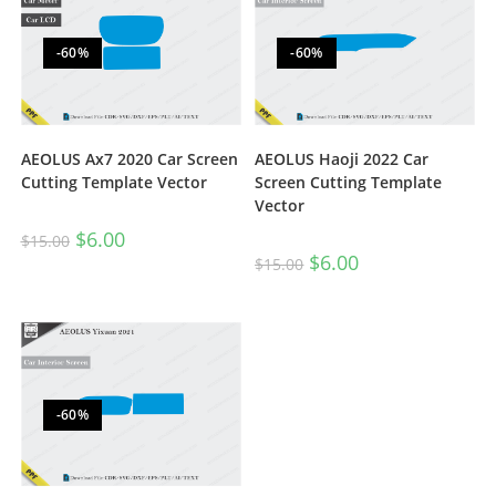
-60%
-60%
AEOLUS Ax7 2020 Car Screen
AEOLUS Haoji 2022 Car
Cutting Template Vector
Screen Cutting Template
Vector
$
6.00
$
15.00
$
6.00
$
15.00
-60%