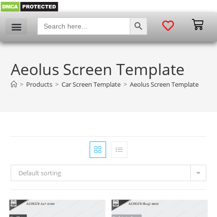
SEARCH BUTTON
Search
for:
Aeolus Screen Template
>
Products
>
Car Screen Template
>
Aeolus Screen Template
Default sorting