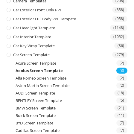
Camera Templates
(208)
Car Exterior Front Only PPF
(858)
Car Exterior Full Body PPF Tempate
(958)
Car Headlight Template
(1148)
Car Interior Template
(1052)
Car Key Wrap Template
(86)
Car Screen Template
(279)
Acura Screen Template
(2)
Aeolus Screen Template
(3)
Alfa Romeo Screen Template
(2)
Aston Martin Screen Template
(2)
AUDI Screen Template
(18)
BENTLEY Screen Template
(5)
BMW Screen Template
(21)
Buick Screen Template
(11)
BYD Screen Template
(7)
Cadillac Screen Template
(7)