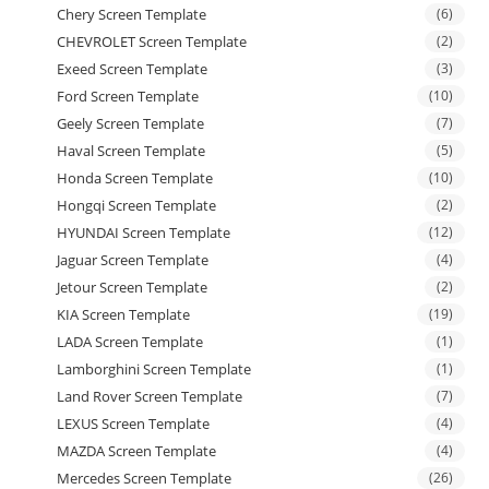
Chery Screen Template
(6)
CHEVROLET Screen Template
(2)
Exeed Screen Template
(3)
Ford Screen Template
(10)
Geely Screen Template
(7)
Haval Screen Template
(5)
Honda Screen Template
(10)
Hongqi Screen Template
(2)
HYUNDAI Screen Template
(12)
Jaguar Screen Template
(4)
Jetour Screen Template
(2)
KIA Screen Template
(19)
LADA Screen Template
(1)
Lamborghini Screen Template
(1)
Land Rover Screen Template
(7)
LEXUS Screen Template
(4)
MAZDA Screen Template
(4)
Mercedes Screen Template
(26)