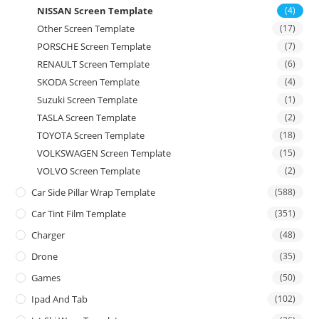
NISSAN Screen Template
(4)
Other Screen Template
(17)
PORSCHE Screen Template
(7)
RENAULT Screen Template
(6)
SKODA Screen Template
(4)
Suzuki Screen Template
(1)
TASLA Screen Template
(2)
TOYOTA Screen Template
(18)
VOLKSWAGEN Screen Template
(15)
VOLVO Screen Template
(2)
Car Side Pillar Wrap Template
(588)
Car Tint Film Template
(351)
Charger
(48)
Drone
(35)
Games
(50)
Ipad And Tab
(102)