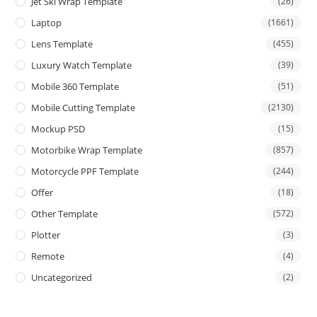
Jet Ski Wrap Template
(26)
Laptop
(1661)
Lens Template
(455)
Luxury Watch Template
(39)
Mobile 360 Template
(51)
Mobile Cutting Template
(2130)
Mockup PSD
(15)
Motorbike Wrap Template
(857)
Motorcycle PPF Template
(244)
Offer
(18)
Other Template
(572)
Plotter
(3)
Remote
(4)
Uncategorized
(2)