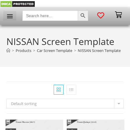
SEARCH BUTTON
Search
for:
NISSAN Screen Template
>
Products
>
Car Screen Template
>
NISSAN Screen Template
Default sorting