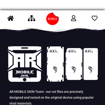
AR MOBILE SKIN Team : our cut files are precisely
designed and tested on the original device using popular
vinyl materials.