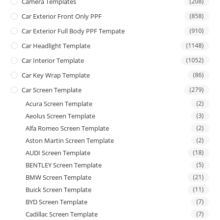
Camera Templates
(208)
Car Exterior Front Only PPF
(858)
Car Exterior Full Body PPF Tempate
(910)
Car Headlight Template
(1148)
Car Interior Template
(1052)
Car Key Wrap Template
(86)
Car Screen Template
(279)
Acura Screen Template
(2)
Aeolus Screen Template
(3)
Alfa Romeo Screen Template
(2)
Aston Martin Screen Template
(2)
AUDI Screen Template
(18)
BENTLEY Screen Template
(5)
BMW Screen Template
(21)
Buick Screen Template
(11)
BYD Screen Template
(7)
Cadillac Screen Template
(7)