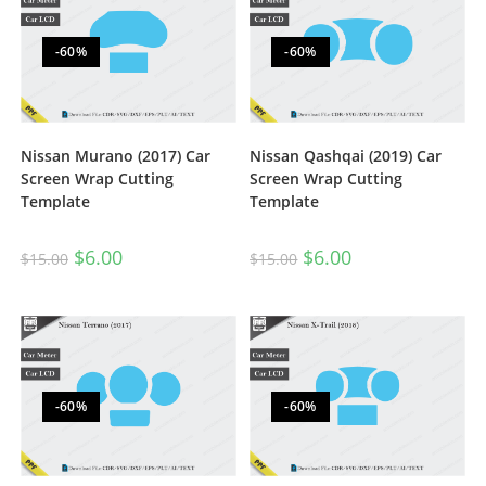
-60%
-60%
Nissan Murano (2017) Car
Nissan Qashqai (2019) Car
Screen Wrap Cutting
Screen Wrap Cutting
Template
Template
$
6.00
$
6.00
$
15.00
$
15.00
-60%
-60%