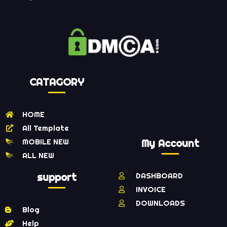
CATAGORY
HOME
All Template
MOBILE NEW
My Account
ALL NEW
support
DASHBOARD
INVOICE
DOWNLOADS
Blog
Help