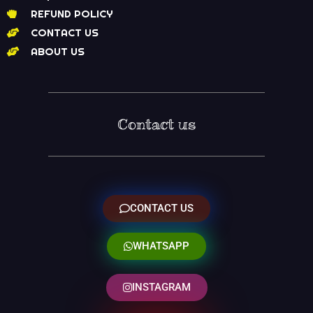
REFUND POLICY
CONTACT US
ABOUT US
Contact us
CONTACT US
WHATSAPP
INSTAGRAM