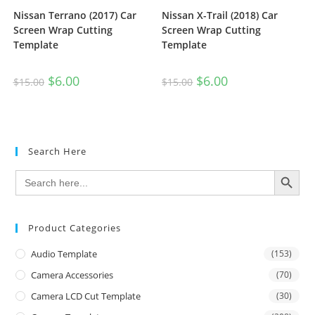
Nissan Terrano (2017) Car
Nissan X-Trail (2018) Car
Screen Wrap Cutting
Screen Wrap Cutting
Template
Template
$
6.00
$
6.00
$
15.00
$
15.00
Search Here
SEARCH BUTTON
Search
for:
Product Categories
Audio Template
(153)
Camera Accessories
(70)
Camera LCD Cut Template
(30)